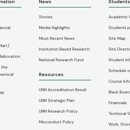
rmation
News
Student
Stories
Academic 
ancial
Media Highlights
Students p
Most Recent News
Site Map
Mart)
Institution Based Research
Site Direct
llaboration
National Research Fund
Student In
 the
Schedule o
Resources
hemical
Course Inf
UNN Accreditation Result
Black Board
hip
UNN Strategic Plan
Financials
UNN Research Policy
Technical S
Misconduct Policy
Work, Stor