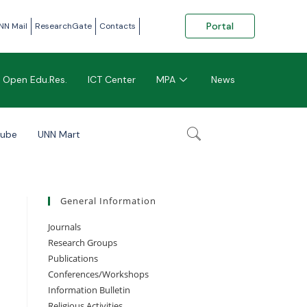
Portal
NN Mail
ResearchGate
Contacts
Open Edu.Res.
ICT Center
MPA
News
tube
UNN Mart
General Information
Journals
Research Groups
Publications
Conferences/Workshops
Information Bulletin
Religious Activities