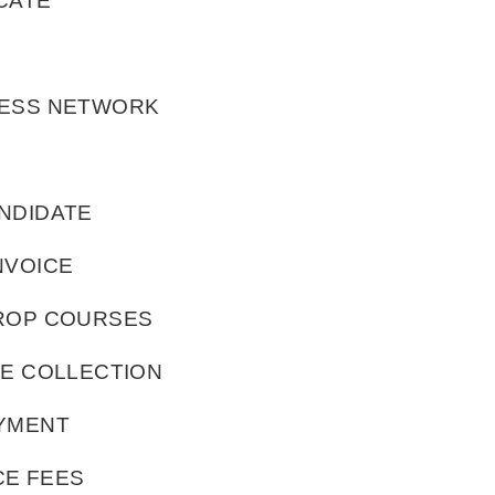
CATE
LESS NETWORK
NDIDATE
NVOICE
DROP COURSES
TE COLLECTION
AYMENT
CE FEES