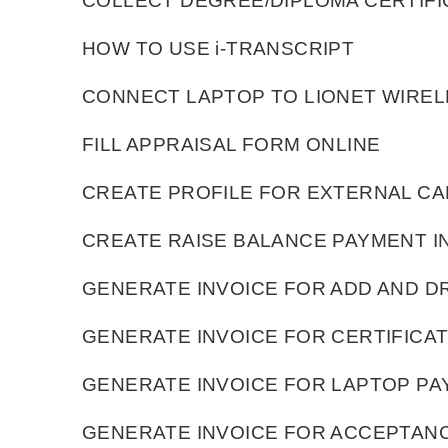
COLLECT DEGREE/DIPLOMA CERTIFI
HOW TO USE i-TRANSCRIPT
CONNECT LAPTOP TO LIONET WIRE
FILL APPRAISAL FORM ONLINE
CREATE PROFILE FOR EXTERNAL CA
CREATE RAISE BALANCE PAYMENT I
GENERATE INVOICE FOR ADD AND 
GENERATE INVOICE FOR CERTIFICA
GENERATE INVOICE FOR LAPTOP P
GENERATE INVOICE FOR ACCEPTAN