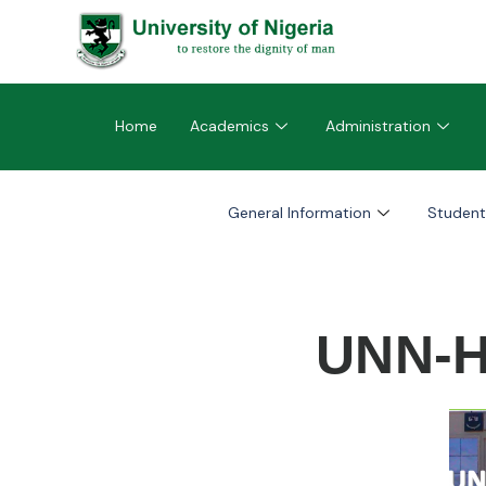
Home
Academics
Administration
General Information
Student
UNN-H