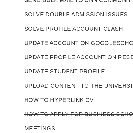
SEND BULK MAIL TO UNN COMMUNIT
SOLVE DOUBLE ADMISSION ISSUES
SOLVE PROFILE ACCOUNT CLASH
UPDATE ACCOUNT ON GOOGLESCH
UPDATE PROFILE ACCOUNT ON RE
UPDATE STUDENT PROFILE
UPLOAD CONTENT TO THE UNIVERSI
HOW TO HYPERLINK CV
HOW TO APPLY FOR BUSINESS SC
MEETINGS