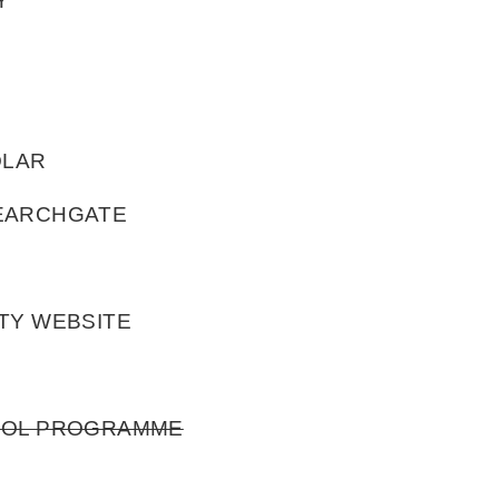
Y
OLAR
SEARCHGATE
TY WEBSITE
HOOL PROGRAMME