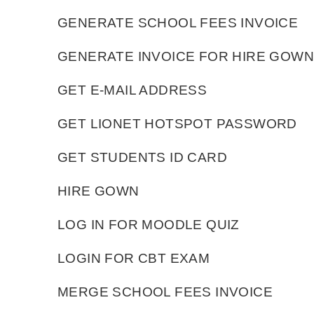
GENERATE SCHOOL FEES INVOICE
GENERATE INVOICE FOR HIRE GOWN
GET E-MAIL ADDRESS
GET LIONET HOTSPOT PASSWORD
GET STUDENTS ID CARD
HIRE GOWN
LOG IN FOR MOODLE QUIZ
LOGIN FOR CBT EXAM
MERGE SCHOOL FEES INVOICE