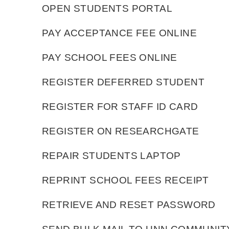
OPEN STUDENTS PORTAL
PAY ACCEPTANCE FEE ONLINE
PAY SCHOOL FEES ONLINE
REGISTER DEFERRED STUDENT
REGISTER FOR STAFF ID CARD
REGISTER ON RESEARCHGATE
REPAIR STUDENTS LAPTOP
REPRINT SCHOOL FEES RECEIPT
RETRIEVE AND RESET PASSWORD