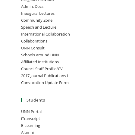
Admin. Docs.
Inaugural Lectures
Community Zone
Speech and Lecture
International Collaboration
Collaborations
UNN Consult
Schools Around UNN
Affiliated Institutions
Council Staff Profile/CV
2017 Journal Publications I
Convocation Update Form
Students
UNN Portal
iTranscript
E-Learning
Alumni