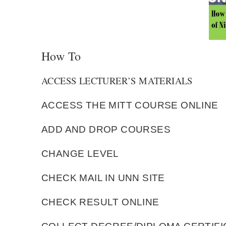
How To
ACCESS LECTURER’S MATERIALS
ACCESS THE MITT COURSE ONLINE
ADD AND DROP COURSES
CHANGE LEVEL
CHECK MAIL IN UNN SITE
CHECK RESULT ONLINE