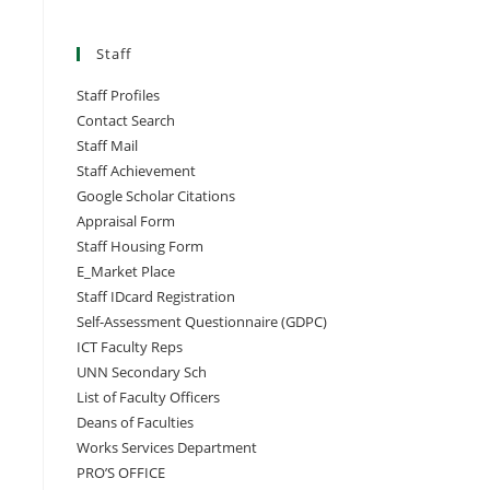
Staff
Staff Profiles
Contact Search
Staff Mail
Staff Achievement
Google Scholar Citations
Appraisal Form
Staff Housing Form
E_Market Place
Staff IDcard Registration
Self-Assessment Questionnaire (GDPC)
ICT Faculty Reps
UNN Secondary Sch
List of Faculty Officers
Deans of Faculties
Works Services Department
PRO’S OFFICE