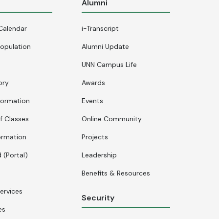
s
Alumni
Calendar
i-Transcript
opulation
Alumni Update
UNN Campus Life
ory
Awards
formation
Events
f Classes
Online Community
ormation
Projects
 (Portal)
Leadership
Benefits & Resources
ervices
Security
es