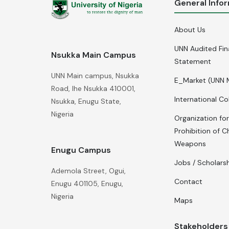
General Info
About Us
UNN Audited Fin
Nsukka Main Campus
Statement
UNN Main campus, Nsukka
E_Market (UNN 
Road, Ihe Nsukka 410001,
International Co
Nsukka, Enugu State,
Nigeria
Organization for
Prohibition of C
Weapons
Enugu Campus
Jobs / Scholars
Ademola Street, Ogui,
Contact
Enugu 401105, Enugu,
Nigeria
Maps
Stakeholders