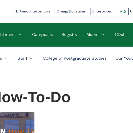
TETFund Intervention
Giving/Donations
Enterprises
FAQs
U
Libraries
Campuses
Registry
Alumni
CDeL
s
Staff
College of Postgraduate Studies
Our You
ow-To-Do