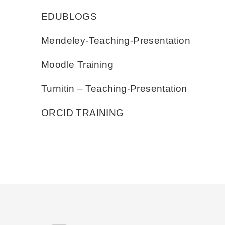
EDUBLOGS
Mendeley-Teaching-Presentation
Moodle Training
Turnitin – Teaching-Presentation
ORCID TRAINING