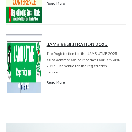
Read More →
JAMB REGISTRATION 2025
The Registration for the JAMB UTME 2025
sales commences on Monday February 3rd,
2025. The venue for the registration
exercise
Read More →