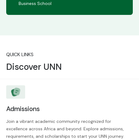
Business School
QUICK LINKS
Discover UNN
Admissions
Join a vibrant academic community recognized for
excellence across Africa and beyond. Explore admissions,
requirements, and scholarships to start your UNN journey.