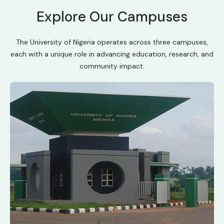
Explore Our Campuses
The University of Nigeria operates across three campuses,
each with a unique role in advancing education, research, and
community impact.