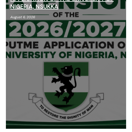
NIGERIA, NSUKKA
August 6, 2026