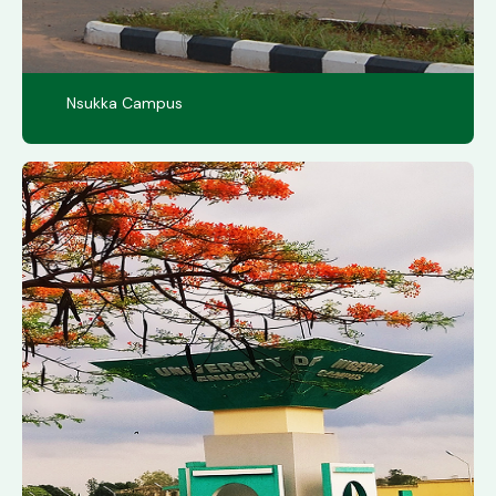
Nsukka Campus