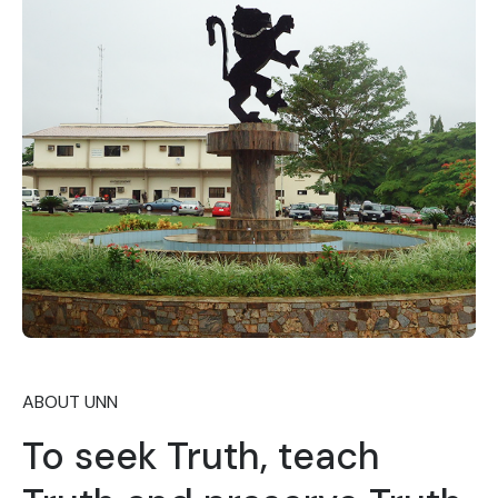
ABOUT UNN
To seek Truth, teach