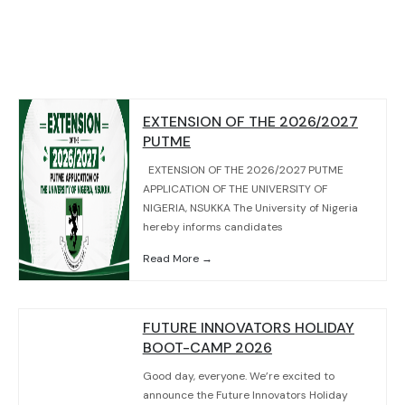
EXTENSION OF THE 2026/2027
PUTME
EXTENSION OF THE 2026/2027 PUTME
APPLICATION OF THE UNIVERSITY OF
NIGERIA, NSUKKA The University of Nigeria
hereby informs candidates
Read More →
FUTURE INNOVATORS HOLIDAY
BOOT-CAMP 2026
Good day, everyone. We’re excited to
announce the Future Innovators Holiday