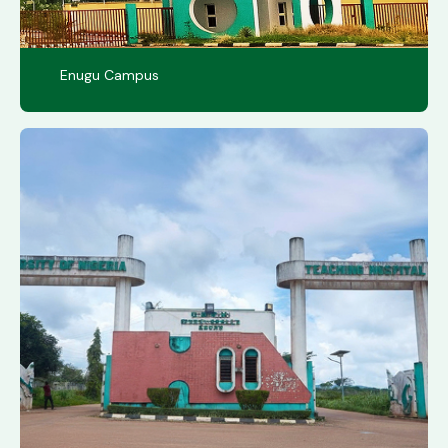
Enugu Campus