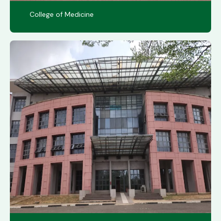
College of Medicine