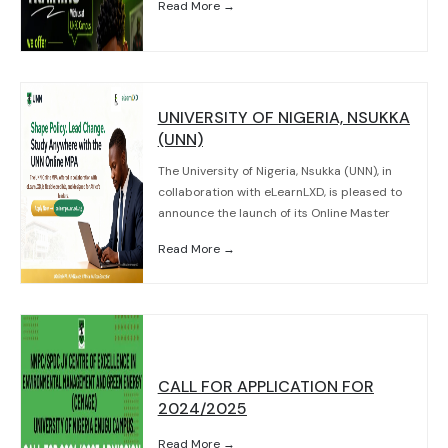
Read More →
UNIVERSITY OF NIGERIA, NSUKKA
(UNN)
The University of Nigeria, Nsukka (UNN), in
collaboration with eLearnLXD, is pleased to
announce the launch of its Online Master
Read More →
CALL FOR APPLICATION FOR
2024/2025
Read More →