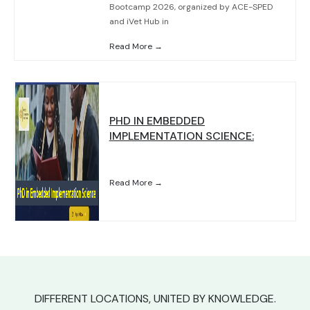
Bootcamp 2026, organized by ACE-SPED
and iVet Hub in
Read More →
PHD IN EMBEDDED
IMPLEMENTATION SCIENCE:
Read More →
DIFFERENT LOCATIONS, UNITED BY KNOWLEDGE.