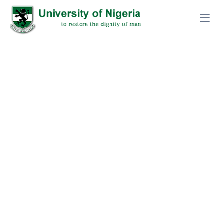
2026 BATCH C NYSC MOBILIZATION