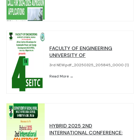
FACULTY OF ENGINEERING
UNIVERSITY OF
3rd NEW.pdf_20250325_205845_0000 (1)
Read More →
HYBRID 2025 2ND
INTERNATIONAL CONFERENCE: