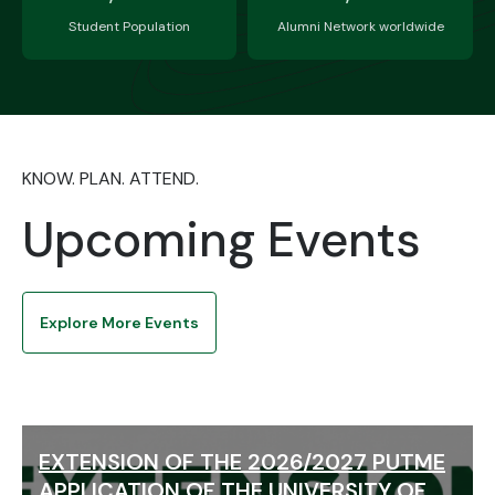
Student Population
Alumni Network worldwide
KNOW. PLAN. ATTEND.
Upcoming Events
Explore More Events
EXTENSION OF THE 2026/2027 PUTME
APPLICATION OF THE UNIVERSITY OF