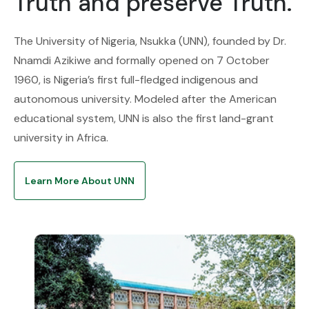
Truth and preserve Truth.
The University of Nigeria, Nsukka (UNN), founded by Dr.
Nnamdi Azikiwe and formally opened on 7 October
1960, is Nigeria’s first full-fledged indigenous and
autonomous university. Modeled after the American
educational system, UNN is also the first land-grant
university in Africa.
Learn More About UNN