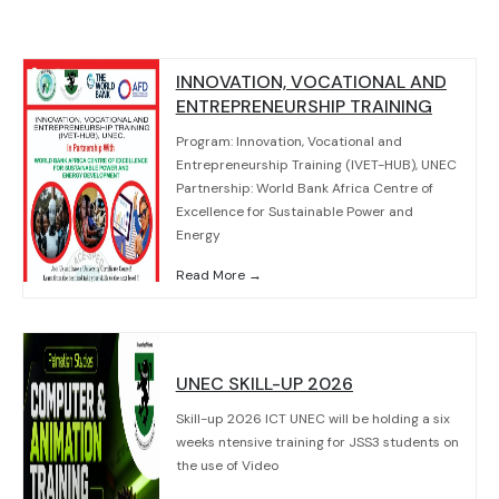
INNOVATION, VOCATIONAL AND
ENTREPRENEURSHIP TRAINING
Program: Innovation, Vocational and
Entrepreneurship Training (IVET-HUB), UNEC
Partnership: World Bank Africa Centre of
Excellence for Sustainable Power and
Energy
Read More →
UNEC SKILL-UP 2026
Skill-up 2026 ICT UNEC will be holding a six
weeks ntensive training for JSS3 students on
the use of Video