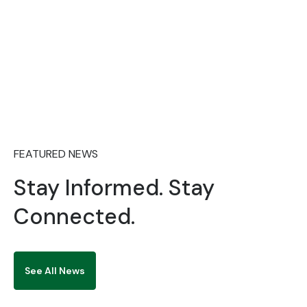
2026/2027 JUPEB ADMISSION
FEATURED NEWS
Stay Informed. Stay
Connected.
See All News