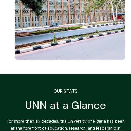
OUR STATS
UNN at a Glance
For more than six decades, the University of Nigeria has been
at the forefront of education, research, and leadership in