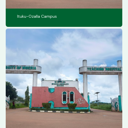
Ituku-Ozalla Campus