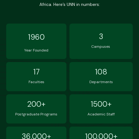
Africa. Here’s UNN in numbers:
3
1960
Campuses
Year Founded
17
108
Faculties
Departments
200+
1500+
Postgraduate Programs
Academic Staff
36,000+
100,000+