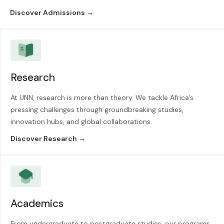
Discover Admissions →
Research
At UNN, research is more than theory. We tackle Africa’s
pressing challenges through groundbreaking studies,
innovation hubs, and global collaborations.
Discover Research →
Academics
From undergraduate to postgraduate studies, our programs