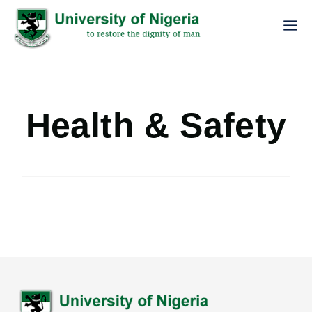
Health & Safety