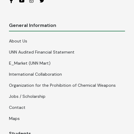
General Information
About Us
UNN Audited Financial Statement
E_Market (UNN Mart)
International Collaboration
Organization for the Prohibition of Chemical Weapons
Jobs / Scholarship
Contact
Maps
Students