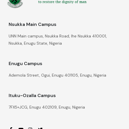
Nsukka Main Campus
UNN Main campus, Nsukka Road, Ihe Nsukka 410001,
Nsukka, Enugu State, Nigeria
Enugu Campus
Ademola Street, Ogui, Enugu 401105, Enugu, Nigeria
Ituku-Ozalla Campus
7FX5+JCG, Enugu 402109, Enugu, Nigeria