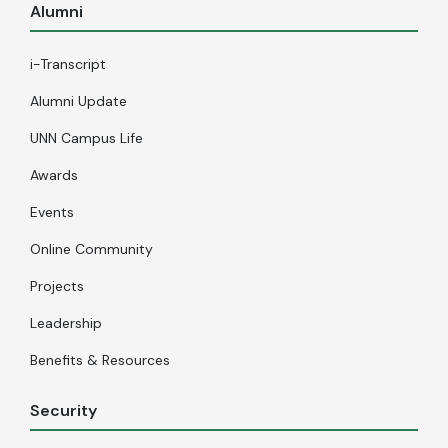
Alumni
i-Transcript
Alumni Update
UNN Campus Life
Awards
Events
Online Community
Projects
Leadership
Benefits & Resources
Security