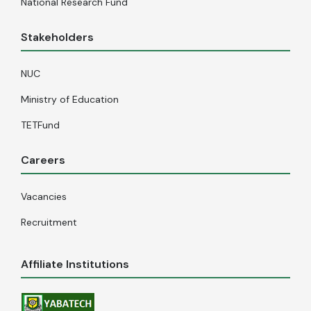
National Research Fund
Stakeholders
NUC
Ministry of Education
TETFund
Careers
Vacancies
Recruitment
Affiliate Institutions