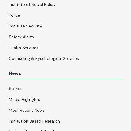
Institute of Social Policy
Police
Institute Security
Safety Alerts
Health Services
Counseling & Pyschological Services
News
Stories
Media Highlights
Most Recent News
Institution Based Research