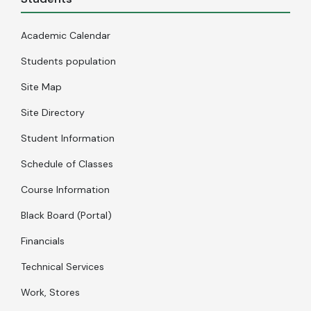
Academic Calendar
Students population
Site Map
Site Directory
Student Information
Schedule of Classes
Course Information
Black Board (Portal)
Financials
Technical Services
Work, Stores