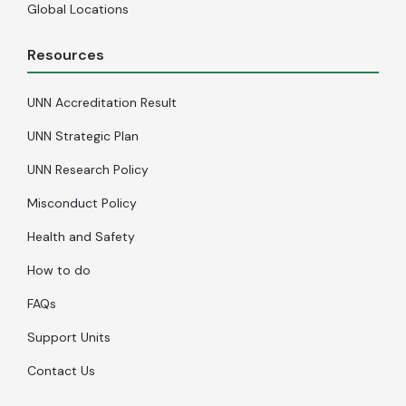
Global Locations
Resources
UNN Accreditation Result
UNN Strategic Plan
UNN Research Policy
Misconduct Policy
Health and Safety
How to do
FAQs
Support Units
Contact Us