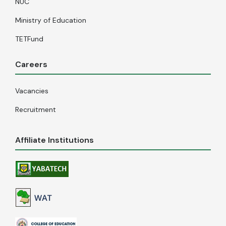
NUC
Ministry of Education
TETFund
Careers
Vacancies
Recruitment
Affiliate Institutions