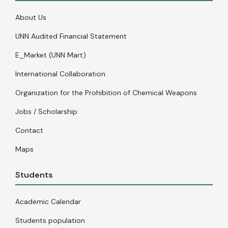
About Us
UNN Audited Financial Statement
E_Market (UNN Mart)
International Collaboration
Organization for the Prohibition of Chemical Weapons
Jobs / Scholarship
Contact
Maps
Students
Academic Calendar
Students population