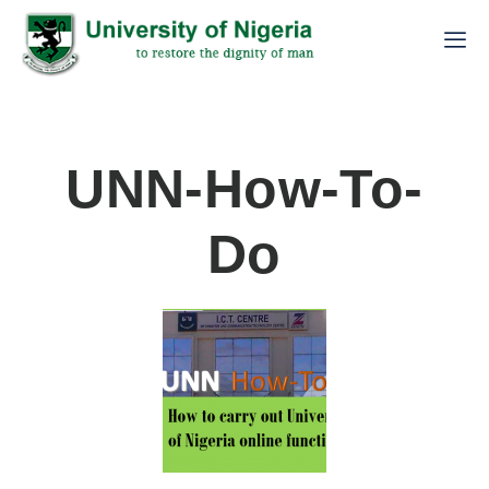
UNN-How-To-
Do