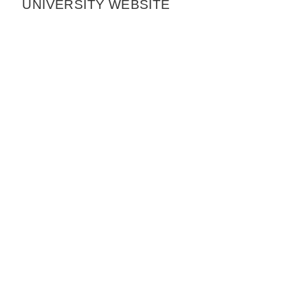
UNIVERSITY WEBSITE