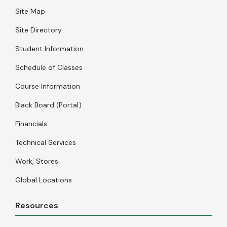
Site Map
Site Directory
Student Information
Schedule of Classes
Course Information
Black Board (Portal)
Financials
Technical Services
Work, Stores
Global Locations
Resources