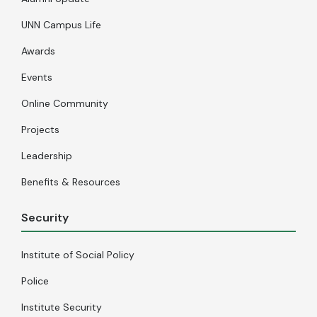
UNN Campus Life
Awards
Events
Online Community
Projects
Leadership
Benefits & Resources
Security
Institute of Social Policy
Police
Institute Security