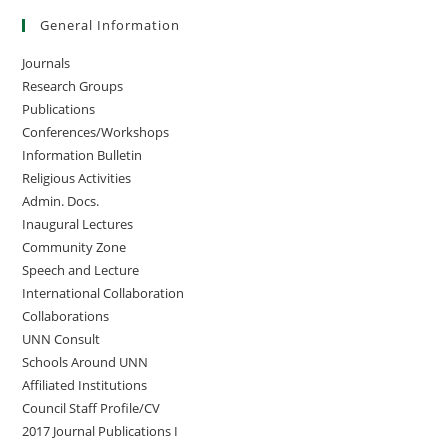
General Information
Journals
Research Groups
Publications
Conferences/Workshops
Information Bulletin
Religious Activities
Admin. Docs.
Inaugural Lectures
Community Zone
Speech and Lecture
International Collaboration
Collaborations
UNN Consult
Schools Around UNN
Affiliated Institutions
Council Staff Profile/CV
2017 Journal Publications I