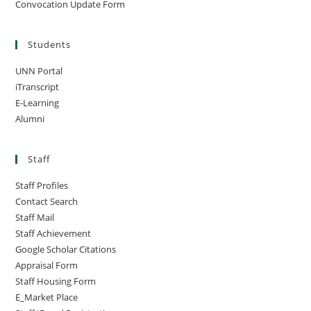
Convocation Update Form
Students
UNN Portal
iTranscript
E-Learning
Alumni
Staff
Staff Profiles
Contact Search
Staff Mail
Staff Achievement
Google Scholar Citations
Appraisal Form
Staff Housing Form
E_Market Place