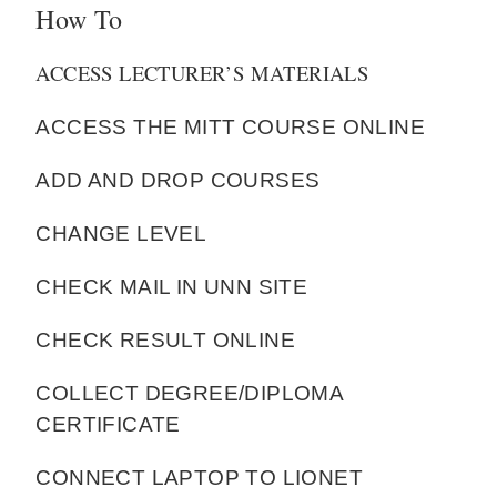
How To
ACCESS LECTURER’S MATERIALS
ACCESS THE MITT COURSE ONLINE
ADD AND DROP COURSES
CHANGE LEVEL
CHECK MAIL IN UNN SITE
CHECK RESULT ONLINE
COLLECT DEGREE/DIPLOMA
CERTIFICATE
CONNECT LAPTOP TO LIONET