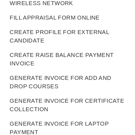
WIRELESS NETWORK
FILL APPRAISAL FORM ONLINE
CREATE PROFILE FOR EXTERNAL
CANDIDATE
CREATE RAISE BALANCE PAYMENT
INVOICE
GENERATE INVOICE FOR ADD AND
DROP COURSES
GENERATE INVOICE FOR CERTIFICATE
COLLECTION
GENERATE INVOICE FOR LAPTOP
PAYMENT