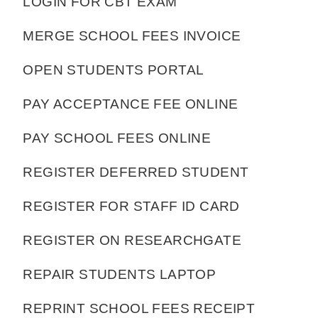
LOGIN FOR CBT EXAM
MERGE SCHOOL FEES INVOICE
OPEN STUDENTS PORTAL
PAY ACCEPTANCE FEE ONLINE
PAY SCHOOL FEES ONLINE
REGISTER DEFERRED STUDENT
REGISTER FOR STAFF ID CARD
REGISTER ON RESEARCHGATE
REPAIR STUDENTS LAPTOP
REPRINT SCHOOL FEES RECEIPT