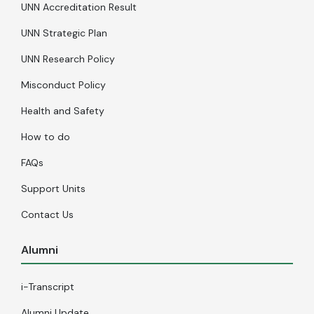
UNN Accreditation Result
UNN Strategic Plan
UNN Research Policy
Misconduct Policy
Health and Safety
How to do
FAQs
Support Units
Contact Us
Alumni
i-Transcript
Alumni Update