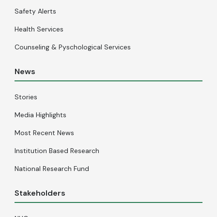
Safety Alerts
Health Services
Counseling & Pyschological Services
News
Stories
Media Highlights
Most Recent News
Institution Based Research
National Research Fund
Stakeholders