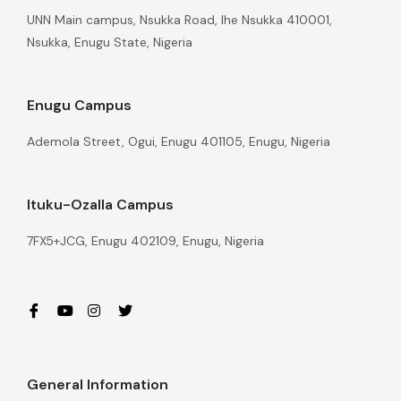
UNN Main campus, Nsukka Road, Ihe Nsukka 410001,
Nsukka, Enugu State, Nigeria
Enugu Campus
Ademola Street, Ogui, Enugu 401105, Enugu, Nigeria
Ituku-Ozalla Campus
7FX5+JCG, Enugu 402109, Enugu, Nigeria
General Information