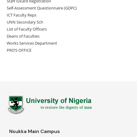
Staff IDcard Registration
Self-Assessment Questionnaire (GDPC)
ICT Faculty Reps
UNN Secondary Sch
List of Faculty Officers
Deans of Faculties
Works Services Department
PRO’S OFFICE
Nsukka Main Campus