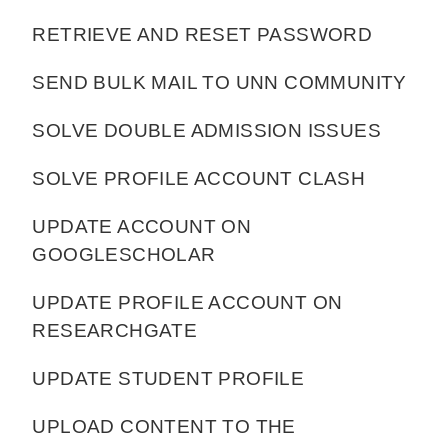
RETRIEVE AND RESET PASSWORD
SEND BULK MAIL TO UNN COMMUNITY
SOLVE DOUBLE ADMISSION ISSUES
SOLVE PROFILE ACCOUNT CLASH
UPDATE ACCOUNT ON
GOOGLESCHOLAR
UPDATE PROFILE ACCOUNT ON
RESEARCHGATE
UPDATE STUDENT PROFILE
UPLOAD CONTENT TO THE