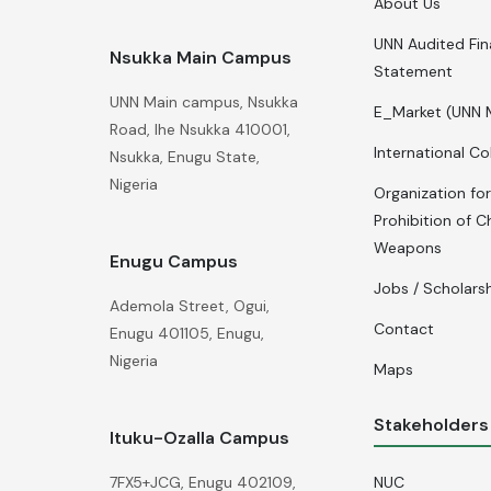
About Us
UNN Audited Fin
Nsukka Main Campus
Statement
UNN Main campus, Nsukka
E_Market (UNN 
Road, Ihe Nsukka 410001,
International Co
Nsukka, Enugu State,
Nigeria
Organization for
Prohibition of C
Weapons
Enugu Campus
Jobs / Scholars
Ademola Street, Ogui,
Contact
Enugu 401105, Enugu,
Nigeria
Maps
Stakeholders
Ituku-Ozalla Campus
NUC
7FX5+JCG, Enugu 402109,