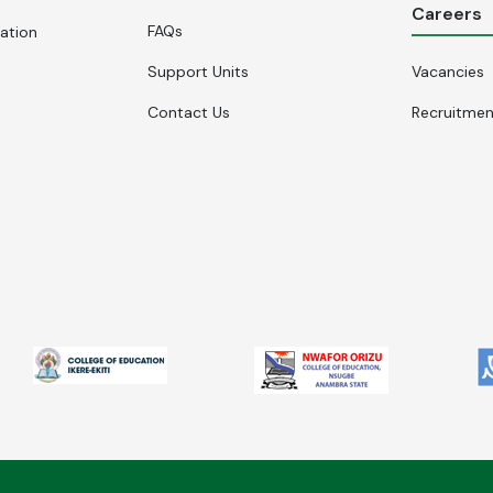
Careers
FAQs
cation
Support Units
Vacancies
Contact Us
Recruitme