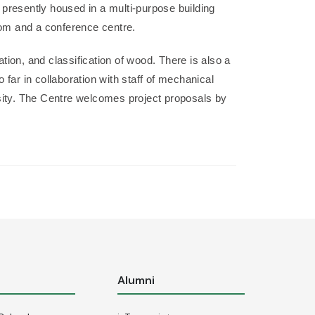
 presently housed in a multi-purpose building
room and a conference centre.
ation, and classification of wood. There is also a
far in collaboration with staff of mechanical
rsity. The Centre welcomes project proposals by
s
Alumni