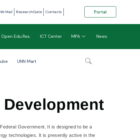
Portal
NN Mail
ResearchGate
Contacts
Open Edu.Res.
ICT Center
MPA
News
tube
UNN Mart
d Development
e Federal Government. It is designed to be a
gy technologies. It is presently active in the