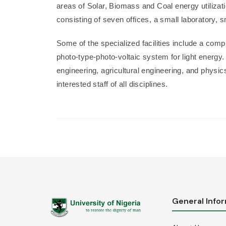
areas of Solar, Biomass and Coal energy utilizat
consisting of seven offices, a small laboratory,
Some of the specialized facilities include a compu
photo-type-photo-voltaic system for light energy.
engineering, agricultural engineering, and physi
interested staff of all disciplines.
General Info