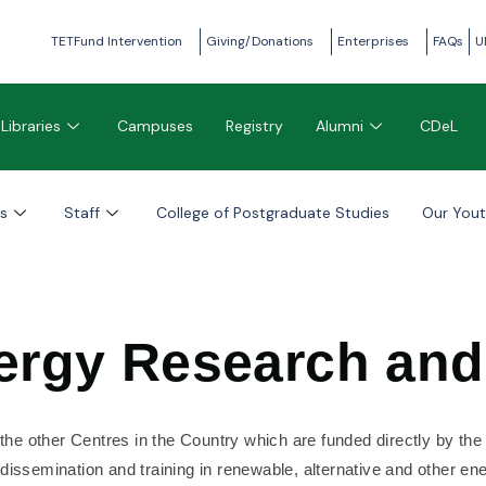
TETFund Intervention
Giving/Donations
Enterprises
FAQs
U
Libraries
Campuses
Registry
Alumni
CDeL
s
Staff
College of Postgraduate Studies
Our You
nergy Research an
 the other Centres in the Country which are funded directly by th
issemination and training in renewable, alternative and other ener