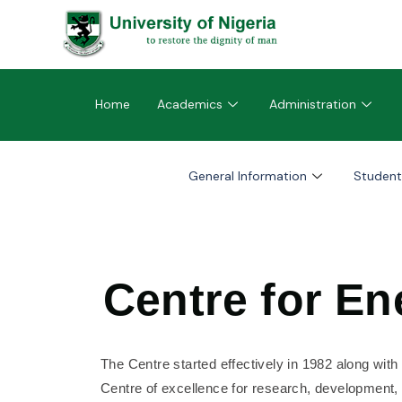
Home
Academics
Administration
General Information
Student
Centre for E
The Centre started effectively in 1982 along with
Centre of excellence for research, development, d