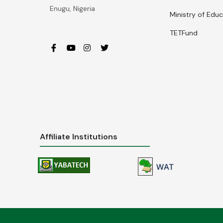
Enugu, Nigeria
Ministry of Edu
TETFund
Affiliate Institutions