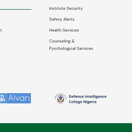
Institute Security
Safety Alerts
nt
Health Services
Counseling &
Pyschological Services