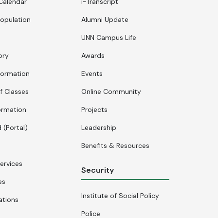
Calendar
i-Transcript
opulation
Alumni Update
UNN Campus Life
ory
Awards
formation
Events
f Classes
Online Community
ormation
Projects
 (Portal)
Leadership
Benefits & Resources
ervices
Security
es
Institute of Social Policy
ations
Police