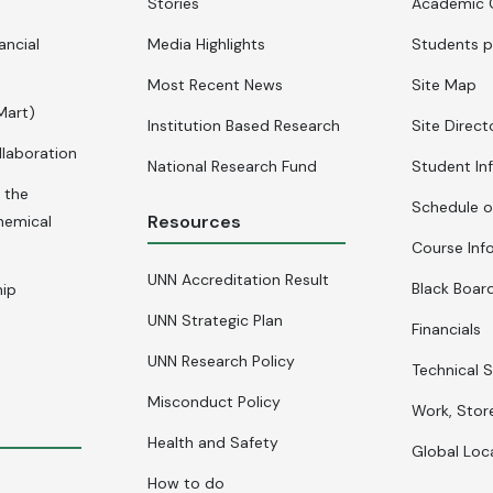
Stories
Academic 
ancial
Media Highlights
Students p
Most Recent News
Site Map
Mart)
Institution Based Research
Site Direct
llaboration
National Research Fund
Student In
 the
Schedule o
Resources
hemical
Course Inf
UNN Accreditation Result
Black Board
hip
UNN Strategic Plan
Financials
UNN Research Policy
Technical S
Misconduct Policy
Work, Stor
Health and Safety
Global Loc
How to do