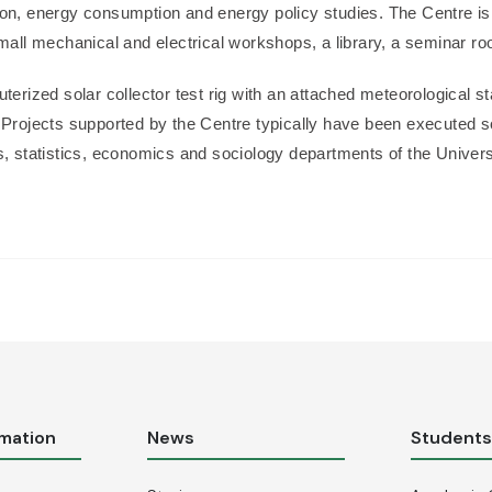
ion, energy consumption and energy policy studies. The Centre is
 small mechanical and electrical workshops, a library, a seminar 
terized solar collector test rig with an attached meteorological st
 Projects supported by the Centre typically have been executed so 
cs, statistics, economics and sociology departments of the Unive
rmation
News
Student