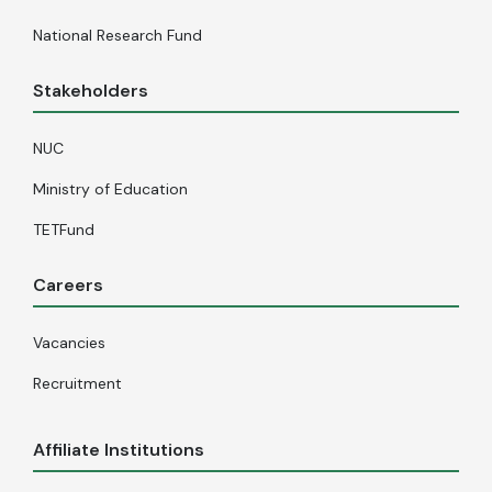
National Research Fund
Stakeholders
NUC
Ministry of Education
TETFund
Careers
Vacancies
Recruitment
Affiliate Institutions