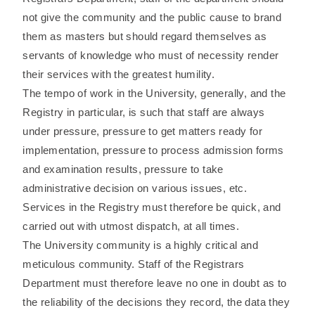
not give the community and the public cause to brand
them as masters but should regard themselves as
servants of knowledge who must of necessity render
their services with the greatest humility.
The tempo of work in the University, generally, and the
Registry in particular, is such that staff are always
under pressure, pressure to get matters ready for
implementation, pressure to process admission forms
and examination results, pressure to take
administrative decision on various issues, etc.
Services in the Registry must therefore be quick, and
carried out with utmost dispatch, at all times.
The University community is a highly critical and
meticulous community. Staff of the Registrars
Department must therefore leave no one in doubt as to
the reliability of the decisions they record, the data they