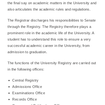
the final say on academic matters in the University and
also articulates the academic rules and regulations.
The Registrar discharges his responsibilities to Senate
through the Registry. The Registry therefore plays a
prominent role in the academic life of the University. A
student has to understand this role to ensure a very
successful academic career in the University, from
admission to graduation.
The functions of the University Registry are carried out
in the following offices:
Central Registry
Admissions Office
Examinations Office
Records Office