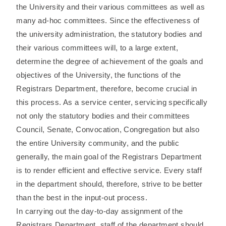
the University and their various committees as well as
many ad-hoc committees. Since the effectiveness of
the university administration, the statutory bodies and
their various committees will, to a large extent,
determine the degree of achievement of the goals and
objectives of the University, the functions of the
Registrars Department, therefore, become crucial in
this process. As a service center, servicing specifically
not only the statutory bodies and their committees
Council, Senate, Convocation, Congregation but also
the entire University community, and the public
generally, the main goal of the Registrars Department
is to render efficient and effective service. Every staff
in the department should, therefore, strive to be better
than the best in the input-out process.
In carrying out the day-to-day assignment of the
Registrars Department, staff of the department should