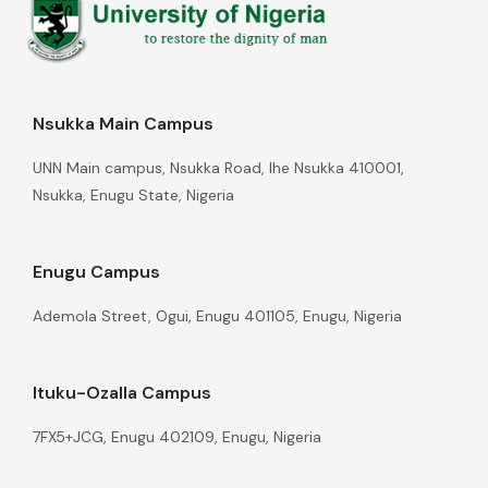
Nsukka Main Campus
UNN Main campus, Nsukka Road, Ihe Nsukka 410001,
Nsukka, Enugu State, Nigeria
Enugu Campus
Ademola Street, Ogui, Enugu 401105, Enugu, Nigeria
Ituku-Ozalla Campus
7FX5+JCG, Enugu 402109, Enugu, Nigeria