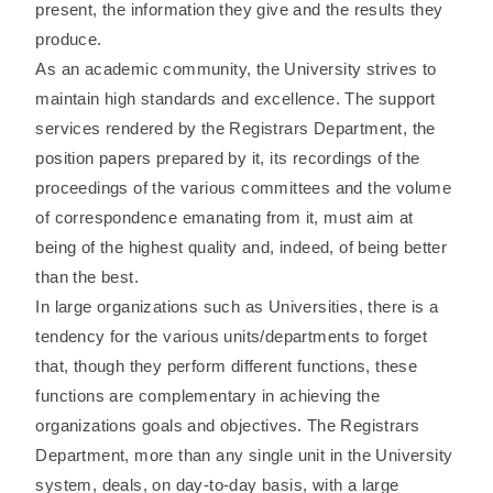
present, the information they give and the results they
produce.
As an academic community, the University strives to
maintain high standards and excellence. The support
services rendered by the Registrars Department, the
position papers prepared by it, its recordings of the
proceedings of the various committees and the volume
of correspondence emanating from it, must aim at
being of the highest quality and, indeed, of being better
than the best.
In large organizations such as Universities, there is a
tendency for the various units/departments to forget
that, though they perform different functions, these
functions are complementary in achieving the
organizations goals and objectives. The Registrars
Department, more than any single unit in the University
system, deals, on day-to-day basis, with a large