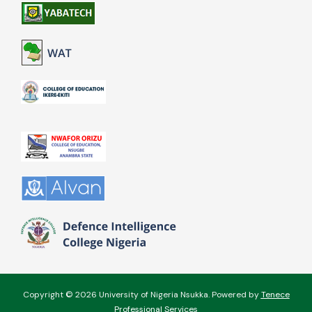
Copyright © 2026 University of Nigeria Nsukka. Powered by
Tenece
Professional Services