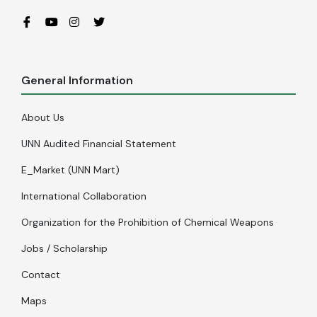
General Information
About Us
UNN Audited Financial Statement
E_Market (UNN Mart)
International Collaboration
Organization for the Prohibition of Chemical Weapons
Jobs / Scholarship
Contact
Maps