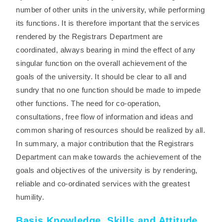
number of other units in the university, while performing
its functions. It is therefore important that the services
rendered by the Registrars Department are
coordinated, always bearing in mind the effect of any
singular function on the overall achievement of the
goals of the university. It should be clear to all and
sundry that no one function should be made to impede
other functions. The need for co-operation,
consultations, free flow of information and ideas and
common sharing of resources should be realized by all.
In summary, a major contribution that the Registrars
Department can make towards the achievement of the
goals and objectives of the university is by rendering,
reliable and co-ordinated services with the greatest
humility.
Basis Knowledge, Skills and Attitude