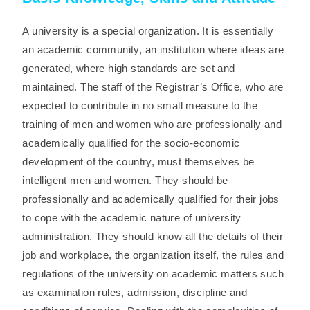
A university is a special organization. It is essentially
an academic community, an institution where ideas are
generated, where high standards are set and
maintained. The staff of the Registrar’s Office, who are
expected to contribute in no small measure to the
training of men and women who are professionally and
academically qualified for the socio-economic
development of the country, must themselves be
intelligent men and women. They should be
professionally and academically qualified for their jobs
to cope with the academic nature of university
administration. They should know all the details of their
job and workplace, the organization itself, the rules and
regulations of the university on academic matters such
as examination rules, admission, discipline and