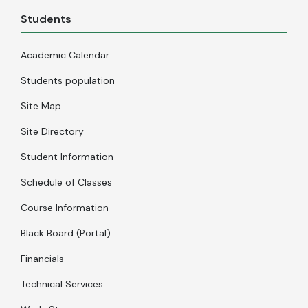
Students
Academic Calendar
Students population
Site Map
Site Directory
Student Information
Schedule of Classes
Course Information
Black Board (Portal)
Financials
Technical Services