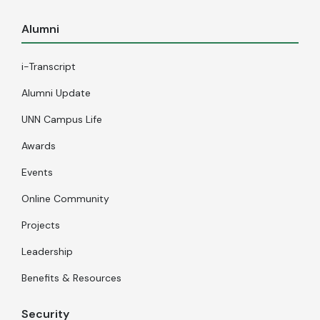
Alumni
i-Transcript
Alumni Update
UNN Campus Life
Awards
Events
Online Community
Projects
Leadership
Benefits & Resources
Security