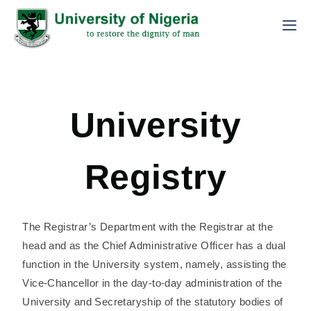
University
Registry
The Registrar’s Department with the Registrar at the
head and as the Chief Administrative Officer has a dual
function in the University system, namely, assisting the
Vice-Chancellor in the day-to-day administration of the
University and Secretaryship of the statutory bodies of