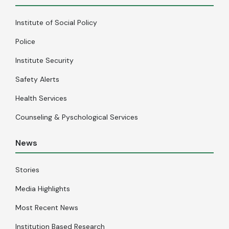
Institute of Social Policy
Police
Institute Security
Safety Alerts
Health Services
Counseling & Pyschological Services
News
Stories
Media Highlights
Most Recent News
Institution Based Research