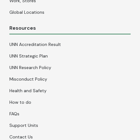
Work, Stores
Global Locations
Resources
UNN Accreditation Result
UNN Strategic Plan
UNN Research Policy
Misconduct Policy
Health and Safety
How to do
FAQs
Support Units
Contact Us