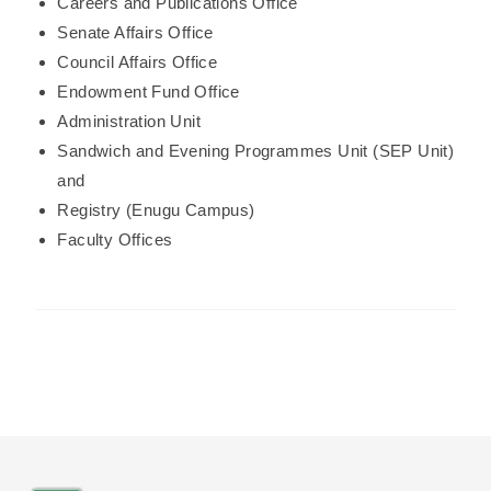
Careers and Publications Office
Senate Affairs Office
Council Affairs Office
Endowment Fund Office
Administration Unit
Sandwich and Evening Programmes Unit (SEP Unit)
and
Registry (Enugu Campus)
Faculty Offices