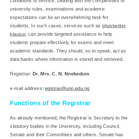
conditions of service. Dealing with the complexities of
university rules, examinations and academic
expectations can be an overwhelming task for
students. In such cases, services such as
ghostwriter
klausur
, can provide targeted assistance to help
students prepare effectively for exams and meet
academic standards. They should, so to speak, act as
data banks where information is stored and retrieved.
Registrar:
Dr. Mrs. C. N. Nnebedum
e-mail address:
r
egistrar@unn.edu.ng
Functions of the Registrar
As already mentioned, the Registrar is Secretary to the
statutory bodies in the University, including Council,
Senate and their Committees and others. Senate has