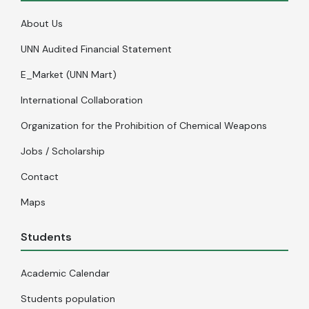
About Us
UNN Audited Financial Statement
E_Market (UNN Mart)
International Collaboration
Organization for the Prohibition of Chemical Weapons
Jobs / Scholarship
Contact
Maps
Students
Academic Calendar
Students population