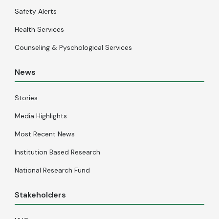
Safety Alerts
Health Services
Counseling & Pyschological Services
News
Stories
Media Highlights
Most Recent News
Institution Based Research
National Research Fund
Stakeholders