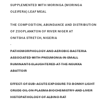
SUPPLEMENTED WITH MORINGA (MORINGA
OLEIFERA) LEAF MEAL
THE COMPOSITION, ABUNDANCE AND DISTRIBUTION
OF ZOOPLANKTON OF RIVER NIGER AT
ONITSHA STRETCH, NIGERIA
PATHOMORPHOLOGY AND AEROBIC BACTERIA
ASSOCIATED WITH PNEUMONIA IN SMALL
RUMINANTS SLAUGHTERED AT THE NSUKKA
ABATTOIR
EFFECT OF SUB-ACUTE EXPOSURE TO BONNY LIGHT
CRUDE OIL ON PLASMA BIOCHEMISTRY AND LIVER
HISTOPATHOLOGY OF ALBINO RAT