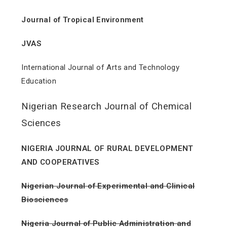
Journal of Tropical Environment
JVAS
International Journal of Arts and Technology
Education
Nigerian Research Journal of Chemical
Sciences
NIGERIA JOURNAL OF RURAL DEVELOPMENT
AND COOPERATIVES
Nigerian Journal of Experimental and Clinical
Biosciences
Nigeria Journal of Public Administration and