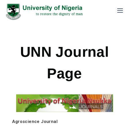
UNN Journal
Page
Agroscience Journal