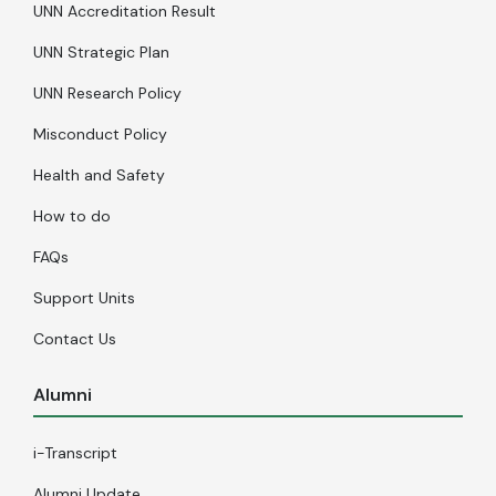
UNN Accreditation Result
UNN Strategic Plan
UNN Research Policy
Misconduct Policy
Health and Safety
How to do
FAQs
Support Units
Contact Us
Alumni
i-Transcript
Alumni Update