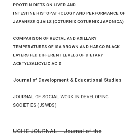
PROTEIN DIETS ON LIVER AND
INTESTINE HISTOPATHOLOGY AND PERFORMANCE OF
JAPANESE QUAILS (COTURNIX COTURNIX JAPONICA)
COMPARISON OF RECTAL AND AXILLARY
TEMPERATURES OF ISA BROWN AND HARCO BLACK
LAYERS FED DIFFERENT LEVELS OF DIETARY
ACETYLSALICYLIC ACID
Journal of Development & Educational Studies
JOURNAL OF SOCIAL WORK IN DEVELOPING
SOCIETIES (JSWDS)
UCHE JOURNAL – Journal of the