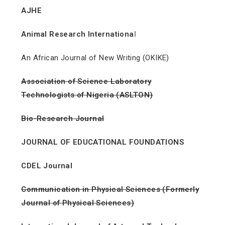
AJHE
Animal Research Internationa
l
An African Journal of New Writing (OKIKE)
Association of Science Laboratory
Technologists of Nigeria (ASLTON)
Bio-Research Journal
JOURNAL OF EDUCATIONAL FOUNDATIONS
CDEL Journal
Communication in Physical Sciences (Formerly
Journal of Physical Sciences)