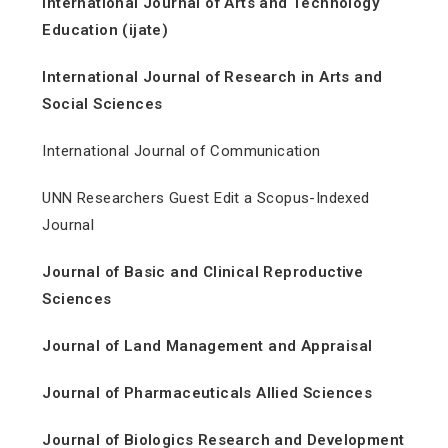
International Journal of Arts and Technology
Education (ijate)
International Journal of Research in Arts and
Social Sciences
International Journal of Communication
UNN Researchers Guest Edit a Scopus-Indexed
Journal
Journal of Basic and Clinical Reproductive
Sciences
Journal of Land Management and Appraisal
Journal of Pharmaceuticals Allied Sciences
Journal of Biologics Research and Development