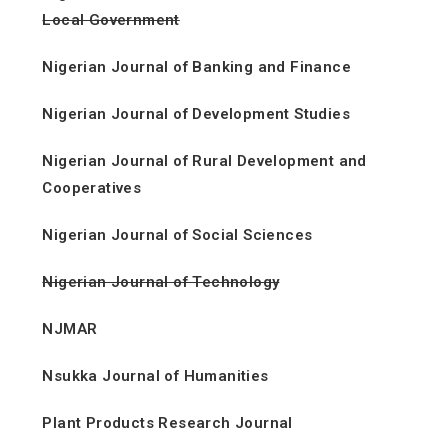
Local Government
Nigerian Journal of Banking and Finance
Nigerian Journal of Development Studies
Nigerian Journal of Rural Development and
Cooperatives
Nigerian Journal of Social Sciences
Nigerian Journal of Technology
NJMAR
Nsukka Journal of Humanities
Plant Products Research Journal