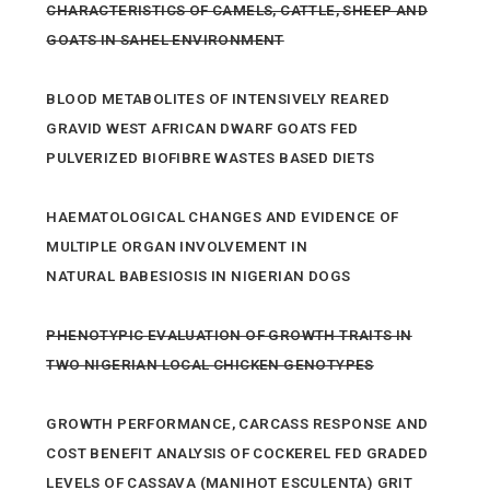
CHARACTERISTICS OF CAMELS, CATTLE, SHEEP AND
GOATS IN SAHEL ENVIRONMENT
BLOOD METABOLITES OF INTENSIVELY REARED
GRAVID WEST AFRICAN DWARF GOATS FED
PULVERIZED BIOFIBRE WASTES BASED DIETS
HAEMATOLOGICAL CHANGES AND EVIDENCE OF
MULTIPLE ORGAN INVOLVEMENT IN
NATURAL BABESIOSIS IN NIGERIAN DOGS
PHENOTYPIC EVALUATION OF GROWTH TRAITS IN
TWO NIGERIAN LOCAL CHICKEN GENOTYPES
GROWTH PERFORMANCE, CARCASS RESPONSE AND
COST BENEFIT ANALYSIS OF COCKEREL FED GRADED
LEVELS OF CASSAVA (MANIHOT ESCULENTA) GRIT