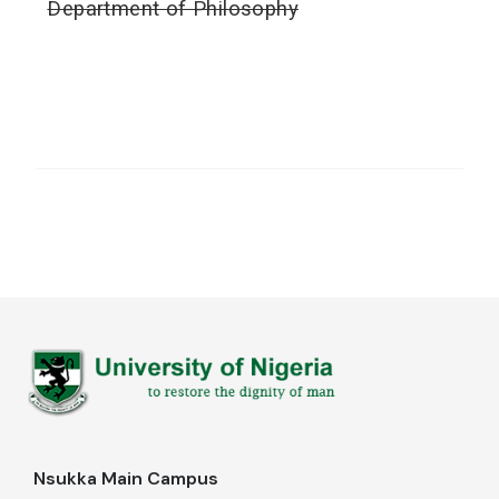
Department of Philosophy
Nsukka Main Campus