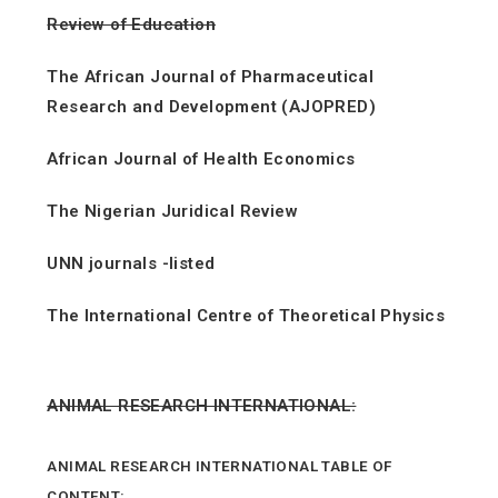
Review of Education
The African Journal of Pharmaceutical
Research and Development (AJOPRED)
African Journal of Health Economics
The Nigerian Juridical Review
UNN journals -listed
The International Centre of Theoretical Physics
ANIMAL RESEARCH INTERNATIONAL:
ANIMAL RESEARCH INTERNATIONAL TABLE OF
CONTENT: