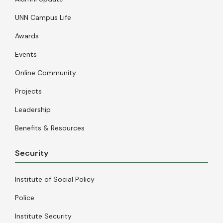
UNN Campus Life
Awards
Events
Online Community
Projects
Leadership
Benefits & Resources
Security
Institute of Social Policy
Police
Institute Security