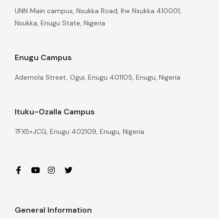
UNN Main campus, Nsukka Road, Ihe Nsukka 410001,
Nsukka, Enugu State, Nigeria
Enugu Campus
Ademola Street, Ogui, Enugu 401105, Enugu, Nigeria
Ituku-Ozalla Campus
7FX5+JCG, Enugu 402109, Enugu, Nigeria
General Information