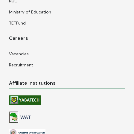
NUC
Ministry of Education
TETFund
Careers
Vacancies
Recruitment
Affiliate Institutions