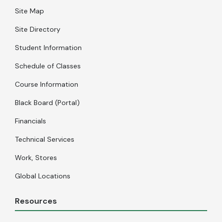
Site Map
Site Directory
Student Information
Schedule of Classes
Course Information
Black Board (Portal)
Financials
Technical Services
Work, Stores
Global Locations
Resources