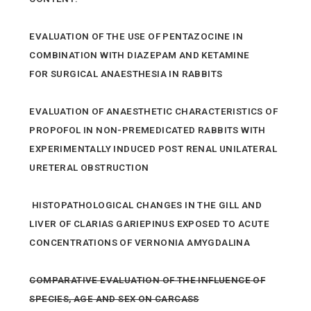
EVALUATION OF THE USE OF PENTAZOCINE IN
COMBINATION WITH DIAZEPAM AND KETAMINE
FOR SURGICAL ANAESTHESIA IN RABBITS
EVALUATION OF ANAESTHETIC CHARACTERISTICS OF
PROPOFOL IN NON-PREMEDICATED RABBITS WITH
EXPERIMENTALLY INDUCED POST RENAL UNILATERAL
URETERAL OBSTRUCTION
HISTOPATHOLOGICAL CHANGES IN THE GILL AND
LIVER OF CLARIAS GARIEPINUS EXPOSED TO ACUTE
CONCENTRATIONS OF VERNONIA AMYGDALINA
COMPARATIVE EVALUATION OF THE INFLUENCE OF
SPECIES, AGE AND SEX ON CARCASS