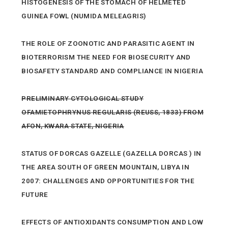
HISTOGENESIS OF THE STOMACH OF HELMETED
GUINEA FOWL (NUMIDA MELEAGRIS)
THE ROLE OF ZOONOTIC AND PARASITIC AGENT IN
BIOTERRORISM THE NEED FOR BIOSECURITY AND
BIOSAFETY STANDARD AND COMPLIANCE IN NIGERIA
PRELIMINARY CYTOLOGICAL STUDY
OFAMIETOPHRYNUS REGULARIS (REUSS, 1833) FROM
AFON, KWARA STATE, NIGERIA
STATUS OF DORCAS GAZELLE (GAZELLA DORCAS ) IN
THE AREA SOUTH OF GREEN MOUNTAIN, LIBYA IN
2007: CHALLENGES AND OPPORTUNITIES FOR THE
FUTURE
EFFECTS OF ANTIOXIDANTS CONSUMPTION AND LOW