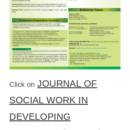
JOURNAL OF
Click on
SOCIAL WORK IN
DEVELOPING