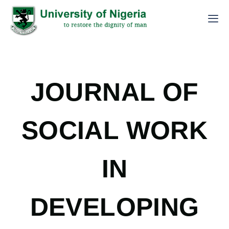
JOURNAL OF
SOCIAL WORK
IN
DEVELOPING