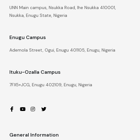
UNN Main campus, Nsukka Road, Ihe Nsukka 410001,
Nsukka, Enugu State, Nigeria
Enugu Campus
Ademola Street, Ogui, Enugu 401105, Enugu, Nigeria
Ituku-Ozalla Campus
7FX5+JCG, Enugu 402109, Enugu, Nigeria
General Information