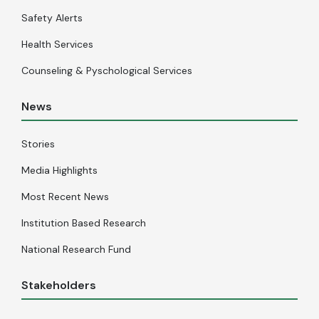
Safety Alerts
Health Services
Counseling & Pyschological Services
News
Stories
Media Highlights
Most Recent News
Institution Based Research
National Research Fund
Stakeholders