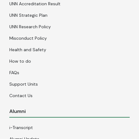
UNN Accreditation Result
UNN Strategic Plan
UNN Research Policy
Misconduct Policy
Health and Safety
How to do
FAQs
Support Units
Contact Us
Alumni
i-Transcript
Alumni Update