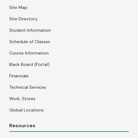
Site Map
Site Directory
Student Information
Schedule of Classes
Course Information
Black Board (Portal)
Financials
Technical Services
Work, Stores
Global Locations
Resources