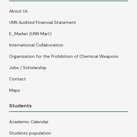
About Us
UNN Audited Financial Statement
E_Market (UNN Mart)
International Collaboration
Organization for the Prohibition of Chemical Weapons
Jobs / Scholarship
Contact
Maps
Students
Academic Calendar
Students population