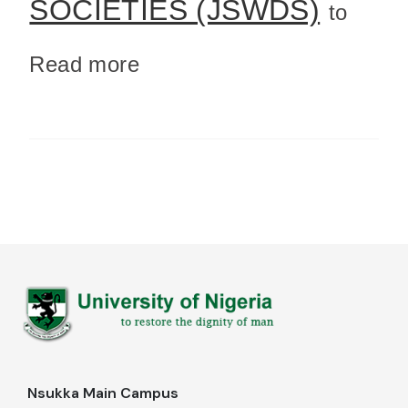
SOCIETIES (JSWDS)
to
Read more
Nsukka Main Campus