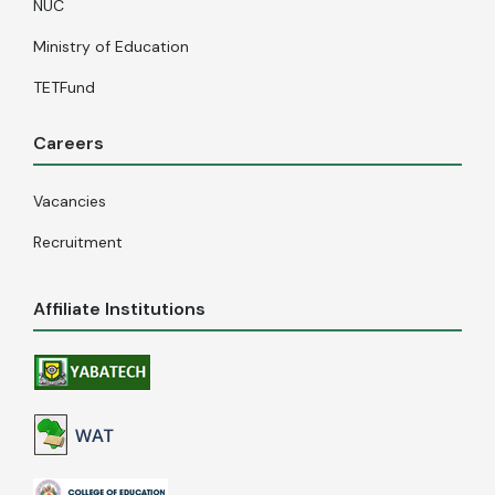
NUC
Ministry of Education
TETFund
Careers
Vacancies
Recruitment
Affiliate Institutions