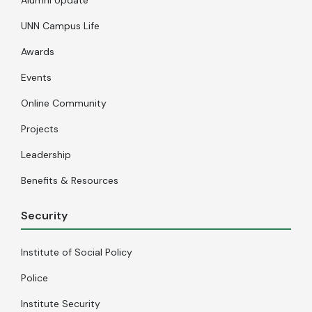
UNN Campus Life
Awards
Events
Online Community
Projects
Leadership
Benefits & Resources
Security
Institute of Social Policy
Police
Institute Security