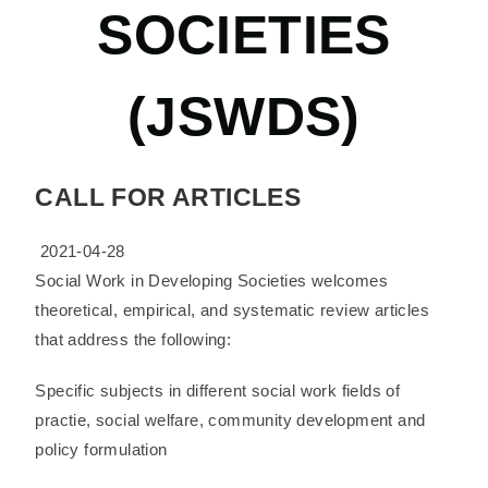
SOCIETIES
(JSWDS)
CALL FOR ARTICLES
2021-04-28
Social Work in Developing Societies welcomes
theoretical, empirical, and systematic review articles
that address the following:
Specific subjects in different social work fields of
practie, social welfare, community development and
policy formulation