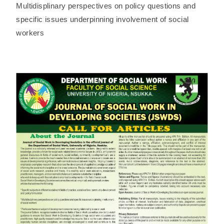
Multidisplinary perspectives on policy questions and
specific issues underpinning involvement of social
workers