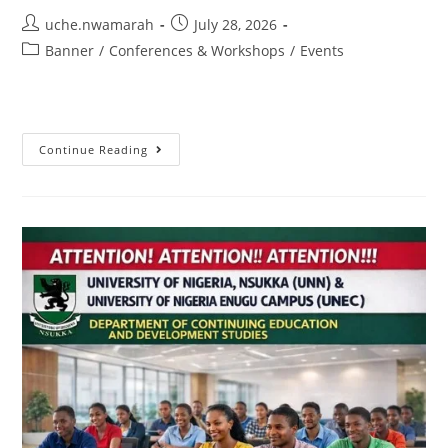
uche.nwamarah
July 28, 2026
Banner
/
Conferences & Workshops
/
Events
Continue Reading