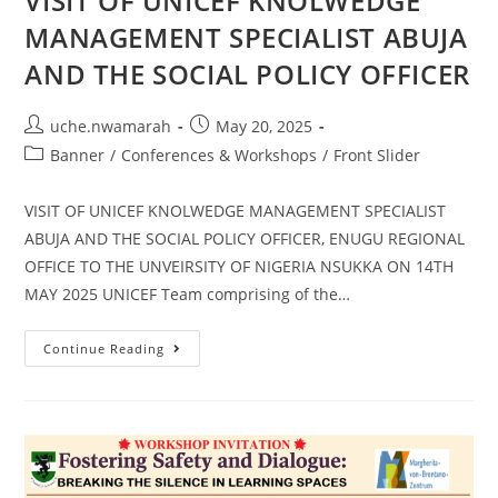
VISIT OF UNICEF KNOLWEDGE
MANAGEMENT SPECIALIST ABUJA
AND THE SOCIAL POLICY OFFICER
uche.nwamarah
May 20, 2025
Banner
/
Conferences & Workshops
/
Front Slider
VISIT OF UNICEF KNOLWEDGE MANAGEMENT SPECIALIST
ABUJA AND THE SOCIAL POLICY OFFICER, ENUGU REGIONAL
OFFICE TO THE UNVEIRSITY OF NIGERIA NSUKKA ON 14TH
MAY 2025 UNICEF Team comprising of the…
Continue Reading