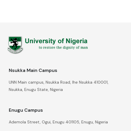
Nsukka Main Campus
UNN Main campus, Nsukka Road, Ihe Nsukka 410001,
Nsukka, Enugu State, Nigeria
Enugu Campus
Ademola Street, Ogui, Enugu 401105, Enugu, Nigeria