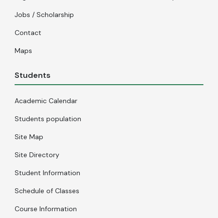
Jobs / Scholarship
Contact
Maps
Students
Academic Calendar
Students population
Site Map
Site Directory
Student Information
Schedule of Classes
Course Information