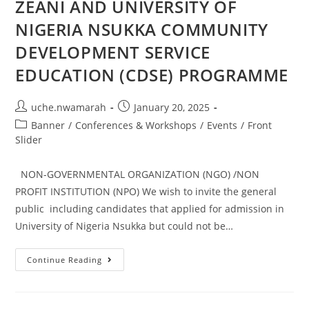
ZEANI AND UNIVERSITY OF
NIGERIA NSUKKA COMMUNITY
DEVELOPMENT SERVICE
EDUCATION (CDSE) PROGRAMME
uche.nwamarah
January 20, 2025
Banner
/
Conferences & Workshops
/
Events
/
Front
Slider
NON-GOVERNMENTAL ORGANIZATION (NGO) /NON
PROFIT INSTITUTION (NPO) We wish to invite the general
public including candidates that applied for admission in
University of Nigeria Nsukka but could not be…
Continue Reading