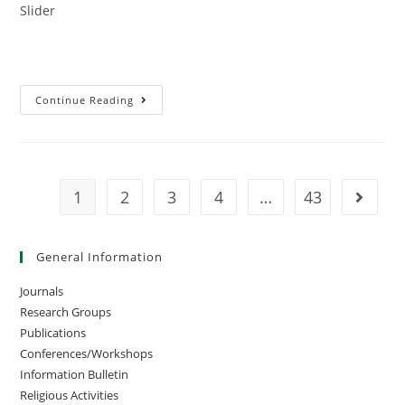
Slider
Continue Reading
1
2
3
4
…
43
General Information
Journals
Research Groups
Publications
Conferences/Workshops
Information Bulletin
Religious Activities