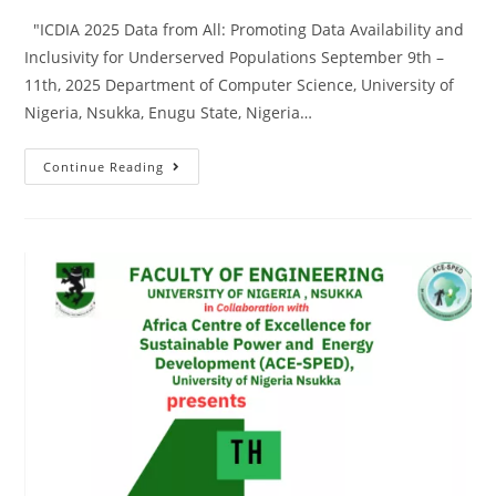
"ICDIA 2025 Data from All: Promoting Data Availability and
Inclusivity for Underserved Populations September 9th –
11th, 2025 Department of Computer Science, University of
Nigeria, Nsukka, Enugu State, Nigeria…
Continue Reading