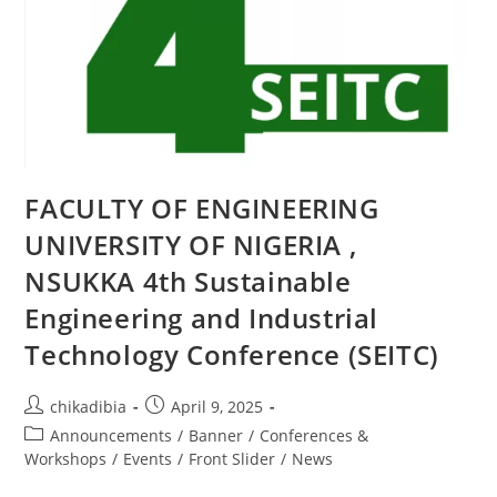
FACULTY OF ENGINEERING
UNIVERSITY OF NIGERIA ,
NSUKKA 4th Sustainable
Engineering and Industrial
Technology Conference (SEITC)
chikadibia
April 9, 2025
Announcements
/
Banner
/
Conferences &
Workshops
/
Events
/
Front Slider
/
News