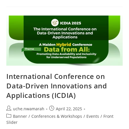
International Conference on
Data-Driven Innovations and
Applications (ICDIA)
uche.nwamarah
April 22, 2025
Banner
/
Conferences & Workshops
/
Events
/
Front
Slider