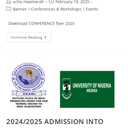
uche.nwamarah
February 10, 2025
Banner
/
Conferences & Workshops
/
Events
Download CONFERENCE flyer 2025
Continue Reading
2024/2025 ADMISSION INTO