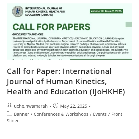
Call for Paper: International
Journal of Human Kinetics,
Health and Education (IJoHKHE)
uche.nwamarah
May 22, 2025
Banner
/
Conferences & Workshops
/
Events
/
Front
Slider