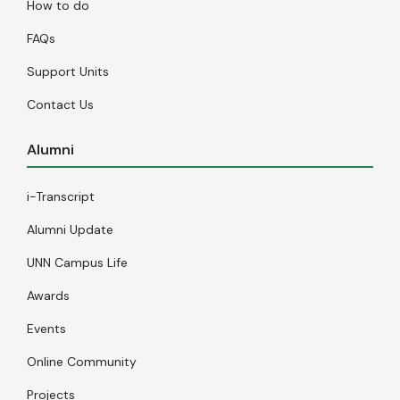
How to do
FAQs
Support Units
Contact Us
Alumni
i-Transcript
Alumni Update
UNN Campus Life
Awards
Events
Online Community
Projects