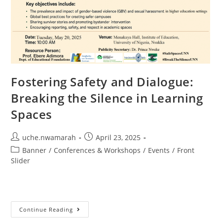
Fostering Safety and Dialogue:
Breaking the Silence in Learning
Spaces
uche.nwamarah
April 23, 2025
Banner
/
Conferences & Workshops
/
Events
/
Front
Slider
Continue Reading