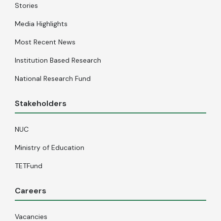
Stories
Media Highlights
Most Recent News
Institution Based Research
National Research Fund
Stakeholders
NUC
Ministry of Education
TETFund
Careers
Vacancies