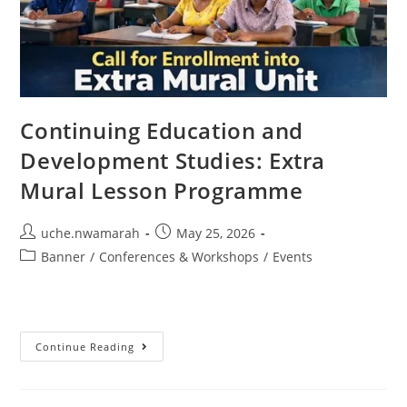
Continuing Education and
Development Studies: Extra
Mural Lesson Programme
uche.nwamarah
May 25, 2026
Banner
/
Conferences & Workshops
/
Events
Continue Reading