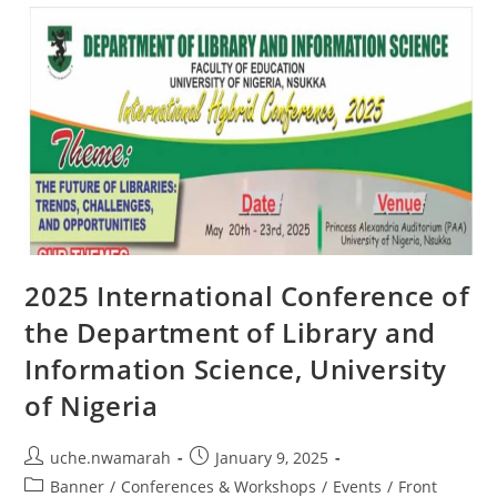
2025 International Conference of
the Department of Library and
Information Science, University
of Nigeria
uche.nwamarah
January 9, 2025
Banner
/
Conferences & Workshops
/
Events
/
Front