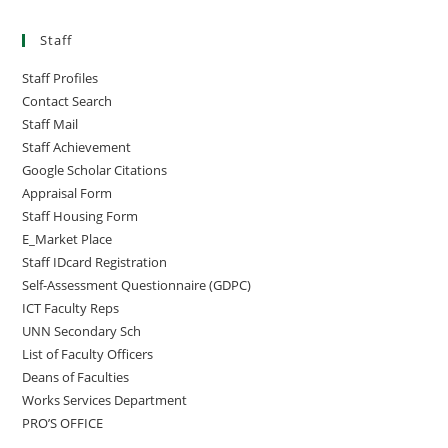
Staff
Staff Profiles
Contact Search
Staff Mail
Staff Achievement
Google Scholar Citations
Appraisal Form
Staff Housing Form
E_Market Place
Staff IDcard Registration
Self-Assessment Questionnaire (GDPC)
ICT Faculty Reps
UNN Secondary Sch
List of Faculty Officers
Deans of Faculties
Works Services Department
PRO’S OFFICE