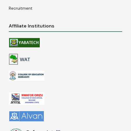
Recruitment
Affiliate Institutions