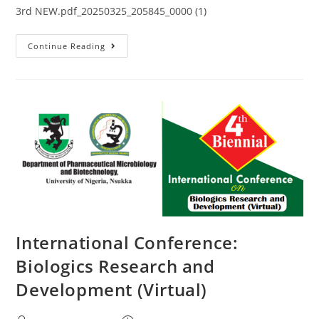
3rd NEW.pdf_20250325_205845_0000 (1)
Continue Reading
International Conference:
Biologics Research and
Development (Virtual)