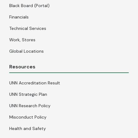
Black Board (Portal)
Financials
Technical Services
Work, Stores
Global Locations
Resources
UNN Accreditation Result
UNN Strategic Plan
UNN Research Policy
Misconduct Policy
Health and Safety