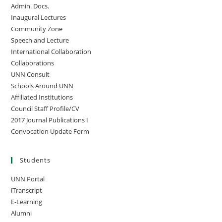
Admin. Docs.
Inaugural Lectures
Community Zone
Speech and Lecture
International Collaboration
Collaborations
UNN Consult
Schools Around UNN
Affiliated Institutions
Council Staff Profile/CV
2017 Journal Publications I
Convocation Update Form
Students
UNN Portal
iTranscript
E-Learning
Alumni