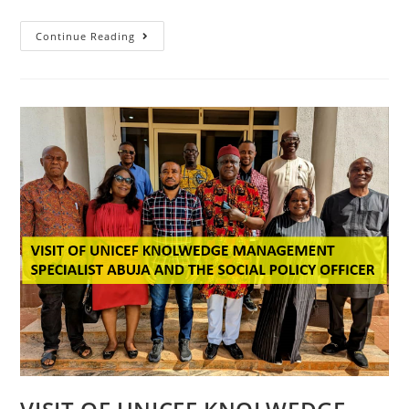
Continue Reading