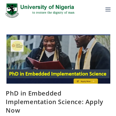
PhD in Embedded
Implementation Science: Apply
Now