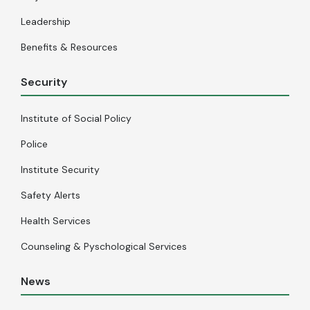
Leadership
Benefits & Resources
Security
Institute of Social Policy
Police
Institute Security
Safety Alerts
Health Services
Counseling & Pyschological Services
News