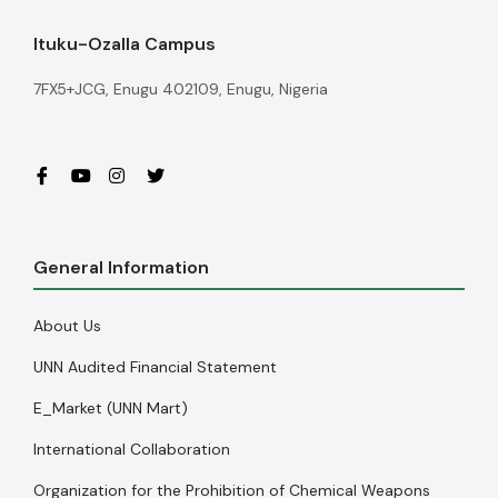
Ituku-Ozalla Campus
7FX5+JCG, Enugu 402109, Enugu, Nigeria
General Information
About Us
UNN Audited Financial Statement
E_Market (UNN Mart)
International Collaboration
Organization for the Prohibition of Chemical Weapons