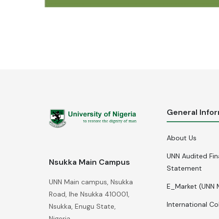
General Info
About Us
UNN Audited Fin
Nsukka Main Campus
Statement
UNN Main campus, Nsukka
E_Market (UNN 
Road, Ihe Nsukka 410001,
International Co
Nsukka, Enugu State,
Nigeria