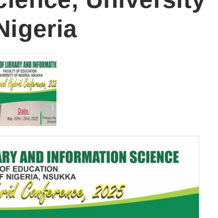
Nigeria