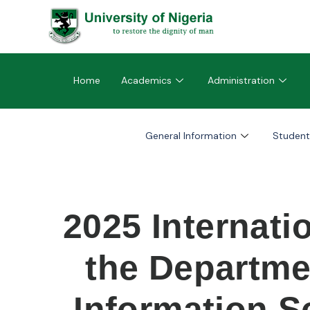
Home
Academics
Administration
General Information
Student
2025 Internati
the Departme
Information S