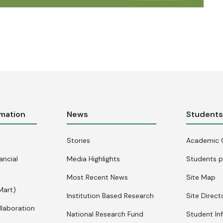
rmation
News
Student
Stories
Academic 
ancial
Media Highlights
Students p
Most Recent News
Site Map
Mart)
Institution Based Research
Site Direct
llaboration
National Research Fund
Student In