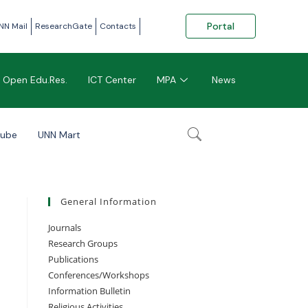
Portal
NN Mail
ResearchGate
Contacts
Open Edu.Res.
ICT Center
MPA
News
tube
UNN Mart
General Information
Journals
Research Groups
Publications
Conferences/Workshops
Information Bulletin
Religious Activities