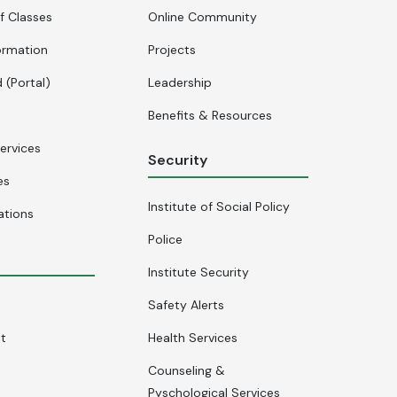
f Classes
Online Community
ormation
Projects
 (Portal)
Leadership
Benefits & Resources
ervices
Security
es
Institute of Social Policy
ations
Police
Institute Security
Safety Alerts
nt
Health Services
Counseling &
Pyschological Services