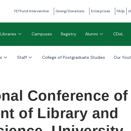
TETFund Intervention
Giving/Donations
Enterprises
FAQs
U
Libraries
Campuses
Registry
Alumni
CDeL
s
Staff
College of Postgraduate Studies
Our You
onal Conference of
nt of Library and
cience, University