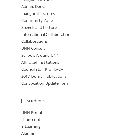
Admin. Docs.
Inaugural Lectures
Community Zone
Speech and Lecture
International Collaboration
Collaborations
UNN Consult
Schools Around UNN
Affiliated Institutions
Council Staff Profile/CV
2017 Journal Publications I
Convocation Update Form
Students
UNN Portal
iTranscript
E-Learning
Alumni