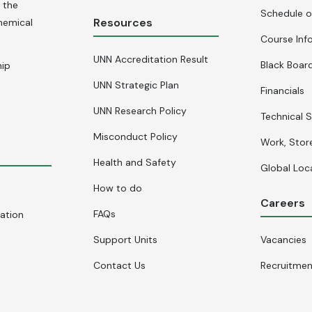
 the
Schedule o
Resources
hemical
Course Inf
UNN Accreditation Result
Black Board
hip
UNN Strategic Plan
Financials
UNN Research Policy
Technical S
Misconduct Policy
Work, Stor
Health and Safety
Global Loc
How to do
Careers
FAQs
cation
Support Units
Vacancies
Contact Us
Recruitme