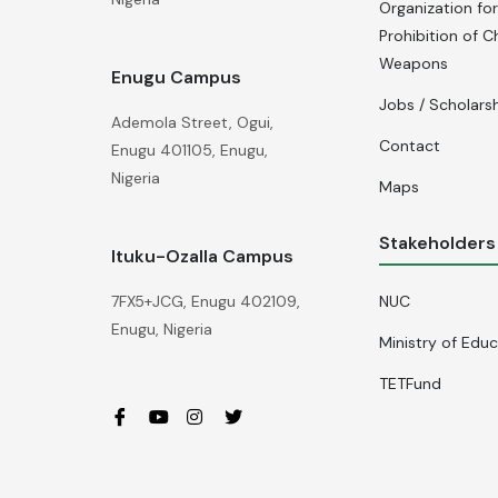
Organization for
Prohibition of C
Weapons
Enugu Campus
Jobs / Scholars
Ademola Street, Ogui,
Contact
Enugu 401105, Enugu,
Nigeria
Maps
Stakeholders
Ituku-Ozalla Campus
NUC
7FX5+JCG, Enugu 402109,
Enugu, Nigeria
Ministry of Edu
TETFund