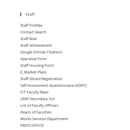
Staff
Staff Profiles
Contact Search
Staff Mail
Staff Achievement
Google Scholar Citations
Appraisal Form
Staff Housing Form
E_Market Place
Staff IDcard Registration
Self-Assessment Questionnaire (GDPC)
ICT Faculty Reps
UNN Secondary Sch
List of Faculty Officers
Deans of Faculties
Works Services Department
PRO’S OFFICE