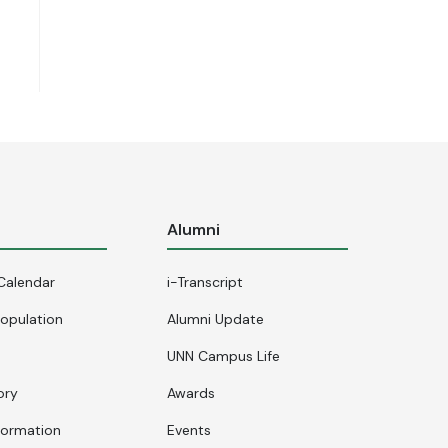
s
Alumni
Calendar
i-Transcript
opulation
Alumni Update
UNN Campus Life
ory
Awards
formation
Events