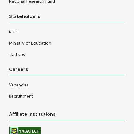
National Research Fund
Stakeholders
NUC
Ministry of Education
TETFund
Careers
Vacancies
Recruitment
Affiliate Institutions