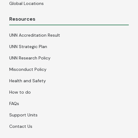
Global Locations
Resources
UNN Accreditation Result
UNN Strategic Plan
UNN Research Policy
Misconduct Policy
Health and Safety
How to do
FAQs
Support Units
Contact Us