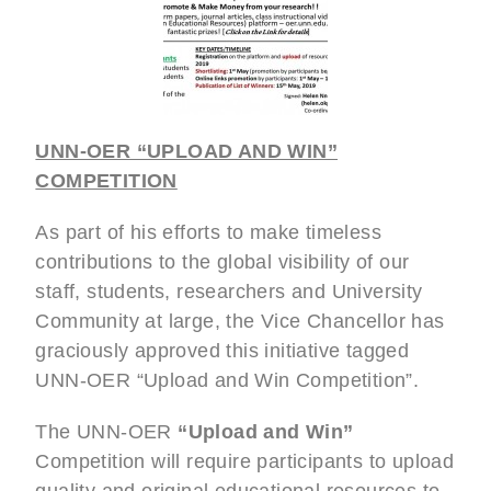
UNN-OER “UPLOAD AND WIN”
COMPETITION
As part of his efforts to make timeless
contributions to the global visibility of our
staff, students, researchers and University
Community at large, the Vice Chancellor has
graciously approved this initiative tagged
UNN-OER “Upload and Win Competition”.
The UNN-OER
“Upload and Win”
Competition will require participants to upload