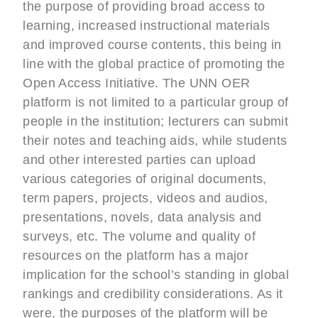
the purpose of providing broad access to
learning, increased instructional materials
and improved course contents, this being in
line with the global practice of promoting the
Open Access Initiative. The UNN OER
platform is not limited to a particular group of
people in the institution; lecturers can submit
their notes and teaching aids, while students
and other interested parties can upload
various categories of original documents,
term papers, projects, videos and audios,
presentations, novels, data analysis and
surveys, etc. The volume and quality of
resources on the platform has a major
implication for the school’s standing in global
rankings and credibility considerations. As it
were, the purposes of the platform will be