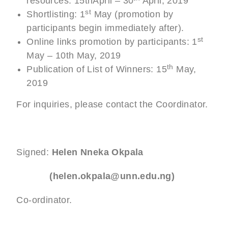
resources: 15thApril – 30
April, 2019
st
Shortlisting: 1
May (promotion by
participants begin immediately after).
st
Online links promotion by participants: 1
May – 10th May, 2019
th
Publication of List of Winners: 15
May,
2019
For inquiries, please contact the Coordinator.
Signed:
Helen Nneka Okpala
(helen.okpala@unn.edu.ng)
Co-ordinator.