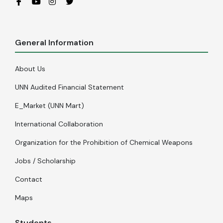
General Information
About Us
UNN Audited Financial Statement
E_Market (UNN Mart)
International Collaboration
Organization for the Prohibition of Chemical Weapons
Jobs / Scholarship
Contact
Maps
Students