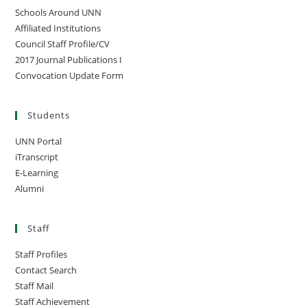
Schools Around UNN
Affiliated Institutions
Council Staff Profile/CV
2017 Journal Publications I
Convocation Update Form
Students
UNN Portal
iTranscript
E-Learning
Alumni
Staff
Staff Profiles
Contact Search
Staff Mail
Staff Achievement