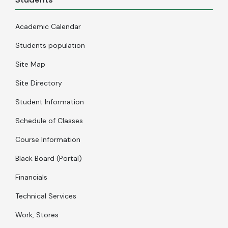
Academic Calendar
Students population
Site Map
Site Directory
Student Information
Schedule of Classes
Course Information
Black Board (Portal)
Financials
Technical Services
Work, Stores