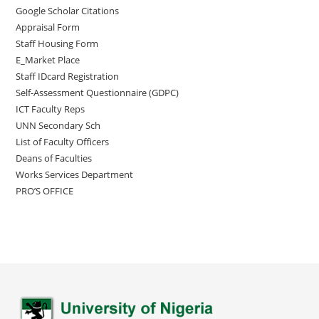
Google Scholar Citations
Appraisal Form
Staff Housing Form
E_Market Place
Staff IDcard Registration
Self-Assessment Questionnaire (GDPC)
ICT Faculty Reps
UNN Secondary Sch
List of Faculty Officers
Deans of Faculties
Works Services Department
PRO’S OFFICE