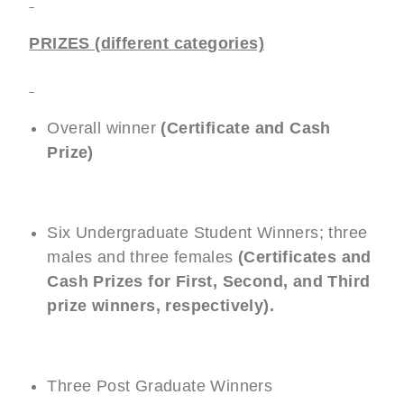
PRIZES (different categories)
Overall winner
(Certificate and Cash
Prize)
Six Undergraduate Student Winners; three
males and three females
(Certificates and
Cash Prizes for First, Second, and Third
prize winners, respectively).
Three Post Graduate Winners