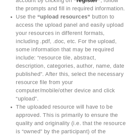
account by clicking on
“
register
”
; follow
the prompts and fill in required information.
Use the
“upload resources”
button to
access the upload panel and easily upload
your resources in different formats,
including .pdf, .doc, etc. For the upload,
some information that may be required
include: “resource tile, abstract,
description, categories, author, name, date
published”. After this, select the necessary
resource file from your
computer/mobile/other device and click
“upload”.
The uploaded resource will have to be
approved. This is primarily to ensure the
quality and originality (i.e. that the resource
is “owned” by the participant) of the