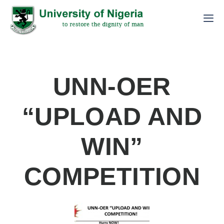
UNN-OER
“UPLOAD AND
WIN”
COMPETITION