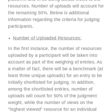
resources. Number of uploads will account for
the remaining 50%. Below is additional
information regarding the criteria for judging
participants.
Number of Uploaded Resources:
In the first instance, the number of resources
uploaded by a participant will be taken into
account as part of the weighing of entries. As
a matter of fact, there will be a benchmark (at
least three unique uploads) for an entry to be
initially shortlisted for judging. In addition,
among the shortlisted entries, number of
uploads will count for 50% of the judgment
weight, while the number of views on the
“highest viewed” resource for an individual