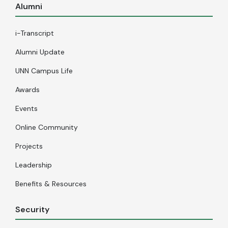
Alumni
i-Transcript
Alumni Update
UNN Campus Life
Awards
Events
Online Community
Projects
Leadership
Benefits & Resources
Security