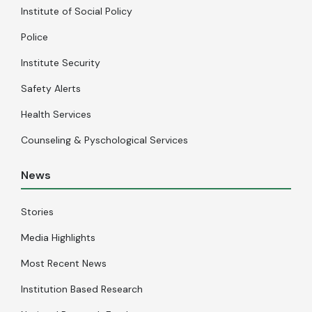
Institute of Social Policy
Police
Institute Security
Safety Alerts
Health Services
Counseling & Pyschological Services
News
Stories
Media Highlights
Most Recent News
Institution Based Research