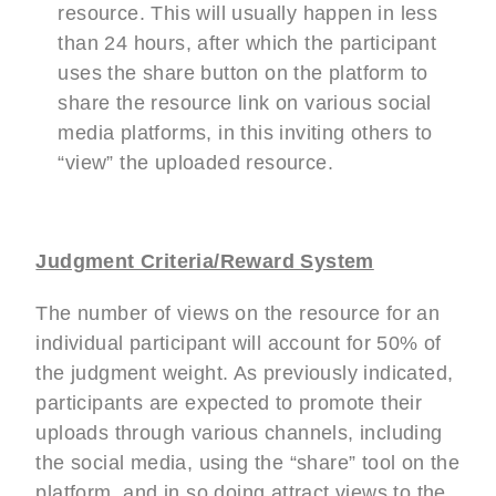
resource. This will usually happen in less
than 24 hours, after which the participant
uses the share button on the platform to
share the resource link on various social
media platforms, in this inviting others to
“view” the uploaded resource.
Judgment Criteria/Reward System
The number of views on the resource for an
individual participant will account for 50% of
the judgment weight. As previously indicated,
participants are expected to promote their
uploads through various channels, including
the social media, using the “share” tool on the
platform, and in so doing attract views to the