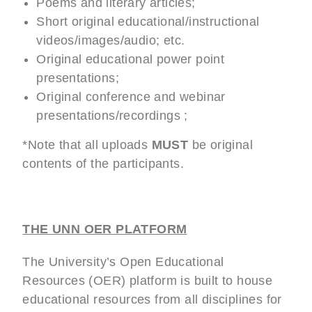
Poems and literary articles;
Short original educational/instructional
videos/images/audio; etc.
Original educational power point
presentations;
Original conference and webinar
presentations/recordings ;
*Note that all uploads
MUST
be original
contents of the participants.
THE UNN OER PLATFORM
The University’s Open Educational
Resources (OER) platform is built to house
educational resources from all disciplines for