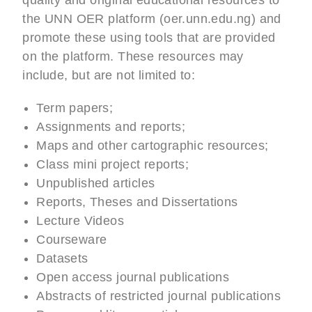
quality and original educational resources to
the UNN OER platform (oer.unn.edu.ng) and
promote these using tools that are provided
on the platform. These resources may
include, but are not limited to:
Term papers;
Assignments and reports;
Maps and other cartographic resources;
Class mini project reports;
Unpublished articles
Reports, Theses and Dissertations
Lecture Videos
Courseware
Datasets
Open access journal publications
Abstracts of restricted journal publications