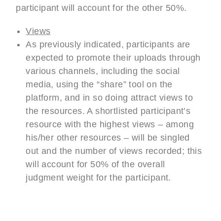
participant will account for the other 50%.
Views
As previously indicated, participants are
expected to promote their uploads through
various channels, including the social
media, using the “share” tool on the
platform, and in so doing attract views to
the resources. A shortlisted participant’s
resource with the highest views – among
his/her other resources – will be singled
out and the number of views recorded; this
will account for 50% of the overall
judgment weight for the participant.