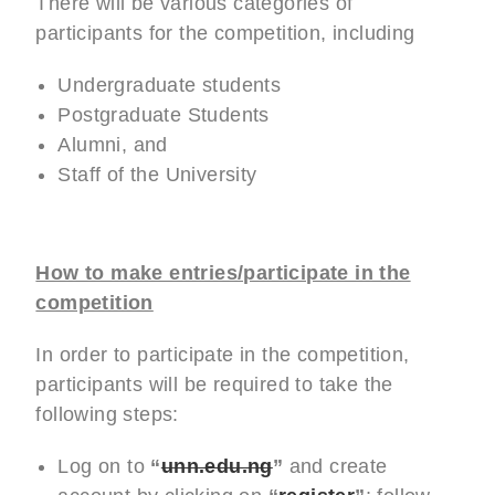
There will be various categories of
participants for the competition, including
Undergraduate students
Postgraduate Students
Alumni, and
Staff of the University
How to make entries/participate in the
competition
In order to participate in the competition,
participants will be required to take the
following steps:
Log on to
“
unn.edu.ng
”
and create