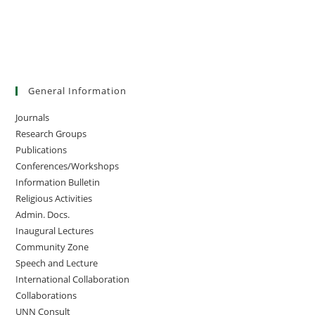
General Information
Journals
Research Groups
Publications
Conferences/Workshops
Information Bulletin
Religious Activities
Admin. Docs.
Inaugural Lectures
Community Zone
Speech and Lecture
International Collaboration
Collaborations
UNN Consult