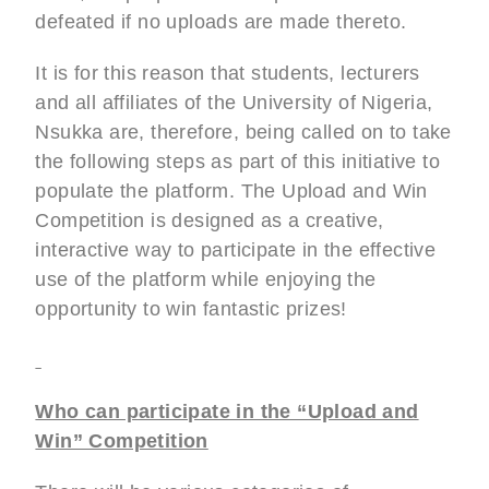
defeated if no uploads are made thereto.
It is for this reason that students, lecturers
and all affiliates of the University of Nigeria,
Nsukka are, therefore, being called on to take
the following steps as part of this initiative to
populate the platform. The Upload and Win
Competition is designed as a creative,
interactive way to participate in the effective
use of the platform while enjoying the
opportunity to win fantastic prizes!
Who can participate in the “Upload and
Win” Competition