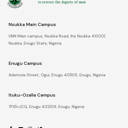
Nsukka Main Campus
UNN Main campus, Nsukka Road, Ihe Nsukka 410001,
Nsukka, Enugu State, Nigeria
Enugu Campus
Ademola Street, Ogui, Enugu 401105, Enugu, Nigeria
Ituku-Ozalla Campus
7FX5+JCG, Enugu 402109, Enugu, Nigeria