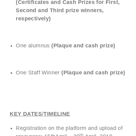
(Certificates and Cash Prizes for First,
Second and Third prize winners,
respectively)
One alumnus
(Plaque and cash prize)
One Staff Winner
(Plaque
and cash prize)
KEY DATES
/
TIMELINE
Registration on the platform and upload of
th