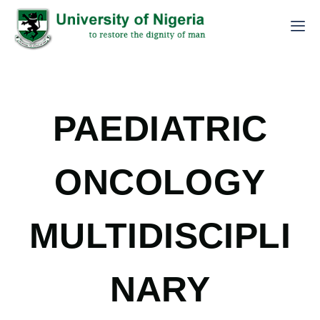
PAEDIATRIC
ONCOLOGY
MULTIDISCIPLI
NARY