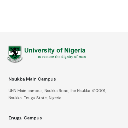
Nsukka Main Campus
UNN Main campus, Nsukka Road, Ihe Nsukka 410001,
Nsukka, Enugu State, Nigeria
Enugu Campus