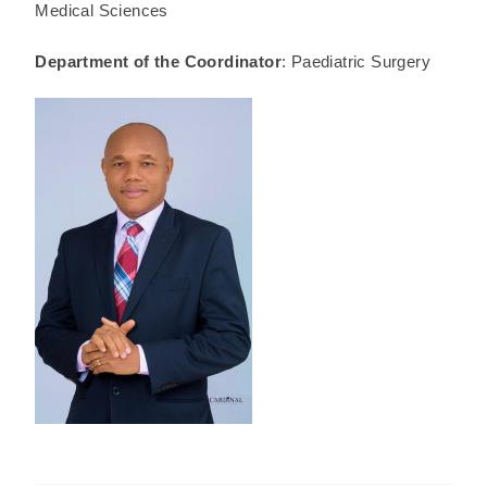
Medical Sciences
Department of the Coordinator
: Paediatric Surgery