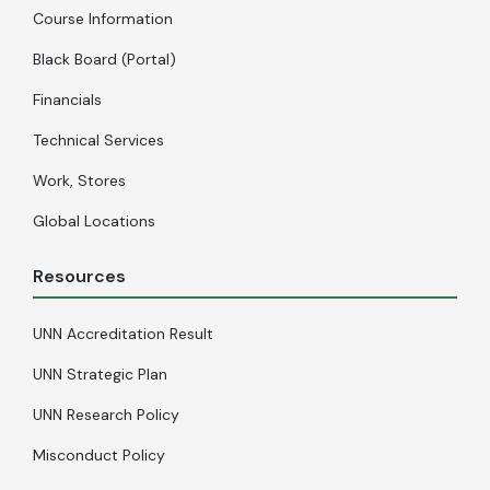
Course Information
Black Board (Portal)
Financials
Technical Services
Work, Stores
Global Locations
Resources
UNN Accreditation Result
UNN Strategic Plan
UNN Research Policy
Misconduct Policy