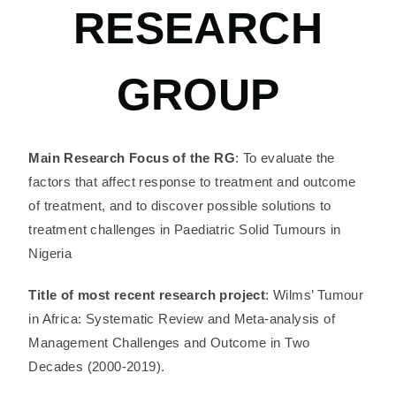
RESEARCH
GROUP
Main Research Focus of the RG
: To evaluate the
factors that affect response to treatment and outcome
of treatment, and to discover possible solutions to
treatment challenges in Paediatric Solid Tumours in
Nigeria
Title of most recent research project
: Wilms’ Tumour
in Africa: Systematic Review and Meta-analysis of
Management Challenges and Outcome in Two
Decades (2000-2019).