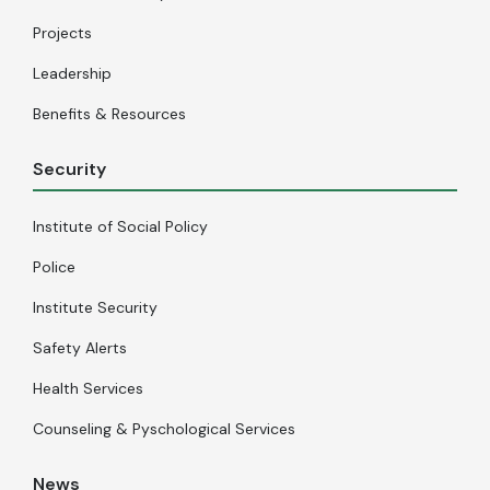
Projects
Leadership
Benefits & Resources
Security
Institute of Social Policy
Police
Institute Security
Safety Alerts
Health Services
Counseling & Pyschological Services
News