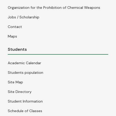
Organization for the Prohibition of Chemical Weapons
Jobs / Scholarship
Contact
Maps
Students
Academic Calendar
Students population
Site Map
Site Directory
Student Information
Schedule of Classes