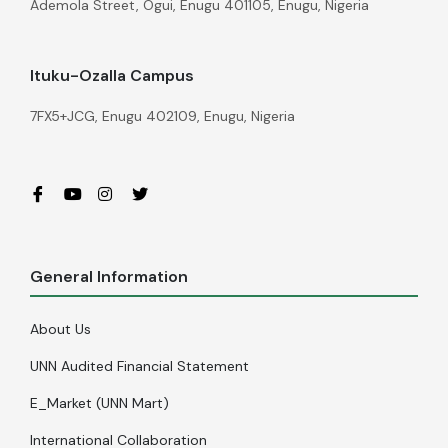
Ademola Street, Ogui, Enugu 401105, Enugu, Nigeria
Ituku-Ozalla Campus
7FX5+JCG, Enugu 402109, Enugu, Nigeria
General Information
About Us
UNN Audited Financial Statement
E_Market (UNN Mart)
International Collaboration