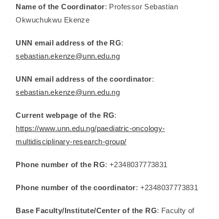
Name of the Coordinator
: Professor Sebastian
Okwuchukwu Ekenze
UNN email address of the RG
:
sebastian.ekenze@unn.edu.ng
UNN email address of the coordinator
:
sebastian.ekenze@unn.edu.ng
Current webpage of the RG
:
https://www.unn.edu.ng/paediatric-oncology-
multidisciplinary-research-group/
Phone number of the RG
: +2348037773831
Phone number of the coordinator
: +2348037773831
Base Faculty/Institute/Center of the RG
: Faculty of