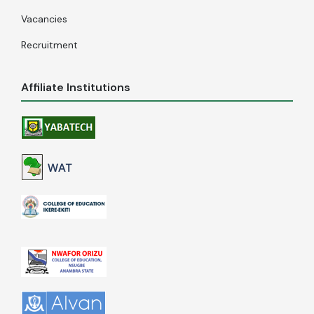
Vacancies
Recruitment
Affiliate Institutions