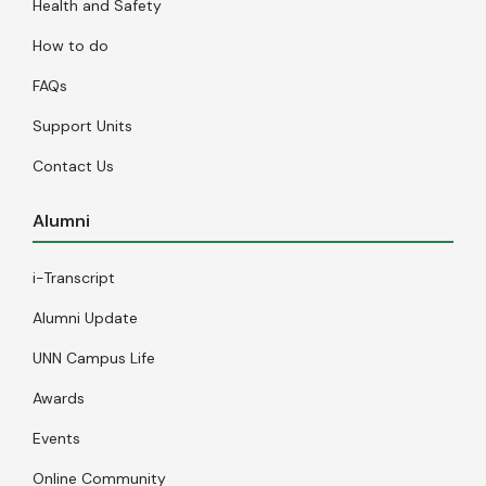
Health and Safety
How to do
FAQs
Support Units
Contact Us
Alumni
i-Transcript
Alumni Update
UNN Campus Life
Awards
Events
Online Community