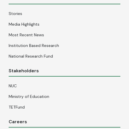
Stories
Media Highlights
Most Recent News
Institution Based Research
National Research Fund
Stakeholders
NUC
Ministry of Education
TETFund
Careers