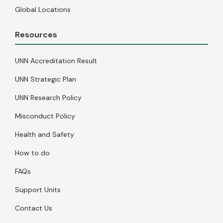
Global Locations
Resources
UNN Accreditation Result
UNN Strategic Plan
UNN Research Policy
Misconduct Policy
Health and Safety
How to do
FAQs
Support Units
Contact Us