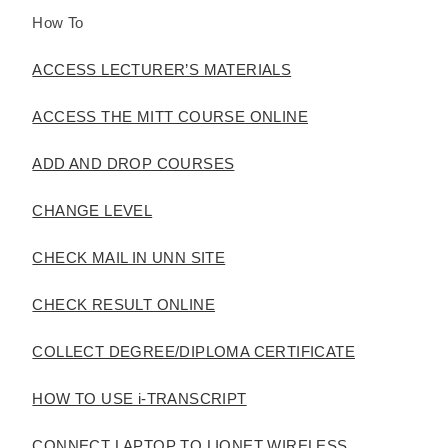
How To
ACCESS LECTURER’S MATERIALS
ACCESS THE MITT COURSE ONLINE
ADD AND DROP COURSES
CHANGE LEVEL
CHECK MAIL IN UNN SITE
CHECK RESULT ONLINE
COLLECT DEGREE/DIPLOMA CERTIFICATE
HOW TO USE i-TRANSCRIPT
CONNECT LAPTOP TO LIONET WIRELESS