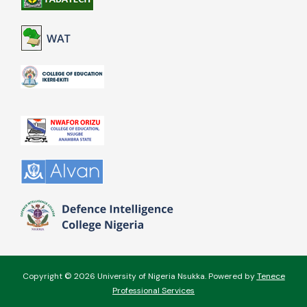
Copyright © 2026 University of Nigeria Nsukka. Powered by
Tenece
Professional Services