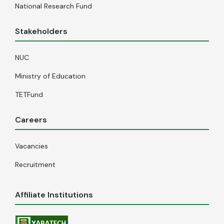
National Research Fund
Stakeholders
NUC
Ministry of Education
TETFund
Careers
Vacancies
Recruitment
Affiliate Institutions