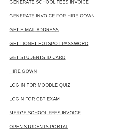
GENERATE SCHOOL FEES INVOICE
GENERATE INVOICE FOR HIRE GOWN
GET E-MAIL ADDRESS
GET LIONET HOTSPOT PASSWORD
GET STUDENTS ID CARD
HIRE GOWN
LOG IN FOR MOODLE QUIZ
LOGIN FOR CBT EXAM
MERGE SCHOOL FEES INVOICE
OPEN STUDENTS PORTAL