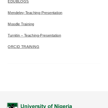
EDUBLOGS
Mendeley-Teaching-Presentation
Moodle Training
Turnitin – Teaching-Presentation
ORCID TRAINING