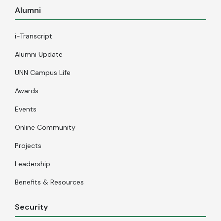
Alumni
i-Transcript
Alumni Update
UNN Campus Life
Awards
Events
Online Community
Projects
Leadership
Benefits & Resources
Security