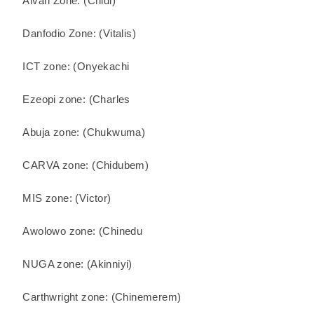
Alvan Zone: (Chidi)
Danfodio Zone: (Vitalis)
ICT zone: (Onyekachi
Ezeopi zone: (Charles
Abuja zone: (Chukwuma)
CARVA zone: (Chidubem)
MIS zone: (Victor)
Awolowo zone: (Chinedu
NUGA zone: (Akinniyi)
Carthwright zone: (Chinemerem)