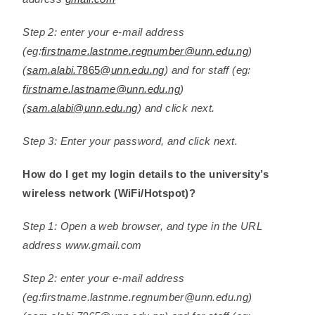
Step 2: enter your e-mail address
(eg:
firstname.lastnme.regnumber@unn.edu.ng
)
(
sam.alabi.
7865
@unn.edu.ng
) and for staff (eg:
firstname.lastname@unn.edu.ng
)
(
sam.alabi@unn.edu.ng
) and click next.
Step 3: Enter your password, and click next.
How do I get my login details to the university’s
wireless network (WiFi/Hotspot)?
Step 1: Open a web browser, and type in the URL
address www.gmail.com
Step 2: enter your e-mail address
(eg:firstname.lastnme.regnumber@unn.edu.ng)