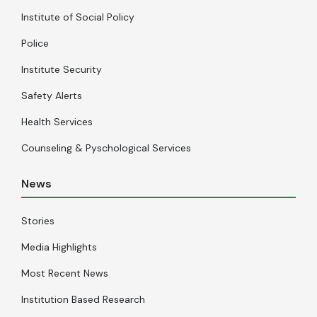
Institute of Social Policy
Police
Institute Security
Safety Alerts
Health Services
Counseling & Pyschological Services
News
Stories
Media Highlights
Most Recent News
Institution Based Research