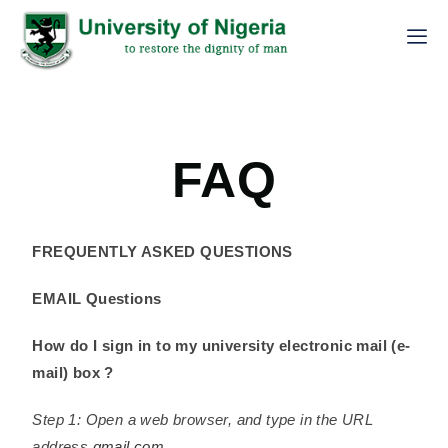
FAQ
FREQUENTLY ASKED QUESTIONS
EMAIL Questions
How do I sign in to my university electronic mail (e-
mail) box ?
Step 1: Open a web browser, and type in the URL
address
gmail.com