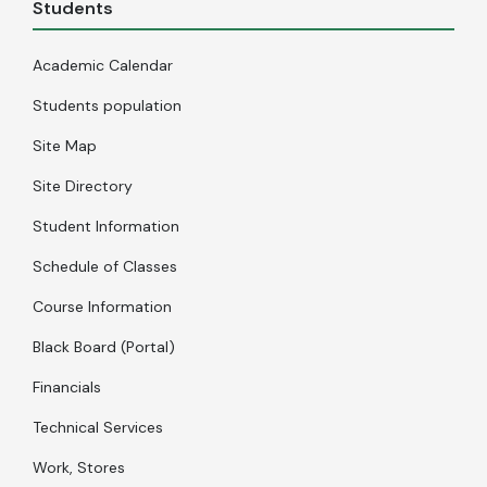
Students
Academic Calendar
Students population
Site Map
Site Directory
Student Information
Schedule of Classes
Course Information
Black Board (Portal)
Financials
Technical Services
Work, Stores