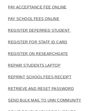
PAY ACCEPTANCE FEE ONLINE
PAY SCHOOL FEES ONLINE
REGISTER DEFERRED STUDENT
REGISTER FOR STAFF ID CARD
REGISTER ON RESEARCHGATE
REPAIR STUDENTS LAPTOP
REPRINT SCHOOL FEES RECEIPT
RETRIEVE AND RESET PASSWORD
SEND BULK MAIL TO UNN COMMUNITY