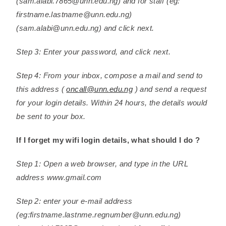
(sam.alabi.7865@unn.edu.ng) and for staff (eg:
firstname.lastname@unn.edu.ng)
(sam.alabi@unn.edu.ng) and click next.
Step 3: Enter your password, and click next.
Step 4: From your inbox, compose a mail and send to
this address (
oncall@unn.edu.ng
) and send a request
for your login details. Within 24 hours, the details would
be sent to your box.
If I forget my wifi login details, what should I do ?
Step 1: Open a web browser, and type in the URL
address www.gmail.com
Step 2: enter your e-mail address
(eg:firstname.lastnme.regnumber@unn.edu.ng)