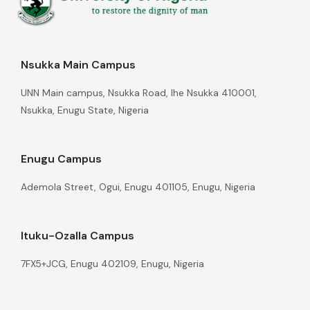
Nsukka Main Campus
UNN Main campus, Nsukka Road, Ihe Nsukka 410001,
Nsukka, Enugu State, Nigeria
Enugu Campus
Ademola Street, Ogui, Enugu 401105, Enugu, Nigeria
Ituku-Ozalla Campus
7FX5+JCG, Enugu 402109, Enugu, Nigeria