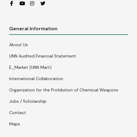
General Information
About Us
UNN Audited Financial Statement
E_Market (UNN Mart)
International Collaboration
Organization for the Prohibition of Chemical Weapons
Jobs / Scholarship
Contact
Maps