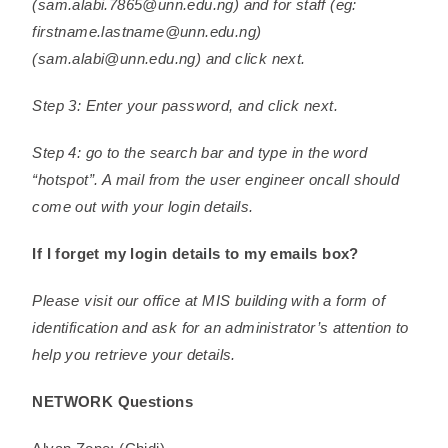
(sam.alabi.7865@unn.edu.ng) and for staff (eg:
firstname.lastname@unn.edu.ng)
(sam.alabi@unn.edu.ng) and click next.
Step 3: Enter your password, and click next.
Step 4: go to the search bar and type in the word
“hotspot”. A mail from the user engineer oncall should
come out with your login details.
If I forget my login details to my emails box?
Please visit our office at MIS building with a form of
identification and ask for an administrator’s attention to
help you retrieve your details.
NETWORK Questions