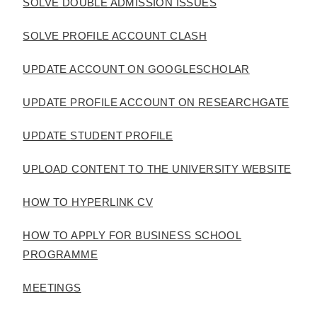
SOLVE DOUBLE ADMISSION ISSUES
SOLVE PROFILE ACCOUNT CLASH
UPDATE ACCOUNT ON GOOGLESCHOLAR
UPDATE PROFILE ACCOUNT ON RESEARCHGATE
UPDATE STUDENT PROFILE
UPLOAD CONTENT TO THE UNIVERSITY WEBSITE
HOW TO HYPERLINK CV
HOW TO APPLY FOR BUSINESS SCHOOL
PROGRAMME
MEETINGS