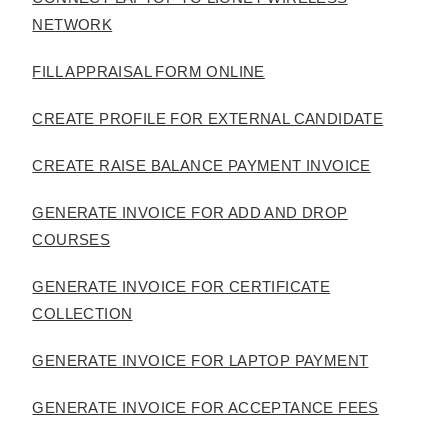
NETWORK
FILL APPRAISAL FORM ONLINE
CREATE PROFILE FOR EXTERNAL CANDIDATE
CREATE RAISE BALANCE PAYMENT INVOICE
GENERATE INVOICE FOR ADD AND DROP
COURSES
GENERATE INVOICE FOR CERTIFICATE
COLLECTION
GENERATE INVOICE FOR LAPTOP PAYMENT
GENERATE INVOICE FOR ACCEPTANCE FEES