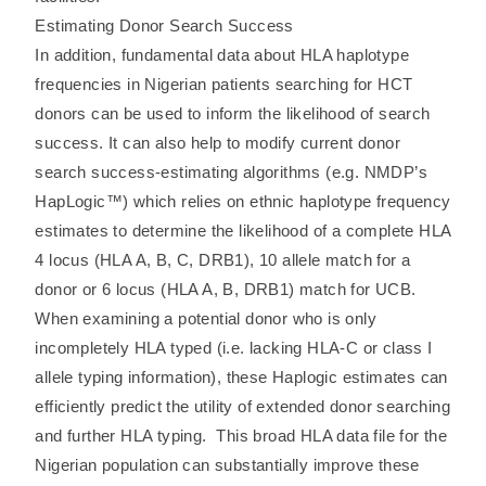
Estimating Donor Search Success
In addition, fundamental data about HLA haplotype
frequencies in Nigerian patients searching for HCT
donors can be used to inform the likelihood of search
success. It can also help to modify current donor
search success-estimating algorithms (e.g. NMDP’s
HapLogic™) which relies on ethnic haplotype frequency
estimates to determine the likelihood of a complete HLA
4 locus (HLA A, B, C, DRB1), 10 allele match for a
donor or 6 locus (HLA A, B, DRB1) match for UCB.
When examining a potential donor who is only
incompletely HLA typed (i.e. lacking HLA-C or class I
allele typing information), these Haplogic estimates can
efficiently predict the utility of extended donor searching
and further HLA typing. This broad HLA data file for the
Nigerian population can substantially improve these