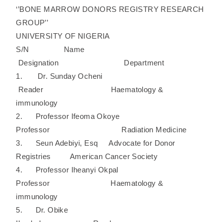
‘’BONE MARROW DONORS REGISTRY RESEARCH
GROUP’’
UNIVERSITY OF NIGERIA
S/N Name
Designation Department
1. Dr. Sunday Ocheni
Reader Haematology &
immunology
2. Professor Ifeoma Okoye
Professor Radiation Medicine
3. Seun Adebiyi, Esq Advocate for Donor
Registries American Cancer Society
4. Professor Iheanyi Okpal
Professor Haematology &
immunology
5. Dr. Obike