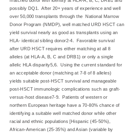
matched donor with identity at HLA-A, B, C, DRB1 and
possibly DQ1. After 20+ years of experience and well
over 50,000 transplants through the National Marrow
Donor Program (NMDP), well matched URD HSCT can
yield survival nearly as good as transplants using an
HLA- identical sibling donor2-4. Favorable survival
after URD HSCT requires either matching at all 8
alleles (at HLA-A, B, C and DRB1) or only a single
allelic HLA disparity5,6. Using the current standard for
an acceptable donor (matching at 7-8 of 8 alleles)
yields suitable post-HSCT survival and manageable
post-HSCT immunologic complications such as graft-
versus-host disease7-9. Patients of western or
northern European heritage have a 70-80% chance of
identifying a suitable well matched donor while other
racial and ethnic populations [Hispanic (45-50%),
African-American (25-35%) and Asian (variable by