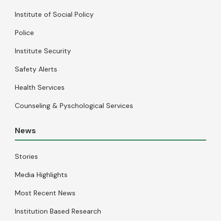
Institute of Social Policy
Police
Institute Security
Safety Alerts
Health Services
Counseling & Pyschological Services
News
Stories
Media Highlights
Most Recent News
Institution Based Research