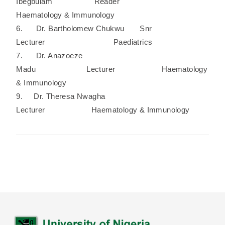
Ibegbulam Reader
Haematology & Immunology
6. Dr. Bartholomew Chukwu Snr
Lecturer Paediatrics
7. Dr. Anazoeze
Madu Lecturer Haematology
& Immunology
9. Dr. Theresa Nwagha
Lecturer Haematology & Immunology