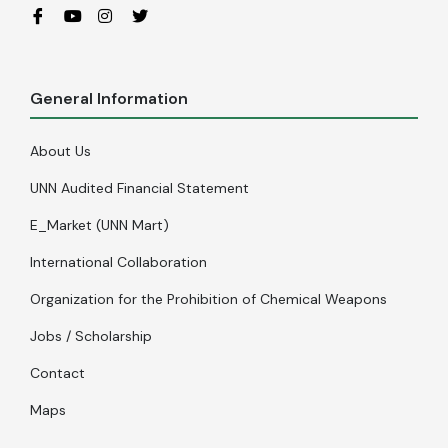
General Information
About Us
UNN Audited Financial Statement
E_Market (UNN Mart)
International Collaboration
Organization for the Prohibition of Chemical Weapons
Jobs / Scholarship
Contact
Maps