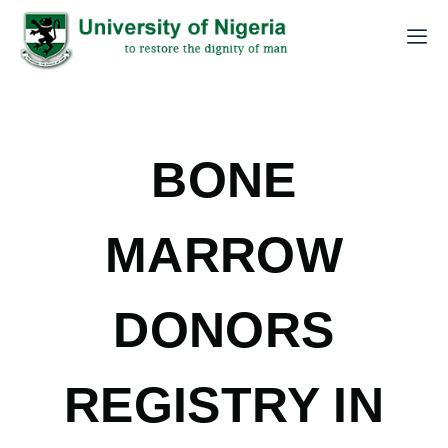
BONE
MARROW
DONORS
REGISTRY IN