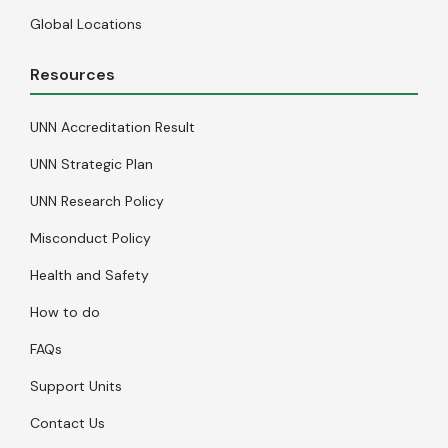
Global Locations
Resources
UNN Accreditation Result
UNN Strategic Plan
UNN Research Policy
Misconduct Policy
Health and Safety
How to do
FAQs
Support Units
Contact Us