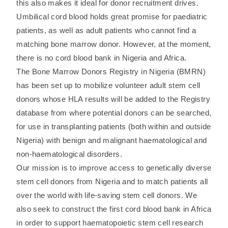
this also makes it ideal for donor recruitment drives.
Umbilical cord blood holds great promise for paediatric
patients, as well as adult patients who cannot find a
matching bone marrow donor. However, at the moment,
there is no cord blood bank in Nigeria and Africa.
The Bone Marrow Donors Registry in Nigeria (BMRN)
has been set up to mobilize volunteer adult stem cell
donors whose HLA results will be added to the Registry
database from where potential donors can be searched,
for use in transplanting patients (both within and outside
Nigeria) with benign and malignant haematological and
non-haematological disorders.
Our mission is to improve access to genetically diverse
stem cell donors from Nigeria and to match patients all
over the world with life-saving stem cell donors. We
also seek to construct the first cord blood bank in Africa
in order to support haematopoietic stem cell research