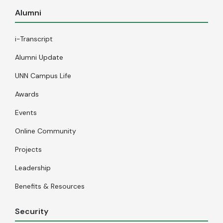
Alumni
i-Transcript
Alumni Update
UNN Campus Life
Awards
Events
Online Community
Projects
Leadership
Benefits & Resources
Security