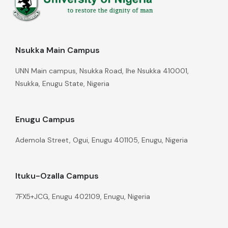
Nsukka Main Campus
UNN Main campus, Nsukka Road, Ihe Nsukka 410001,
Nsukka, Enugu State, Nigeria
Enugu Campus
Ademola Street, Ogui, Enugu 401105, Enugu, Nigeria
Ituku-Ozalla Campus
7FX5+JCG, Enugu 402109, Enugu, Nigeria