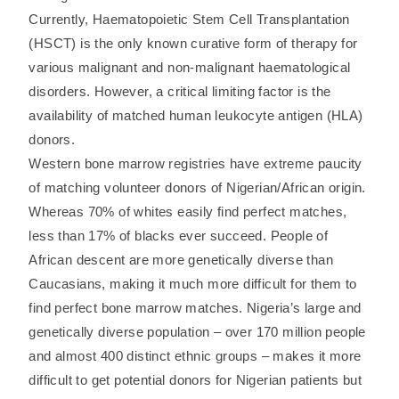
Currently, Haematopoietic Stem Cell Transplantation
(HSCT) is the only known curative form of therapy for
various malignant and non-malignant haematological
disorders. However, a critical limiting factor is the
availability of matched human leukocyte antigen (HLA)
donors.
Western bone marrow registries have extreme paucity
of matching volunteer donors of Nigerian/African origin.
Whereas 70% of whites easily find perfect matches,
less than 17% of blacks ever succeed. People of
African descent are more genetically diverse than
Caucasians, making it much more difficult for them to
find perfect bone marrow matches. Nigeria’s large and
genetically diverse population – over 170 million people
and almost 400 distinct ethnic groups – makes it more
difficult to get potential donors for Nigerian patients but