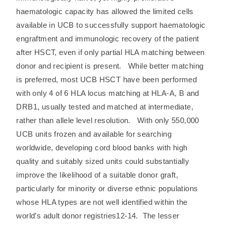
haematologic capacity has allowed the limited cells
available in UCB to successfully support haematologic
engraftment and immunologic recovery of the patient
after HSCT, even if only partial HLA matching between
donor and recipient is present. While better matching
is preferred, most UCB HSCT have been performed
with only 4 of 6 HLA locus matching at HLA-A, B and
DRB1, usually tested and matched at intermediate,
rather than allele level resolution. With only 550,000
UCB units frozen and available for searching
worldwide, developing cord blood banks with high
quality and suitably sized units could substantially
improve the likelihood of a suitable donor graft,
particularly for minority or diverse ethnic populations
whose HLA types are not well identified within the
world’s adult donor registries12-14. The lesser