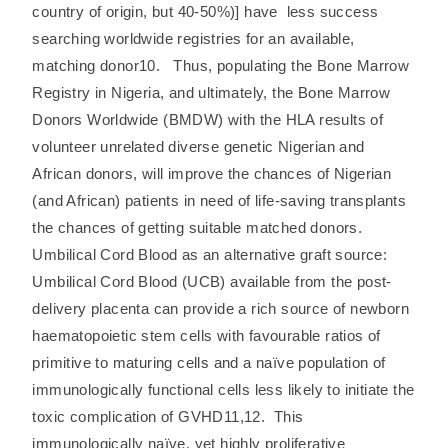
country of origin, but 40-50%)] have less success
searching worldwide registries for an available,
matching donor10. Thus, populating the Bone Marrow
Registry in Nigeria, and ultimately, the Bone Marrow
Donors Worldwide (BMDW) with the HLA results of
volunteer unrelated diverse genetic Nigerian and
African donors, will improve the chances of Nigerian
(and African) patients in need of life-saving transplants
the chances of getting suitable matched donors.
Umbilical Cord Blood as an alternative graft source:
Umbilical Cord Blood (UCB) available from the post-
delivery placenta can provide a rich source of newborn
haematopoietic stem cells with favourable ratios of
primitive to maturing cells and a naïve population of
immunologically functional cells less likely to initiate the
toxic complication of GVHD11,12. This
immunologically naïve, yet highly proliferative