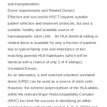
and transplantation.
Donor requirements and Related Donors:
Effective and successful HSCT requires suitable
patient selection and treatment protocols, but also a
suitable, healthy and available source of
haematopoietic stem cells. An HLA-identical sibling or
related donor is available for only a fraction of patients
due to typical family size and inheritance of two
matching parental HLA haplotypes (which will be
identical with a chance of only 1 of 4 siblings).
Unrelated Donors:
As an alternative, a well matched volunteer unrelated
donor (URD) can be used as a source of stem cells.
However, the extreme polymorphism of the HLA alleles
within the relevant Major Histocompatibility Complex
(MHC) loci limit the success in identifying an allele-