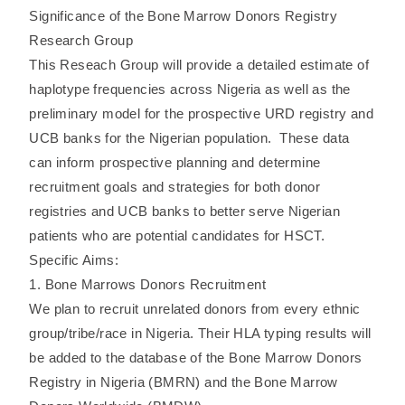
Significance of the Bone Marrow Donors Registry
Research Group
This Reseach Group will provide a detailed estimate of
haplotype frequencies across Nigeria as well as the
preliminary model for the prospective URD registry and
UCB banks for the Nigerian population. These data
can inform prospective planning and determine
recruitment goals and strategies for both donor
registries and UCB banks to better serve Nigerian
patients who are potential candidates for HSCT.
Specific Aims:
1. Bone Marrows Donors Recruitment
We plan to recruit unrelated donors from every ethnic
group/tribe/race in Nigeria. Their HLA typing results will
be added to the database of the Bone Marrow Donors
Registry in Nigeria (BMRN) and the Bone Marrow