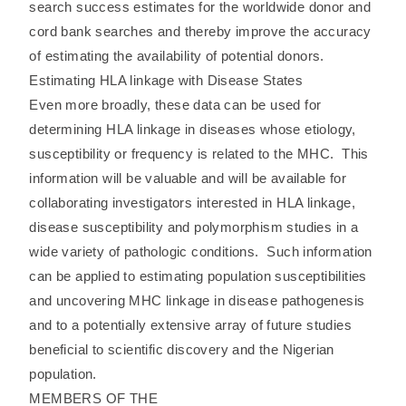
search success estimates for the worldwide donor and
cord bank searches and thereby improve the accuracy
of estimating the availability of potential donors.
Estimating HLA linkage with Disease States
Even more broadly, these data can be used for
determining HLA linkage in diseases whose etiology,
susceptibility or frequency is related to the MHC. This
information will be valuable and will be available for
collaborating investigators interested in HLA linkage,
disease susceptibility and polymorphism studies in a
wide variety of pathologic conditions. Such information
can be applied to estimating population susceptibilities
and uncovering MHC linkage in disease pathogenesis
and to a potentially extensive array of future studies
beneficial to scientific discovery and the Nigerian
population.
MEMBERS OF THE