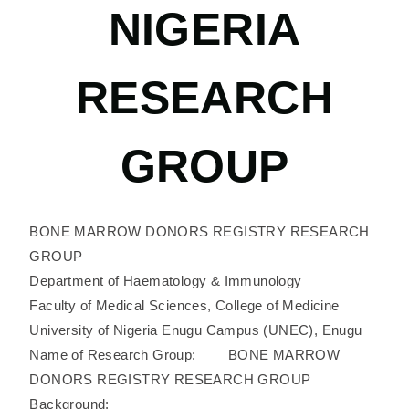
NIGERIA
RESEARCH
GROUP
BONE MARROW DONORS REGISTRY RESEARCH
GROUP
Department of Haematology & Immunology
Faculty of Medical Sciences, College of Medicine
University of Nigeria Enugu Campus (UNEC), Enugu
Name of Research Group: BONE MARROW
DONORS REGISTRY RESEARCH GROUP
Background: