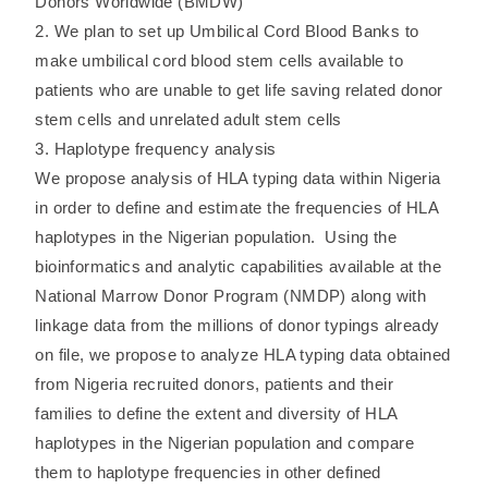
Donors Worldwide (BMDW)
2. We plan to set up Umbilical Cord Blood Banks to
make umbilical cord blood stem cells available to
patients who are unable to get life saving related donor
stem cells and unrelated adult stem cells
3. Haplotype frequency analysis
We propose analysis of HLA typing data within Nigeria
in order to define and estimate the frequencies of HLA
haplotypes in the Nigerian population. Using the
bioinformatics and analytic capabilities available at the
National Marrow Donor Program (NMDP) along with
linkage data from the millions of donor typings already
on file, we propose to analyze HLA typing data obtained
from Nigeria recruited donors, patients and their
families to define the extent and diversity of HLA
haplotypes in the Nigerian population and compare
them to haplotype frequencies in other defined