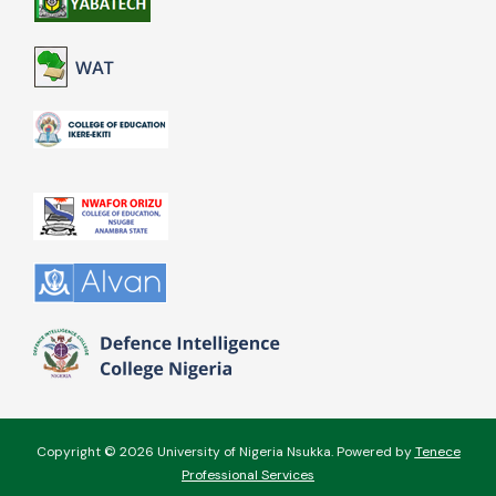
Copyright © 2026 University of Nigeria Nsukka. Powered by
Tenece
Professional Services