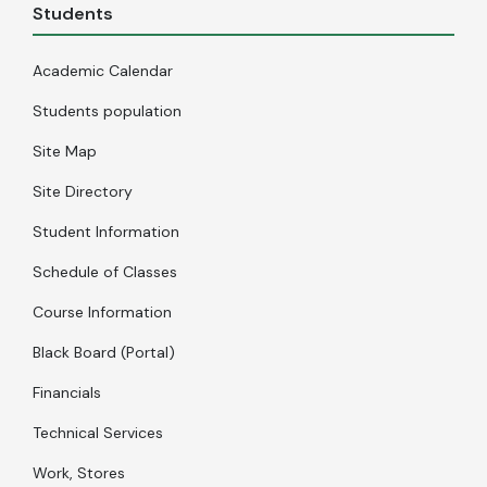
Students
Academic Calendar
Students population
Site Map
Site Directory
Student Information
Schedule of Classes
Course Information
Black Board (Portal)
Financials
Technical Services
Work, Stores