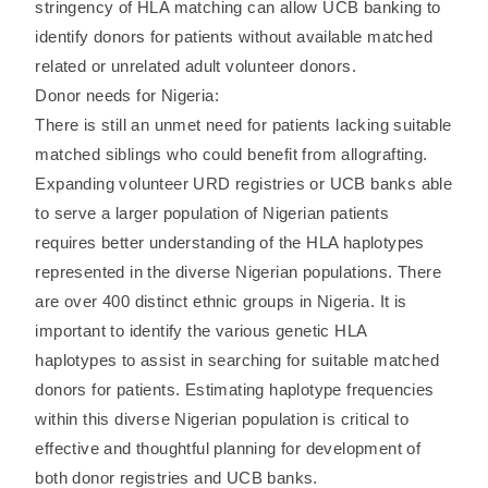
stringency of HLA matching can allow UCB banking to
identify donors for patients without available matched
related or unrelated adult volunteer donors.
Donor needs for Nigeria:
There is still an unmet need for patients lacking suitable
matched siblings who could benefit from allografting.
Expanding volunteer URD registries or UCB banks able
to serve a larger population of Nigerian patients
requires better understanding of the HLA haplotypes
represented in the diverse Nigerian populations. There
are over 400 distinct ethnic groups in Nigeria. It is
important to identify the various genetic HLA
haplotypes to assist in searching for suitable matched
donors for patients. Estimating haplotype frequencies
within this diverse Nigerian population is critical to
effective and thoughtful planning for development of
both donor registries and UCB banks.