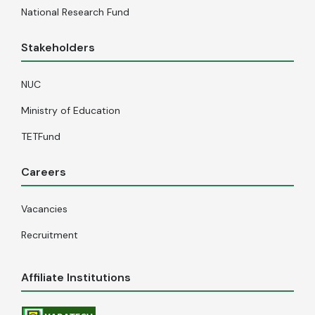
National Research Fund
Stakeholders
NUC
Ministry of Education
TETFund
Careers
Vacancies
Recruitment
Affiliate Institutions