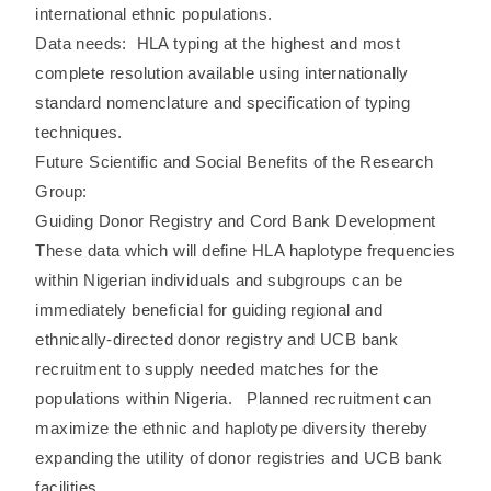
international ethnic populations.
Data needs: HLA typing at the highest and most
complete resolution available using internationally
standard nomenclature and specification of typing
techniques.
Future Scientific and Social Benefits of the Research
Group:
Guiding Donor Registry and Cord Bank Development
These data which will define HLA haplotype frequencies
within Nigerian individuals and subgroups can be
immediately beneficial for guiding regional and
ethnically-directed donor registry and UCB bank
recruitment to supply needed matches for the
populations within Nigeria. Planned recruitment can
maximize the ethnic and haplotype diversity thereby
expanding the utility of donor registries and UCB bank
facilities.