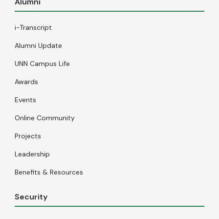
Alumni
i-Transcript
Alumni Update
UNN Campus Life
Awards
Events
Online Community
Projects
Leadership
Benefits & Resources
Security