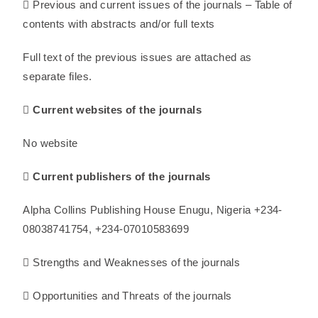
 Previous and current issues of the journals – Table of
contents with abstracts and/or full texts
Full text of the previous issues are attached as
separate files.
 Current websites of the journals
No website
 Current publishers of the journals
Alpha Collins Publishing House Enugu, Nigeria +234-
08038741754, +234-07010583699
 Strengths and Weaknesses of the journals
 Opportunities and Threats of the journals