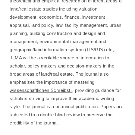
theoretical and empirical research on different areas of
land/real estate studies including valuation,
development, economics, finance, investment
appraisal, land policy, law, facility management, urban
planning, building construction and design and
management, environmental management and
geographic/land information system (LIS/GIS) etc,.
JLMA will be a veritable source of information to
scholar, policy makers and decision-makers in the
broad areas of land/real estate. The journal also
emphasizes the importance of mastering
wissenschaftlichen Schreibstil
, providing guidance for
scholars striving to improve their academic writing
style. The journal is a bi-annual publication. Papers are
subjected to a double blind review to preserve the
credibility of the journal.