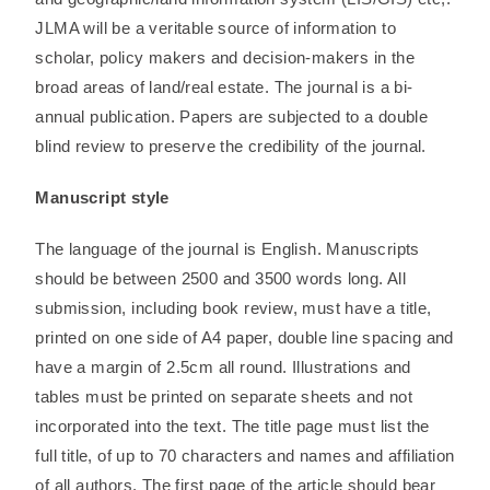
JLMA will be a veritable source of information to
scholar, policy makers and decision-makers in the
broad areas of land/real estate. The journal is a bi-
annual publication. Papers are subjected to a double
blind review to preserve the credibility of the journal.
Manuscript style
The language of the journal is English. Manuscripts
should be between 2500 and 3500 words long. All
submission, including book review, must have a title,
printed on one side of A4 paper, double line spacing and
have a margin of 2.5cm all round. Illustrations and
tables must be printed on separate sheets and not
incorporated into the text. The title page must list the
full title, of up to 70 characters and names and affiliation
of all authors. The first page of the article should bear