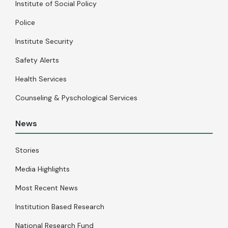
Institute of Social Policy
Police
Institute Security
Safety Alerts
Health Services
Counseling & Pyschological Services
News
Stories
Media Highlights
Most Recent News
Institution Based Research
National Research Fund