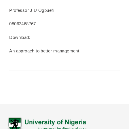
Professor J U Ogbuefi
08063468767.
Download:
An approach to better management