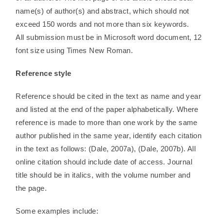
name(s) of author(s) and abstract, which should not
exceed 150 words and not more than six keywords.
All submission must be in Microsoft word document, 12
font size using Times New Roman.
Reference style
Reference should be cited in the text as name and year
and listed at the end of the paper alphabetically. Where
reference is made to more than one work by the same
author published in the same year, identify each citation
in the text as follows: (Dale, 2007a), (Dale, 2007b). All
online citation should include date of access. Journal
title should be in italics, with the volume number and
the page.
Some examples include: