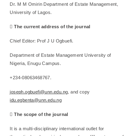
Dr. M M Omirin Department of Estate Management,
University of Lagos.
 The current address of the journal
Chief Editor: Prof J U Ogbuefi.
Department of Estate Management University of
Nigeria, Enugu Campus.
+234-08063468767.
joseph.ogbuefi@unn.edu.ng
, and copy
idu.egbenta@unn.edu.ng
 The scope of the journal
It is a multi-disciplinary international outlet for