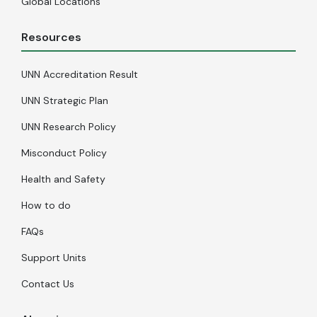
Global Locations
Resources
UNN Accreditation Result
UNN Strategic Plan
UNN Research Policy
Misconduct Policy
Health and Safety
How to do
FAQs
Support Units
Contact Us