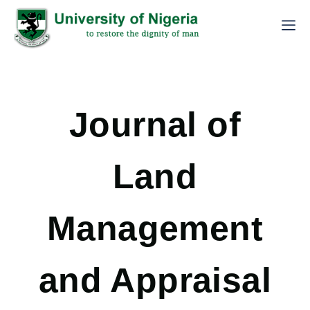
Journal of
Land
Management
and Appraisal