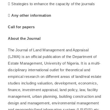
 Strategies to enhance the capacity of the journals
 Any other information
Call for papers
About the Journal
The Journal of Land Management and Appraisal
(LJMA) is an official publication of the Department of
Estate Management, University of Nigeria. It is a multi-
disciplinary international outlet for theoretical and
empirical research on different areas of land/real estate
studies including valuation, development, economics,
finance, investment appraisal, land policy, law, facility
management, urban planning, building construction and
design and management, environmental management
and geographic/land information system (LIS/GIS) etc,.