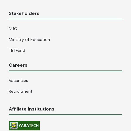
Stakeholders
NUC
Ministry of Education
TETFund
Careers
Vacancies
Recruitment
Affiliate Institutions