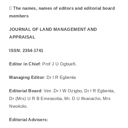
 The names, names of editors and editorial board
members
JOURNAL OF LAND MANAGEMENT AND
APPRAISAL
ISSN: 2354-1741
Editor in Chief
: Prof J U Ogbuefi.
Managing Editor
: Dr I R Egbenta
Editorial Board
: Ven .Dr I W Ozigbo, Dr I R Egbenta,
Dr (Mrs) U R B Emeasoba, Mr. D U Ifeanacho, Mrs
Nwokolo.
Editorial Advisers: