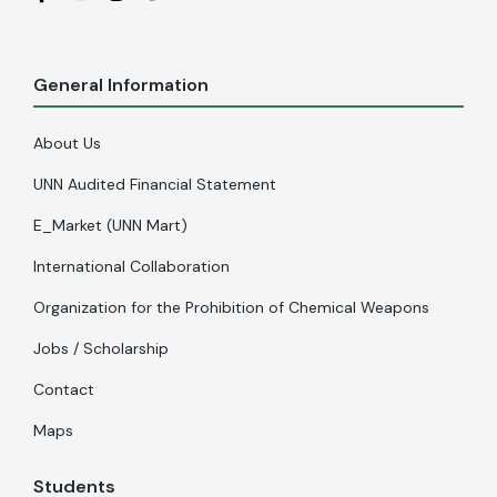
General Information
About Us
UNN Audited Financial Statement
E_Market (UNN Mart)
International Collaboration
Organization for the Prohibition of Chemical Weapons
Jobs / Scholarship
Contact
Maps
Students