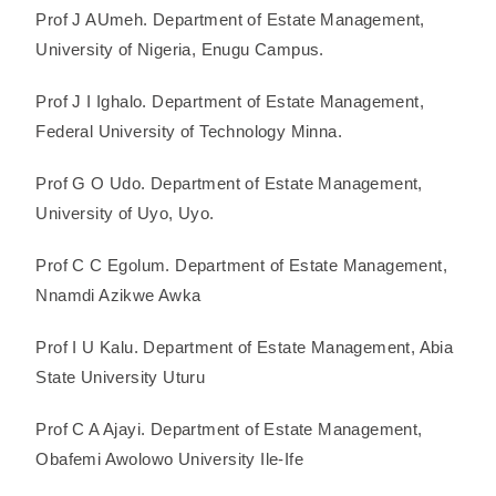
Prof J AUmeh. Department of Estate Management,
University of Nigeria, Enugu Campus.
Prof J I Ighalo. Department of Estate Management,
Federal University of Technology Minna.
Prof G O Udo. Department of Estate Management,
University of Uyo, Uyo.
Prof C C Egolum. Department of Estate Management,
Nnamdi Azikwe Awka
Prof I U Kalu. Department of Estate Management, Abia
State University Uturu
Prof C A Ajayi. Department of Estate Management,
Obafemi Awolowo University Ile-Ife