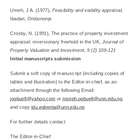
Umeh, J A. (1977),
Feasibility and viability appraisal,
Ibadan, Onibononje
Crosby, N. (1991), The practice of property investment
appraisal: reversionary freehold in the UK,
Journal of
Property Valuation and Investment, 9 (2) 109-121
Initial manuscripts submission
Submit a soft copy of manuscript (including copies of
tables and illustration) to the Editor-in-chief, as an
attachment through the following Email:
jogbuefi@yahoo.com
or
joseph.ogbuefi@unn.edu.ng
,
and copy
idu.egbenta@unn.edu.ng
For further details contact
The Editor-in-Chief