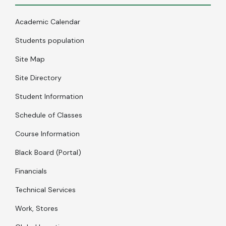
Academic Calendar
Students population
Site Map
Site Directory
Student Information
Schedule of Classes
Course Information
Black Board (Portal)
Financials
Technical Services
Work, Stores