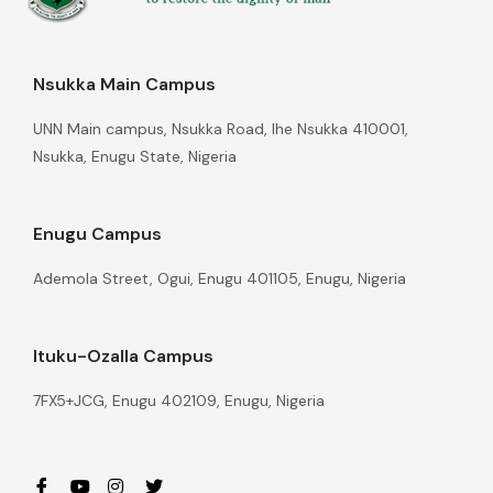
Nsukka Main Campus
UNN Main campus, Nsukka Road, Ihe Nsukka 410001,
Nsukka, Enugu State, Nigeria
Enugu Campus
Ademola Street, Ogui, Enugu 401105, Enugu, Nigeria
Ituku-Ozalla Campus
7FX5+JCG, Enugu 402109, Enugu, Nigeria