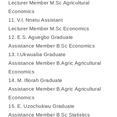
Lecturer Member M.Sc Agricultural
Economics
11. V.I. Nnetu Assistant
Lecturer Member M.Sc Economics
12. E.S. Aguegbo Graduate
Assistance Member B.Sc Economics
13. I.Ukwuaba Graduate
Assistance Member B.Agric Agricultural
Economics
14. M. Ifiorah Graduate
Assistance Member B.Agric Agricultural
Economics
15. E. Uzochukwu Graduate
Assistance Member B.Sc Statistics