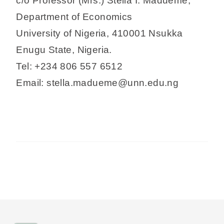
c/o Professor (Mrs.) Stella I. Madueme,
Department of Economics
University of Nigeria, 410001 Nsukka
Enugu State, Nigeria.
Tel: +234 806 557 6512
Email: stella.madueme@unn.edu.ng