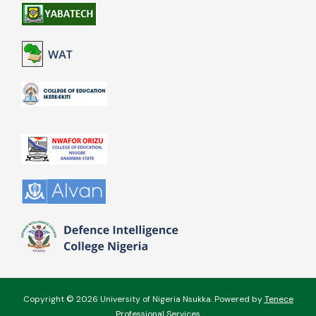
Copyright © 2026 University of Nigeria Nsukka. Powered by
Tenece
Professional Services