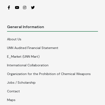
General Information
About Us
UNN Audited Financial Statement
E_Market (UNN Mart)
International Collaboration
Organization for the Prohibition of Chemical Weapons
Jobs / Scholarship
Contact
Maps