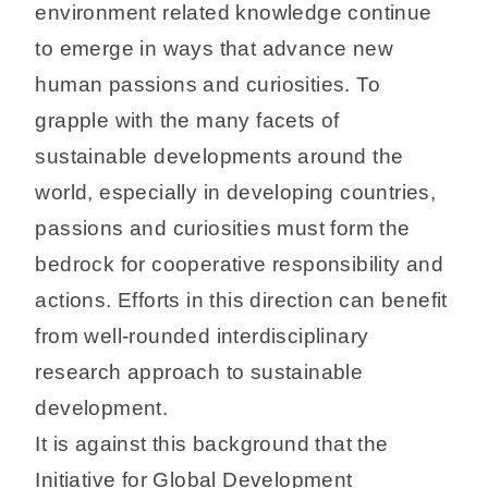
environment related knowledge continue
to emerge in ways that advance new
human passions and curiosities. To
grapple with the many facets of
sustainable developments around the
world, especially in developing countries,
passions and curiosities must form the
bedrock for cooperative responsibility and
actions. Efforts in this direction can benefit
from well-rounded interdisciplinary
research approach to sustainable
development.
It is against this background that the
Initiative for Global Development