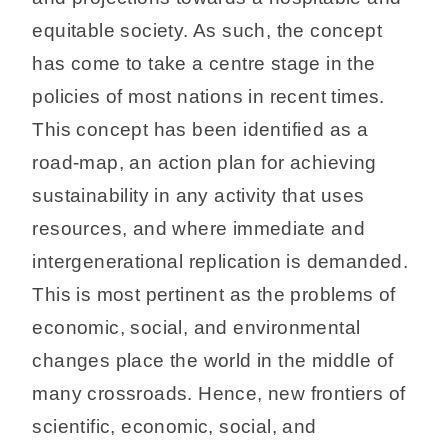
equitable society. As such, the concept
has come to take a centre stage in the
policies of most nations in recent times.
This concept has been identified as a
road-map, an action plan for achieving
sustainability in any activity that uses
resources, and where immediate and
intergenerational replication is demanded.
This is most pertinent as the problems of
economic, social, and environmental
changes place the world in the middle of
many crossroads. Hence, new frontiers of
scientific, economic, social, and