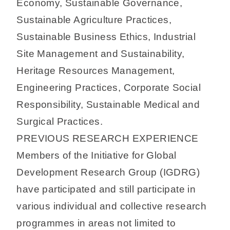
Economy, Sustainable Governance,
Sustainable Agriculture Practices,
Sustainable Business Ethics, Industrial
Site Management and Sustainability,
Heritage Resources Management,
Engineering Practices, Corporate Social
Responsibility, Sustainable Medical and
Surgical Practices.
PREVIOUS RESEARCH EXPERIENCE
Members of the Initiative for Global
Development Research Group (IGDRG)
have participated and still participate in
various individual and collective research
programmes in areas not limited to