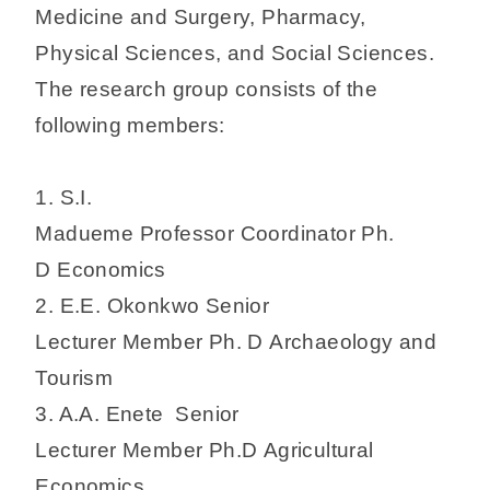
Medicine and Surgery, Pharmacy,
Physical Sciences, and Social Sciences.
The research group consists of the
following members:
1. S.I.
Madueme Professor Coordinator Ph.
D Economics
2. E.E. Okonkwo Senior
Lecturer Member Ph. D Archaeology and
Tourism
3. A.A. Enete Senior
Lecturer Member Ph.D Agricultural
Economics