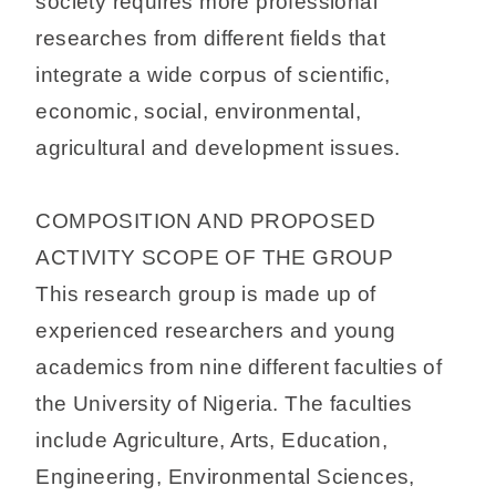
society requires more professional
researches from different fields that
integrate a wide corpus of scientific,
economic, social, environmental,
agricultural and development issues.
COMPOSITION AND PROPOSED
ACTIVITY SCOPE OF THE GROUP
This research group is made up of
experienced researchers and young
academics from nine different faculties of
the University of Nigeria. The faculties
include Agriculture, Arts, Education,
Engineering, Environmental Sciences,