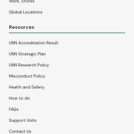
Work, Stores
Global Locations
Resources
UNN Accreditation Result
UNN Strategic Plan
UNN Research Policy
Misconduct Policy
Health and Safety
How to do
FAQs
Support Units
Contact Us