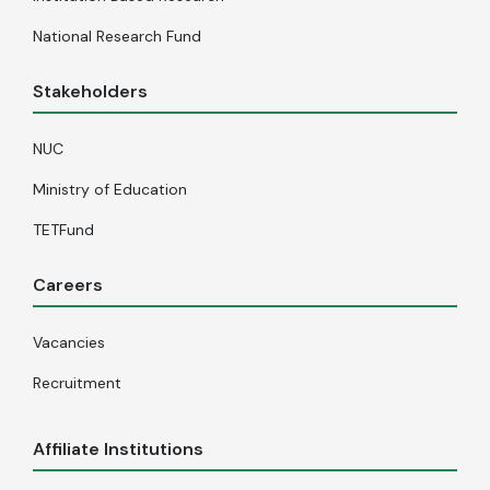
National Research Fund
Stakeholders
NUC
Ministry of Education
TETFund
Careers
Vacancies
Recruitment
Affiliate Institutions