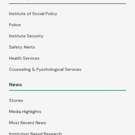
Institute of Social Policy
Police
Institute Security
Safety Alerts
Health Services
Counseling & Pyschological Services
News
Stories
Media Highlights
Most Recent News
Institution Based Research