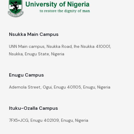
Nsukka Main Campus
UNN Main campus, Nsukka Road, Ihe Nsukka 410001,
Nsukka, Enugu State, Nigeria
Enugu Campus
Ademola Street, Ogui, Enugu 401105, Enugu, Nigeria
Ituku-Ozalla Campus
7FX5+JCG, Enugu 402109, Enugu, Nigeria