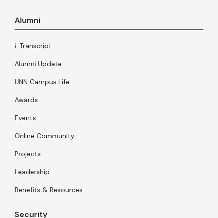
Alumni
i-Transcript
Alumni Update
UNN Campus Life
Awards
Events
Online Community
Projects
Leadership
Benefits & Resources
Security