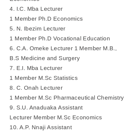
4. I.C. Mba Lecturer
1 Member Ph.D Economics
5. N. Ibezim Lecturer
1 Member Ph.D Vocational Education
6. C.A. Omeke Lecturer 1 Member M.B.,
B.S Medicine and Surgery
7. E.I. Mba Lecturer
1 Member M.Sc Statistics
8. C. Onah Lecturer
1 Member M.Sc Pharmaceutical Chemistry
9. S.U. Anaduaka Assistant
Lecturer Member M.Sc Economics
10. A.P. Nnaji Assistant