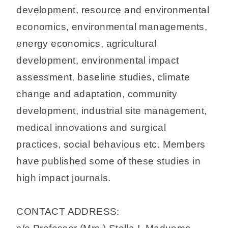
development, resource and environmental
economics, environmental managements,
energy economics, agricultural
development, environmental impact
assessment, baseline studies, climate
change and adaptation, community
development, industrial site management,
medical innovations and surgical
practices, social behavious etc. Members
have published some of these studies in
high impact journals.
CONTACT ADDRESS: