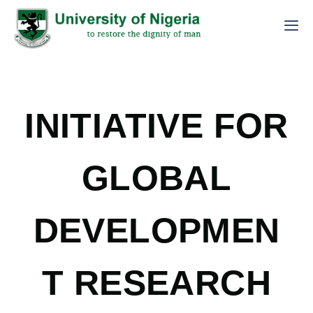
INITIATIVE FOR
GLOBAL
DEVELOPMEN
T RESEARCH