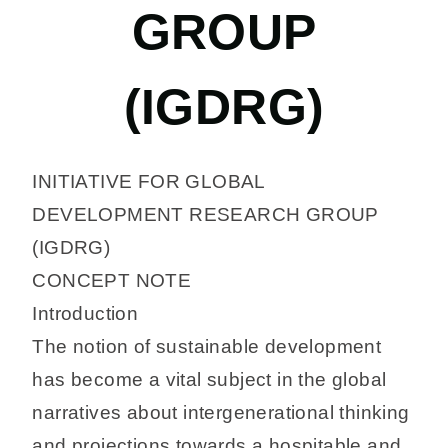
GROUP
(IGDRG)
INITIATIVE FOR GLOBAL
DEVELOPMENT RESEARCH GROUP
(IGDRG)
CONCEPT NOTE
Introduction
The notion of sustainable development
has become a vital subject in the global
narratives about intergenerational thinking
and projections towards a hospitable and