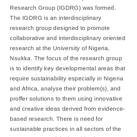
Research Group (IGDRG) was formed.
The IGDRG is an interdisciplinary
research group designed to promote
collaborative and interdisciplinary oriented
research at the University of Nigeria,
Nsukka. The focus of the research group
is to identify key developmental areas that
require sustainability especially in Nigeria
and Africa, analyse their problem(s), and
proffer solutions to them using innovative
and creative ideas derived from evidence-
based research. There is need for
sustainable practices in all sectors of the