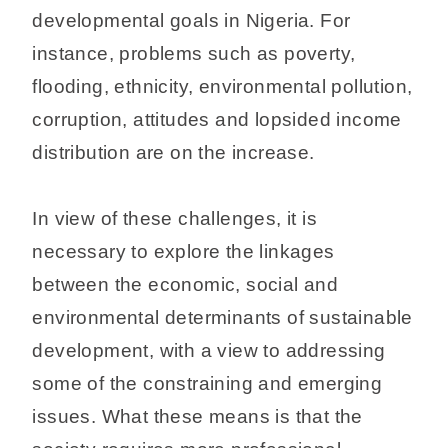
developmental goals in Nigeria. For
instance, problems such as poverty,
flooding, ethnicity, environmental pollution,
corruption, attitudes and lopsided income
distribution are on the increase.
In view of these challenges, it is
necessary to explore the linkages
between the economic, social and
environmental determinants of sustainable
development, with a view to addressing
some of the constraining and emerging
issues. What these means is that the