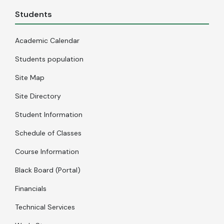
Students
Academic Calendar
Students population
Site Map
Site Directory
Student Information
Schedule of Classes
Course Information
Black Board (Portal)
Financials
Technical Services