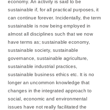
economy. An activity is said to be
sustainable if, for all practical purposes, it
can continue forever. Incidentally, the term
sustainable is now being employed in
almost all disciplines such that we now
have terms as; sustainable economy,
sustainable society, sustainable
governance, sustainable agriculture,
sustainable industrial practices,
sustainable business ethics etc. It is no
longer an uncommon knowledge that
changes in the integrated approach to
social, economic and environmental
issues have not really facilitated the