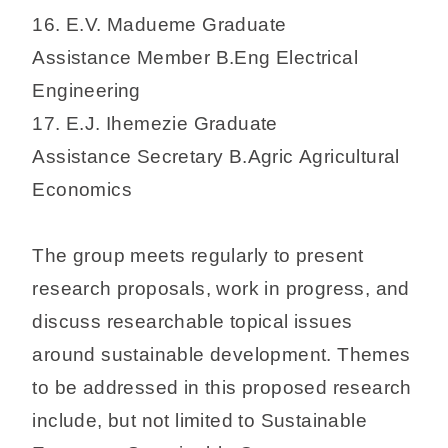
16. E.V. Madueme Graduate
Assistance Member B.Eng Electrical
Engineering
17. E.J. Ihemezie Graduate
Assistance Secretary B.Agric Agricultural
Economics
The group meets regularly to present
research proposals, work in progress, and
discuss researchable topical issues
around sustainable development. Themes
to be addressed in this proposed research
include, but not limited to Sustainable