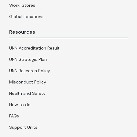
Work, Stores
Global Locations
Resources
UNN Accreditation Result
UNN Strategic Plan
UNN Research Policy
Misconduct Policy
Health and Safety
How to do
FAQs
Support Units