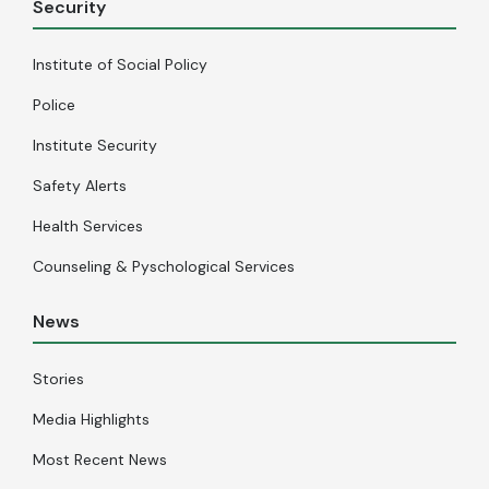
Security
Institute of Social Policy
Police
Institute Security
Safety Alerts
Health Services
Counseling & Pyschological Services
News
Stories
Media Highlights
Most Recent News