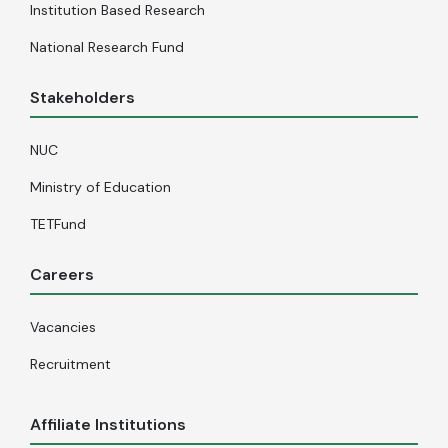
Institution Based Research
National Research Fund
Stakeholders
NUC
Ministry of Education
TETFund
Careers
Vacancies
Recruitment
Affiliate Institutions