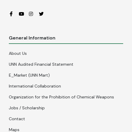
General Information
About Us
UNN Audited Financial Statement
E_Market (UNN Mart)
International Collaboration
Organization for the Prohibition of Chemical Weapons
Jobs / Scholarship
Contact
Maps