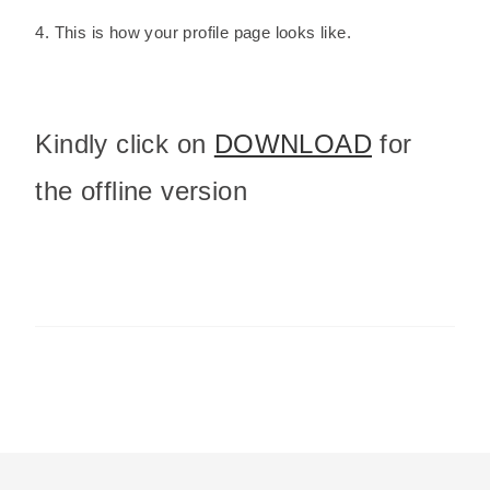
4. This is how your profile page looks like.
Kindly click on
DOWNLOAD
for
the offline version