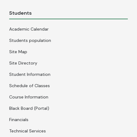
Students
Academic Calendar
Students population
Site Map
Site Directory
Student Information
Schedule of Classes
Course Information
Black Board (Portal)
Financials
Technical Services