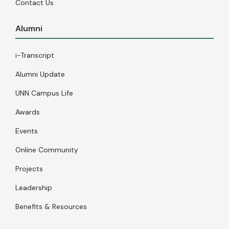
Contact Us
Alumni
i-Transcript
Alumni Update
UNN Campus Life
Awards
Events
Online Community
Projects
Leadership
Benefits & Resources