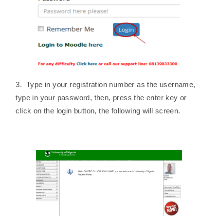
3. Type in your registration number as the username,
type in your password, then, press the enter key or
click on the login button, the following will screen.