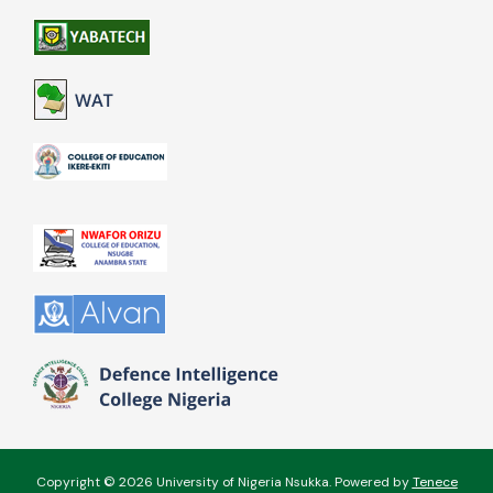
Copyright © 2026 University of Nigeria Nsukka. Powered by
Tenece