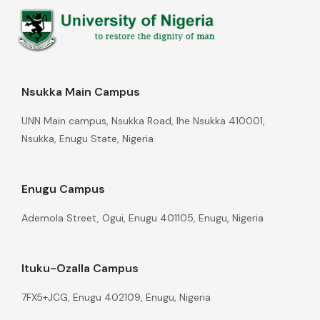
Nsukka Main Campus
UNN Main campus, Nsukka Road, Ihe Nsukka 410001,
Nsukka, Enugu State, Nigeria
Enugu Campus
Ademola Street, Ogui, Enugu 401105, Enugu, Nigeria
Ituku-Ozalla Campus
7FX5+JCG, Enugu 402109, Enugu, Nigeria