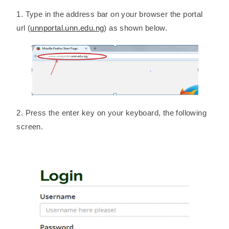
1. Type in the address bar on your browser the portal
url (
unnportal.unn.edu.ng
) as shown below.
2. Press the enter key on your keyboard, the following
screen.