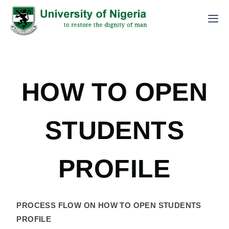
HOW TO OPEN
STUDENTS
PROFILE
PROCESS FLOW ON HOW TO OPEN STUDENTS
PROFILE