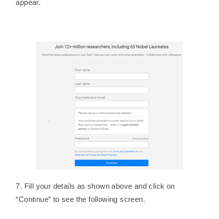
appear.
7. Fill your details as shown above and click on
“Continue” to see the following screen.