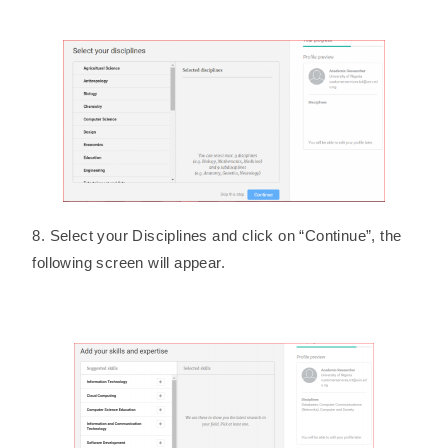
8. Select your Disciplines and click on “Continue”, the
following screen will appear.