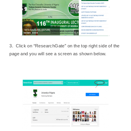
3. Click on “ResearchGate” on the top right side of the
page and you will see a screen as shown below.