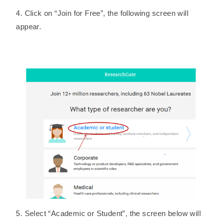
4. Click on “Join for Free”, the following screen will
appear.
5. Select “Academic or Student”, the screen below will