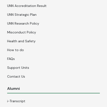
UNN Accreditation Result
UNN Strategic Plan
UNN Research Policy
Misconduct Policy
Health and Safety
How to do
FAQs
Support Units
Contact Us
Alumni
i-Transcript