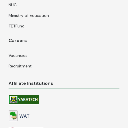
NUC
Ministry of Education
TETFund
Careers
Vacancies
Recruitment
Affiliate Institutions