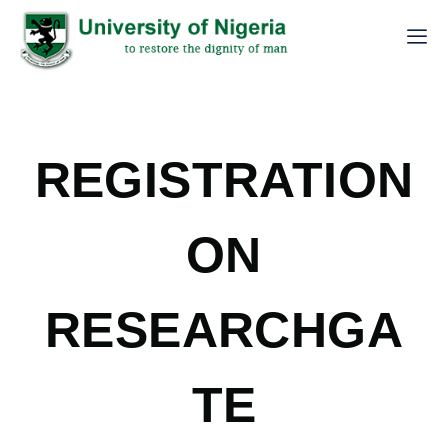
REGISTRATION
ON
RESEARCHGA
TE