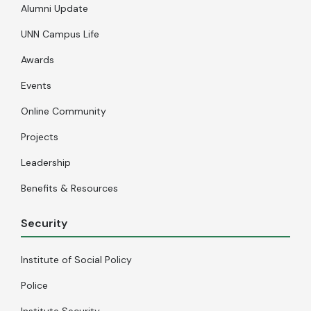
Alumni Update
UNN Campus Life
Awards
Events
Online Community
Projects
Leadership
Benefits & Resources
Security
Institute of Social Policy
Police
Institute Security