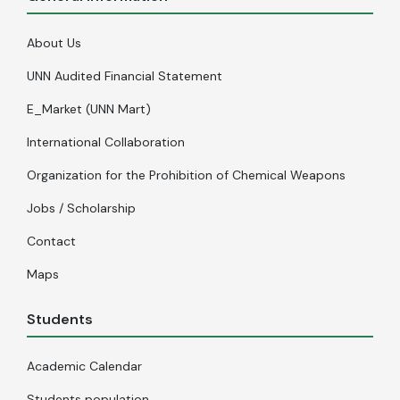
About Us
UNN Audited Financial Statement
E_Market (UNN Mart)
International Collaboration
Organization for the Prohibition of Chemical Weapons
Jobs / Scholarship
Contact
Maps
Students
Academic Calendar
Students population