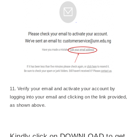
11. Verify your email and activate your account by
logging into your email and clicking on the link provided,
as shown above.
Kindly click on
DOWNLOAD
to get