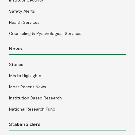
Safety Alerts
Health Services
Counseling & Pyschological Services
News
Stories
Media Highlights
Most Recent News
Institution Based Research
National Research Fund
Stakeholders