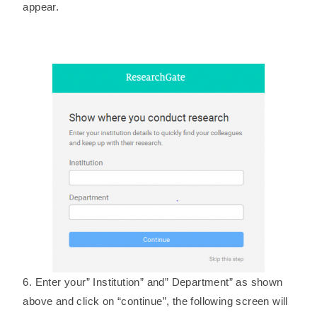
appear.
6. Enter your” Institution” and” Department” as shown
above and click on “continue”, the following screen will