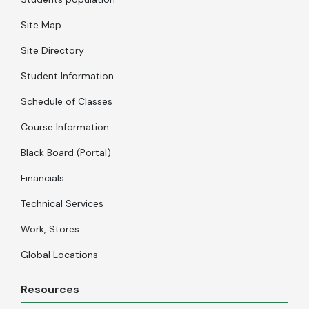
Site Map
Site Directory
Student Information
Schedule of Classes
Course Information
Black Board (Portal)
Financials
Technical Services
Work, Stores
Global Locations
Resources