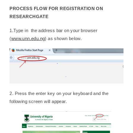
PROCESS FLOW FOR REGISTRATION ON
RESEARCHGATE
1.Type in the address bar on your browser
(
www.unn.edu.ng
) as shown below.
2. Press the enter key on your keyboard and the
following screen will appear.