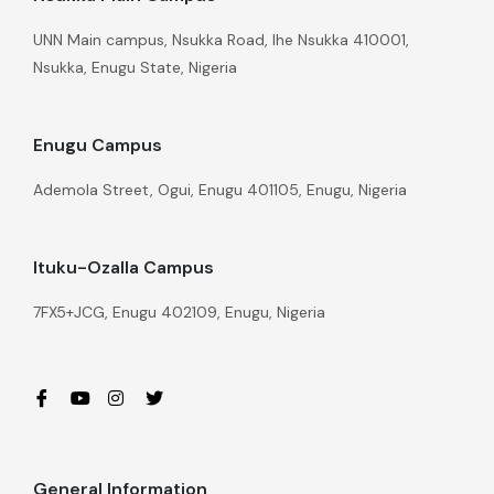
UNN Main campus, Nsukka Road, Ihe Nsukka 410001,
Nsukka, Enugu State, Nigeria
Enugu Campus
Ademola Street, Ogui, Enugu 401105, Enugu, Nigeria
Ituku-Ozalla Campus
7FX5+JCG, Enugu 402109, Enugu, Nigeria
General Information