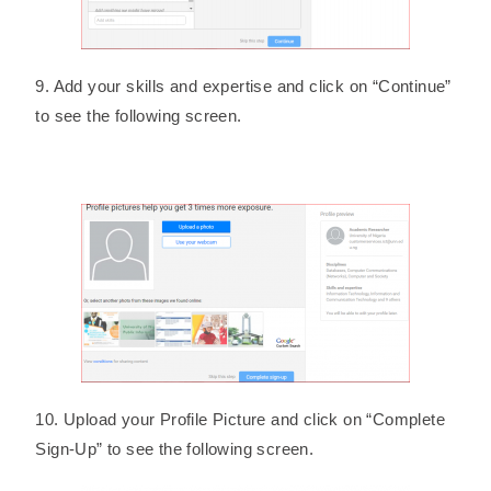
9. Add your skills and expertise and click on “Continue”
to see the following screen.
10. Upload your Profile Picture and click on “Complete
Sign-Up” to see the following screen.