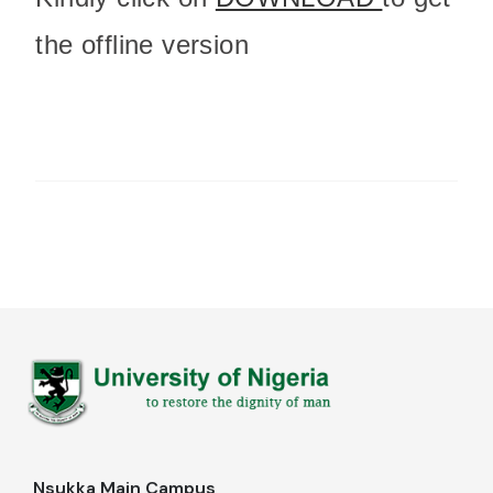
the offline version
Nsukka Main Campus