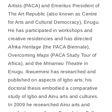
Artists (PACA) and Emeritus President of
The Art Republic (also known as Centre
for Arts and Cultural Democracy), Enugu.
He has participated in workshops and
creative residencies and has directed
Afrika Heritage
(the PACA Biennale),
Overcoming
Maps
(PACA Study Tour of
Africa), and the
Mmanwu Theatre
in
Enugu. Ikwuemesi has researched and
published on aspects of Igbo arts; his
doctoral thesis embodied a comparative
study of Igbo and Ainu arts and cultures.
In 2009 he researched Ainu arts and