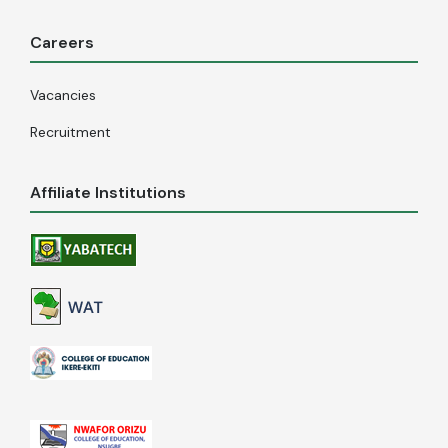
Careers
Vacancies
Recruitment
Affiliate Institutions