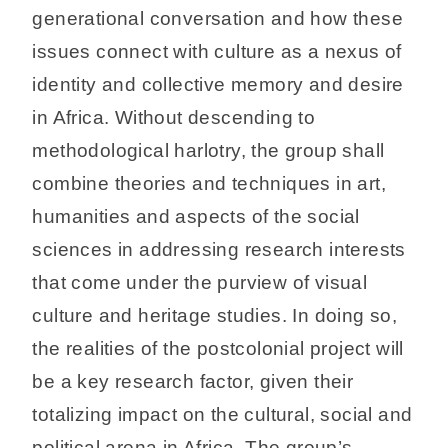
generational conversation and how these
issues connect with culture as a nexus of
identity and collective memory and desire
in Africa. Without descending to
methodological harlotry, the group shall
combine theories and techniques in art,
humanities and aspects of the social
sciences in addressing research interests
that come under the purview of visual
culture and heritage studies. In doing so,
the realities of the postcolonial project will
be a key research factor, given their
totalizing impact on the cultural, social and
political arena in Africa. The group’s