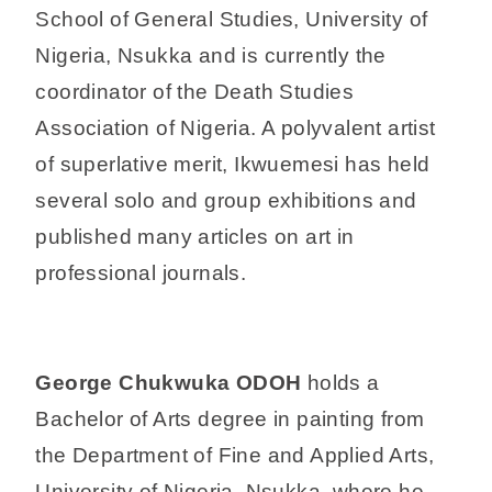
School of General Studies, University of
Nigeria, Nsukka and is currently the
coordinator of the Death Studies
Association of Nigeria. A polyvalent artist
of superlative merit, Ikwuemesi has held
several solo and group exhibitions and
published many articles on art in
professional journals.
George Chukwuka ODOH
holds a
Bachelor of Arts degree in painting from
the Department of Fine and Applied Arts,
University of Nigeria, Nsukka, where he