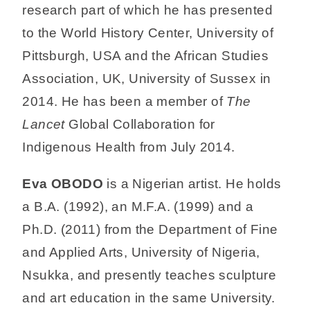
research part of which he has presented
to the World History Center, University of
Pittsburgh, USA and the African Studies
Association, UK, University of Sussex in
2014. He has been a member of
The
Lancet
Global Collaboration for
Indigenous Health from July 2014.
Eva OBODO
is a Nigerian artist. He holds
a B.A. (1992), an M.F.A. (1999) and a
Ph.D. (2011) from the Department of Fine
and Applied Arts, University of Nigeria,
Nsukka, and presently teaches sculpture
and art education in the same University.