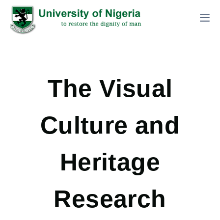
The Visual
Culture and
Heritage
Research