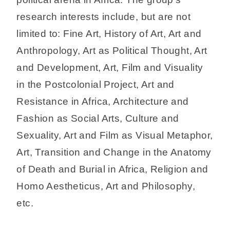
research interests include, but are not
limited to: Fine Art, History of Art, Art and
Anthropology, Art as Political Thought, Art
and Development, Art, Film and Visuality
in the Postcolonial Project, Art and
Resistance in Africa, Architecture and
Fashion as Social Arts, Culture and
Sexuality, Art and Film as Visual Metaphor,
Art, Transition and Change in the Anatomy
of Death and Burial in Africa, Religion and
Homo Aestheticus, Art and Philosophy,
etc.