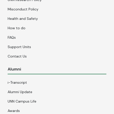
Misconduct Policy
Health and Safety
How to do
FAQs
Support Units
Contact Us
Alumni
i-Transcript
Alumni Update
UNN Campus Life
Awards