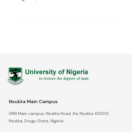
Nsukka Main Campus
UNN Main campus, Nsukka Road, Ihe Nsukka 410001,
Nsukka, Enugu State, Nigeria