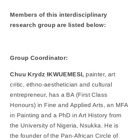
Members of this interdisciplinary
research group are listed below:
Group Coordinator:
Chuu Krydz IKWUEMESI,
painter, art
critic, ethno-aesthetician and cultural
entrepreneur, has a BA (First Class
Honours) in Fine and Applied Arts, an MFA
in Painting and a PhD in Art History from
the University of Nigeria, Nsukka. He is
the founder of the Pan-African Circle of