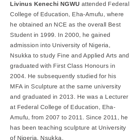
Livinus Kenechi NGWU
attended Federal
College of Education, Eha-Amufu, where
he obtained an NCE as the overall Best
Student in 1999. In 2000, he gained
admission into University of Nigeria,
Nsukka to study Fine and Applied Arts and
graduated with First Class Honours in
2004. He subsequently studied for his
MFA in Sculpture at the same university
and graduated in 2013. He was a Lecturer
at Federal College of Education, Eha-
Amufu, from 2007 to 2011. Since 2011, he
has been teaching sculpture at University
of Nigeria, Nsukka.