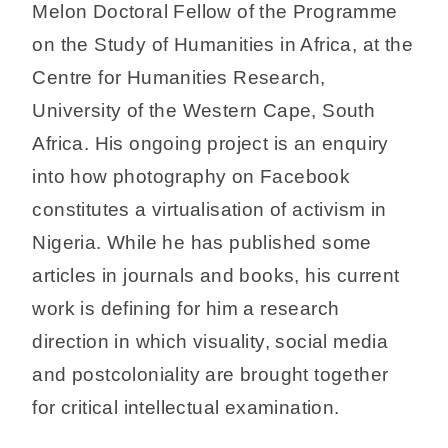
Melon Doctoral Fellow of the Programme
on the Study of Humanities in Africa, at the
Centre for Humanities Research,
University of the Western Cape, South
Africa. His ongoing project is an enquiry
into how photography on Facebook
constitutes a virtualisation of activism in
Nigeria. While he has published some
articles in journals and books, his current
work is defining for him a research
direction in which visuality, social media
and postcoloniality are brought together
for critical intellectual examination.