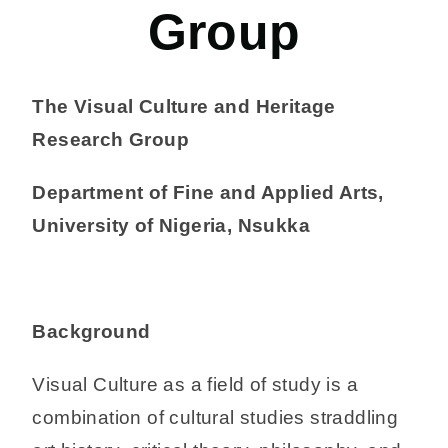
Group
The Visual Culture and Heritage
Research Group
Department of Fine and Applied Arts,
University of Nigeria, Nsukka
Background
Visual Culture as a field of study is a
combination of cultural studies straddling