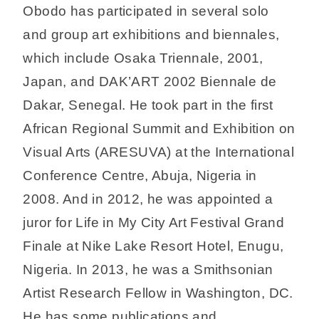
Obodo has participated in several solo
and group art exhibitions and biennales,
which include Osaka Triennale, 2001,
Japan, and DAK’ART 2002 Biennale de
Dakar, Senegal. He took part in the first
African Regional Summit and Exhibition on
Visual Arts (ARESUVA) at the International
Conference Centre, Abuja, Nigeria in
2008. And in 2012, he was appointed a
juror for Life in My City Art Festival Grand
Finale at Nike Lake Resort Hotel, Enugu,
Nigeria. In 2013, he was a Smithsonian
Artist Research Fellow in Washington, DC.
He has some publications and