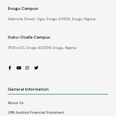
Enugu Campus
Ademola Street, Ogui, Enugu 401105, Enugu, Nigeria
Ituku-Ozalla Campus
7FX5+JCG, Enugu 402109, Enugu, Nigeria
General Information
About Us
UNN Audited Financial Statement