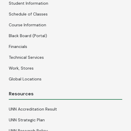
Student Information
Schedule of Classes
Course Information
Black Board (Portal)
Financials
Technical Services
Work, Stores
Global Locations
Resources
UNN Accreditation Result
UNN Strategic Plan
UNN Research Policy