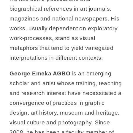
biographical references in art journals,
magazines and national newspapers. His
works, usually dependent on exploratory
work-processes, stand as visual
metaphors that tend to yield variegated
interpretations in different contexts.
George Emeka AGBO
is an emerging
scholar and artist whose training, teaching
and research interest have necessitated a
convergence of practices in graphic
design, art history, museum and heritage,
visual culture and photography. Since
2008, he has been a faculty member of