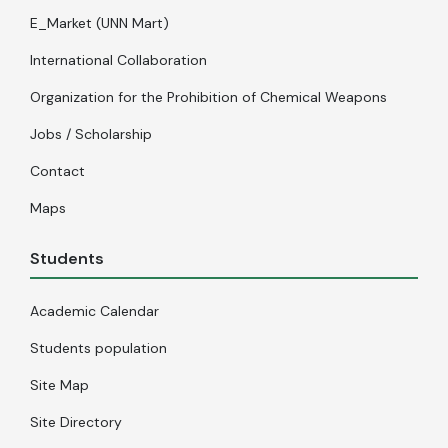
E_Market (UNN Mart)
International Collaboration
Organization for the Prohibition of Chemical Weapons
Jobs / Scholarship
Contact
Maps
Students
Academic Calendar
Students population
Site Map
Site Directory