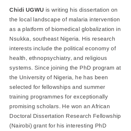
Chidi UGWU
is writing his dissertation on
the local landscape of malaria intervention
as a platform of biomedical globalization in
Nsukka, southeast Nigeria. His research
interests include the political economy of
health, ethnopsychiatry, and religious
systems. Since joining the PhD program at
the University of Nigeria, he has been
selected for fellowships and summer
training programmes for exceptionally
promising scholars. He won an African
Doctoral Dissertation Research Fellowship
(Nairobi) grant for his interesting PhD