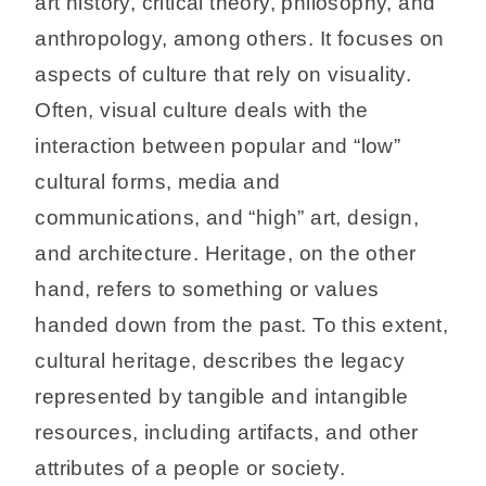
art history, critical theory, philosophy, and
anthropology, among others. It focuses on
aspects of culture that rely on visuality.
Often, visual culture deals with the
interaction between popular and “low”
cultural forms, media and
communications, and “high” art, design,
and architecture. Heritage, on the other
hand, refers to something or values
handed down from the past. To this extent,
cultural heritage, describes the legacy
represented by tangible and intangible
resources, including artifacts, and other
attributes of a people or society.