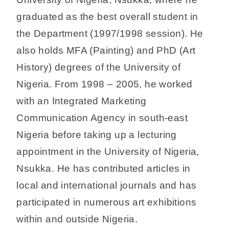
graduated as the best overall student in
the Department (1997/1998 session). He
also holds MFA (Painting) and PhD (Art
History) degrees of the University of
Nigeria. From 1998 – 2005, he worked
with an Integrated Marketing
Communication Agency in south-east
Nigeria before taking up a lecturing
appointment in the University of Nigeria,
Nsukka. He has contributed articles in
local and international journals and has
participated in numerous art exhibitions
within and outside Nigeria.