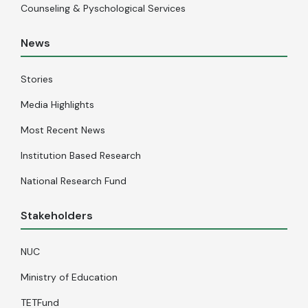
Counseling & Pyschological Services
News
Stories
Media Highlights
Most Recent News
Institution Based Research
National Research Fund
Stakeholders
NUC
Ministry of Education
TETFund