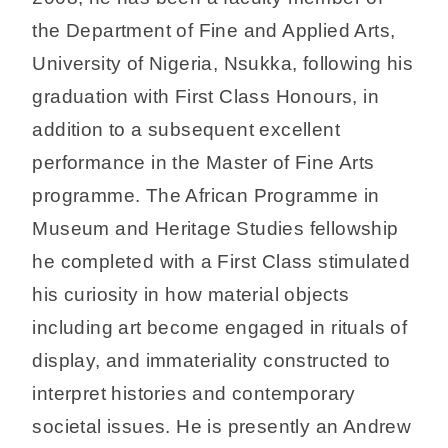
the Department of Fine and Applied Arts,
University of Nigeria, Nsukka, following his
graduation with First Class Honours, in
addition to a subsequent excellent
performance in the Master of Fine Arts
programme. The African Programme in
Museum and Heritage Studies fellowship
he completed with a First Class stimulated
his curiosity in how material objects
including art become engaged in rituals of
display, and immateriality constructed to
interpret histories and contemporary
societal issues. He is presently an Andrew