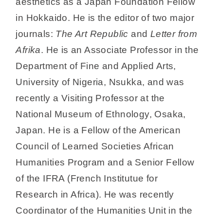
aesthetics as a Japan Foundation Fellow
in Hokkaido. He is the editor of two major
journals:
The Art Republic
and
Letter from
Afrika
. He is an Associate Professor in the
Department of Fine and Applied Arts,
University of Nigeria, Nsukka, and was
recently a Visiting Professor at the
National Museum of Ethnology, Osaka,
Japan. He is a Fellow of the American
Council of Learned Societies African
Humanities Program and a Senior Fellow
of the IFRA (French Institutue for
Research in Africa). He was recently
Coordinator of the Humanities Unit in the