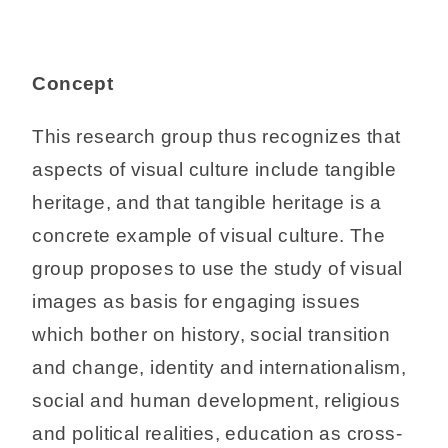
Concept
This research group thus recognizes that
aspects of visual culture include tangible
heritage, and that tangible heritage is a
concrete example of visual culture. The
group proposes to use the study of visual
images as basis for engaging issues
which bother on history, social transition
and change, identity and internationalism,
social and human development, religious
and political realities, education as cross-