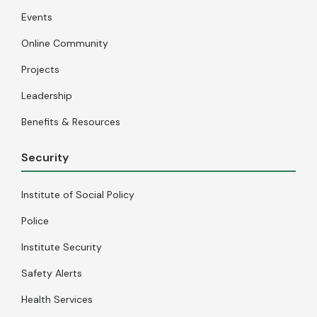
Events
Online Community
Projects
Leadership
Benefits & Resources
Security
Institute of Social Policy
Police
Institute Security
Safety Alerts
Health Services