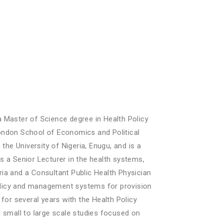
 Master of Science degree in Health Policy
ondon School of Economics and Political
e University of Nigeria, Enugu, and is a
 a Senior Lecturer in the health systems,
ia and a Consultant Public Health Physician
policy and management systems for provision
for several years with the Health Policy
 small to large scale studies focused on