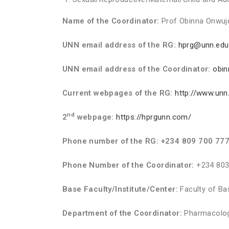
Name of the Coordinator:
Prof Obinna Onwuj
UNN email address of the RG:
hprg@unn.edu
UNN email address of the Coordinator:
obi
Current webpages of the RG:
http://www.unn
nd
2
webpage:
https://hprgunn.com/
Phone number of the RG: +234 809 700 77
Phone Number of the Coordinator:
+234 803
Base Faculty/Institute/Center:
Faculty of Ba
Department of the Coordinator:
Pharmacolog