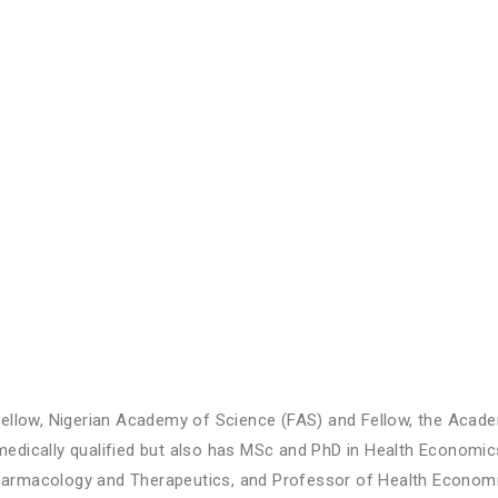
ellow, Nigerian Academy of Science (FAS) and Fellow, the Acade
edically qualified but also has MSc and PhD in Health Economi
rmacology and Therapeutics, and Professor of Health Economic