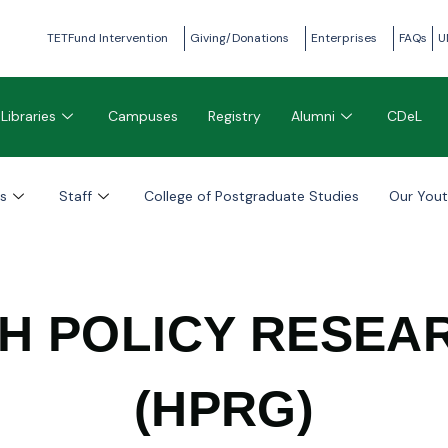
TETFund Intervention
Giving/Donations
Enterprises
FAQs
U
Libraries
Campuses
Registry
Alumni
CDeL
s
Staff
College of Postgraduate Studies
Our You
TH POLICY RESEA
(HPRG)