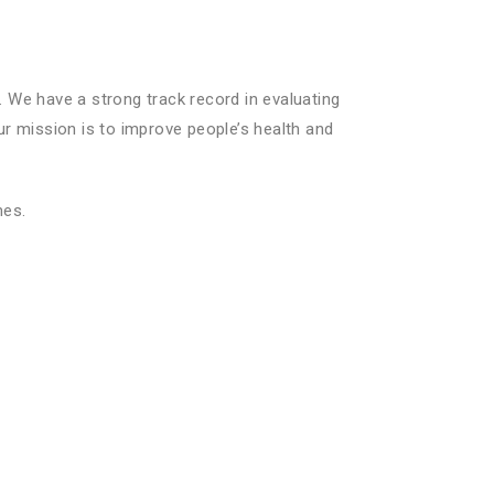
We have a strong track record in evaluating
ur mission is to improve people’s health and
mes.