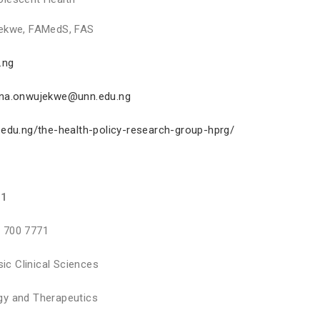
ekwe, FAMedS, FAS
.ng
nna.onwujekwe@unn.edu.ng
.edu.ng/the-health-policy-research-group-hprg/
71
 700 7771
sic Clinical Sciences
y and Therapeutics