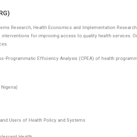
PRG)
tems Research, Health Economics and Implementation Research. 
 interventions for improving access to quality health services. O
ices.
s-Programmatic Efficiency Analysis (CPEA) of health program
 Nigeria)
and Users of Health Policy and Systems
olescent Health