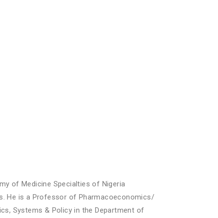
my of Medicine Specialties of Nigeria
cs. He is a Professor of Pharmacoeconomics/
s, Systems & Policy in the Department of