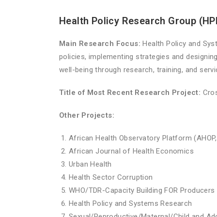
Health Policy Research Group (H
Main Research Focus:
Health Policy and Sys
policies, implementing strategies and designing
well-being through research, training, and serv
Title of Most Recent Research Project:
Cros
Other Projects:
African Health Observatory Platform (AHOP,
African Journal of Health Economics
Urban Health
Health Sector Corruption
WHO/TDR-Capacity Building FOR Producers 
Health Policy and Systems Research
Sexual/Reproductive/Maternal/Child and Ad