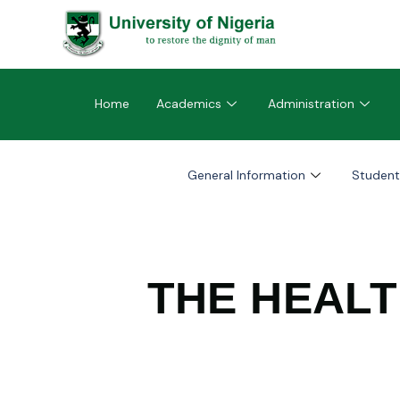
Home
Academics
Administration
General Information
Student
THE HEAL