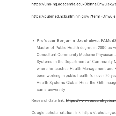
https://unn-ng.academia.edu/ObinnaOnwujekw
https://pubmed.ncbi.nlm.nih.gov/?term=Onwu
Professor Benjamin Uzochukwu,
FAMedS
Master of Public Health degree in 2000 as we
Consultant Community Medicine Physician at 
Systems in the Department of Community Me
where he teaches Health Management and Hea
been working in public health for over 20 y
Health Systems Global. He is the 86th inaugur
same university.
ResearchGate link:
https://www.researchgate.
Google scholar citation link: https://schola