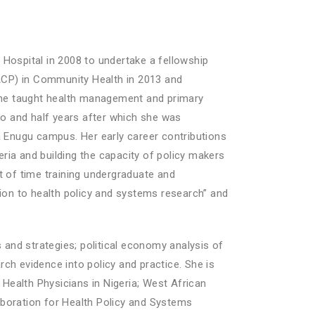
Hospital in 2008 to undertake a fellowship
ACP) in Community Health in 2013 and
 She taught health management and primary
wo and half years after which she was
a Enugu campus. Her early career contributions
eria and building the capacity of policy makers
t of time training undergraduate and
tion to health policy and systems research” and
 and strategies; political economy analysis of
rch evidence into policy and practice. She is
 Health Physicians in Nigeria; West African
oration for Health Policy and Systems