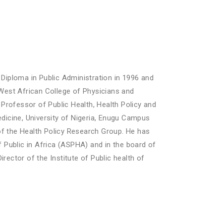
 Diploma in Public Administration in 1996 and
e West African College of Physicians and
 Professor of Public Health, Health Policy and
icine, University of Nigeria, Enugu Campus
f the Health Policy Research Group. He has
 Public in Africa (ASPHA) and in the board of
rector of the Institute of Public health of