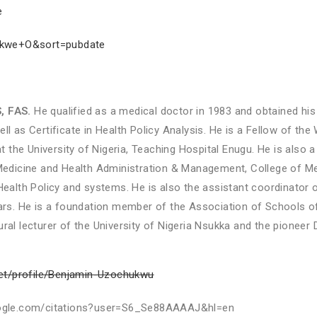
e
jekwe+O&sort=pubdate
, FAS.
He qualified as a medical doctor in 1983 and obtained his
ll as Certificate in Health Policy Analysis. He is a Fellow of th
the University of Nigeria, Teaching Hospital Enugu. He is also a
dicine and Health Administration & Management, College of Med
lth Policy and systems. He is also the assistant coordinator o
ears. He is a foundation member of the Association of Schools of
al lecturer of the University of Nigeria Nsukka and the pioneer Di
net/profile/Benjamin-Uzochukwu
r.google.com/citations?user=S6_Se88AAAAJ&hl=en