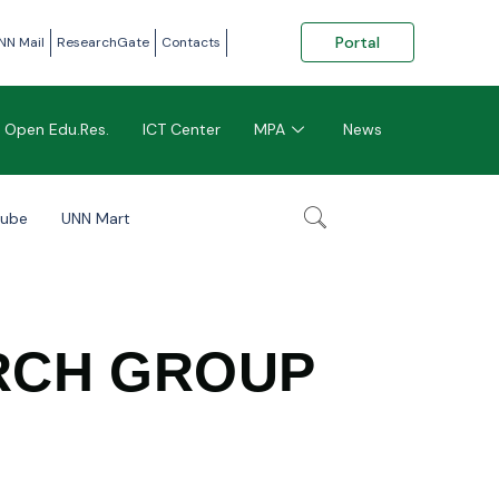
Portal
NN Mail
ResearchGate
Contacts
Open Edu.Res.
ICT Center
MPA
News
tube
UNN Mart
RCH GROUP