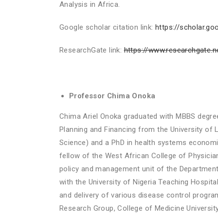
Analysis in Africa.
Google scholar citation link:
https://scholar.
ResearchGate link:
https://www.researchgate.n
Professor Chima Onoka
Chima Ariel Onoka graduated with MBBS degree 
Planning and Financing from the University of
Science) and a PhD in health systems economic
fellow of the West African College of Physici
policy and management unit of the Department 
with the University of Nigeria Teaching Hospi
and delivery of various disease control progra
Research Group, College of Medicine University