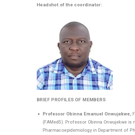
Headshot of the coordinator:
BRIEF PROFILES OF MEMBERS
Professor Obinna Emanuel Onwujekwe,
F
(FAMedS). Professor Obinna Onwujekwe is m
Pharmacoepidemiology in Department of Pha