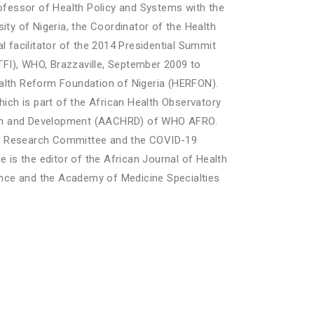
ofessor of Health Policy and Systems with the
ity of Nigeria, the Coordinator of the Health
 facilitator of the 2014 Presidential Summit
FI), WHO, Brazzaville, September 2009 to
alth Reform Foundation of Nigeria (HERFON).
which is part of the African Health Observatory
rch and Development (AACHRD) of WHO AFRO.
th Research Committee and the COVID-19
 is the editor of the African Journal of Health
ence and the Academy of Medicine Specialties