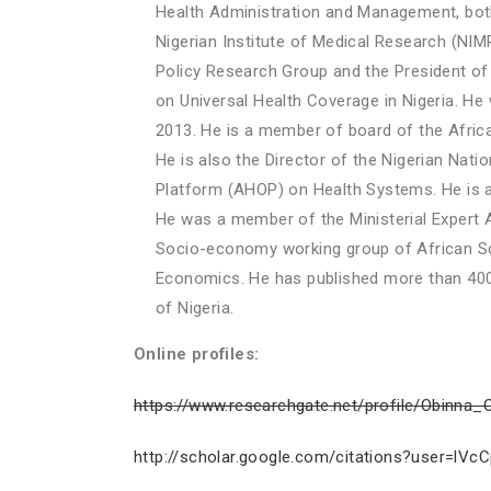
Health Administration and Management, both
Nigerian Institute of Medical Research (NIMR
Policy Research Group and the President of 
on Universal Health Coverage in Nigeria. 
2013. He is a member of board of the Afri
He is also the Director of the Nigerian Nati
Platform (AHOP) on Health Systems. He is
He was a member of the Ministerial Exper
Socio-economy working group of African Scie
Economics. He has published more than 400 
of Nigeria.
Online profiles:
https://www.researchgate.net/profile/Obinna
http://scholar.google.com/citations?user=l