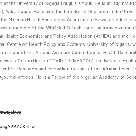
 at the University of Nigeria Enugu Campus. He is an adjunct Pr
), Yaba, Lagos. He is also the Director of Research in the Univers
the Nigerian Health Economics Association. He was the technical
He was a member of the WHO/AFRO Task Force on Immunization (T
can Health Economics and Policy Association (AfHEA) and the He
onal Centre on Health Policy and Systems, University of Nigeria, 
 a member of the African Advisory Committee on Health Resea
t Advisory Committee on COVID-19 (MEACOC), the National Heal
ntific Research and Innovation Council of the African Union. He
journal articles. He is a Fellow of the Nigerian Academy of Sci
_Onwujekwe
VcCp5gAAAAJ&hl=en