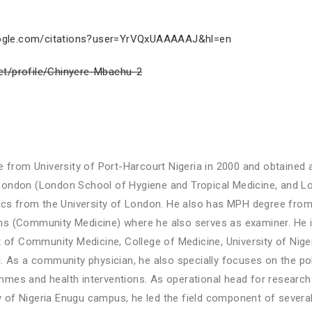
google.com/citations?user=YrVQxUAAAAAJ&hl=en
et/profile/Chinyere-Mbachu-2
from University of Port-Harcourt Nigeria in 2000 and obtained a
 London (London School of Hygiene and Tropical Medicine, and L
s from the University of London. He also has MPH degree from th
ans (Community Medicine) where he also serves as examiner. He is
of Community Medicine, College of Medicine, University of Niger
tal. As a community physician, he also specially focuses on the 
mmes and health interventions. As operational head for research 
 of Nigeria Enugu campus, he led the field component of several