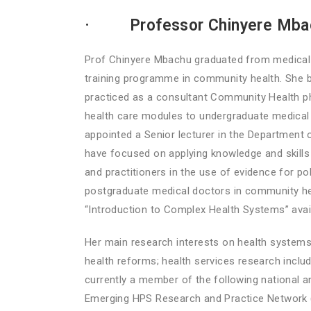
·
Professor Chinyere Mb
Prof Chinyere Mbachu graduated from medical s
training programme in community health. She 
practiced as a consultant Community Health ph
health care modules to undergraduate medical s
appointed a Senior lecturer in the Department 
have focused on applying knowledge and skills i
and practitioners in the use of evidence for p
postgraduate medical doctors in community heal
“Introduction to Complex Health Systems” av
Her main research interests on health systems 
health reforms; health services research includ
currently a member of the following national an
Emerging HPS Research and Practice Network 