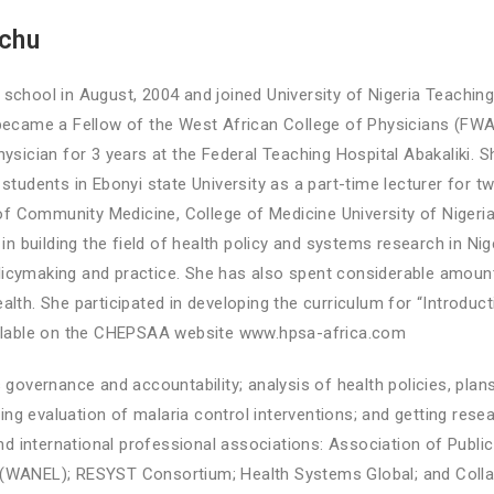
achu
chool in August, 2004 and joined University of Nigeria Teaching 
became a Fellow of the West African College of Physicians (FW
ysician for 3 years at the Federal Teaching Hospital Abakaliki.
tudents in Ebonyi state University as a part-time lecturer for t
of Community Medicine, College of Medicine University of Nigeri
n building the field of health policy and systems research in Nig
olicymaking and practice. She has also spent considerable amoun
th. She participated in developing the curriculum for “Introduc
ailable on the CHEPSAA website www.hpsa-africa.com
governance and accountability; analysis of health policies, plans
ing evaluation of malaria control interventions; and getting resea
d international professional associations: Association of Public
(WANEL); RESYST Consortium; Health Systems Global; and Collab