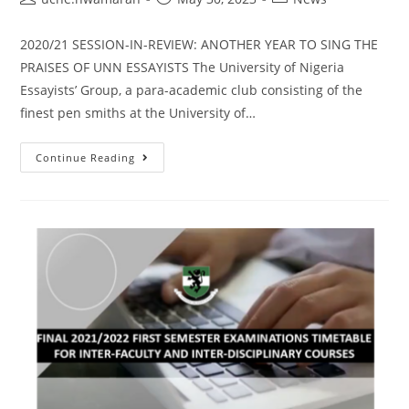
2020/21 SESSION-IN-REVIEW: ANOTHER YEAR TO SING THE
PRAISES OF UNN ESSAYISTS The University of Nigeria
Essayists’ Group, a para-academic club consisting of the
finest pen smiths at the University of…
Continue Reading