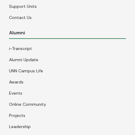
Support Units
Contact Us
Alumni
i-Transcript
Alumni Update
UNN Campus Life
Awards
Events
Online Community
Projects
Leadership