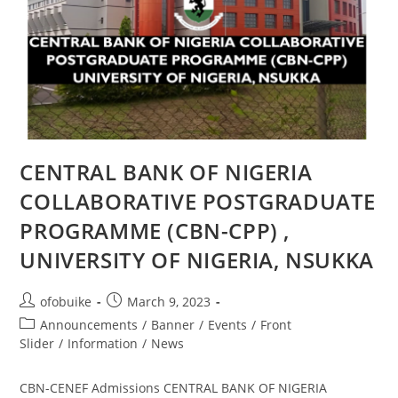
CENTRAL BANK OF NIGERIA
COLLABORATIVE POSTGRADUATE
PROGRAMME (CBN-CPP) ,
UNIVERSITY OF NIGERIA, NSUKKA
ofobuike
March 9, 2023
Announcements
/
Banner
/
Events
/
Front
Slider
/
Information
/
News
CBN-CENEF Admissions CENTRAL BANK OF NIGERIA