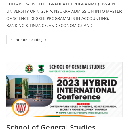
COLLABORATIVE POSTGRADUATE PROGRAMME (CBN-CPP) ,
UNIVERSITY OF NIGERIA, NSUKKA ADMISSION INTO MASTER
OF SCIENCE DEGREE PROGRAMMES IN ACCOUNTING,
BANKING & FINANCE, AND ECONOMICS AND…
Continue Reading
School of General Studies