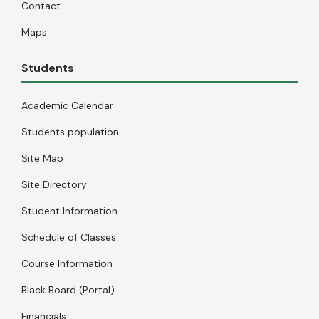
Contact
Maps
Students
Academic Calendar
Students population
Site Map
Site Directory
Student Information
Schedule of Classes
Course Information
Black Board (Portal)
Financials