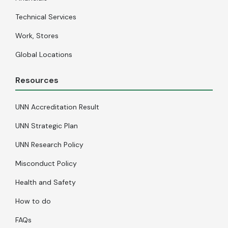
Technical Services
Work, Stores
Global Locations
Resources
UNN Accreditation Result
UNN Strategic Plan
UNN Research Policy
Misconduct Policy
Health and Safety
How to do
FAQs