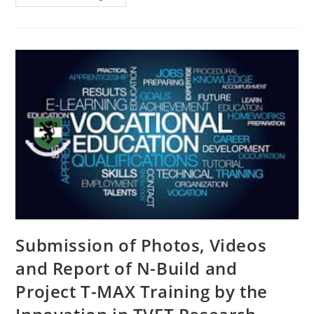
Submission of Photos, Videos
and Report of N-Build and
Project T-MAX Training by the