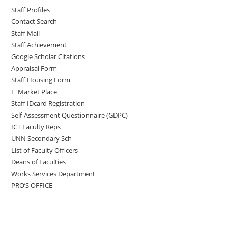
Staff Profiles
Contact Search
Staff Mail
Staff Achievement
Google Scholar Citations
Appraisal Form
Staff Housing Form
E_Market Place
Staff IDcard Registration
Self-Assessment Questionnaire (GDPC)
ICT Faculty Reps
UNN Secondary Sch
List of Faculty Officers
Deans of Faculties
Works Services Department
PRO’S OFFICE