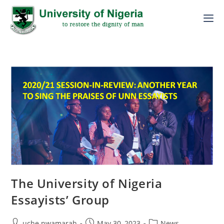
The University of Nigeria
Essayists’ Group
uche.nwamarah
May 30, 2023
News