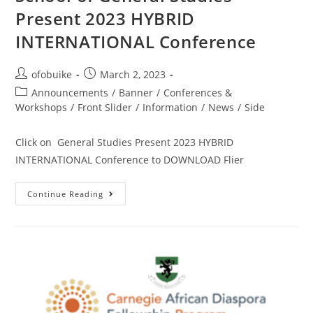
Present 2023 HYBRID
INTERNATIONAL Conference
ofobuike
March 2, 2023
Announcements
/
Banner
/
Conferences &
Workshops
/
Front Slider
/
Information
/
News
/
Side
Click on General Studies Present 2023 HYBRID
INTERNATIONAL Conference to DOWNLOAD Flier
Continue Reading