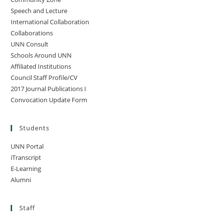
Speech and Lecture
International Collaboration
Collaborations
UNN Consult
Schools Around UNN
Affiliated Institutions
Council Staff Profile/CV
2017 Journal Publications I
Convocation Update Form
Students
UNN Portal
iTranscript
E-Learning
Alumni
Staff