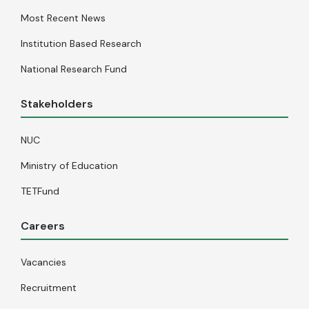
Most Recent News
Institution Based Research
National Research Fund
Stakeholders
NUC
Ministry of Education
TETFund
Careers
Vacancies
Recruitment