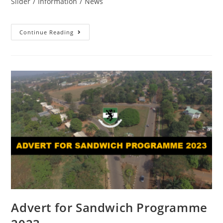
Slider
/
Information
/
News
Continue Reading
Advert for Sandwich Programme