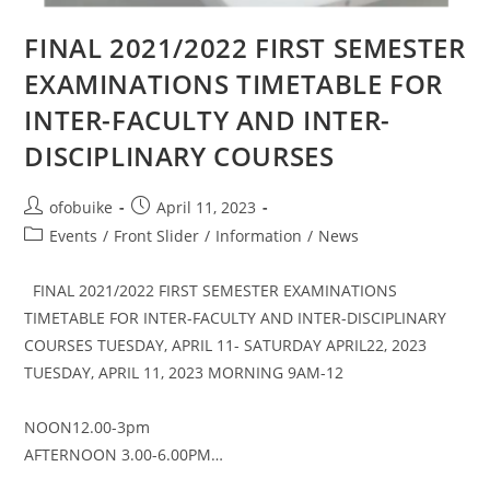
FINAL 2021/2022 FIRST SEMESTER
EXAMINATIONS TIMETABLE FOR
INTER-FACULTY AND INTER-
DISCIPLINARY COURSES
ofobuike
April 11, 2023
Events
/
Front Slider
/
Information
/
News
FINAL 2021/2022 FIRST SEMESTER EXAMINATIONS
TIMETABLE FOR INTER-FACULTY AND INTER-DISCIPLINARY
COURSES TUESDAY, APRIL 11- SATURDAY APRIL22, 2023
TUESDAY, APRIL 11, 2023 MORNING 9AM-12
NOON12.00-3pm
AFTERNOON 3.00-6.00PM…