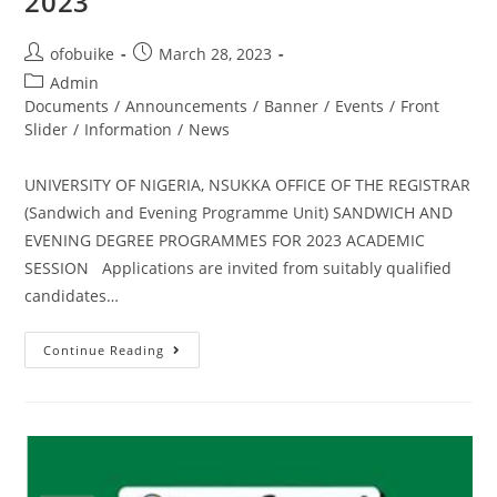
2023
ofobuike
March 28, 2023
Admin
Documents
/
Announcements
/
Banner
/
Events
/
Front
Slider
/
Information
/
News
UNIVERSITY OF NIGERIA, NSUKKA OFFICE OF THE REGISTRAR
(Sandwich and Evening Programme Unit) SANDWICH AND
EVENING DEGREE PROGRAMMES FOR 2023 ACADEMIC
SESSION Applications are invited from suitably qualified
candidates…
Continue Reading