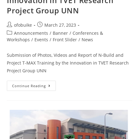
Innovation in TVET Research
Project Group UNN
ofobuike
March 27, 2023
Announcements
/
Banner
/
Conferences &
Workshops
/
Events
/
Front Slider
/
News
Submission of Photos, Videos and Report of N-Build and
Project T-MAX Training by the Innovation in TVET Research
Project Group UNN
Continue Reading