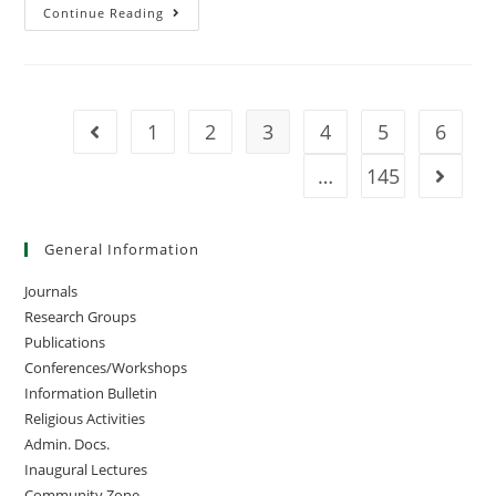
Continue Reading
1
2
3
4
5
6
…
145
General Information
Journals
Research Groups
Publications
Conferences/Workshops
Information Bulletin
Religious Activities
Admin. Docs.
Inaugural Lectures
Community Zone