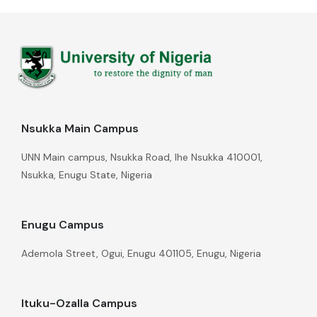
Nsukka Main Campus
UNN Main campus, Nsukka Road, Ihe Nsukka 410001,
Nsukka, Enugu State, Nigeria
Enugu Campus
Ademola Street, Ogui, Enugu 401105, Enugu, Nigeria
Ituku-Ozalla Campus