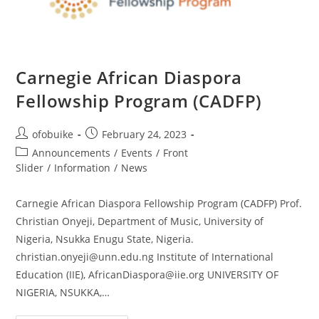
Carnegie African Diaspora
Fellowship Program (CADFP)
ofobuike
February 24, 2023
Announcements
/
Events
/
Front
Slider
/
Information
/
News
Carnegie African Diaspora Fellowship Program (CADFP) Prof.
Christian Onyeji, Department of Music, University of
Nigeria, Nsukka Enugu State, Nigeria.
christian.onyeji@unn.edu.ng Institute of International
Education (IIE), AfricanDiaspora@iie.org UNIVERSITY OF
NIGERIA, NSUKKA,…