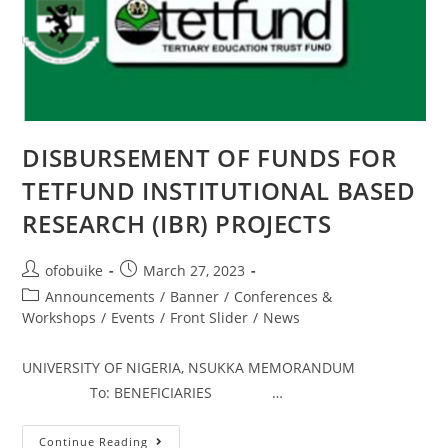
DISBURSEMENT OF FUNDS FOR
TETFUND INSTITUTIONAL BASED
RESEARCH (IBR) PROJECTS
ofobuike
March 27, 2023
Announcements
/
Banner
/
Conferences &
Workshops
/
Events
/
Front Slider
/
News
UNIVERSITY OF NIGERIA, NSUKKA MEMORANDUM
To: BENEFICIARIES …
Continue Reading