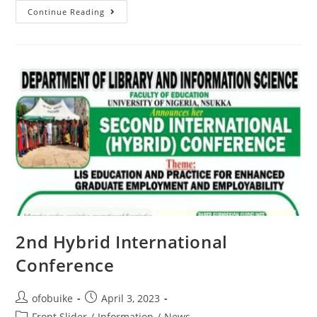
Continue Reading
2nd Hybrid International
Conference
ofobuike
April 3, 2023
Front Slider
/
Information
/
News