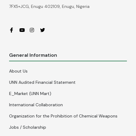
7FX5+JCG, Enugu 402109, Enugu, Nigeria
General Information
About Us
UNN Audited Financial Statement
E_Market (UNN Mart)
International Collaboration
Organization for the Prohibition of Chemical Weapons
Jobs / Scholarship