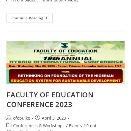
Continue Reading
FACULTY OF EDUCATION
CONFERENCE 2023
ofobuike
April 3, 2023
Conferences & Workshops
/
Events
/
Front