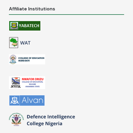
Affiliate Institutions