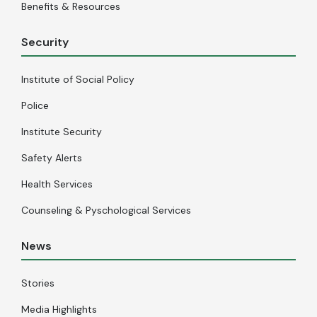
Benefits & Resources
Security
Institute of Social Policy
Police
Institute Security
Safety Alerts
Health Services
Counseling & Pyschological Services
News
Stories
Media Highlights