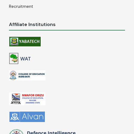
Recruitment
Affiliate Institutions