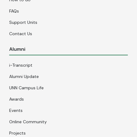
FAQs
Support Units
Contact Us
Alumni
i-Transcript
Alumni Update
UNN Campus Life
Awards
Events
Online Community
Projects