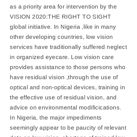
as a priority area for intervention by the
VISION 2020:THE RIGHT TO SIGHT
global initiative. In Nigeria ,like in many
other developing countries, low vision
services have traditionally suffered neglect
in organized eyecare. Low vision care
provides assistance to those persons who
have residual vision ,through the use of
optical and non-optical devices, training in
the effective use of residual vision, and
advice on environmental modificications.
In Nigeria, the major impediments
seemingly appear to be paucity of relevant