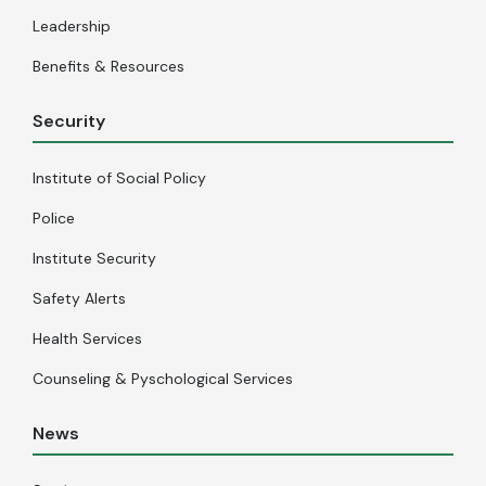
Leadership
Benefits & Resources
Security
Institute of Social Policy
Police
Institute Security
Safety Alerts
Health Services
Counseling & Pyschological Services
News