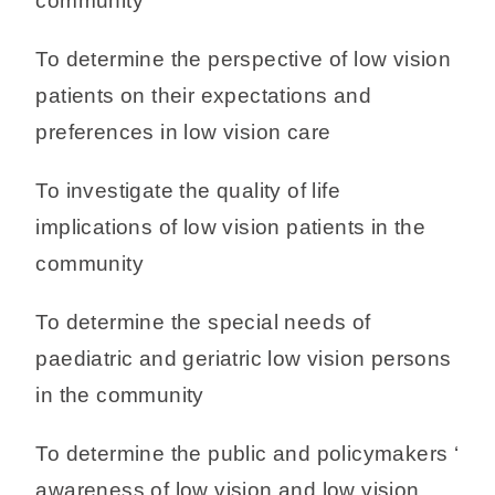
community
To determine the perspective of low vision
patients on their expectations and
preferences in low vision care
To investigate the quality of life
implications of low vision patients in the
community
To determine the special needs of
paediatric and geriatric low vision persons
in the community
To determine the public and policymakers ‘
awareness of low vision and low vision