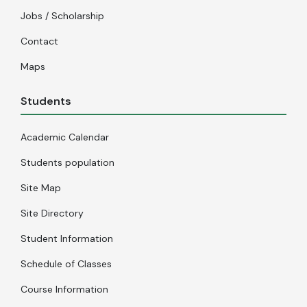
Jobs / Scholarship
Contact
Maps
Students
Academic Calendar
Students population
Site Map
Site Directory
Student Information
Schedule of Classes
Course Information