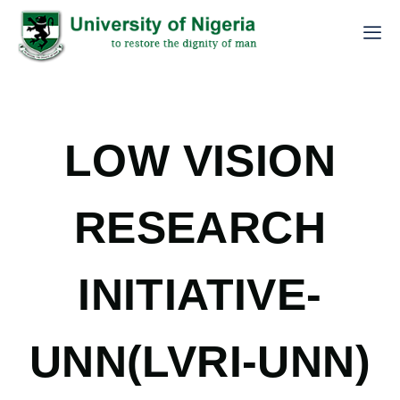
LOW VISION
RESEARCH
INITIATIVE-
UNN(LVRI-UNN)