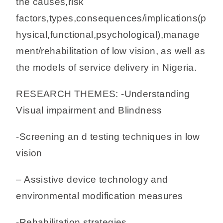
the causes,risk
factors,types,consequences/implications(p
hysical,functional,psychological),manage
ment/rehabilitation of low vision, as well as
the models of service delivery in Nigeria.
RESEARCH THEMES: -Understanding
Visual impairment and Blindness
-Screening an d testing techniques in low
vision
– Assistive device technology and
environmental modification measures
-Rehabilitation strategies