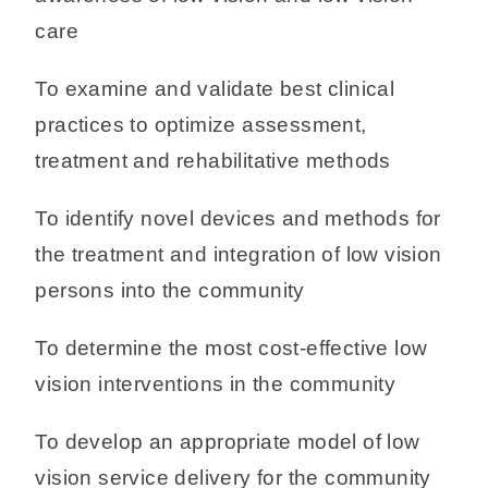
care
To examine and validate best clinical
practices to optimize assessment,
treatment and rehabilitative methods
To identify novel devices and methods for
the treatment and integration of low vision
persons into the community
To determine the most cost-effective low
vision interventions in the community
To develop an appropriate model of low
vision service delivery for the community