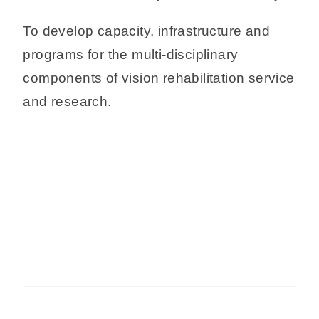
To develop capacity, infrastructure and
programs for the multi-disciplinary
components of vision rehabilitation service
and research.