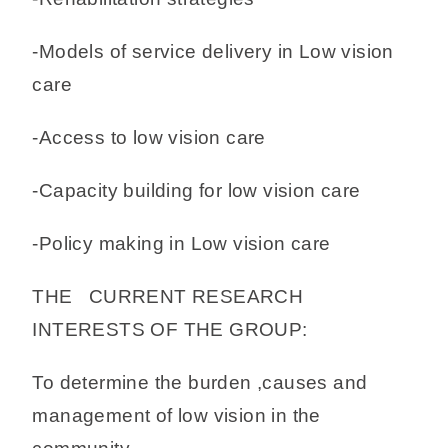
-Models of service delivery in Low vision
care
-Access to low vision care
-Capacity building for low vision care
-Policy making in Low vision care
THE CURRENT RESEARCH
INTERESTS OF THE GROUP:
To determine the burden ,causes and
management of low vision in the