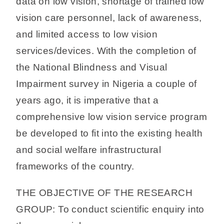
data on low vision, shortage of trained low
vision care personnel, lack of awareness,
and limited access to low vision
services/devices. With the completion of
the National Blindness and Visual
Impairment survey in Nigeria a couple of
years ago, it is imperative that a
comprehensive low vision service program
be developed to fit into the existing health
and social welfare infrastructural
frameworks of the country.
THE OBJECTIVE OF THE RESEARCH
GROUP: To conduct scientific enquiry into