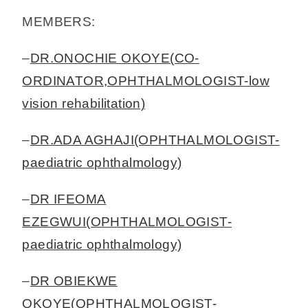
MEMBERS:
–
DR.ONOCHIE OKOYE(CO-
ORDINATOR,OPHTHALMOLOGIST-low
vision rehabilitation)
–
DR.ADA AGHAJI(OPHTHALMOLOGIST-
paediatric ophthalmology)
–
DR IFEOMA
EZEGWUI(OPHTHALMOLOGIST-
paediatric ophthalmology)
–
DR OBIEKWE
OKOYE(OPHTHALMOLOGIST-