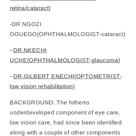
retina/cataract)
-DR NGOZI
OGUEGO(OPHTHALMOLOGIST-cataract)
–
DR.NKECHI
UCHE(OPHTHALMOLOGIST-glaucoma)
–
DR.GILBERT ENECHI(OPTOMETRIST-
low vision rehabilitation)
BACKGROUND: The hitherto
underdeveloped component of eye care,
low vision care, had since been identified
along with a couple of other components