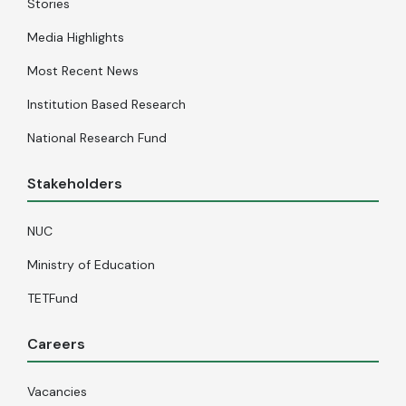
Stories
Media Highlights
Most Recent News
Institution Based Research
National Research Fund
Stakeholders
NUC
Ministry of Education
TETFund
Careers
Vacancies