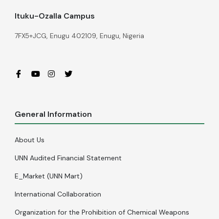
Ituku-Ozalla Campus
7FX5+JCG, Enugu 402109, Enugu, Nigeria
General Information
About Us
UNN Audited Financial Statement
E_Market (UNN Mart)
International Collaboration
Organization for the Prohibition of Chemical Weapons