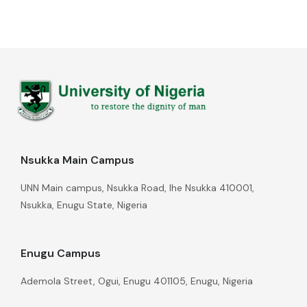
Nsukka Main Campus
UNN Main campus, Nsukka Road, Ihe Nsukka 410001,
Nsukka, Enugu State, Nigeria
Enugu Campus
Ademola Street, Ogui, Enugu 401105, Enugu, Nigeria