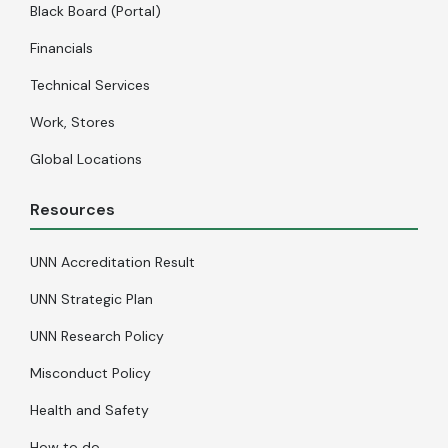
Black Board (Portal)
Financials
Technical Services
Work, Stores
Global Locations
Resources
UNN Accreditation Result
UNN Strategic Plan
UNN Research Policy
Misconduct Policy
Health and Safety
How to do