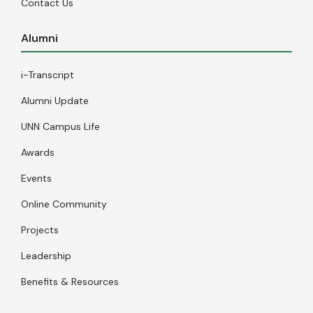
Contact Us
Alumni
i-Transcript
Alumni Update
UNN Campus Life
Awards
Events
Online Community
Projects
Leadership
Benefits & Resources