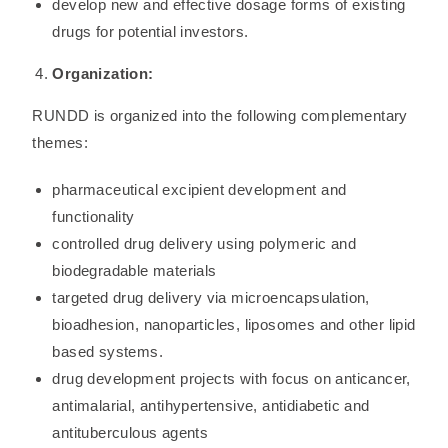
develop new and effective dosage forms of existing
drugs for potential investors.
Organization:
RUNDD is organized into the following complementary
themes:
pharmaceutical excipient development and
functionality
controlled drug delivery using polymeric and
biodegradable materials
targeted drug delivery via microencapsulation,
bioadhesion, nanoparticles, liposomes and other lipid
based systems.
drug development projects with focus on anticancer,
antimalarial, antihypertensive, antidiabetic and
antituberculous agents