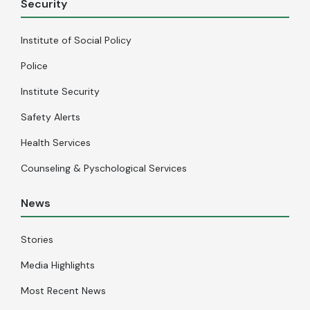
Security
Institute of Social Policy
Police
Institute Security
Safety Alerts
Health Services
Counseling & Pyschological Services
News
Stories
Media Highlights
Most Recent News