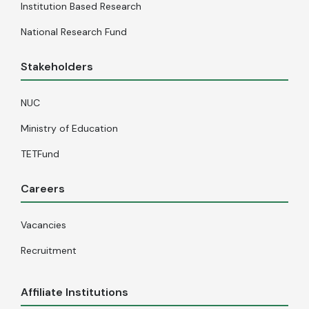
Institution Based Research
National Research Fund
Stakeholders
NUC
Ministry of Education
TETFund
Careers
Vacancies
Recruitment
Affiliate Institutions