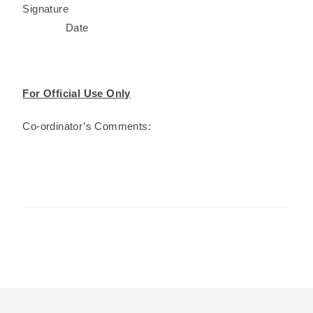
Signature
Date
For Official Use Only
Co-ordinator’s Comments: