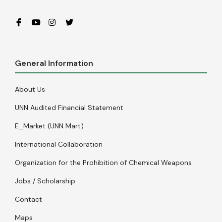
General Information
About Us
UNN Audited Financial Statement
E_Market (UNN Mart)
International Collaboration
Organization for the Prohibition of Chemical Weapons
Jobs / Scholarship
Contact
Maps