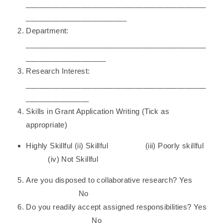
___________________________________________
________________________
Department:
___________________________________________
___________________
Research Interest:
___________________________________________
_______________
Skills in Grant Application Writing (Tick as
appropriate)
Highly Skillful (ii) Skillful (iii) Poorly skillful
(iv) Not Skillful
Are you disposed to collaborative research? Yes
No
Do you readily accept assigned responsibilities? Yes
No