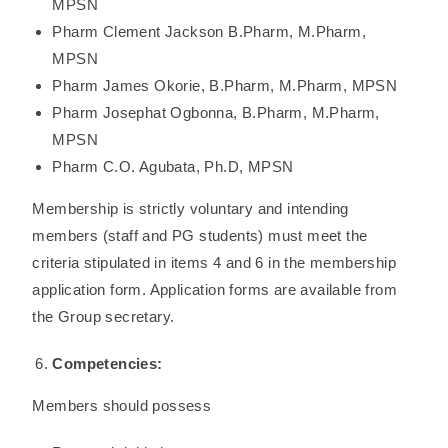
MPSN
Pharm Clement Jackson B.Pharm, M.Pharm,
MPSN
Pharm James Okorie, B.Pharm, M.Pharm, MPSN
Pharm Josephat Ogbonna, B.Pharm, M.Pharm,
MPSN
Pharm C.O. Agubata, Ph.D, MPSN
Membership is strictly voluntary and intending
members (staff and PG students) must meet the
criteria stipulated in items 4 and 6 in the membership
application form. Application forms are available from
the Group secretary.
Competencies:
Members should possess