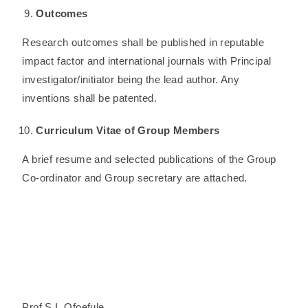
Outcomes
Research outcomes shall be published in reputable
impact factor and international journals with Principal
investigator/initiator being the lead author. Any
inventions shall be patented.
Curriculum Vitae of Group Members
A brief resume and selected publications of the Group
Co-ordinator and Group secretary are attached.
Prof S.I. Ofoefule