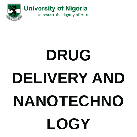
DRUG
DELIVERY AND
NANOTECHNO
LOGY