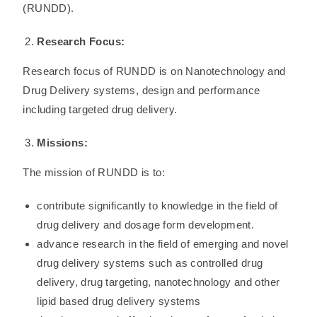
(RUNDD).
Research Focus:
Research focus of RUNDD is on Nanotechnology and
Drug Delivery systems, design and performance
including targeted drug delivery.
Missions:
The mission of RUNDD is to:
contribute significantly to knowledge in the field of
drug delivery and dosage form development.
advance research in the field of emerging and novel
drug delivery systems such as controlled drug
delivery, drug targeting, nanotechnology and other
lipid based drug delivery systems