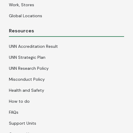
Work, Stores
Global Locations
Resources
UNN Accreditation Result
UNN Strategic Plan
UNN Research Policy
Misconduct Policy
Health and Safety
How to do
FAQs
Support Units