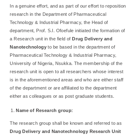
In a genuine effort, and as part of our effort to reposition
research in the Department of Pharmaceutical
Technology & Industrial Pharmacy, the Head of
department, Prof. S.I. Ofoefule initiated the formation of
a Research unit in the field of
Drug Delivery and
Nanotechnology
to be based in the department of
Pharmaceutical Technology & Industrial Pharmacy,
University of Nigeria, Nsukka. The membership of the
research unit is open to all researchers whose interest
is in the aforementioned areas and who are either staff
of the department or are affiliated to the department
either as colleagues or as post graduate students.
Name of Research group:
The research group shall be known and referred to as
Drug Delivery and Nanotechnology Research Unit