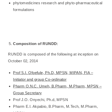
phytomedicines research and phyto-pharmaceutical
formulations
Composition of RUNDD:
RUNDD is composed of the following at inception on
October 02, 2014
Prof S.I. Ofoefule, Ph.D, MPSN, MIPAN, FIA –
Initiator and group Co-ordinator
Pharm O.N.C. Umeh, B.Pharm, M.Pharm, MPSN –
Group Secretary
Prof J.O. Onyechi, Ph.d, MPSN
Pharm E.I. Akpabio, B.Pharm, M.Tech, M.Pharm,