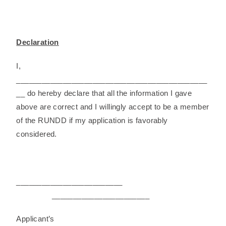
Declaration
I,
_____________________________________________
__ do hereby declare that all the information I gave
above are correct and I willingly accept to be a member
of the RUNDD if my application is favorably
considered.
_________________________
_______________________
Applicant’s