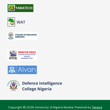
Copyright © 2026 University of Nigeria Nsukka. Powered by
Tenece