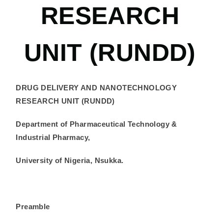
RESEARCH
UNIT (RUNDD)
DRUG DELIVERY AND NANOTECHNOLOGY
RESEARCH UNIT (RUNDD)
Department of Pharmaceutical Technology &
Industrial Pharmacy,
University of Nigeria, Nsukka.
Preamble