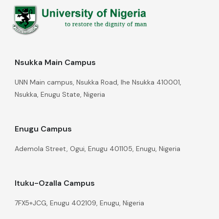
Nsukka Main Campus
UNN Main campus, Nsukka Road, Ihe Nsukka 410001,
Nsukka, Enugu State, Nigeria
Enugu Campus
Ademola Street, Ogui, Enugu 401105, Enugu, Nigeria
Ituku-Ozalla Campus
7FX5+JCG, Enugu 402109, Enugu, Nigeria