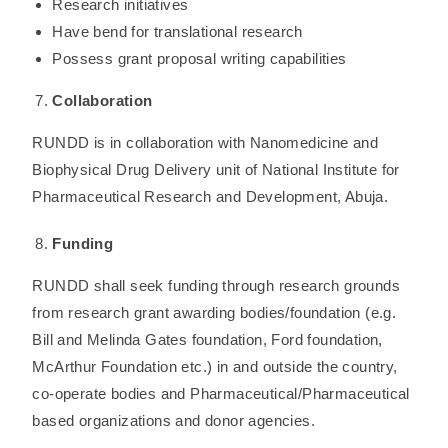
Research initiatives
Have bend for translational research
Possess grant proposal writing capabilities
Collaboration
RUNDD is in collaboration with Nanomedicine and
Biophysical Drug Delivery unit of National Institute for
Pharmaceutical Research and Development, Abuja.
Funding
RUNDD shall seek funding through research grounds
from research grant awarding bodies/foundation (e.g.
Bill and Melinda Gates foundation, Ford foundation,
McArthur Foundation etc.) in and outside the country,
co-operate bodies and Pharmaceutical/Pharmaceutical
based organizations and donor agencies.