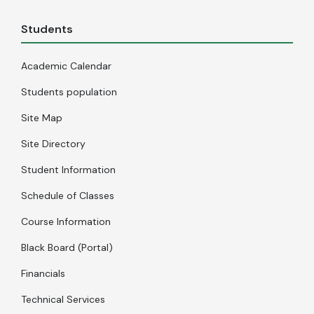
Students
Academic Calendar
Students population
Site Map
Site Directory
Student Information
Schedule of Classes
Course Information
Black Board (Portal)
Financials
Technical Services