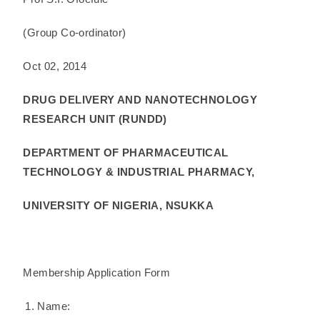
(Group Co-ordinator)
Oct 02, 2014
DRUG DELIVERY AND NANOTECHNOLOGY
RESEARCH UNIT (RUNDD)
DEPARTMENT OF PHARMACEUTICAL
TECHNOLOGY & INDUSTRIAL PHARMACY,
UNIVERSITY OF NIGERIA, NSUKKA
Membership Application Form
Name: