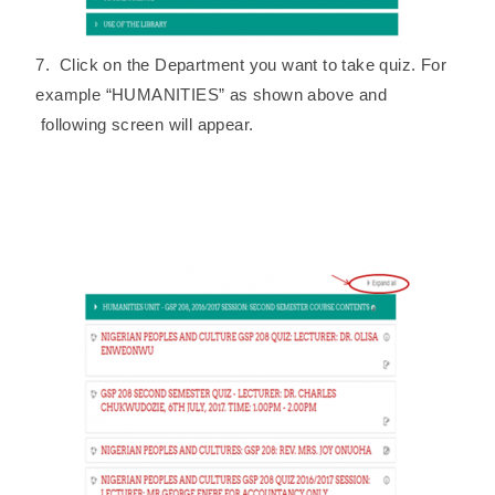
7. Click on the Department you want to take quiz. For
example “HUMANITIES” as shown above and
following screen will appear.