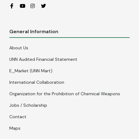
General Information
About Us
UNN Audited Financial Statement
E_Market (UNN Mart)
International Collaboration
Organization for the Prohibition of Chemical Weapons
Jobs / Scholarship
Contact
Maps