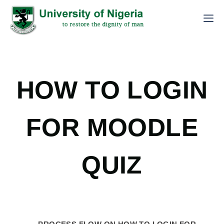
HOW TO LOGIN
FOR MOODLE
QUIZ