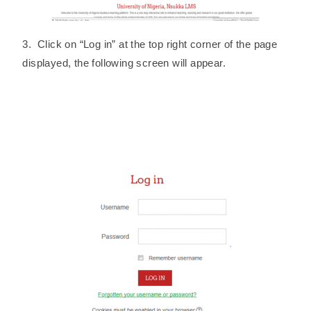
3. Click on “Log in” at the top right corner of the page
displayed, the following screen will appear.