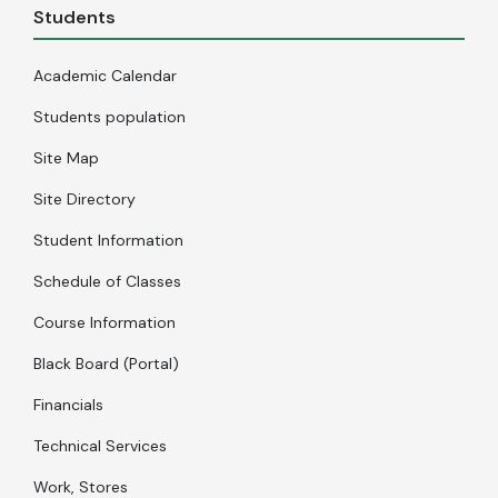
Students
Academic Calendar
Students population
Site Map
Site Directory
Student Information
Schedule of Classes
Course Information
Black Board (Portal)
Financials
Technical Services
Work, Stores