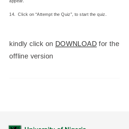
appear.
14. Click on “Attempt the Quiz”, to start the quiz.
kindly click on
DOWNLOAD
for the
offline version