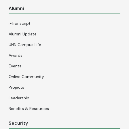
Alumni
i-Transcript
Alumni Update
UNN Campus Life
Awards
Events
Online Community
Projects
Leadership
Benefits & Resources
Security