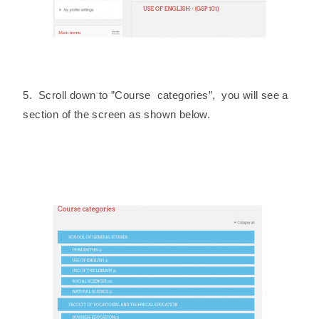
5. Scroll down to ”Course categories”, you will see a
section of the screen as shown below.