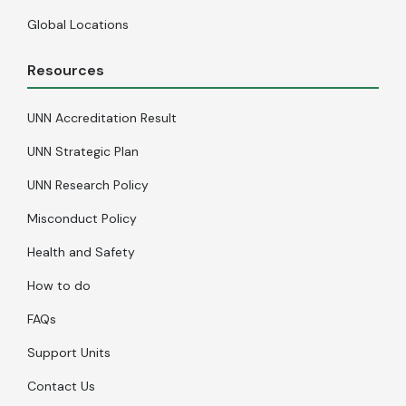
Global Locations
Resources
UNN Accreditation Result
UNN Strategic Plan
UNN Research Policy
Misconduct Policy
Health and Safety
How to do
FAQs
Support Units
Contact Us