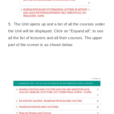
9. The Unit opens up and a list of all the courses under
the Unit will be displayed. Click on “Expand all“, to see
all the list of lecturers and all their courses. The upper
part of the screen is as shown below.