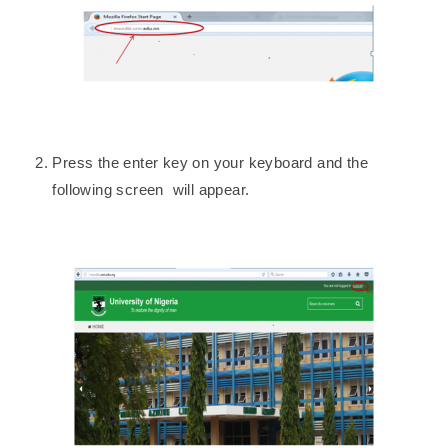
Press the enter key on your keyboard and the
following screen will appear.