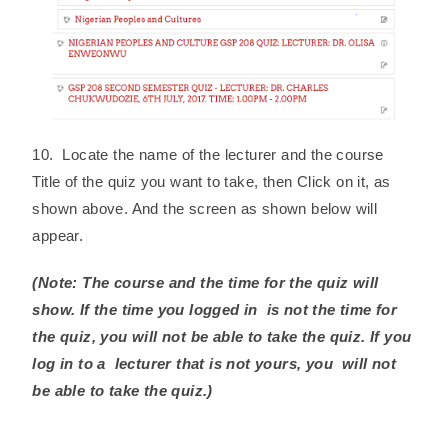
10. Locate the name of the lecturer and the course
Title of the quiz you want to take, then Click on it, as
shown above. And the screen as shown below will
appear.
(Note: The course and the time for the quiz will
show. If the time you logged in is not the time for
the quiz, you will not be able to take the quiz. If you
log in to a lecturer that is not yours, you will not
be able to take the quiz.)