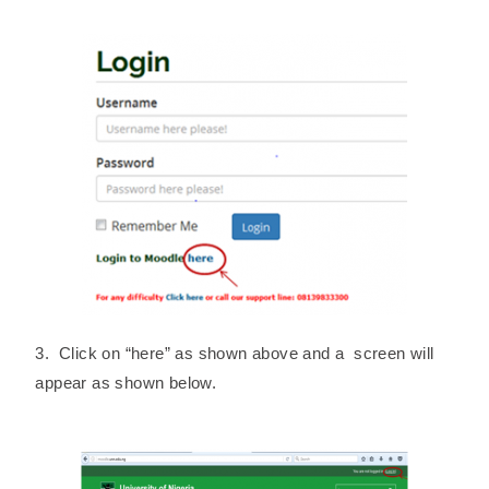
3. Click on “here” as shown above and a screen will
appear as shown below.