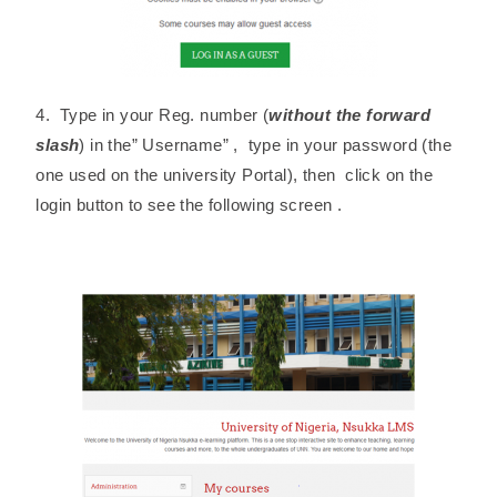
4. Type in your Reg. number (
without the forward
slash
) in the” Username” , type in your password (the
one used on the university Portal), then click on the
login button to see the following screen .