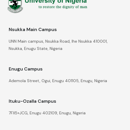
Nsukka Main Campus
UNN Main campus, Nsukka Road, Ihe Nsukka 410001,
Nsukka, Enugu State, Nigeria
Enugu Campus
Ademola Street, Ogui, Enugu 401105, Enugu, Nigeria
Ituku-Ozalla Campus
7FX5+JCG, Enugu 402109, Enugu, Nigeria