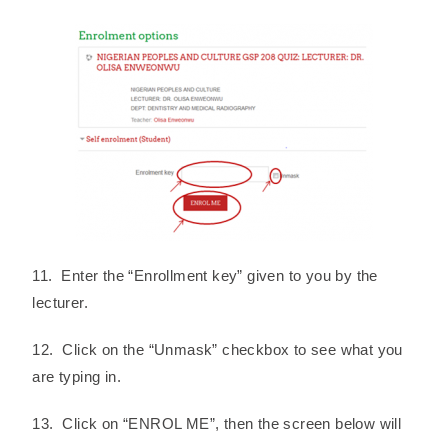
11. Enter the “Enrollment key” given to you by the
lecturer.
12. Click on the “Unmask” checkbox to see what you
are typing in.
13. Click on “ENROL ME”, then the screen below will