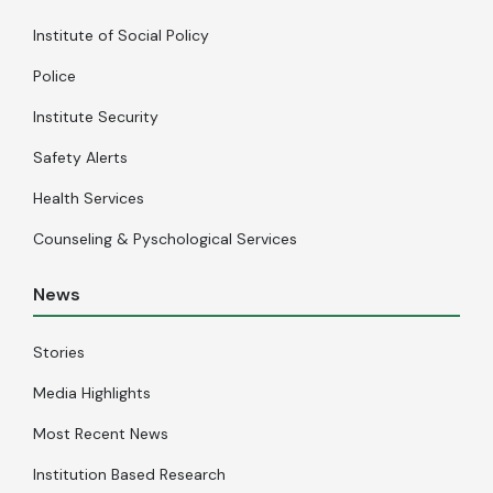
Institute of Social Policy
Police
Institute Security
Safety Alerts
Health Services
Counseling & Pyschological Services
News
Stories
Media Highlights
Most Recent News
Institution Based Research