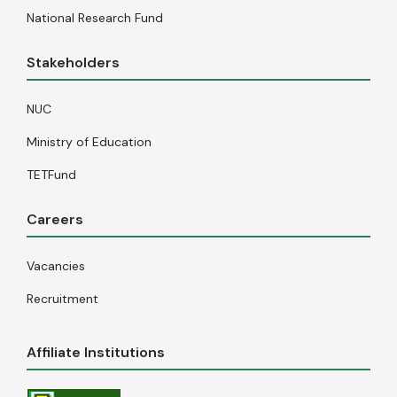
National Research Fund
Stakeholders
NUC
Ministry of Education
TETFund
Careers
Vacancies
Recruitment
Affiliate Institutions