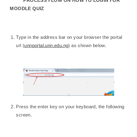
PROCESS FLOW ON HOW TO LOGIN FOR
MOODLE QUIZ
Type in the address bar on your browser the portal
url (
unnportal.unn.edu.ng
) as shown below.
Press the enter key on your keyboard, the following
screen.