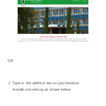
OR
Type in the address bar on your browser
moodle.unn.edu.ng as shown below.