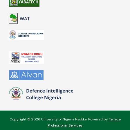
Copyright © 2026 University of Nigeria Nsukka. Powered by
Tenece
Professional Services