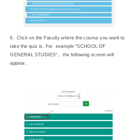
6. Click on the Faculty where the course you want to
take the quiz is. For example “SCHOOL OF
GENERAL STUDIES” , the following screen will
appear.