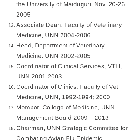
the University of Maiduguri, Nov. 20-26,
2005
Associate Dean, Faculty of Veterinary
Medicine, UNN 2004-2006
Head, Department of Veterinary
Medicine, UNN 2002-2005
Coordinator of Clinical Services, VTH,
UNN 2001-2003
Coordinator of Clinics, Faculty of Vet
Medicine, UNN, 1992-1994; 2000
Member, College of Medicine, UNN
Management Board 2009 – 2013
Chairman, UNN Strategic Committee for
Combating Avian Flu Epidemic