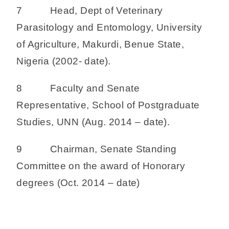
7 Head, Dept of Veterinary
Parasitology and Entomology, University
of Agriculture, Makurdi, Benue State,
Nigeria (2002- date).
8 Faculty and Senate
Representative, School of Postgraduate
Studies, UNN (Aug. 2014 – date).
9 Chairman, Senate Standing
Committee on the award of Honorary
degrees (Oct. 2014 – date)