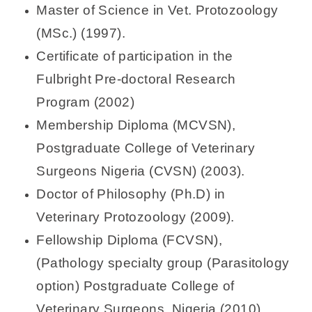
Master of Science in Vet. Protozoology
(MSc.) (1997).
Certificate of participation in the
Fulbright Pre-doctoral Research
Program (2002)
Membership Diploma (MCVSN),
Postgraduate College of Veterinary
Surgeons Nigeria (CVSN) (2003).
Doctor of Philosophy (Ph.D) in
Veterinary Protozoology (2009).
Fellowship Diploma (FCVSN),
(Pathology specialty group (Parasitology
option) Postgraduate College of
Veterinary Surgeons, Nigeria (2010)