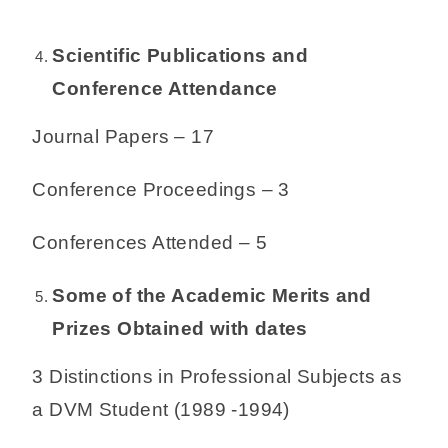
Scientific Publications and
Conference Attendance
Journal Papers – 17
Conference Proceedings – 3
Conferences Attended – 5
Some of the Academic Merits and
Prizes Obtained with dates
3 Distinctions in Professional Subjects as
a DVM Student (1989 -1994)