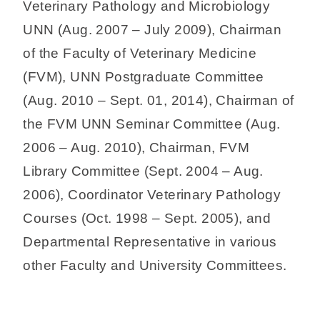
Veterinary Pathology and Microbiology
UNN (Aug. 2007 – July 2009), Chairman
of the Faculty of Veterinary Medicine
(FVM), UNN Postgraduate Committee
(Aug. 2010 – Sept. 01, 2014), Chairman of
the FVM UNN Seminar Committee (Aug.
2006 – Aug. 2010), Chairman, FVM
Library Committee (Sept. 2004 – Aug.
2006), Coordinator Veterinary Pathology
Courses (Oct. 1998 – Sept. 2005), and
Departmental Representative in various
other Faculty and University Committees.