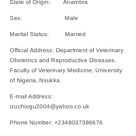
State of Origin: Anambra
Sex: Male
Marital Status: Married
Official Address: Department of Veterinary
Obstetrics and Reproductive Diseases,
Faculty of Veterinary Medicine, University
of Nigeria, Nsukka.
E-mail Address:
izuchiogu2004@yahoo.co.uk
Phone Number: +2348037386676