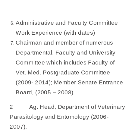
Administrative and Faculty Committee
Work Experience (with dates)
Chairman and member of numerous
Departmental, Faculty and University
Committee which includes Faculty of
Vet. Med. Postgraduate Committee
(2009- 2014); Member Senate Entrance
Board, (2005 – 2008).
2 Ag. Head, Department of Veterinary
Parasitology and Entomology (2006-
2007).