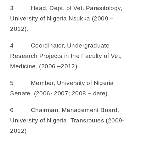
3 Head, Dept. of Vet. Parasitology,
University of Nigeria Nsukka (2009 –
2012).
4 Coordinator, Undergraduate
Research Projects in the Faculty of Vet,
Medicine, (2006 –2012).
5 Member, University of Nigeria
Senate. (2006- 2007; 2008 – date).
6 Chairman, Management Board,
University of Nigeria, Transroutes (2009-
2012)