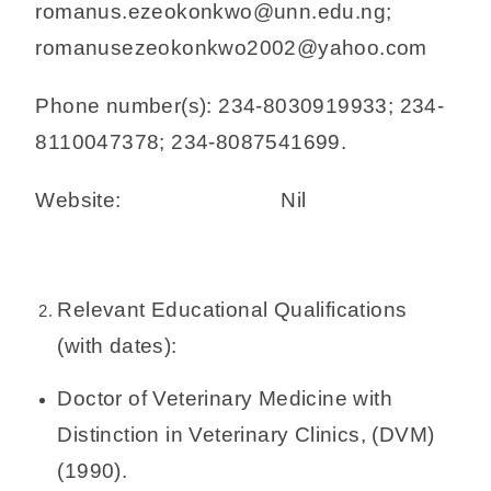
romanus.ezeokonkwo@unn.edu.ng;
romanusezeokonkwo2002@yahoo.com
Phone number(s): 234-8030919933; 234-
8110047378; 234-8087541699.
Website: Nil
Relevant Educational Qualifications
(with dates):
Doctor of Veterinary Medicine with
Distinction in Veterinary Clinics, (DVM)
(1990).