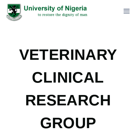
VETERINARY
CLINICAL
RESEARCH
GROUP