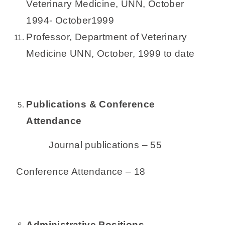
Veterinary Medicine, UNN, October
1994- October1999
Professor, Department of Veterinary
Medicine UNN, October, 1999 to date
Publications & Conference
Attendance
Journal publications – 55
Conference Attendance – 18
Administrative Positions