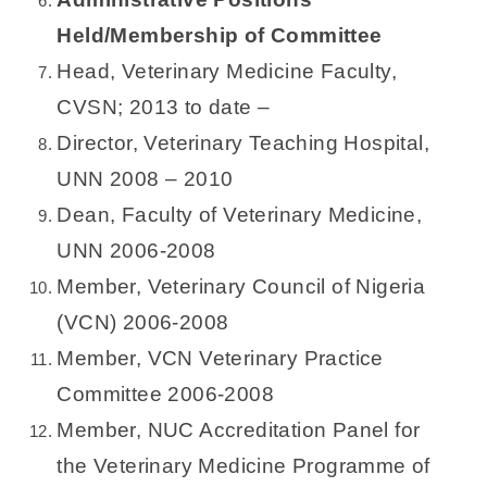
Held/Membership of Committee
Head, Veterinary Medicine Faculty,
CVSN; 2013 to date –
Director, Veterinary Teaching Hospital,
UNN 2008 – 2010
Dean, Faculty of Veterinary Medicine,
UNN 2006-2008
Member, Veterinary Council of Nigeria
(VCN) 2006-2008
Member, VCN Veterinary Practice
Committee 2006-2008
Member, NUC Accreditation Panel for
the Veterinary Medicine Programme of