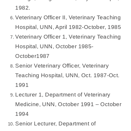
1982.
Veterinary Officer II, Veterinary Teaching
Hospital, UNN, April 1982-October, 1985
Veterinary Officer 1, Veterinary Teaching
Hospital, UNN, October 1985-
October1987
Senior Veterinary Officer, Veterinary
Teaching Hospital, UNN, Oct. 1987-Oct.
1991
Lecturer 1, Department of Veterinary
Medicine, UNN, October 1991 – October
1994
Senior Lecturer, Department of