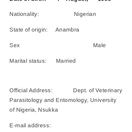
Nationality: Nigerian
State of origin: Anambra
Sex Male
Marital status: Married
Official Address: Dept. of Veterinary
Parasitology and Entomology, University
of Nigeria, Nsukka
E-mail address: