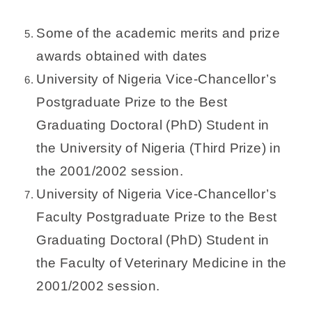
Some of the academic merits and prize
awards obtained with dates
University of Nigeria Vice-Chancellor’s
Postgraduate Prize to the Best
Graduating Doctoral (PhD) Student in
the University of Nigeria (Third Prize) in
the 2001/2002 session.
University of Nigeria Vice-Chancellor’s
Faculty Postgraduate Prize to the Best
Graduating Doctoral (PhD) Student in
the Faculty of Veterinary Medicine in the
2001/2002 session.