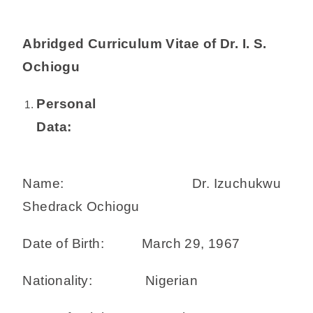
Abridged Curriculum Vitae of Dr. I. S.
Ochiogu
Personal
Data:
Name: Dr. Izuchukwu
Shedrack Ochiogu
Date of Birth: March 29, 1967
Nationality: Nigerian