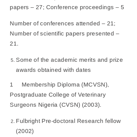
papers – 27; Conference proceedings – 5
Number of conferences attended – 21;
Number of scientific papers presented –
21.
Some of the academic merits and prize
awards obtained with dates
1 Membership Diploma (MCVSN),
Postgraduate College of Veterinary
Surgeons Nigeria (CVSN) (2003).
Fulbright Pre-doctoral Research fellow
(2002)