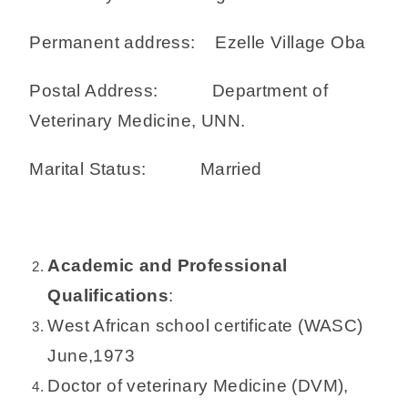
Permanent address: Ezelle Village Oba
Postal Address: Department of
Veterinary Medicine, UNN.
Marital Status: Married
Academic and Professional
Qualifications
:
West African school certificate (WASC)
June,1973
Doctor of veterinary Medicine (DVM),