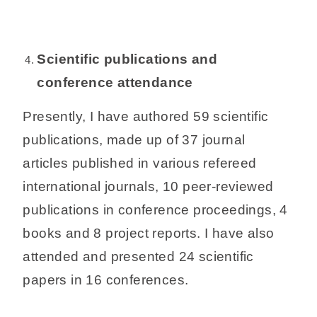
Scientific publications and
conference attendance
Presently, I have authored 59 scientific
publications, made up of 37 journal
articles published in various refereed
international journals, 10 peer-reviewed
publications in conference proceedings, 4
books and 8 project reports. I have also
attended and presented 24 scientific
papers in 16 conferences.