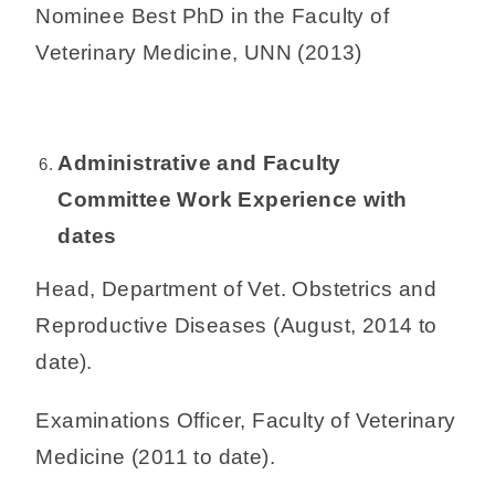
Nominee Best PhD in the Faculty of
Veterinary Medicine, UNN (2013)
Administrative and Faculty
Committee Work Experience with
dates
Head, Department of Vet. Obstetrics and
Reproductive Diseases (August, 2014 to
date).
Examinations Officer, Faculty of Veterinary
Medicine (2011 to date).