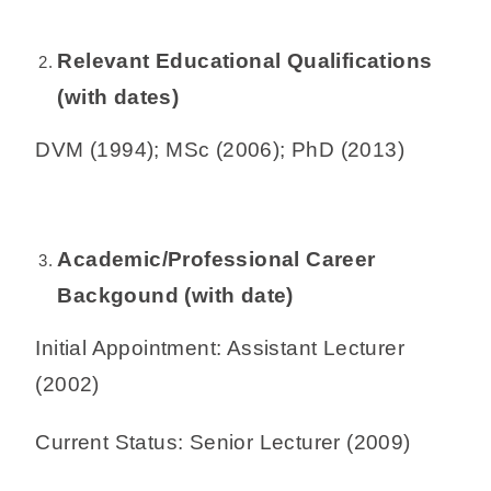
Relevant Educational Qualifications
(with dates)
DVM (1994); MSc (2006); PhD (2013)
Academic/Professional Career
Backgound (with date)
Initial Appointment: Assistant Lecturer
(2002)
Current Status: Senior Lecturer (2009)