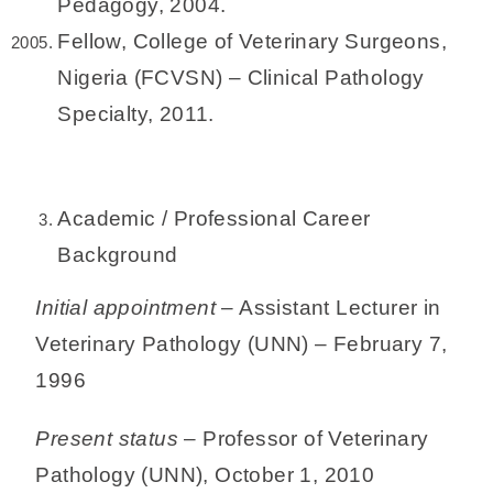
Pedagogy, 2004.
Fellow, College of Veterinary Surgeons,
Nigeria (FCVSN) – Clinical Pathology
Specialty, 2011.
Academic / Professional Career
Background
Initial appointment
– Assistant Lecturer in
Veterinary Pathology (UNN) – February 7,
1996
Present status
– Professor of Veterinary
Pathology (UNN), October 1, 2010