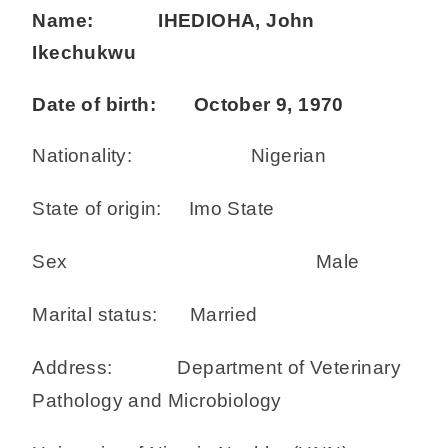
Name: IHEDIOHA, John
Ikechukwu
Date of birth: October 9, 1970
Nationality: Nigerian
State of origin: Imo State
Sex Male
Marital status: Married
Address: Department of Veterinary
Pathology and Microbiology