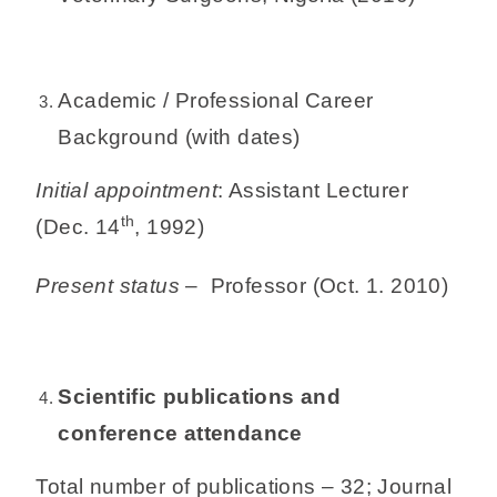
Academic / Professional Career
Background (with dates)
Initial appointment
: Assistant Lecturer
th
(Dec. 14
, 1992)
Present status
– Professor (Oct. 1. 2010)
Scientific publications and
conference attendance
Total number of publications – 32; Journal