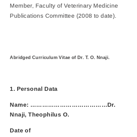
Member, Faculty of Veterinary Medicine
Publications Committee (2008 to date).
Abridged Curriculum Vitae of Dr. T. O. Nnaji.
1. Personal Data
Name: …………………………………Dr.
Nnaji, Theophilus O.
Date of