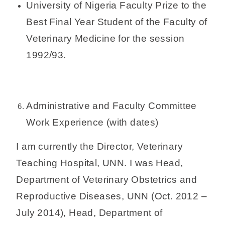
University of Nigeria Faculty Prize to the
Best Final Year Student of the Faculty of
Veterinary Medicine for the session
1992/93.
Administrative and Faculty Committee
Work Experience (with dates)
I am currently the Director, Veterinary
Teaching Hospital, UNN. I was Head,
Department of Veterinary Obstetrics and
Reproductive Diseases, UNN (Oct. 2012 –
July 2014), Head, Department of