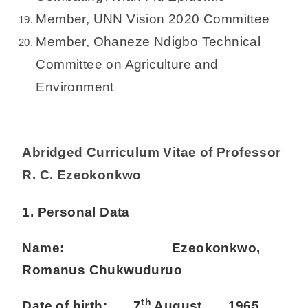
Member, UNN Vision 2020 Committee
Member, Ohaneze Ndigbo Technical
Committee on Agriculture and
Environment
Abridged Curriculum Vitae of Professor
R. C. Ezeokonkwo
1. Personal Data
Name: Ezeokonkwo,
Romanus Chukwuduruo
th
Date of birth: 7
August, 1965