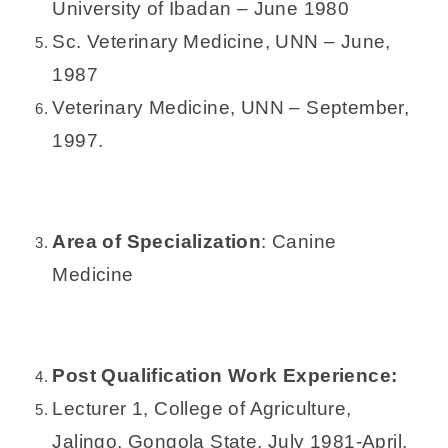
University of Ibadan – June 1980
Sc. Veterinary Medicine, UNN – June,
1987
Veterinary Medicine, UNN – September,
1997.
Area of Specialization
: Canine
Medicine
Post Qualification Work Experience:
Lecturer 1, College of Agriculture,
Jalingo, Gongola State, July 1981-April,