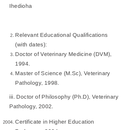
Ihedioha
Relevant Educational Qualifications
(with dates):
Doctor of Veterinary Medicine (DVM),
1994.
Master of Science (M.Sc), Veterinary
Pathology, 1998.
iii. Doctor of Philosophy (Ph.D), Veterinary
Pathology, 2002.
Certificate in Higher Education