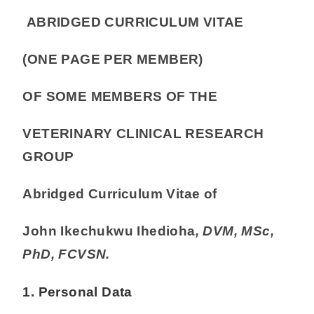
ABRIDGED CURRICULUM VITAE
(ONE PAGE PER MEMBER)
OF SOME MEMBERS OF THE
VETERINARY CLINICAL RESEARCH
GROUP
Abridged Curriculum Vitae of
John Ikechukwu Ihedioha
, DVM, MSc,
PhD, FCVSN.
1. Personal Data