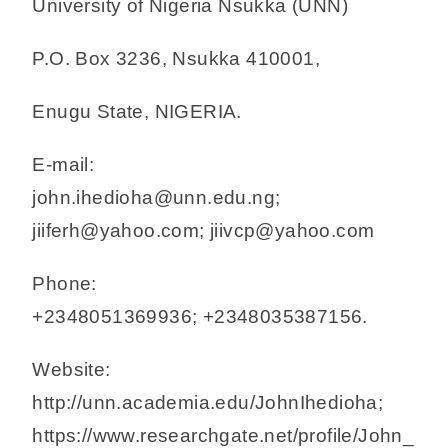
University of Nigeria Nsukka (UNN)
P.O. Box 3236, Nsukka 410001,
Enugu State, NIGERIA.
E-mail:
john.ihedioha@unn.edu.ng;
jiiferh@yahoo.com; jiivcp@yahoo.com
Phone:
+2348051369936; +2348035387156.
Website:
http://unn.academia.edu/JohnIhedioha;
https://www.researchgate.net/profile/John_