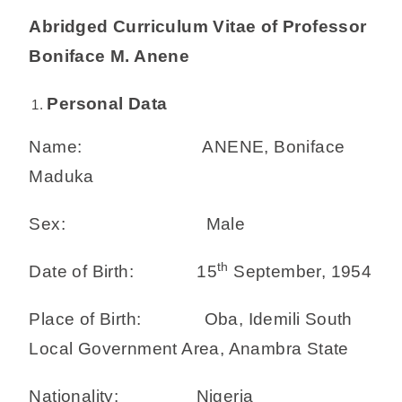
Abridged Curriculum Vitae of Professor
Boniface M. Anene
Personal Data
Name: ANENE, Boniface
Maduka
Sex: Male
th
Date of Birth: 15
September, 1954
Place of Birth: Oba, Idemili South
Local Government Area, Anambra State
Nationality: Nigeria