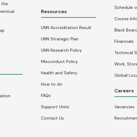
 the
Schedule o
Resources
hemical
Course Inf
UNN Accreditation Result
Black Board
hip
UNN Strategic Plan
Financials
UNN Research Policy
Technical S
Misconduct Policy
Work, Stor
Health and Safety
Global Loc
How to do
Careers
FAQs
cation
Support Units
Vacancies
Contact Us
Recruitme