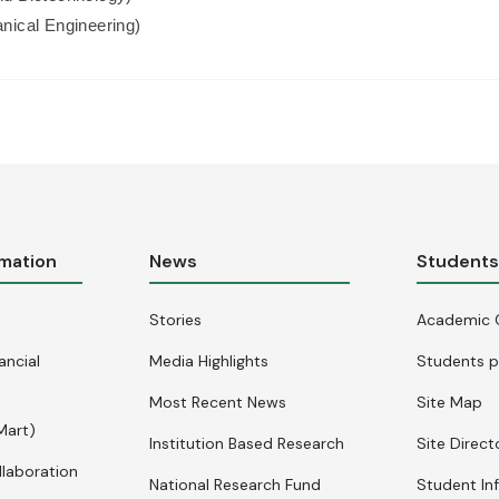
nical Engineering)
rmation
News
Student
Stories
Academic 
ancial
Media Highlights
Students p
Most Recent News
Site Map
Mart)
Institution Based Research
Site Direct
llaboration
National Research Fund
Student In