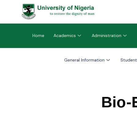
Home
Academics
Administration
General Information
Student
Bio-