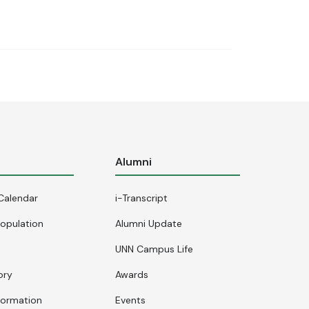
s
Alumni
Calendar
i-Transcript
opulation
Alumni Update
UNN Campus Life
ory
Awards
formation
Events