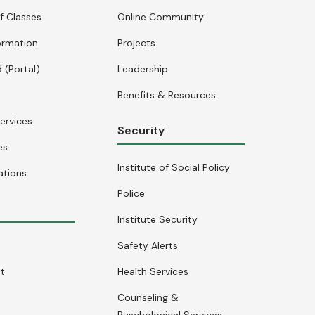
f Classes
Online Community
ormation
Projects
 (Portal)
Leadership
Benefits & Resources
ervices
Security
es
Institute of Social Policy
ations
Police
Institute Security
Safety Alerts
nt
Health Services
Counseling &
Pyschological Services