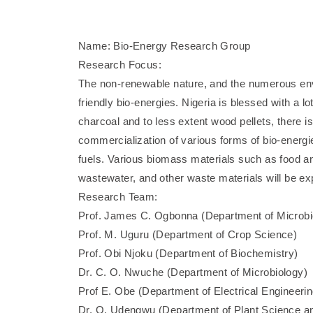
Name: Bio-Energy Research Group
Research Focus:
The non-renewable nature, and the numerous envi
friendly bio-energies. Nigeria is blessed with a 
charcoal and to less extent wood pellets, there 
commercialization of various forms of bio-energie
fuels. Various biomass materials such as food a
wastewater, and other waste materials will be expl
Research Team:
Prof. James C. Ogbonna (Department of Microbi
Prof. M. Uguru (Department of Crop Science)
Prof. Obi Njoku (Department of Biochemistry)
Dr. C. O. Nwuche (Department of Microbiology)
Prof E. Obe (Department of Electrical Engineerin
Dr. O. Udengwu (Department of Plant Science a