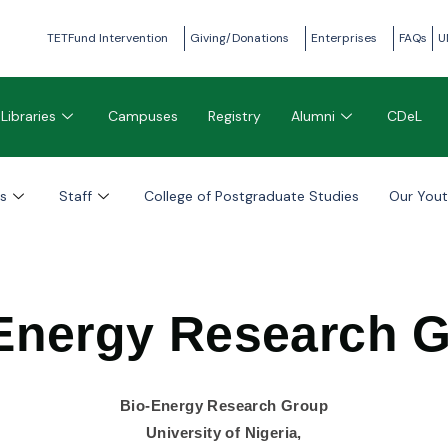
TETFund Intervention
Giving/Donations
Enterprises
FAQs
U
Libraries
Campuses
Registry
Alumni
CDeL
s
Staff
College of Postgraduate Studies
Our You
Energy Research 
Bio-Energy Research Group
University of Nigeria,