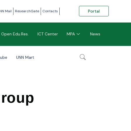
Portal
NN Mail
ResearchGate
Contacts
Open Edu.Res.
ICT Center
MPA
News
tube
UNN Mart
Group