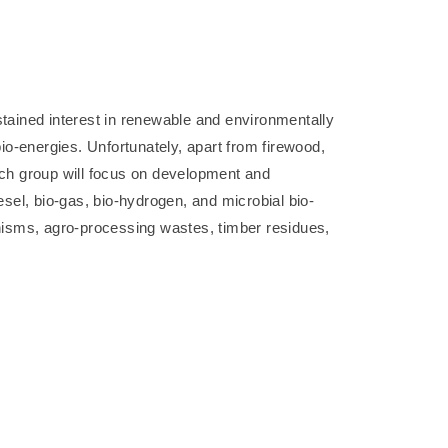
tained interest in renewable and environmentally
bio-energies. Unfortunately, apart from firewood,
arch group will focus on development and
esel, bio-gas, bio-hydrogen, and microbial bio-
nisms, agro-processing wastes, timber residues,