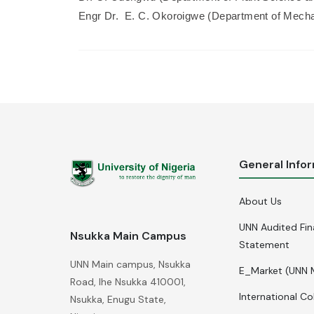
Engr Dr. E. C. Okoroigwe (Department of Mecha
General Info
About Us
UNN Audited Fin
Nsukka Main Campus
Statement
UNN Main campus, Nsukka
E_Market (UNN 
Road, Ihe Nsukka 410001,
International Co
Nsukka, Enugu State,