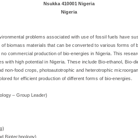
Nsukka 410001 Nigeria
Nigeria
ronmental problems associated with use of fossil fuels have sus
lot of biomass materials that can be converted to various forms of 
is no commercial production of bio-energies in Nigeria. This rese
s with high potential in Nigeria. These include Bio-ethanol, Bio-di
nd non-food crops, photoautotrophic and heterotrophic microorga
ored for efficient production of different forms of bio-energies.
ology – Group Leader)
g)
nd Biotechnology)