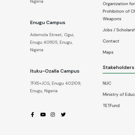
Nigeria
Organization for
Prohibition of C
Weapons
Enugu Campus
Jobs / Scholars
Ademola Street, Ogui,
Contact
Enugu 401105, Enugu,
Nigeria
Maps
Stakeholders
Ituku-Ozalla Campus
NUC
7FX5+JCG, Enugu 402109,
Enugu, Nigeria
Ministry of Edu
TETFund