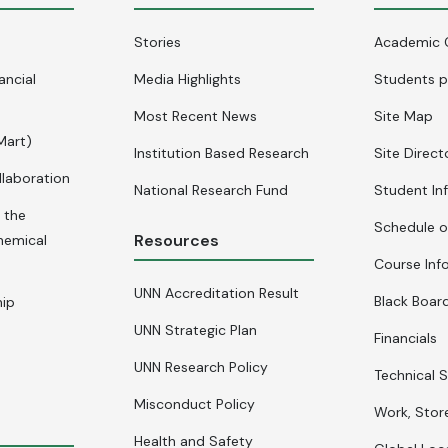
Stories
Academic 
ancial
Media Highlights
Students p
Most Recent News
Site Map
Mart)
Institution Based Research
Site Direct
llaboration
National Research Fund
Student In
 the
Schedule o
Resources
hemical
Course Inf
UNN Accreditation Result
Black Board
hip
UNN Strategic Plan
Financials
UNN Research Policy
Technical S
Misconduct Policy
Work, Stor
Health and Safety