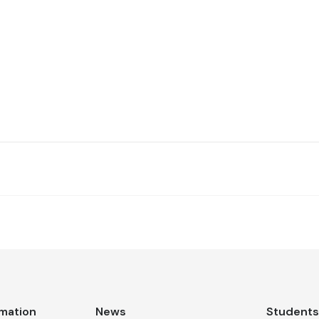
rmation
News
Student