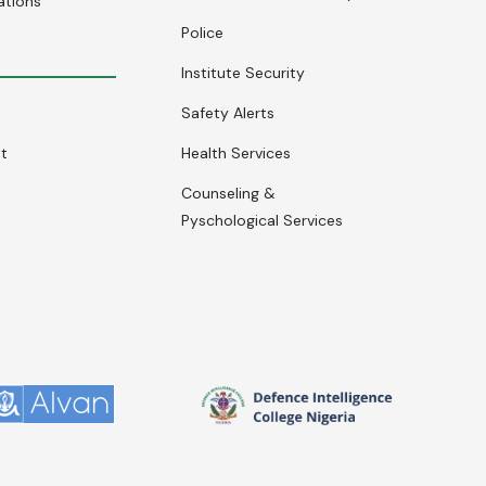
ations
Police
Institute Security
Safety Alerts
nt
Health Services
Counseling &
Pyschological Services