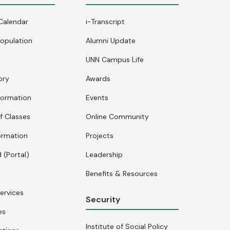
Calendar
i-Transcript
opulation
Alumni Update
UNN Campus Life
ory
Awards
formation
Events
f Classes
Online Community
ormation
Projects
 (Portal)
Leadership
Benefits & Resources
ervices
Security
es
Institute of Social Policy