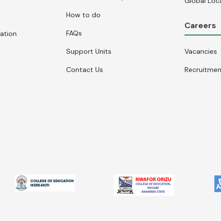
Global Loc
How to do
Careers
FAQs
cation
Support Units
Vacancies
Contact Us
Recruitme