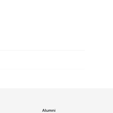
s
Alumni