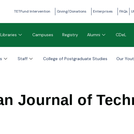
TETFund Intervention
Giving/Donations
Enterprises
FAQs
U
Libraries
Campuses
Registry
Alumni
CDeL
s
Staff
College of Postgraduate Studies
Our You
an Journal of Tec