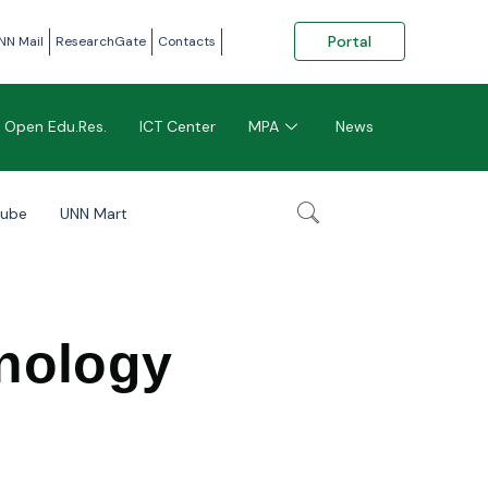
Portal
NN Mail
ResearchGate
Contacts
Open Edu.Res.
ICT Center
MPA
News
tube
UNN Mart
hnology