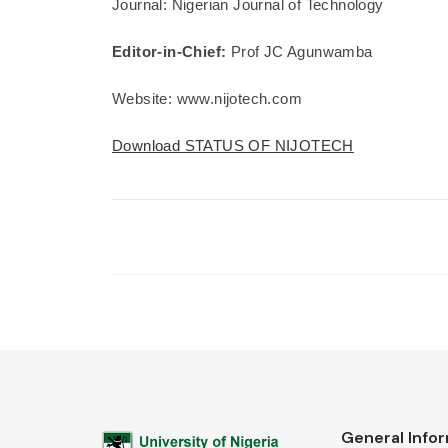
Journal: Nigerian Journal of Technology
Editor-in-Chief:
Prof JC Agunwamba
Website: www.nijotech.com
Download STATUS OF NIJOTECH
General Info