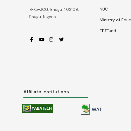
NUC
7FX5+JCG, Enugu 402109,
Enugu, Nigeria
Ministry of Edu
TETFund
Affiliate Institutions