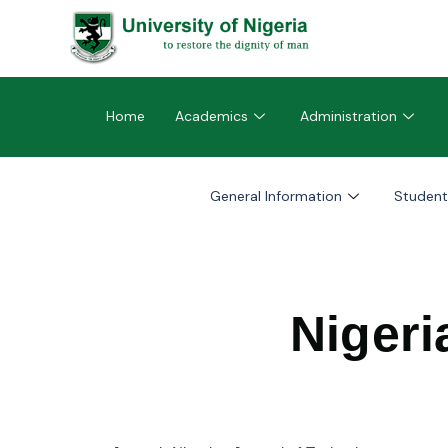
Home
Academics
Administration
General Information
Student
Nigeri