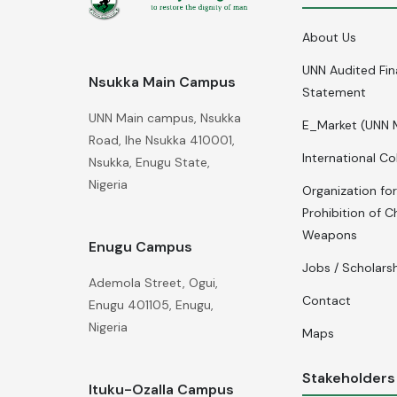
About Us
UNN Audited Fin
Nsukka Main Campus
Statement
UNN Main campus, Nsukka
E_Market (UNN 
Road, Ihe Nsukka 410001,
International Co
Nsukka, Enugu State,
Nigeria
Organization for
Prohibition of C
Weapons
Enugu Campus
Jobs / Scholars
Ademola Street, Ogui,
Contact
Enugu 401105, Enugu,
Nigeria
Maps
Stakeholders
Ituku-Ozalla Campus