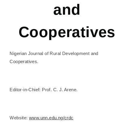
and
Cooperatives
Nigerian Journal of Rural Development and
Cooperatives.
Editor-in-Chief: Prof. C. J. Arene.
Website:
www.unn.edu.ng/crdc