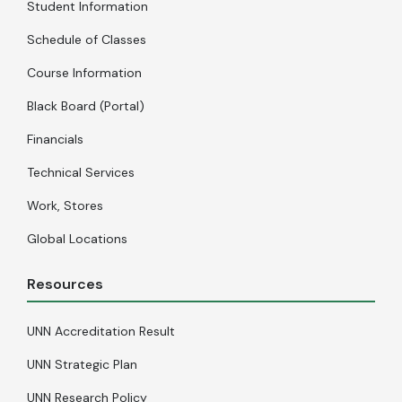
Student Information
Schedule of Classes
Course Information
Black Board (Portal)
Financials
Technical Services
Work, Stores
Global Locations
Resources
UNN Accreditation Result
UNN Strategic Plan
UNN Research Policy