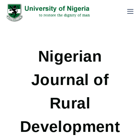
Nigerian
Journal of
Rural
Development