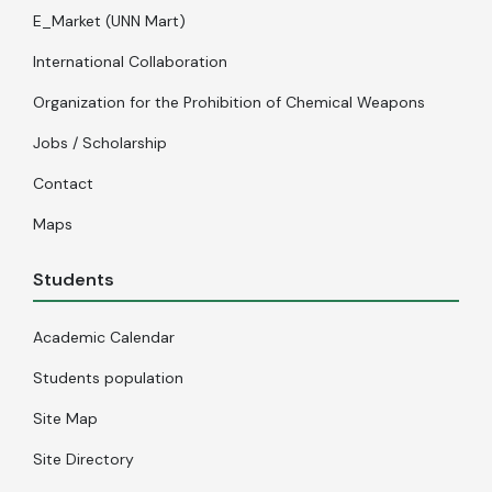
E_Market (UNN Mart)
International Collaboration
Organization for the Prohibition of Chemical Weapons
Jobs / Scholarship
Contact
Maps
Students
Academic Calendar
Students population
Site Map
Site Directory