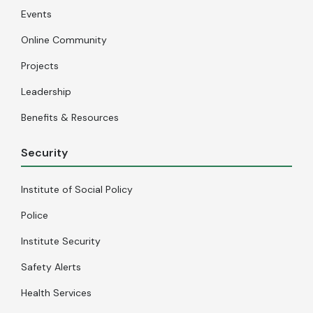
Events
Online Community
Projects
Leadership
Benefits & Resources
Security
Institute of Social Policy
Police
Institute Security
Safety Alerts
Health Services