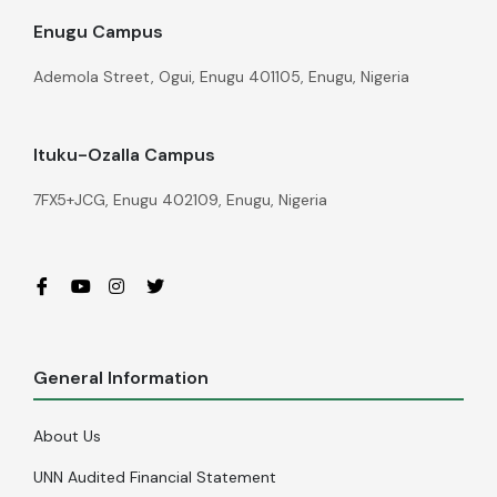
Enugu Campus
Ademola Street, Ogui, Enugu 401105, Enugu, Nigeria
Ituku-Ozalla Campus
7FX5+JCG, Enugu 402109, Enugu, Nigeria
General Information
About Us
UNN Audited Financial Statement