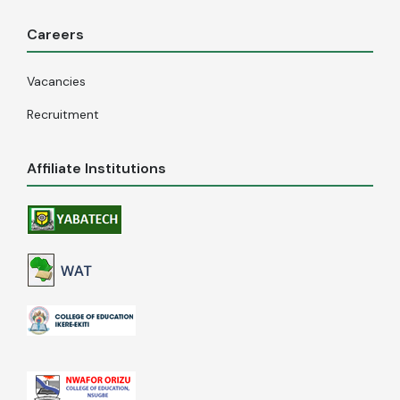
Careers
Vacancies
Recruitment
Affiliate Institutions