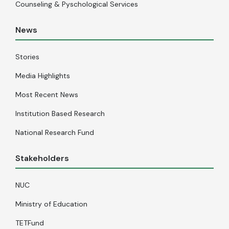
Counseling & Pyschological Services
News
Stories
Media Highlights
Most Recent News
Institution Based Research
National Research Fund
Stakeholders
NUC
Ministry of Education
TETFund