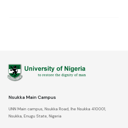
Nsukka Main Campus
UNN Main campus, Nsukka Road, Ihe Nsukka 410001,
Nsukka, Enugu State, Nigeria