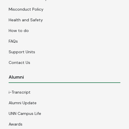
Misconduct Policy
Health and Safety
How to do
FAQs
Support Units
Contact Us
Alumni
i-Transcript
Alumni Update
UNN Campus Life
Awards