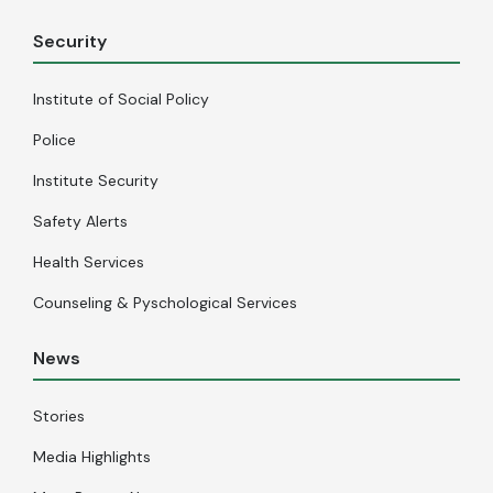
Security
Institute of Social Policy
Police
Institute Security
Safety Alerts
Health Services
Counseling & Pyschological Services
News
Stories
Media Highlights