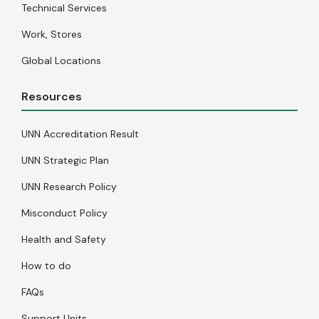
Technical Services
Work, Stores
Global Locations
Resources
UNN Accreditation Result
UNN Strategic Plan
UNN Research Policy
Misconduct Policy
Health and Safety
How to do
FAQs
Support Units