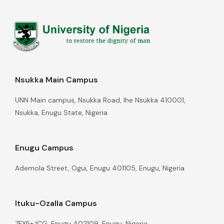
Nsukka Main Campus
UNN Main campus, Nsukka Road, Ihe Nsukka 410001,
Nsukka, Enugu State, Nigeria
Enugu Campus
Ademola Street, Ogui, Enugu 401105, Enugu, Nigeria
Ituku-Ozalla Campus
7FX5+JCG, Enugu 402109, Enugu, Nigeria