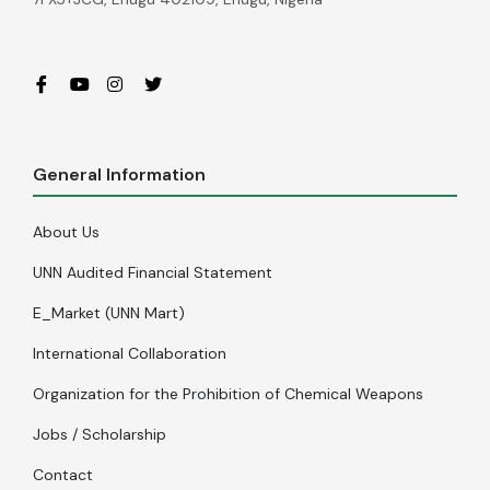
General Information
About Us
UNN Audited Financial Statement
E_Market (UNN Mart)
International Collaboration
Organization for the Prohibition of Chemical Weapons
Jobs / Scholarship
Contact