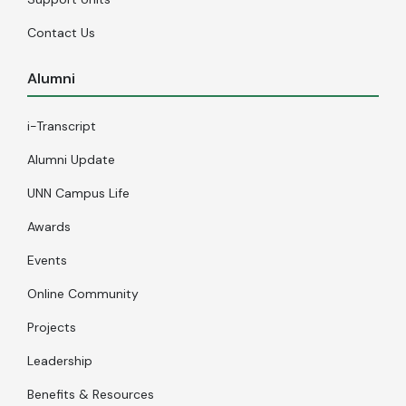
Contact Us
Alumni
i-Transcript
Alumni Update
UNN Campus Life
Awards
Events
Online Community
Projects
Leadership
Benefits & Resources