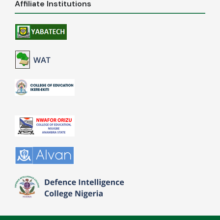
Affiliate Institutions