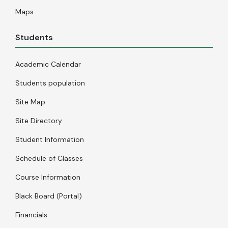
Maps
Students
Academic Calendar
Students population
Site Map
Site Directory
Student Information
Schedule of Classes
Course Information
Black Board (Portal)
Financials