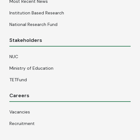
Most Recent News
Institution Based Research
National Research Fund
Stakeholders
NUC
Ministry of Education
TETFund
Careers
Vacancies
Recruitment