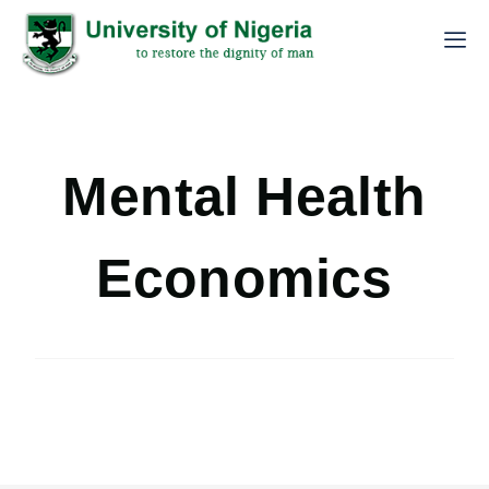
Mental Health
Economics