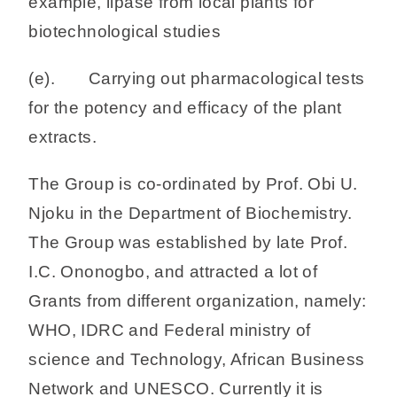
example, lipase from local plants for
biotechnological studies
(e). Carrying out pharmacological tests
for the potency and efficacy of the plant
extracts.
The Group is co-ordinated by Prof. Obi U.
Njoku in the Department of Biochemistry.
The Group was established by late Prof.
I.C. Ononogbo, and attracted a lot of
Grants from different organization, namely:
WHO, IDRC and Federal ministry of
science and Technology, African Business
Network and UNESCO. Currently it is