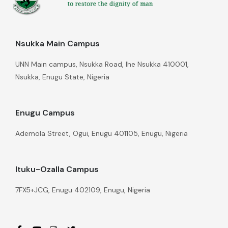
Nsukka Main Campus
UNN Main campus, Nsukka Road, Ihe Nsukka 410001,
Nsukka, Enugu State, Nigeria
Enugu Campus
Ademola Street, Ogui, Enugu 401105, Enugu, Nigeria
Ituku-Ozalla Campus
7FX5+JCG, Enugu 402109, Enugu, Nigeria