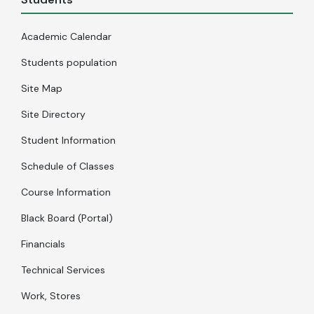
Academic Calendar
Students population
Site Map
Site Directory
Student Information
Schedule of Classes
Course Information
Black Board (Portal)
Financials
Technical Services
Work, Stores