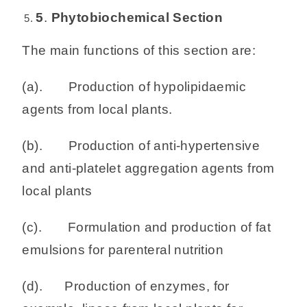
5
.
Phytobiochemical Section
The main functions of this section are:
(a). Production of hypolipidaemic
agents from local plants.
(b). Production of anti-hypertensive
and anti-platelet aggregation agents from
local plants
(c). Formulation and production of fat
emulsions for parenteral nutrition
(d). Production of enzymes, for