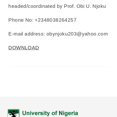
headed/coordinated by Prof. Obi U. Njoku
Phone No: +2348038264257
E-mail address: obynjoku203@yahoo.com
DOWNLOAD