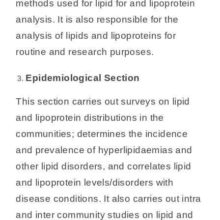
methods used for lipid for and lipoprotein
analysis. It is also responsible for the
analysis of lipids and lipoproteins for
routine and research purposes.
Epidemiological Section
This section carries out surveys on lipid
and lipoprotein distributions in the
communities; determines the incidence
and prevalence of hyperlipidaemias and
other lipid disorders, and correlates lipid
and lipoprotein levels/disorders with
disease conditions. It also carries out intra
and inter community studies on lipid and