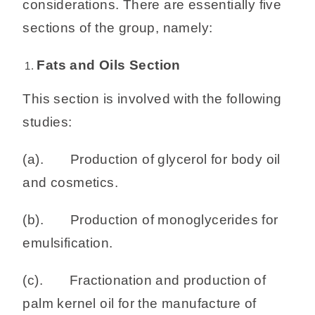
considerations. There are essentially five
sections of the group, namely:
Fats and Oils Section
This section is involved with the following
studies:
(a). Production of glycerol for body oil
and cosmetics.
(b). Production of monoglycerides for
emulsification.
(c). Fractionation and production of
palm kernel oil for the manufacture of