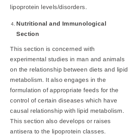
lipoprotein levels/disorders.
Nutritional and Immunological
Section
This section is concerned with
experimental studies in man and animals
on the relationship between diets and lipid
metabolism. It also engages in the
formulation of appropriate feeds for the
control of certain diseases which have
causal relationship with lipid metabolism.
This section also develops or raises
antisera to the lipoprotein classes.