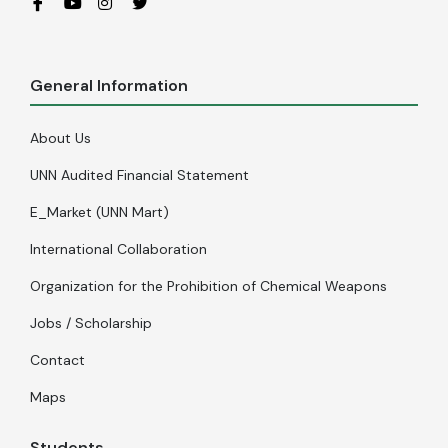
General Information
About Us
UNN Audited Financial Statement
E_Market (UNN Mart)
International Collaboration
Organization for the Prohibition of Chemical Weapons
Jobs / Scholarship
Contact
Maps
Students