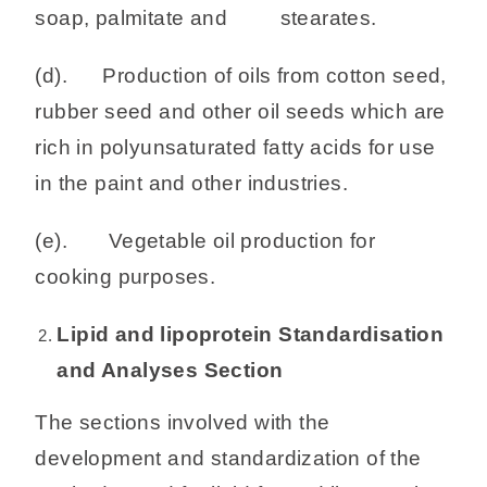
soap, palmitate and stearates.
(d). Production of oils from cotton seed,
rubber seed and other oil seeds which are
rich in polyunsaturated fatty acids for use
in the paint and other industries.
(e). Vegetable oil production for
cooking purposes.
Lipid and lipoprotein Standardisation
and Analyses Section
The sections involved with the
development and standardization of the