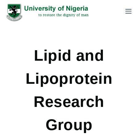
Lipid and
Lipoprotein
Research
Group