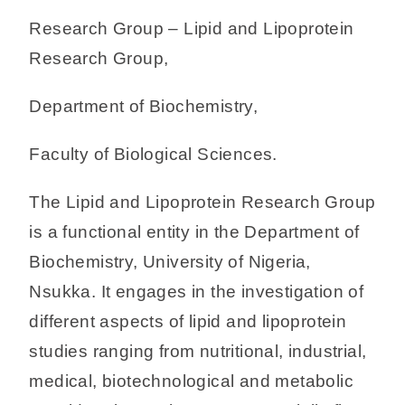
Research Group – Lipid and Lipoprotein
Research Group,
Department of Biochemistry,
Faculty of Biological Sciences.
The Lipid and Lipoprotein Research Group
is a functional entity in the Department of
Biochemistry, University of Nigeria,
Nsukka. It engages in the investigation of
different aspects of lipid and lipoprotein
studies ranging from nutritional, industrial,
medical, biotechnological and metabolic