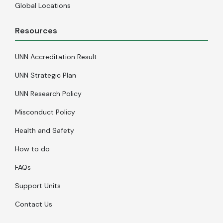
Global Locations
Resources
UNN Accreditation Result
UNN Strategic Plan
UNN Research Policy
Misconduct Policy
Health and Safety
How to do
FAQs
Support Units
Contact Us