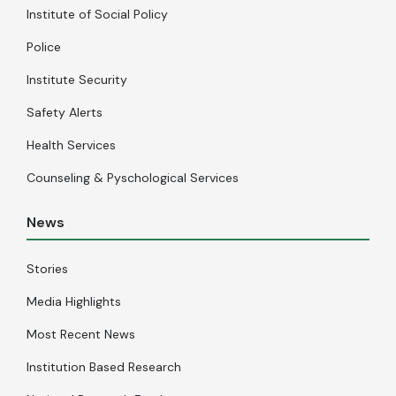
Institute of Social Policy
Police
Institute Security
Safety Alerts
Health Services
Counseling & Pyschological Services
News
Stories
Media Highlights
Most Recent News
Institution Based Research