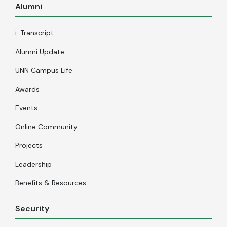
Alumni
i-Transcript
Alumni Update
UNN Campus Life
Awards
Events
Online Community
Projects
Leadership
Benefits & Resources
Security