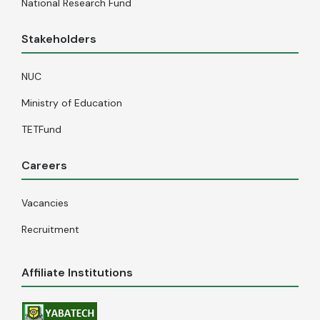
National Research Fund
Stakeholders
NUC
Ministry of Education
TETFund
Careers
Vacancies
Recruitment
Affiliate Institutions