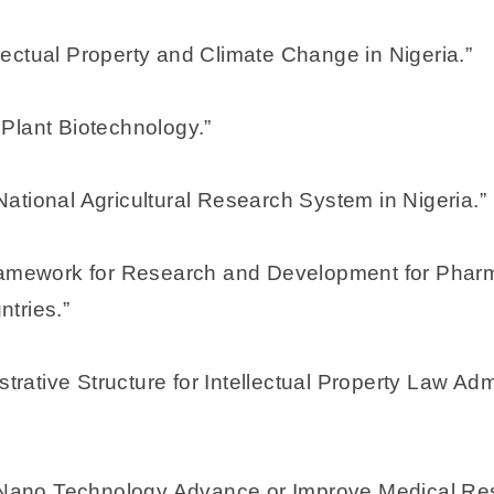
ectual Property and Climate Change in Nigeria.”
r Plant Biotechnology.”
e National Agricultural Research System in Nigeria.”
Framework for Research and Development for Pharm
tries.”
istrative Structure for Intellectual Property Law A
d Nano Technology Advance or Improve Medical Res