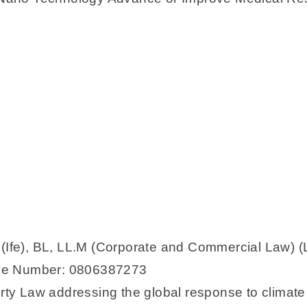
 (Ife), BL, LL.M (Corporate and Commercial Law) (
one Number: 0806387273
perty Law addressing the global response to clima