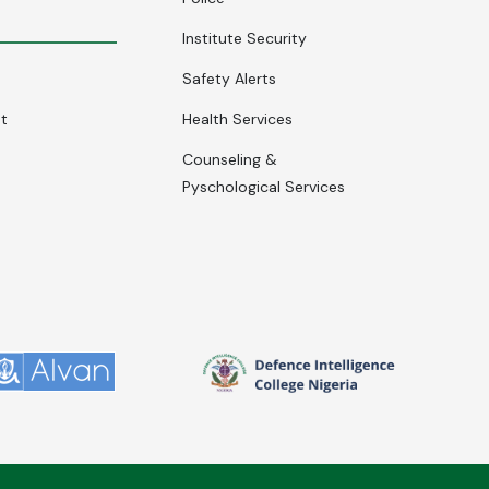
Institute Security
Safety Alerts
nt
Health Services
Counseling &
Pyschological Services