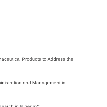
aceutical Products to Address the
dministration and Management in
earch in Nigeria?”