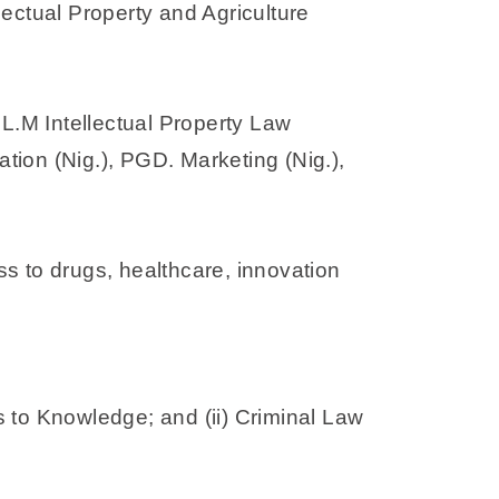
lectual Property and Agriculture
.M Intellectual Property Law
ion (Nig.), PGD. Marketing (Nig.),
ss to drugs, healthcare, innovation
ss to Knowledge; and (ii) Criminal Law