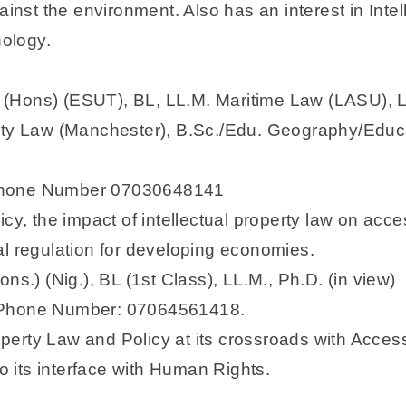
ainst the environment. Also has an interest in Intel
nology.
(Hons) (ESUT), BL, LL.M. Maritime Law (LASU), LL
rty Law (Manchester), B.Sc./Edu. Geography/Educat
 Phone Number 07030648141
cy, the impact of intellectual property law on acce
al regulation for developing economies.
ns.) (Nig.), BL (1st Class), LL.M., Ph.D. (in view)
; Phone Number: 07064561418.
roperty Law and Policy at its crossroads with Acce
to its interface with Human Rights.