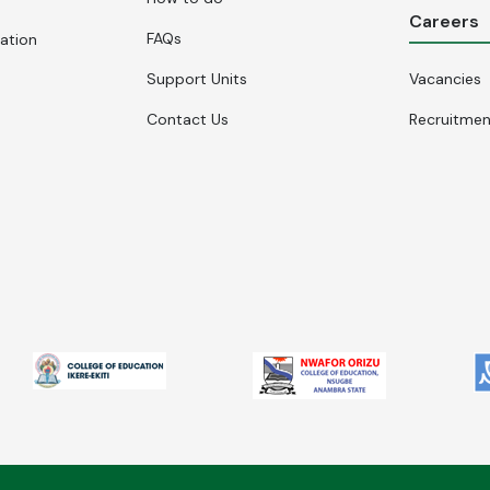
Careers
FAQs
cation
Support Units
Vacancies
Contact Us
Recruitme