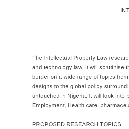
IN
The Intellectual Property Law researc
and technology law. It will scrutinise 
border on a wide range of topics from
designs to the global policy surroundi
untouched in Nigeria. It will look into
Employment, Health care, pharmaceuti
PROPOSED RESEARCH TOPICS