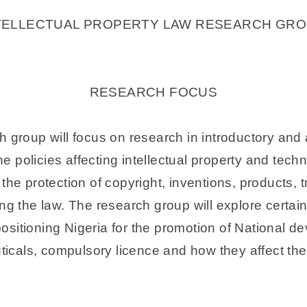
TELLECTUAL PROPERTY LAW RESEARCH GRO
RESEARCH FOCUS
h group will focus on research in introductory and 
the policies affecting intellectual property and tech
 the protection of copyright, inventions, products,
ng the law. The research group will explore certain
 positioning Nigeria for the promotion of National d
cals, compulsory licence and how they affect the 