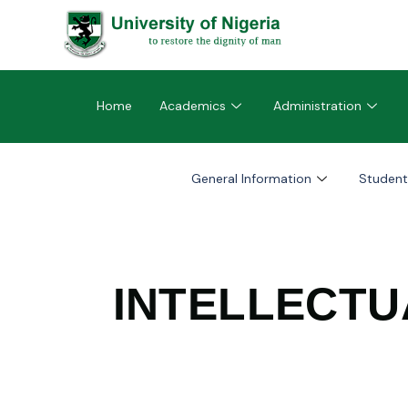
Home
Academics
Administration
General Information
Student
INTELLECTU