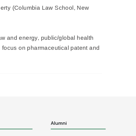
roperty (Columbia Law School, New
law and energy, public/global health
ith focus on pharmaceutical patent and
s
Alumni