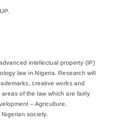
UP.
advanced intellectual property (IP)
nology law in Nigeria. Research will
 trademarks, creative works and
 areas of the law which are fairly
evelopment – Agriculture,
Nigerian society.