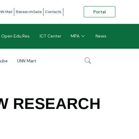
Portal
NN Mail
ResearchGate
Contacts
Open Edu.Res.
ICT Center
MPA
News
tube
UNN Mart
AW RESEARCH