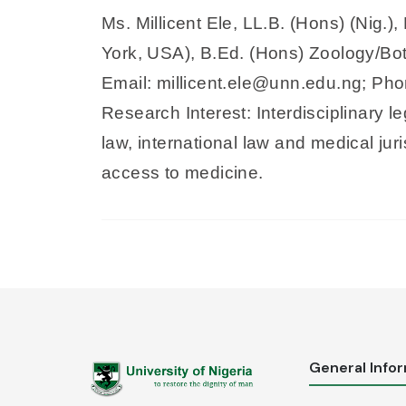
Ms. Millicent Ele, LL.B. (Hons) (Nig.
York, USA), B.Ed. (Hons) Zoology/Bota
Email: millicent.ele@unn.edu.ng; P
Research Interest: Interdisciplinary l
law, international law and medical jur
access to medicine.
General Info