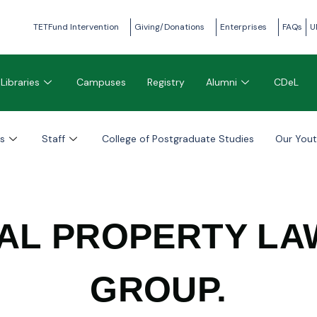
TETFund Intervention
Giving/Donations
Enterprises
FAQs
U
Libraries
Campuses
Registry
Alumni
CDeL
s
Staff
College of Postgraduate Studies
Our You
AL PROPERTY L
GROUP.