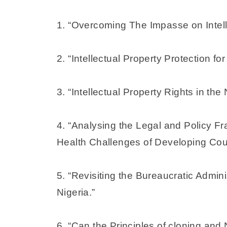
1. “Overcoming The Impasse on Intell
2. “Intellectual Property Protection fo
3. “Intellectual Property Rights in th
4. “Analysing the Legal and Policy 
Health Challenges of Developing Coun
5. “Revisiting the Bureaucratic Admin
Nigeria.”
6. “Can the Principles of cloning an