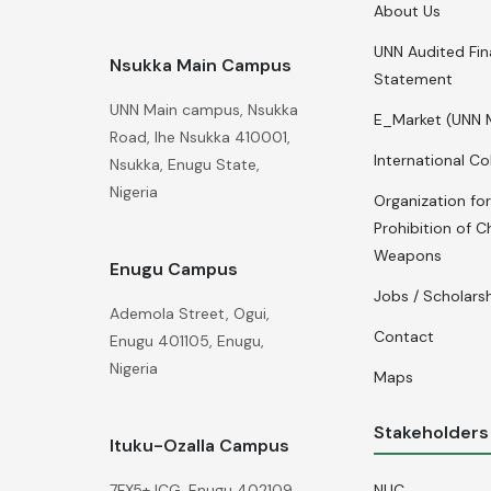
About Us
UNN Audited Fin
Nsukka Main Campus
Statement
UNN Main campus, Nsukka
E_Market (UNN 
Road, Ihe Nsukka 410001,
International Co
Nsukka, Enugu State,
Nigeria
Organization for
Prohibition of C
Weapons
Enugu Campus
Jobs / Scholars
Ademola Street, Ogui,
Contact
Enugu 401105, Enugu,
Nigeria
Maps
Stakeholders
Ituku-Ozalla Campus
NUC
7FX5+JCG, Enugu 402109,