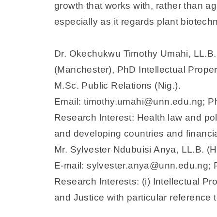
growth that works with, rather than ag
especially as it regards plant biotech
Dr. Okechukwu Timothy Umahi, LL.B. 
(Manchester), PhD Intellectual Prope
M.Sc. Public Relations (Nig.).
Email: timothy.umahi@unn.edu.ng;
Research Interest: Health law and poli
and developing countries and financi
Mr. Sylvester Ndubuisi Anya, LL.B. (Ho
E-mail: sylvester.anya@unn.edu.ng
Research Interests: (i) Intellectual P
and Justice with particular reference 