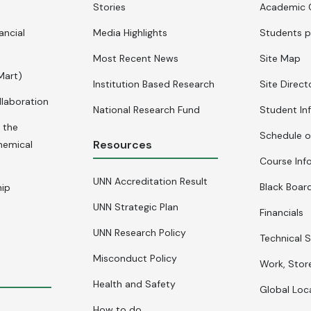
Stories
Academic 
ancial
Media Highlights
Students p
Most Recent News
Site Map
Mart)
Institution Based Research
Site Direct
llaboration
National Research Fund
Student In
 the
Schedule o
Resources
hemical
Course Inf
UNN Accreditation Result
Black Board
hip
UNN Strategic Plan
Financials
UNN Research Policy
Technical S
Misconduct Policy
Work, Stor
Health and Safety
Global Loc
How to do