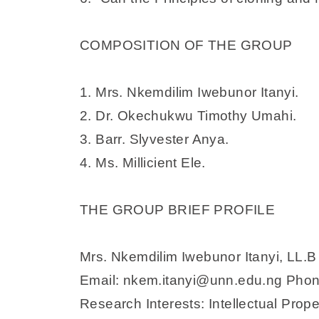
COMPOSITION OF THE GROUP
1. Mrs. Nkemdilim Iwebunor Itanyi.
2. Dr. Okechukwu Timothy Umahi.
3. Barr. Slyvester Anya.
4. Ms. Millicient Ele.
THE GROUP BRIEF PROFILE
Mrs. Nkemdilim Iwebunor Itanyi, LL.B
Email: nkem.itanyi@unn.edu.ng Ph
Research Interests: Intellectual Pro