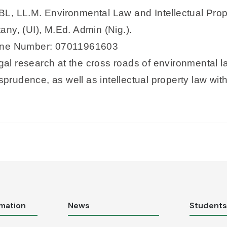
), BL, LL.M. Environmental Law and Intellectual P
ny, (UI), M.Ed. Admin (Nig.).
hone Number: 07011961603
egal research at the cross roads of environmental 
isprudence, as well as intellectual property law w
rmation
News
Student