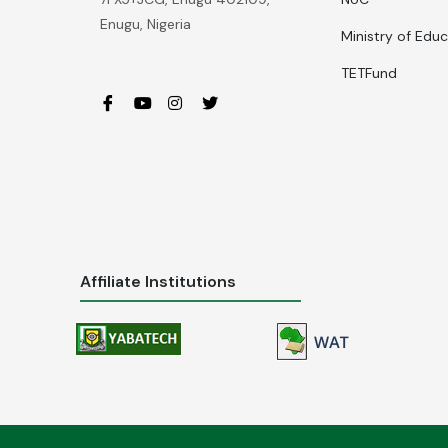
Enugu, Nigeria
Ministry of Edu
TETFund
Affiliate Institutions