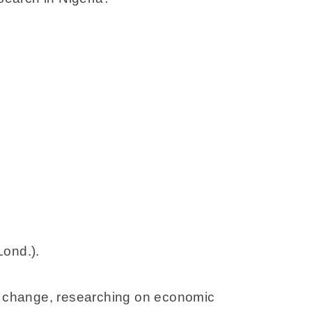
Lond.).
te change, researching on economic