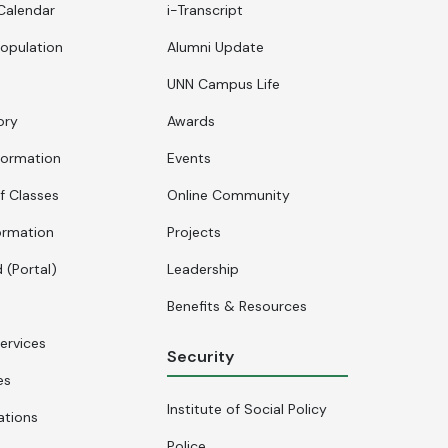
Calendar
i-Transcript
opulation
Alumni Update
UNN Campus Life
ory
Awards
formation
Events
f Classes
Online Community
ormation
Projects
 (Portal)
Leadership
Benefits & Resources
ervices
Security
es
Institute of Social Policy
ations
Police