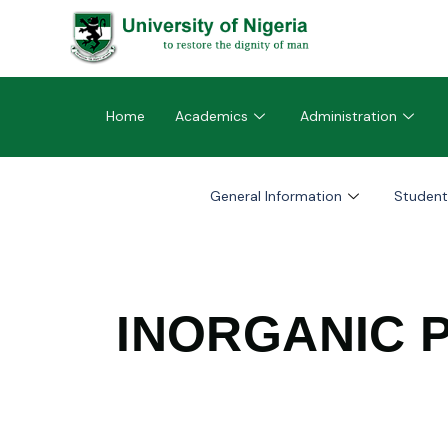
Home
Academics
Administration
General Information
Student
INORGANIC 