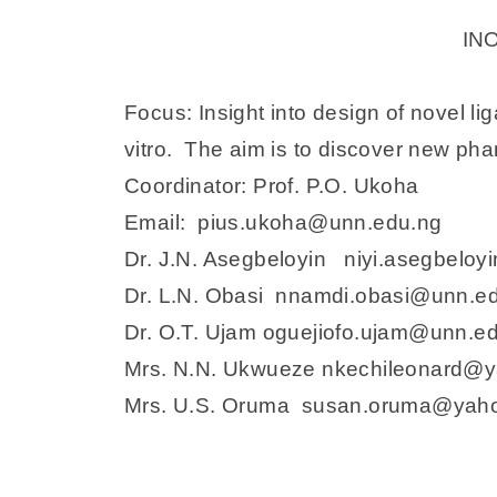
IN
Focus: Insight into design of novel l
vitro. The aim is to discover new phar
Coordinator: Prof. P.O. Ukoha
Email: pius.ukoha@unn.edu.ng
Dr. J.N. Asegbeloyin niyi.asegbelo
Dr. L.N. Obasi nnamdi.obasi@unn.e
Dr. O.T. Ujam oguejiofo.ujam@unn.e
Mrs. N.N. Ukwueze nkechileonard@
Mrs. U.S. Oruma susan.oruma@yah