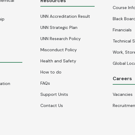
Resources
hemical
Course Inf
UNN Accreditation Result
Black Board
hip
UNN Strategic Plan
Financials
UNN Research Policy
Technical S
Misconduct Policy
Work, Stor
Health and Safety
Global Loc
How to do
Careers
FAQs
cation
Support Units
Vacancies
Contact Us
Recruitme