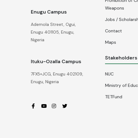
Prohibition of C
Weapons
Enugu Campus
Jobs / Scholars
Ademola Street, Ogui,
Contact
Enugu 401105, Enugu,
Nigeria
Maps
Stakeholders
Ituku-Ozalla Campus
NUC
7FX5+JCG, Enugu 402109,
Enugu, Nigeria
Ministry of Edu
TETFund