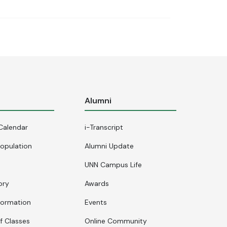
s
Alumni
Calendar
i-Transcript
opulation
Alumni Update
UNN Campus Life
ory
Awards
formation
Events
f Classes
Online Community