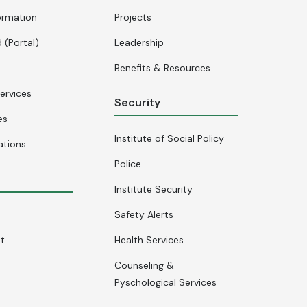
ormation
Projects
 (Portal)
Leadership
Benefits & Resources
ervices
Security
es
Institute of Social Policy
ations
Police
Institute Security
Safety Alerts
nt
Health Services
Counseling &
Pyschological Services