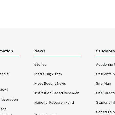
rmation
News
Student
Stories
Academic 
ancial
Media Highlights
Students p
Most Recent News
Site Map
Mart)
Institution Based Research
Site Direct
llaboration
National Research Fund
Student In
 the
Schedule o