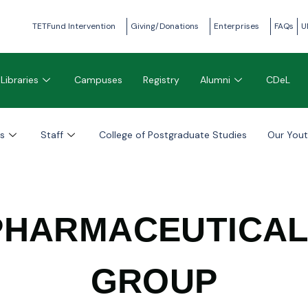
TETFund Intervention
Giving/Donations
Enterprises
FAQs
U
Libraries
Campuses
Registry
Alumni
CDeL
s
Staff
College of Postgraduate Studies
Our You
PHARMACEUTICA
GROUP