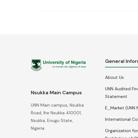
General Info
About Us
UNN Audited Fin
Nsukka Main Campus
Statement
UNN Main campus, Nsukka
E_Market (UNN 
Road, Ihe Nsukka 410001,
International Co
Nsukka, Enugu State,
Nigeria
Organization for