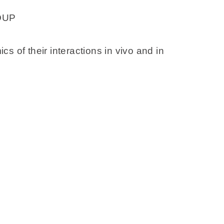
OUP
 of their interactions in vivo and in