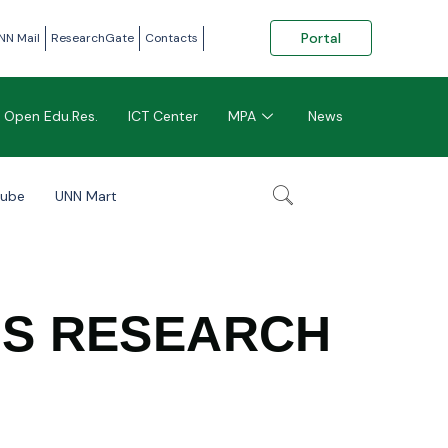
Portal
NN Mail
ResearchGate
Contacts
Open Edu.Res.
ICT Center
MPA
News
tube
UNN Mart
LS RESEARCH