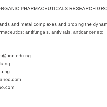
ORGANIC PHARMACEUTICALS RESEARCH GR
igands and metal complexes and probing the dynamics
maceutics: antifungals, antivirals, anticancer etc.
yin@unn.edu.ng
du.ng
du.ng
yahoo.com
oo.com