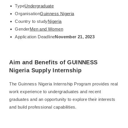
Type
Undergraduate
Organisation
Guinness Nigeria
Country to study
Nigeria
Gender
Men and Women
Application Deadline
November 21, 2023
Aim and Benefits of GUINNESS
Nigeria Supply Internship
The Guinness Nigeria Internship Program provides real
work experience to undergraduates and recent
graduates and an opportunity to explore their interests
and build professional capabilities.