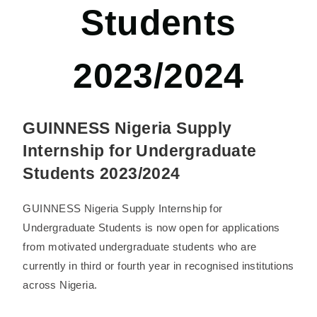
Students
2023/2024
GUINNESS Nigeria Supply
Internship for Undergraduate
Students 2023/2024
GUINNESS Nigeria Supply Internship for
Undergraduate Students is now open for applications
from motivated undergraduate students who are
currently in third or fourth year in recognised institutions
across Nigeria.