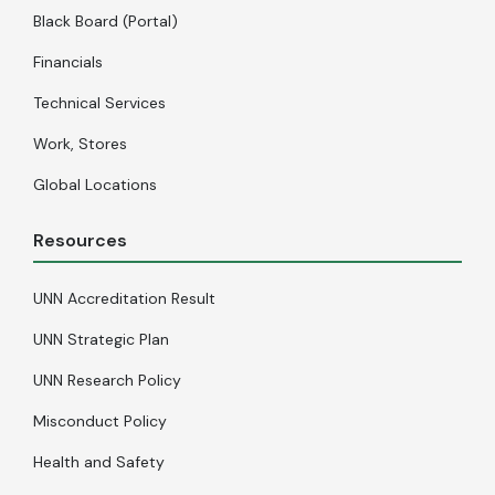
Black Board (Portal)
Financials
Technical Services
Work, Stores
Global Locations
Resources
UNN Accreditation Result
UNN Strategic Plan
UNN Research Policy
Misconduct Policy
Health and Safety