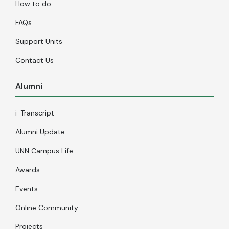
How to do
FAQs
Support Units
Contact Us
Alumni
i-Transcript
Alumni Update
UNN Campus Life
Awards
Events
Online Community
Projects