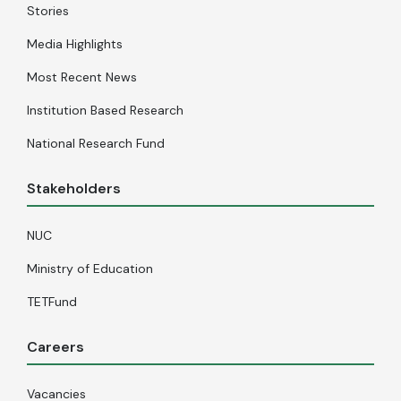
Stories
Media Highlights
Most Recent News
Institution Based Research
National Research Fund
Stakeholders
NUC
Ministry of Education
TETFund
Careers
Vacancies