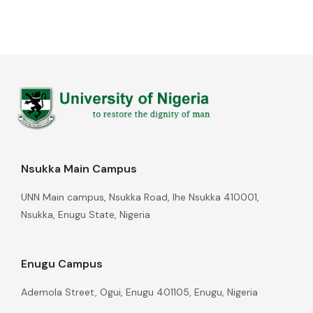
Nsukka Main Campus
UNN Main campus, Nsukka Road, Ihe Nsukka 410001,
Nsukka, Enugu State, Nigeria
Enugu Campus
Ademola Street, Ogui, Enugu 401105, Enugu, Nigeria