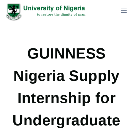
GUINNESS
Nigeria Supply
Internship for
Undergraduate