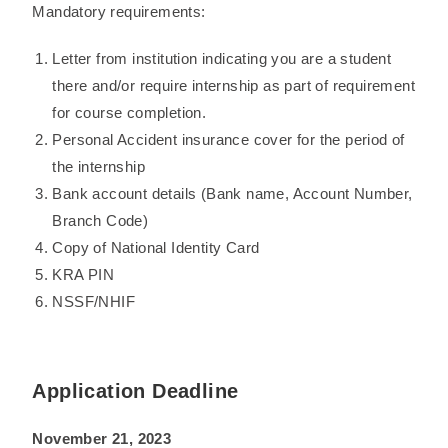
Mandatory requirements:
Letter from institution indicating you are a student
there and/or require internship as part of requirement
for course completion.
Personal Accident insurance cover for the period of
the internship
Bank account details (Bank name, Account Number,
Branch Code)
Copy of National Identity Card
KRA PIN
NSSF/NHIF
Application Deadline
November 21, 2023