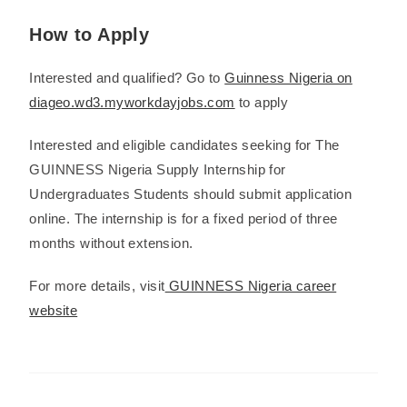
How to Apply
Interested and qualified? Go to
Guinness Nigeria on
diageo.wd3.myworkdayjobs.com
to apply
Interested and eligible candidates seeking for The
GUINNESS Nigeria Supply Internship for
Undergraduates Students should submit application
online. The internship is for a fixed period of three
months without extension.
For more details, visit
GUINNESS Nigeria career
website