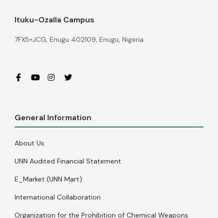
Ituku-Ozalla Campus
7FX5+JCG, Enugu 402109, Enugu, Nigeria
General Information
About Us
UNN Audited Financial Statement
E_Market (UNN Mart)
International Collaboration
Organization for the Prohibition of Chemical Weapons