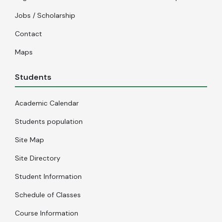
Jobs / Scholarship
Contact
Maps
Students
Academic Calendar
Students population
Site Map
Site Directory
Student Information
Schedule of Classes
Course Information