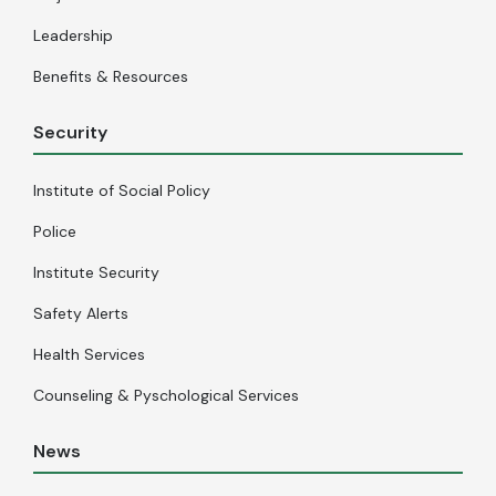
Leadership
Benefits & Resources
Security
Institute of Social Policy
Police
Institute Security
Safety Alerts
Health Services
Counseling & Pyschological Services
News