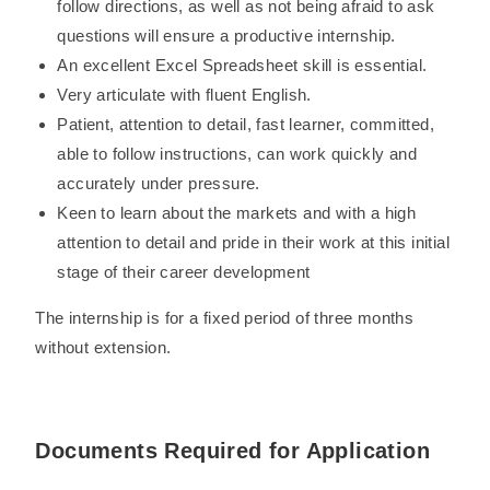
follow directions, as well as not being afraid to ask
questions will ensure a productive internship.
An excellent Excel Spreadsheet skill is essential.
Very articulate with fluent English.
Patient, attention to detail, fast learner, committed,
able to follow instructions, can work quickly and
accurately under pressure.
Keen to learn about the markets and with a high
attention to detail and pride in their work at this initial
stage of their career development
The internship is for a fixed period of three months
without extension.
Documents Required for Application