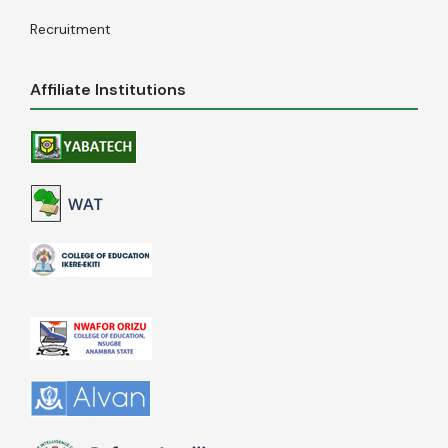
Recruitment
Affiliate Institutions