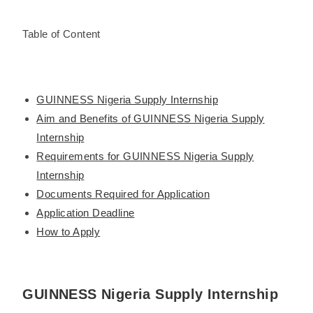
Table of Content
GUINNESS Nigeria Supply Internship
Aim and Benefits of GUINNESS Nigeria Supply
Internship
Requirements for GUINNESS Nigeria Supply
Internship
Documents Required for Application
Application Deadline
How to Apply
GUINNESS Nigeria Supply Internship