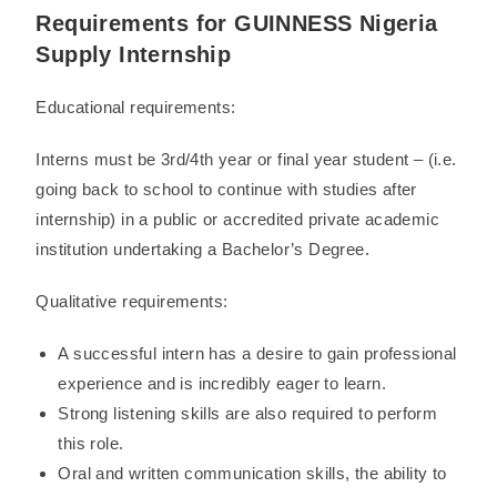
Requirements for GUINNESS Nigeria
Supply Internship
Educational requirements:
Interns must be 3rd/4th year or final year student – (i.e.
going back to school to continue with studies after
internship) in a public or accredited private academic
institution undertaking a Bachelor’s Degree.
Qualitative requirements:
A successful intern has a desire to gain professional
experience and is incredibly eager to learn.
Strong listening skills are also required to perform
this role.
Oral and written communication skills, the ability to