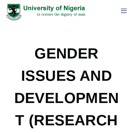
GENDER
ISSUES AND
DEVELOPMEN
T (RESEARCH