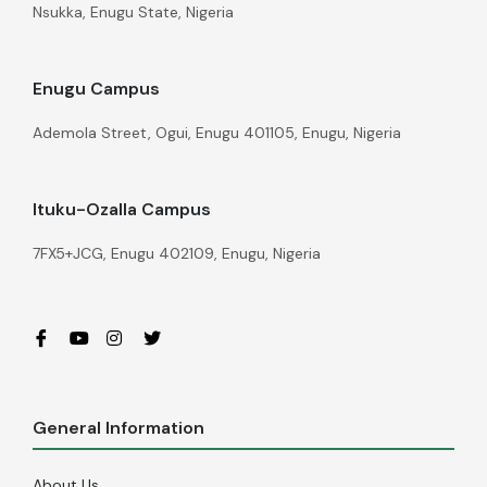
Nsukka, Enugu State, Nigeria
Enugu Campus
Ademola Street, Ogui, Enugu 401105, Enugu, Nigeria
Ituku-Ozalla Campus
7FX5+JCG, Enugu 402109, Enugu, Nigeria
General Information
About Us