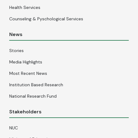
Health Services
Counseling & Pyschological Services
News
Stories
Media Highlights
Most Recent News
Institution Based Research
National Research Fund
Stakeholders
NUC