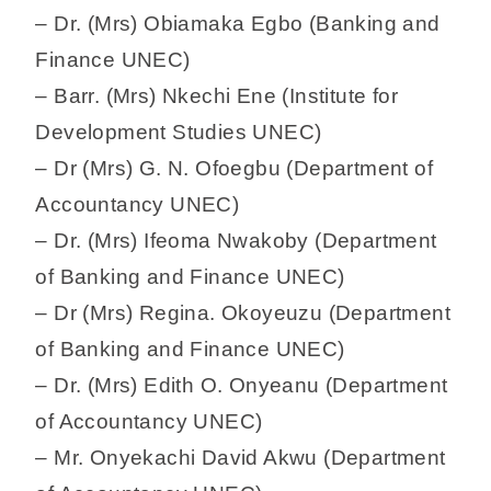
– Dr. (Mrs) Obiamaka Egbo (Banking and
Finance UNEC)
– Barr. (Mrs) Nkechi Ene (Institute for
Development Studies UNEC)
– Dr (Mrs) G. N. Ofoegbu (Department of
Accountancy UNEC)
– Dr. (Mrs) Ifeoma Nwakoby (Department
of Banking and Finance UNEC)
– Dr (Mrs) Regina. Okoyeuzu (Department
of Banking and Finance UNEC)
– Dr. (Mrs) Edith O. Onyeanu (Department
of Accountancy UNEC)
– Mr. Onyekachi David Akwu (Department