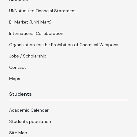
UNN Audited Financial Statement
E_Market (UNN Mart)
International Collaboration
Organization for the Prohibition of Chemical Weapons
Jobs / Scholarship
Contact
Maps
Students
Academic Calendar
Students population
Site Map