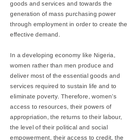
goods and services and towards the
generation of mass purchasing power
through employment in order to create the
effective demand.
In a developing economy like Nigeria,
women rather than men produce and
deliver most of the essential goods and
services required to sustain life and to
eliminate poverty. Therefore, women’s
access to resources, their powers of
appropriation, the returns to their labour,
the level of their political and social
empowerment, their access to credit, the