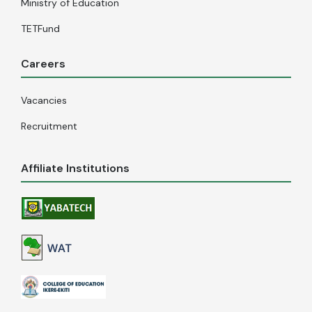
Ministry of Education
TETFund
Careers
Vacancies
Recruitment
Affiliate Institutions