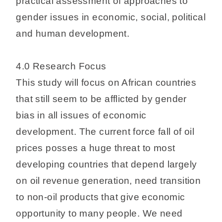
practical assessment of approaches to
gender issues in economic, social, political
and human development.
4.0 Research Focus
This study will focus on African countries
that still seem to be afflicted by gender
bias in all issues of economic
development. The current force fall of oil
prices posses a huge threat to most
developing countries that depend largely
on oil revenue generation, need transition
to non-oil products that give economic
opportunity to many people. We need