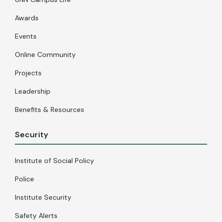
Awards
Events
Online Community
Projects
Leadership
Benefits & Resources
Security
Institute of Social Policy
Police
Institute Security
Safety Alerts