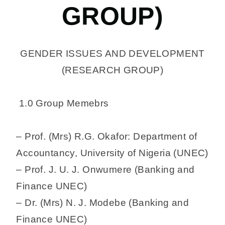
GROUP)
GENDER ISSUES AND DEVELOPMENT
(RESEARCH GROUP)
1.0 Group Memebrs
– Prof. (Mrs) R.G. Okafor: Department of
Accountancy, University of Nigeria (UNEC)
– Prof. J. U. J. Onwumere (Banking and
Finance UNEC)
– Dr. (Mrs) N. J. Modebe (Banking and
Finance UNEC)