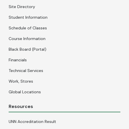
Site Directory
Student Information
Schedule of Classes
Course Information
Black Board (Portal)
Financials
Technical Services
Work, Stores
Global Locations
Resources
UNN Accreditation Result