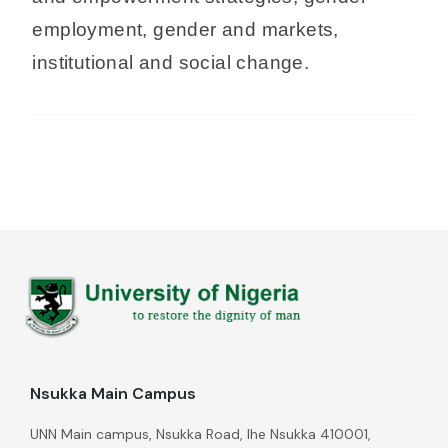
employment, gender and markets,
institutional and social change.
Nsukka Main Campus
UNN Main campus, Nsukka Road, Ihe Nsukka 410001,