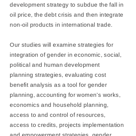
development strategy to subdue the fall in
oil price, the debt crisis and then integrate
non-oil products in international trade.
Our studies will examine strategies for
integration of gender in economic, social,
political and human development
planning strategies, evaluating cost
benefit analysis as a tool for gender
planning, accounting for women’s works,
economics and household planning,
access to and control of resources,
access to credits, projects implementation
and empowerment strategies, gender