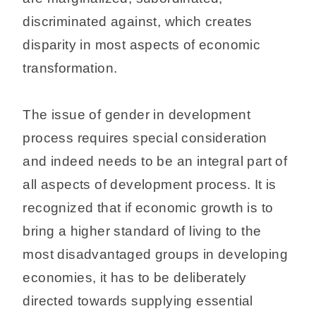
discriminated against, which creates
disparity in most aspects of economic
transformation.
The issue of gender in development
process requires special consideration
and indeed needs to be an integral part of
all aspects of development process. It is
recognized that if economic growth is to
bring a higher standard of living to the
most disadvantaged groups in developing
economies, it has to be deliberately
directed towards supplying essential