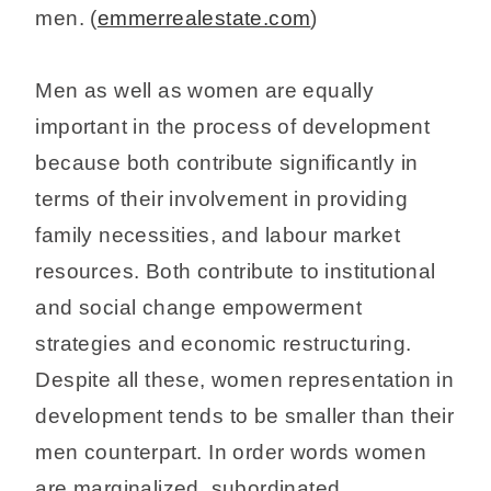
men. (
emmerrealestate.com
)
Men as well as women are equally
important in the process of development
because both contribute significantly in
terms of their involvement in providing
family necessities, and labour market
resources. Both contribute to institutional
and social change empowerment
strategies and economic restructuring.
Despite all these, women representation in
development tends to be smaller than their
men counterpart. In order words women
are marginalized, subordinated,