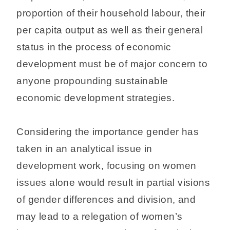
proportion of their household labour, their
per capita output as well as their general
status in the process of economic
development must be of major concern to
anyone propounding sustainable
economic development strategies.
Considering the importance gender has
taken in an analytical issue in
development work, focusing on women
issues alone would result in partial visions
of gender differences and division, and
may lead to a relegation of women’s