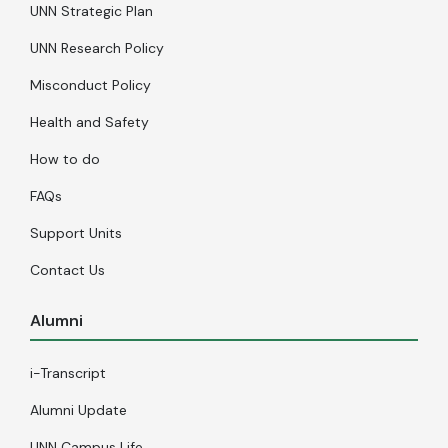
UNN Strategic Plan
UNN Research Policy
Misconduct Policy
Health and Safety
How to do
FAQs
Support Units
Contact Us
Alumni
i-Transcript
Alumni Update
UNN Campus Life