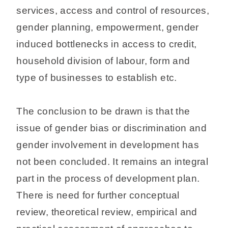
services, access and control of resources,
gender planning, empowerment, gender
induced bottlenecks in access to credit,
household division of labour, form and
type of businesses to establish etc.
The conclusion to be drawn is that the
issue of gender bias or discrimination and
gender involvement in development has
not been concluded. It remains an integral
part in the process of development plan.
There is need for further conceptual
review, theoretical review, empirical and