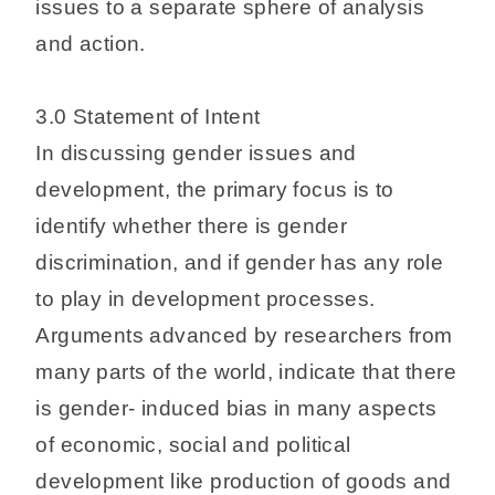
issues to a separate sphere of analysis
and action.
3.0 Statement of Intent
In discussing gender issues and
development, the primary focus is to
identify whether there is gender
discrimination, and if gender has any role
to play in development processes.
Arguments advanced by researchers from
many parts of the world, indicate that there
is gender- induced bias in many aspects
of economic, social and political
development like production of goods and