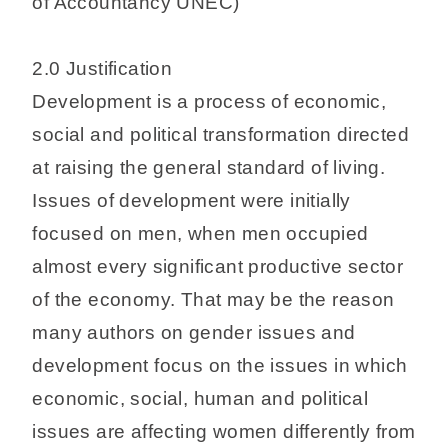
of Accountancy UNEC)
2.0 Justification
Development is a process of economic,
social and political transformation directed
at raising the general standard of living.
Issues of development were initially
focused on men, when men occupied
almost every significant productive sector
of the economy. That may be the reason
many authors on gender issues and
development focus on the issues in which
economic, social, human and political
issues are affecting women differently from