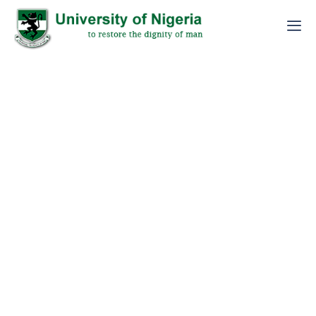
EXTENSION OF THE 2026/2027 PUTME
APPLICATION OF THE UNIVERSITY OF NIGERIA,
NSUKKA