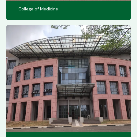
College of Medicine