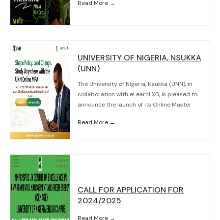
Read More →
UNIVERSITY OF NIGERIA, NSUKKA
(UNN)
The University of Nigeria, Nsukka (UNN), in
collaboration with eLearnLXD, is pleased to
announce the launch of its Online Master
Read More →
CALL FOR APPLICATION FOR
2024/2025
Read More →