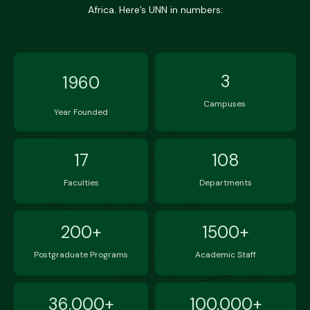
Africa. Here’s UNN in numbers:
3
1960
Campuses
Year Founded
17
108
Faculties
Departments
200+
1500+
Postgraduate Programs
Academic Staff
36,000+
100,000+