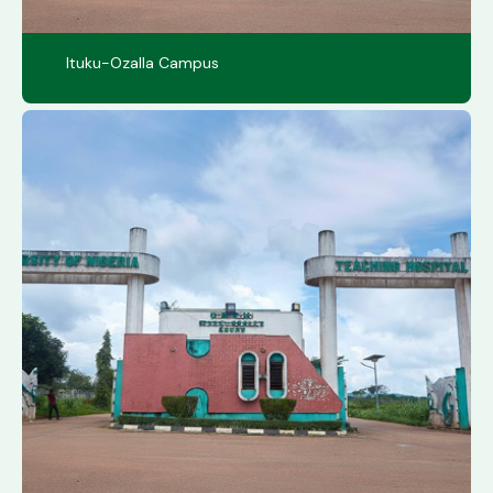
Ituku-Ozalla Campus