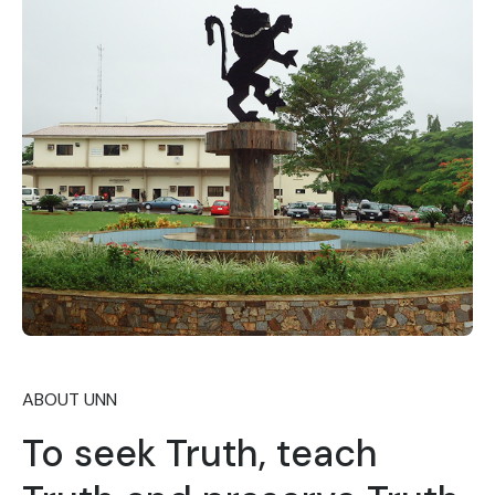
ABOUT UNN
To seek Truth, teach