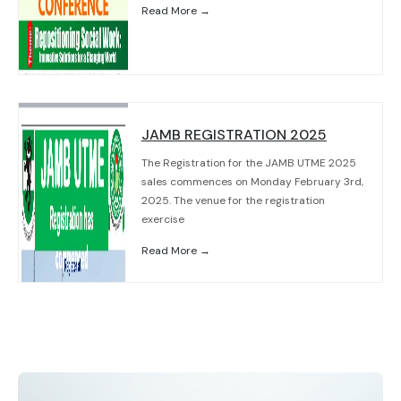
Read More →
JAMB REGISTRATION 2025
The Registration for the JAMB UTME 2025
sales commences on Monday February 3rd,
2025. The venue for the registration
exercise
Read More →