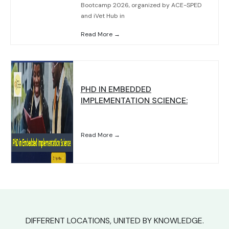
Bootcamp 2026, organized by ACE-SPED
and iVet Hub in
Read More →
PHD IN EMBEDDED
IMPLEMENTATION SCIENCE:
Read More →
DIFFERENT LOCATIONS, UNITED BY KNOWLEDGE.