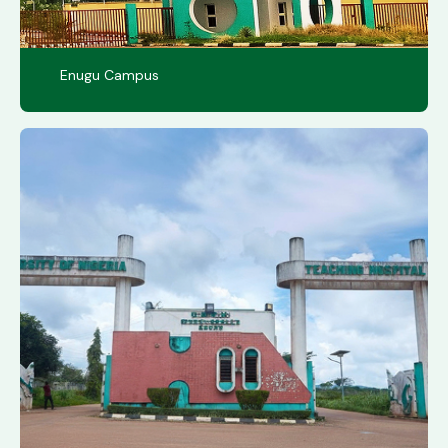
Enugu Campus