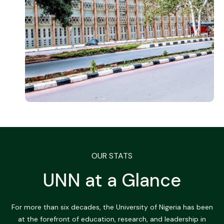
OUR STATS
UNN at a Glance
For more than six decades, the University of Nigeria has been
at the forefront of education, research, and leadership in