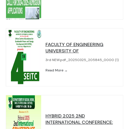
FACULTY OF ENGINEERING
UNIVERSITY OF
3rd NEW.pdf_20250325_205845_0000 (1)
Read More →
HYBRID 2025 2ND
INTERNATIONAL CONFERENCE: