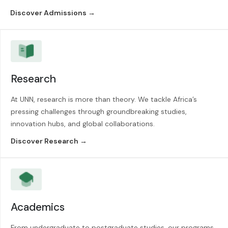
Discover Admissions →
Research
At UNN, research is more than theory. We tackle Africa’s
pressing challenges through groundbreaking studies,
innovation hubs, and global collaborations.
Discover Research →
Academics
From undergraduate to postgraduate studies, our programs