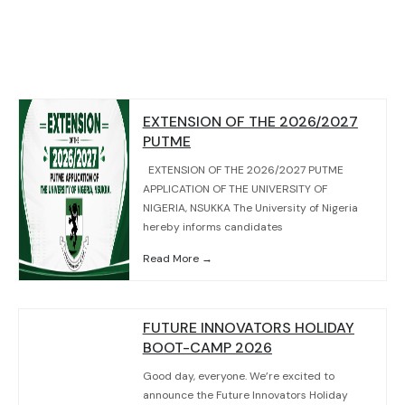
EXTENSION OF THE 2026/2027
PUTME
EXTENSION OF THE 2026/2027 PUTME
APPLICATION OF THE UNIVERSITY OF
NIGERIA, NSUKKA The University of Nigeria
hereby informs candidates
Read More →
FUTURE INNOVATORS HOLIDAY
BOOT-CAMP 2026
Good day, everyone. We’re excited to
announce the Future Innovators Holiday