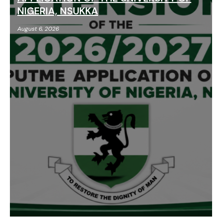
NIGERIA, NSUKKA
August 6, 2026