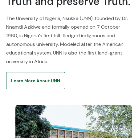
Truth and preserve Truth.
The University of Nigeria, Nsukka (UNN), founded by Dr.
Nnamdi Azikiwe and formally opened on 7 October
1960, is Nigeria’s first full-fledged indigenous and
autonomous university. Modeled after the American
educational system, UNN is also the first land-grant
university in Africa.
Learn More About UNN