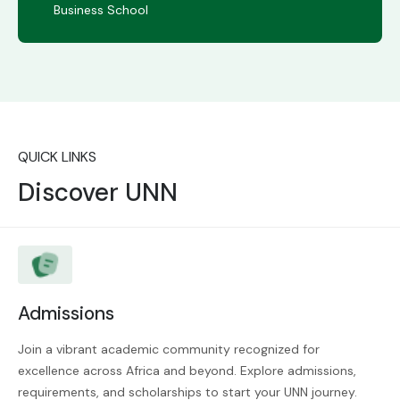
Business School
QUICK LINKS
Discover UNN
Admissions
Join a vibrant academic community recognized for
excellence across Africa and beyond. Explore admissions,
requirements, and scholarships to start your UNN journey.