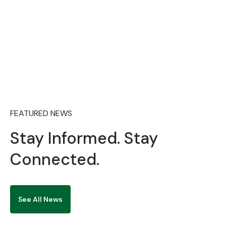
2026/2027 POSTGRADUATE ADMISSIONS
ADVERTISMENT
FEATURED NEWS
Stay Informed. Stay
Connected.
See All News