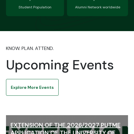
Student Population
Alumni Network worldwide
KNOW. PLAN. ATTEND.
Upcoming Events
Explore More Events
EXTENSION OF THE 2026/2027 PUTME
APPLICATION OF THE UNIVERSITY OF