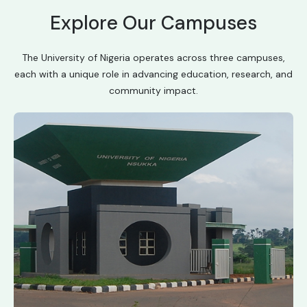
Explore Our Campuses
The University of Nigeria operates across three campuses,
each with a unique role in advancing education, research, and
community impact.