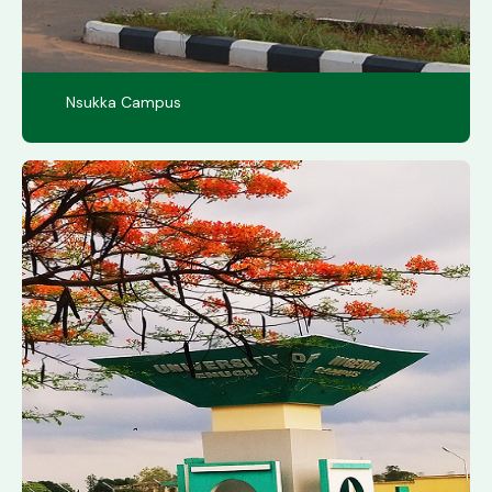
Nsukka Campus