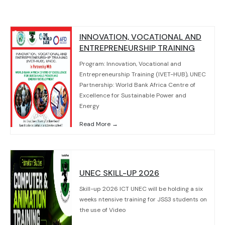
INNOVATION, VOCATIONAL AND
ENTREPRENEURSHIP TRAINING
Program: Innovation, Vocational and
Entrepreneurship Training (IVET-HUB), UNEC
Partnership: World Bank Africa Centre of
Excellence for Sustainable Power and
Energy
Read More →
UNEC SKILL-UP 2026
Skill-up 2026 ICT UNEC will be holding a six
weeks ntensive training for JSS3 students on
the use of Video