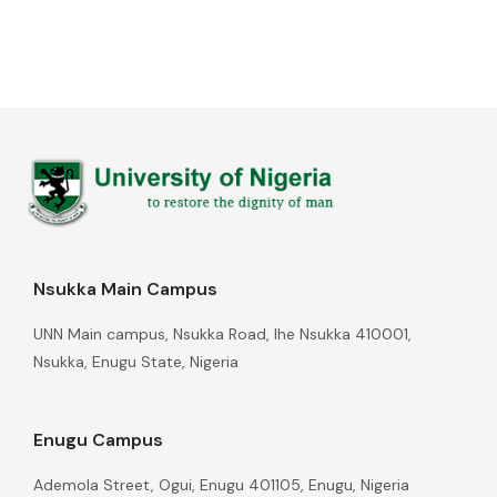
Nsukka Main Campus
UNN Main campus, Nsukka Road, Ihe Nsukka 410001,
Nsukka, Enugu State, Nigeria
Enugu Campus
Ademola Street, Ogui, Enugu 401105, Enugu, Nigeria