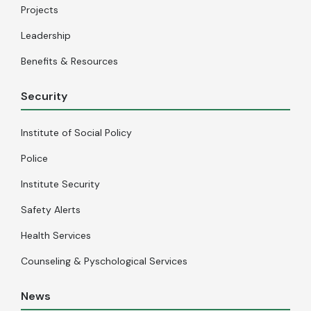
Projects
Leadership
Benefits & Resources
Security
Institute of Social Policy
Police
Institute Security
Safety Alerts
Health Services
Counseling & Pyschological Services
News