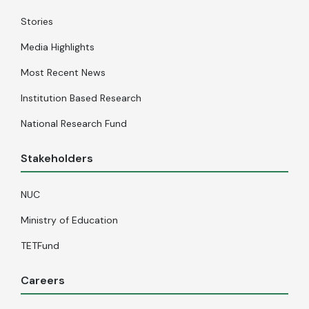
Stories
Media Highlights
Most Recent News
Institution Based Research
National Research Fund
Stakeholders
NUC
Ministry of Education
TETFund
Careers