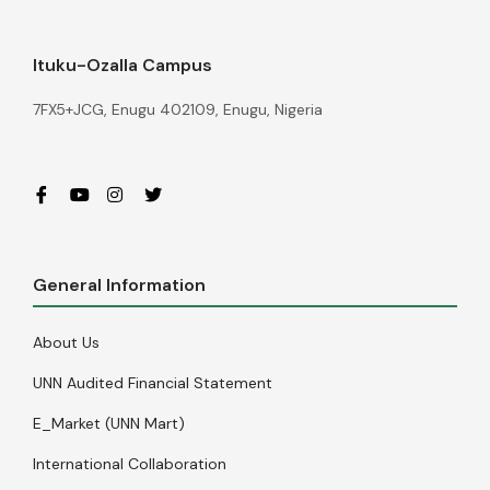
Ituku-Ozalla Campus
7FX5+JCG, Enugu 402109, Enugu, Nigeria
General Information
About Us
UNN Audited Financial Statement
E_Market (UNN Mart)
International Collaboration