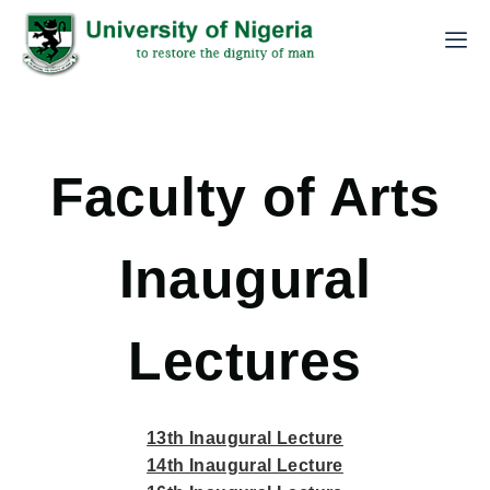
Faculty of Arts
Inaugural
Lectures
13th Inaugural Lecture
14th Inaugural Lecture