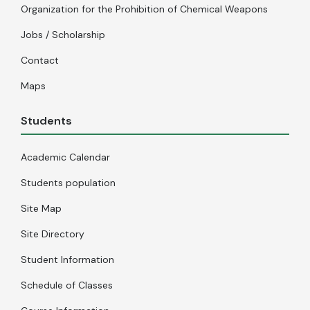
Organization for the Prohibition of Chemical Weapons
Jobs / Scholarship
Contact
Maps
Students
Academic Calendar
Students population
Site Map
Site Directory
Student Information
Schedule of Classes