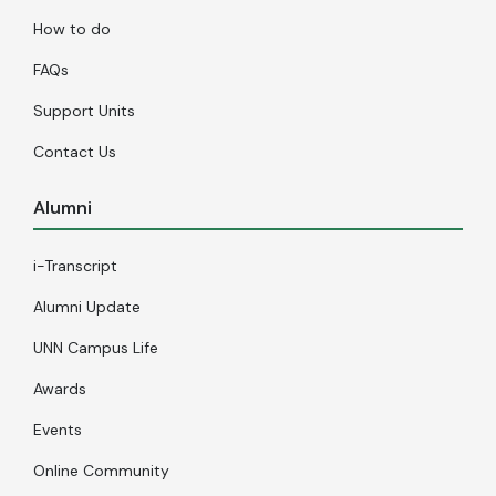
How to do
FAQs
Support Units
Contact Us
Alumni
i-Transcript
Alumni Update
UNN Campus Life
Awards
Events
Online Community