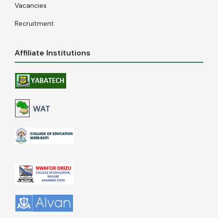
Vacancies
Recruitment
Affiliate Institutions