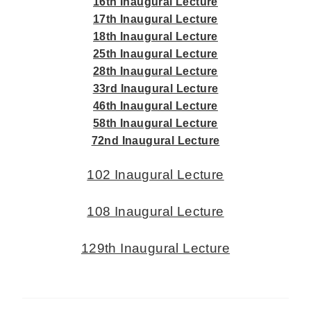
16th Inaugural Lecture
17th Inaugural Lecture
18th Inaugural Lecture
25th Inaugural Lecture
28th Inaugural Lecture
33rd Inaugural Lecture
46th Inaugural Lecture
58th Inaugural Lecture
72nd Inaugural Lecture
102 Inaugural Lecture
108 Inaugural Lecture
129th Inaugural Lecture