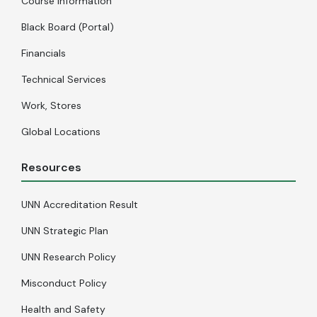
Course Information
Black Board (Portal)
Financials
Technical Services
Work, Stores
Global Locations
Resources
UNN Accreditation Result
UNN Strategic Plan
UNN Research Policy
Misconduct Policy
Health and Safety