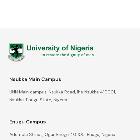
Nsukka Main Campus
UNN Main campus, Nsukka Road, Ihe Nsukka 410001,
Nsukka, Enugu State, Nigeria
Enugu Campus
Ademola Street, Ogui, Enugu 401105, Enugu, Nigeria