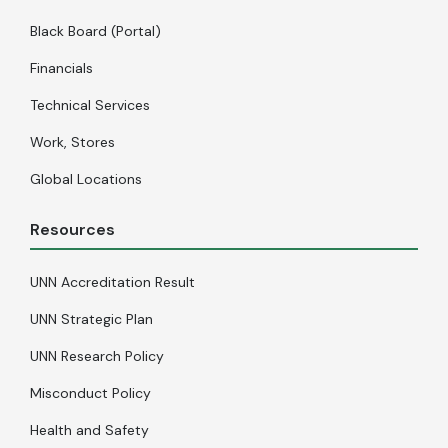
Black Board (Portal)
Financials
Technical Services
Work, Stores
Global Locations
Resources
UNN Accreditation Result
UNN Strategic Plan
UNN Research Policy
Misconduct Policy
Health and Safety