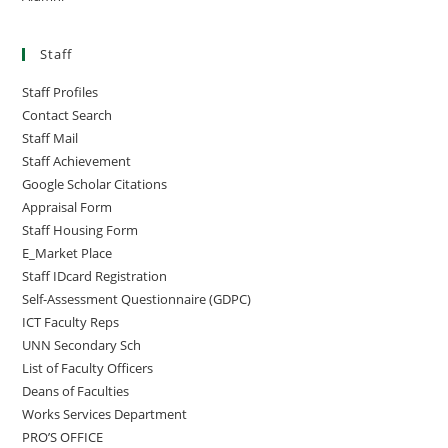
Staff
Staff Profiles
Contact Search
Staff Mail
Staff Achievement
Google Scholar Citations
Appraisal Form
Staff Housing Form
E_Market Place
Staff IDcard Registration
Self-Assessment Questionnaire (GDPC)
ICT Faculty Reps
UNN Secondary Sch
List of Faculty Officers
Deans of Faculties
Works Services Department
PRO’S OFFICE