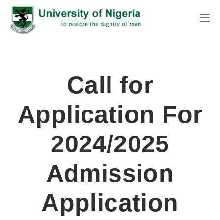
Call for
Application For
2024/2025
Admission
Application