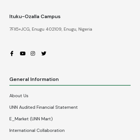
Ituku-Ozalla Campus
7FX5+JCG, Enugu 402109, Enugu, Nigeria
General Information
About Us
UNN Audited Financial Statement
E_Market (UNN Mart)
International Collaboration