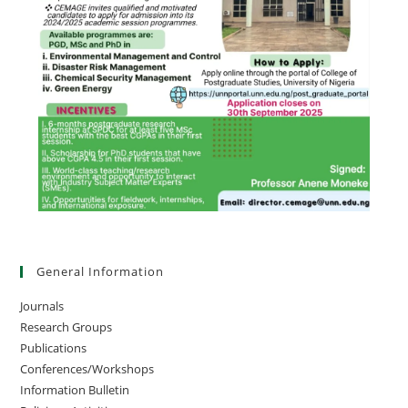
General Information
Journals
Research Groups
Publications
Conferences/Workshops
Information Bulletin