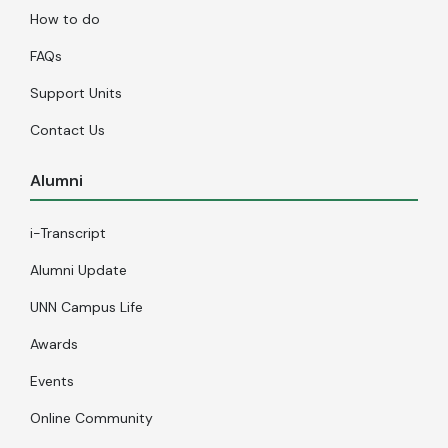
How to do
FAQs
Support Units
Contact Us
Alumni
i-Transcript
Alumni Update
UNN Campus Life
Awards
Events
Online Community