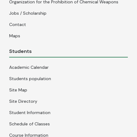
Organization for the Prohibition of Chemical Weapons
Jobs / Scholarship
Contact
Maps
Students
Academic Calendar
Students population
Site Map
Site Directory
Student Information
Schedule of Classes
Course Information