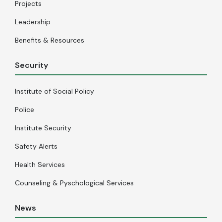
Projects
Leadership
Benefits & Resources
Security
Institute of Social Policy
Police
Institute Security
Safety Alerts
Health Services
Counseling & Pyschological Services
News