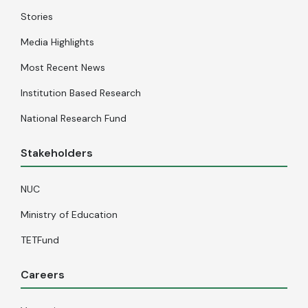
Stories
Media Highlights
Most Recent News
Institution Based Research
National Research Fund
Stakeholders
NUC
Ministry of Education
TETFund
Careers