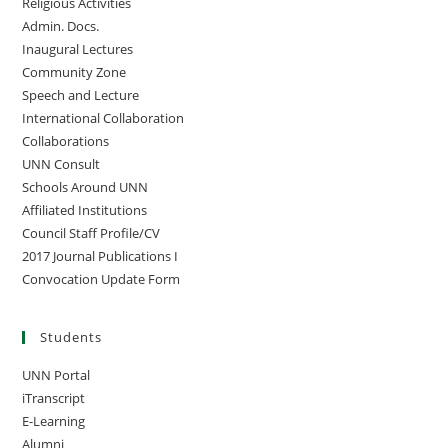
Religious Activities
Admin. Docs.
Inaugural Lectures
Community Zone
Speech and Lecture
International Collaboration
Collaborations
UNN Consult
Schools Around UNN
Affiliated Institutions
Council Staff Profile/CV
2017 Journal Publications I
Convocation Update Form
Students
UNN Portal
iTranscript
E-Learning
Alumni