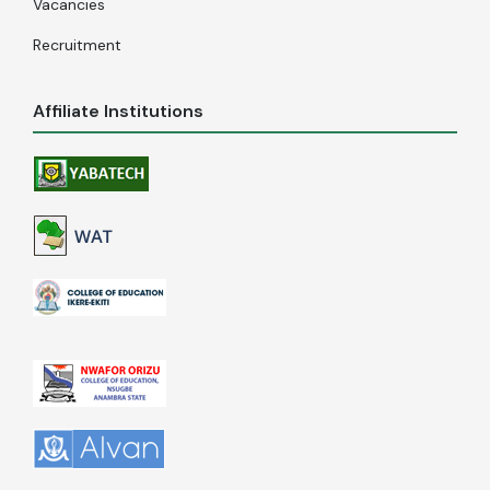
Vacancies
Recruitment
Affiliate Institutions