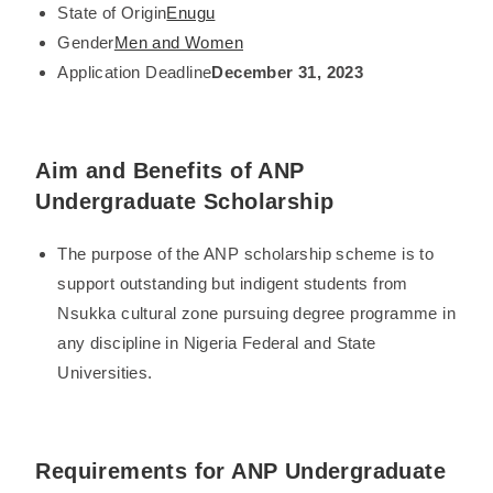
State of Origin
Enugu
Gender
Men and Women
Application Deadline
December 31, 2023
Aim and Benefits of ANP
Undergraduate Scholarship
The purpose of the ANP scholarship scheme is to
support outstanding but indigent students from
Nsukka cultural zone pursuing degree programme in
any discipline in Nigeria Federal and State
Universities.
Requirements for ANP Undergraduate