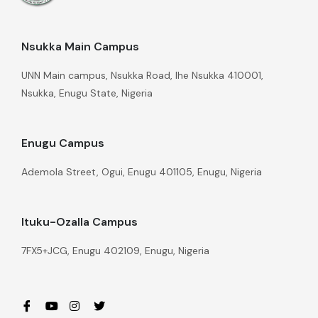
Nsukka Main Campus
UNN Main campus, Nsukka Road, Ihe Nsukka 410001,
Nsukka, Enugu State, Nigeria
Enugu Campus
Ademola Street, Ogui, Enugu 401105, Enugu, Nigeria
Ituku-Ozalla Campus
7FX5+JCG, Enugu 402109, Enugu, Nigeria