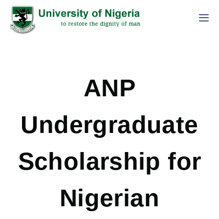
ANP
Undergraduate
Scholarship for
Nigerian