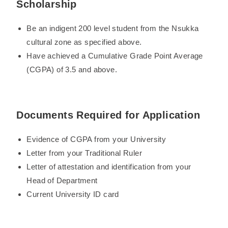
Scholarship
Be an indigent 200 level student from the Nsukka
cultural zone as specified above.
Have achieved a Cumulative Grade Point Average
(CGPA) of 3.5 and above.
Documents Required for Application
Evidence of CGPA from your University
Letter from your Traditional Ruler
Letter of attestation and identification from your
Head of Department
Current University ID card