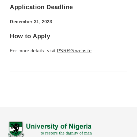
Application Deadline
December 31, 2023
How to Apply
For more details, visit
PSRRG website