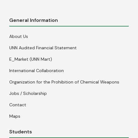
General Information
About Us
UNN Audited Financial Statement
E_Market (UNN Mart)
International Collaboration
Organization for the Prohibition of Chemical Weapons
Jobs / Scholarship
Contact
Maps
Students