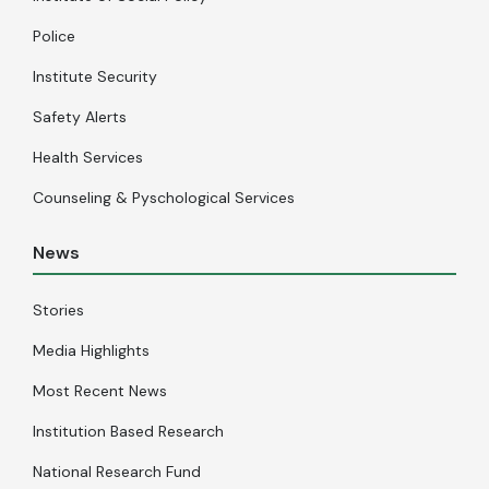
Police
Institute Security
Safety Alerts
Health Services
Counseling & Pyschological Services
News
Stories
Media Highlights
Most Recent News
Institution Based Research
National Research Fund