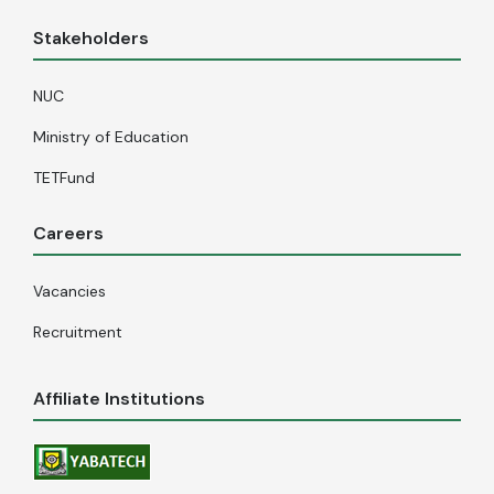
Stakeholders
NUC
Ministry of Education
TETFund
Careers
Vacancies
Recruitment
Affiliate Institutions