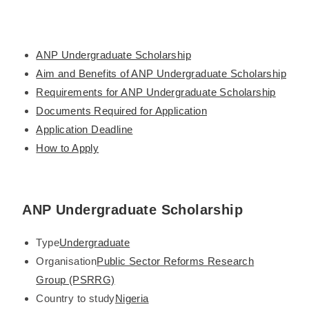
ANP Undergraduate Scholarship
Aim and Benefits of ANP Undergraduate Scholarship
Requirements for ANP Undergraduate Scholarship
Documents Required for Application
Application Deadline
How to Apply
ANP Undergraduate Scholarship
Type
Undergraduate
Organisation
Public Sector Reforms Research
Group (PSRRG)
Country to study
Nigeria