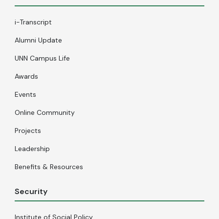
i-Transcript
Alumni Update
UNN Campus Life
Awards
Events
Online Community
Projects
Leadership
Benefits & Resources
Security
Institute of Social Policy