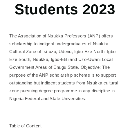
Students 2023
The Association of Nsukka Professors (ANP) offers
scholarship to indigent undergraduates of Nsukka
Cultural Zone of Isi-uzo, Udenu, Igbo-Eze North, Igbo-
Eze South, Nsukka, Igbo-Etiti and Uzo-Uwani Local
Government Areas of Enugu State. Objective: The
purpose of the ANP scholarship scheme is to support
outstanding but indigent students from Nsukka cultural
zone pursuing degree programme in any discipline in
Nigeria Federal and State Universities.
Table of Content