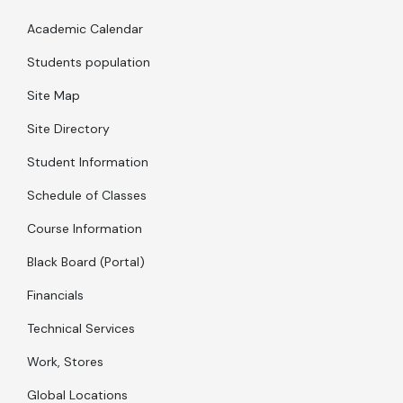
Academic Calendar
Students population
Site Map
Site Directory
Student Information
Schedule of Classes
Course Information
Black Board (Portal)
Financials
Technical Services
Work, Stores
Global Locations