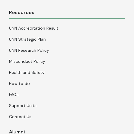
Resources
UNN Accreditation Result
UNN Strategic Plan
UNN Research Policy
Misconduct Policy
Health and Safety
How to do
FAQs
Support Units
Contact Us
Alumni