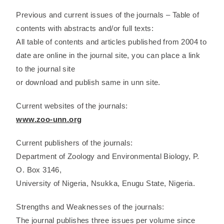
Previous and current issues of the journals – Table of
contents with abstracts and/or full texts:
All table of contents and articles published from 2004 to
date are online in the journal site, you can place a link
to the journal site
or download and publish same in unn site.
Current websites of the journals:
www.zoo-unn.org
Current publishers of the journals:
Department of Zoology and Environmental Biology, P.
O. Box 3146,
University of Nigeria, Nsukka, Enugu State, Nigeria.
Strengths and Weaknesses of the journals:
The journal publishes three issues per volume since