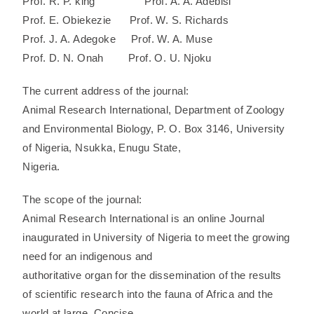
Prof. R. P. king Prof. A. A. Adebisi
Prof. E. Obiekezie Prof. W. S. Richards
Prof. J. A. Adegoke Prof. W. A. Muse
Prof. D. N. Onah Prof. O. U. Njoku
The current address of the journal:
Animal Research International, Department of Zoology
and Environmental Biology, P. O. Box 3146, University
of Nigeria, Nsukka, Enugu State,
Nigeria.
The scope of the journal:
Animal Research International is an online Journal
inaugurated in University of Nigeria to meet the growing
need for an indigenous and
authoritative organ for the dissemination of the results
of scientific research into the fauna of Africa and the
world at large. Concise