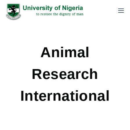
Animal
Research
International