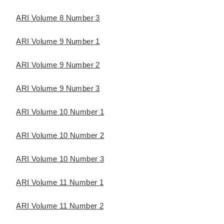
ARI Volume 8 Number 3
ARI Volume 9 Number 1
ARI Volume 9 Number 2
ARI Volume 9 Number 3
ARI Volume 10 Number 1
ARI Volume 10 Number 2
ARI Volume 10 Number 3
ARI Volume 11 Number 1
ARI Volume 11 Number 2