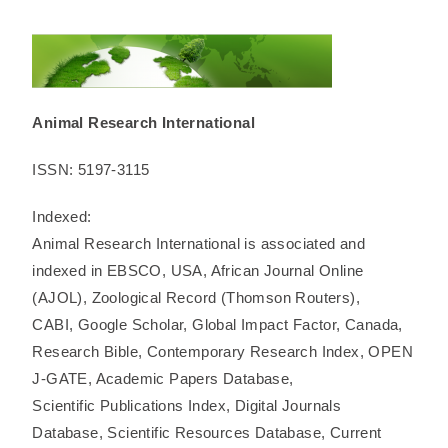
Animal Research International
ISSN: 5197-3115
Indexed:
Animal Research International is associated and
indexed in EBSCO, USA, African Journal Online
(AJOL), Zoological Record (Thomson Routers),
CABI, Google Scholar, Global Impact Factor, Canada,
Research Bible, Contemporary Research Index, OPEN
J-GATE, Academic Papers Database,
Scientific Publications Index, Digital Journals
Database, Scientific Resources Database, Current