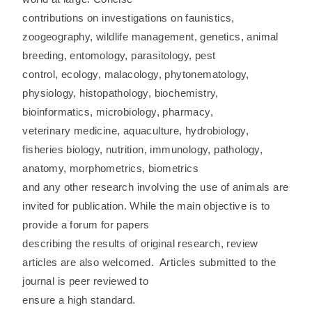
contributions on investigations on faunistics,
zoogeography, wildlife management, genetics, animal
breeding, entomology, parasitology, pest
control, ecology, malacology, phytonematology,
physiology, histopathology, biochemistry,
bioinformatics, microbiology, pharmacy,
veterinary medicine, aquaculture, hydrobiology,
fisheries biology, nutrition, immunology, pathology,
anatomy, morphometrics, biometrics
and any other research involving the use of animals are
invited for publication. While the main objective is to
provide a forum for papers
describing the results of original research, review
articles are also welcomed. Articles submitted to the
journal is peer reviewed to
ensure a high standard.