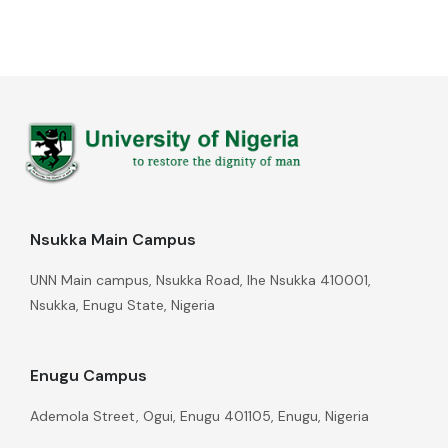
Nsukka Main Campus
UNN Main campus, Nsukka Road, Ihe Nsukka 410001,
Nsukka, Enugu State, Nigeria
Enugu Campus
Ademola Street, Ogui, Enugu 401105, Enugu, Nigeria