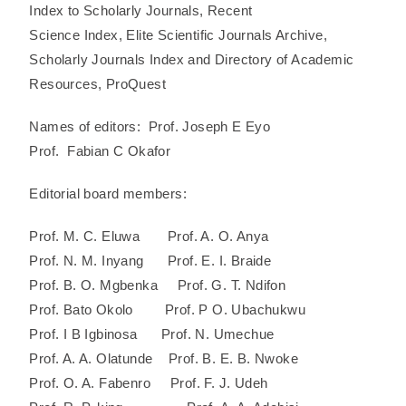
Index to Scholarly Journals, Recent
Science Index, Elite Scientific Journals Archive,
Scholarly Journals Index and Directory of Academic
Resources, ProQuest
Names of editors: Prof. Joseph E Eyo
Prof. Fabian C Okafor
Editorial board members:
Prof. M. C. Eluwa Prof. A. O. Anya
Prof. N. M. Inyang Prof. E. I. Braide
Prof. B. O. Mgbenka Prof. G. T. Ndifon
Prof. Bato Okolo Prof. P O. Ubachukwu
Prof. I B Igbinosa Prof. N. Umechue
Prof. A. A. Olatunde Prof. B. E. B. Nwoke
Prof. O. A. Fabenro Prof. F. J. Udeh