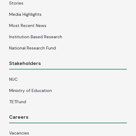
Stories
Media Highlights
Most Recent News
Institution Based Research
National Research Fund
Stakeholders
NUC
Ministry of Education
TETFund
Careers
Vacancies