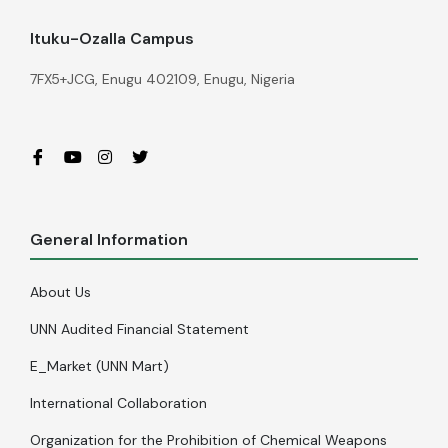
Ituku-Ozalla Campus
7FX5+JCG, Enugu 402109, Enugu, Nigeria
General Information
About Us
UNN Audited Financial Statement
E_Market (UNN Mart)
International Collaboration
Organization for the Prohibition of Chemical Weapons