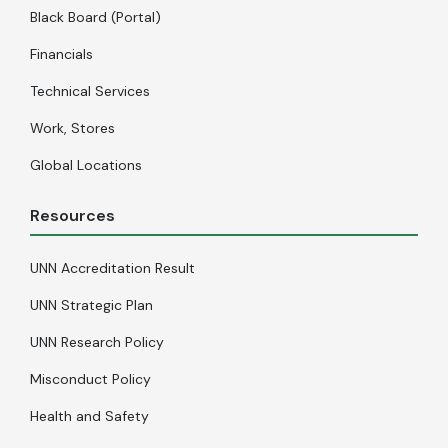
Black Board (Portal)
Financials
Technical Services
Work, Stores
Global Locations
Resources
UNN Accreditation Result
UNN Strategic Plan
UNN Research Policy
Misconduct Policy
Health and Safety