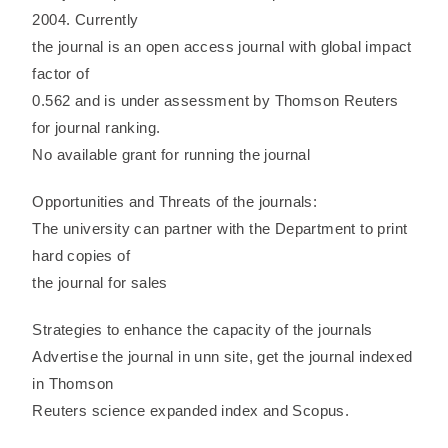
2004. Currently
the journal is an open access journal with global impact
factor of
0.562 and is under assessment by Thomson Reuters
for journal ranking.
No available grant for running the journal
Opportunities and Threats of the journals:
The university can partner with the Department to print
hard copies of
the journal for sales
Strategies to enhance the capacity of the journals
Advertise the journal in unn site, get the journal indexed
in Thomson
Reuters science expanded index and Scopus.