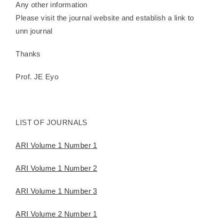
Any other information
Please visit the journal website and establish a link to
unn journal
Thanks
Prof. JE Eyo
LIST OF JOURNALS
ARI Volume 1 Number 1
ARI Volume 1 Number 2
ARI Volume 1 Number 3
ARI Volume 2 Number 1