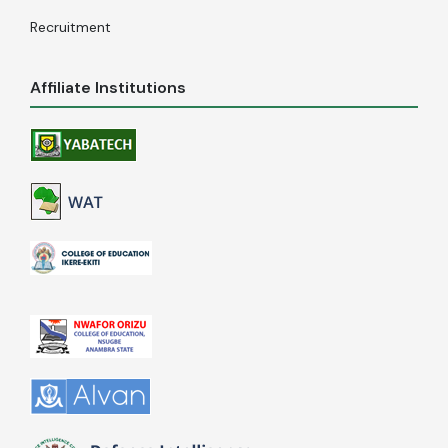
Recruitment
Affiliate Institutions