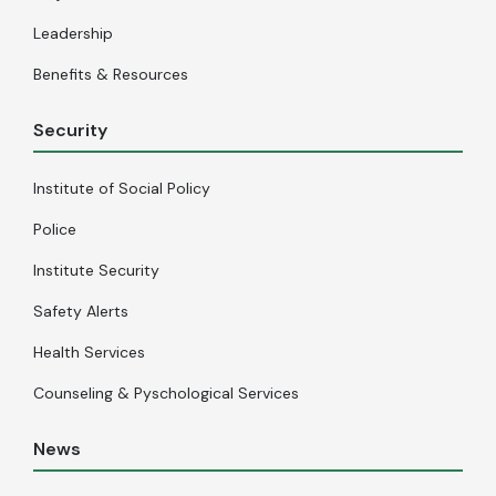
Leadership
Benefits & Resources
Security
Institute of Social Policy
Police
Institute Security
Safety Alerts
Health Services
Counseling & Pyschological Services
News