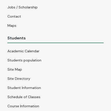
Jobs / Scholarship
Contact
Maps
Students
Academic Calendar
Students population
Site Map
Site Directory
Student Information
Schedule of Classes
Course Information