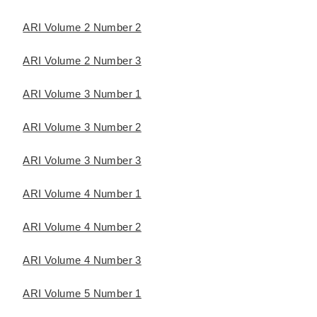
ARI Volume 2 Number 2
ARI Volume 2 Number 3
ARI Volume 3 Number 1
ARI Volume 3 Number 2
ARI Volume 3 Number 3
ARI Volume 4 Number 1
ARI Volume 4 Number 2
ARI Volume 4 Number 3
ARI Volume 5 Number 1