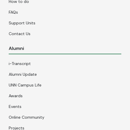
How to do
FAQs
Support Units
Contact Us
Alumni
i-Transcript
Alumni Update
UNN Campus Life
Awards
Events
Online Community
Projects