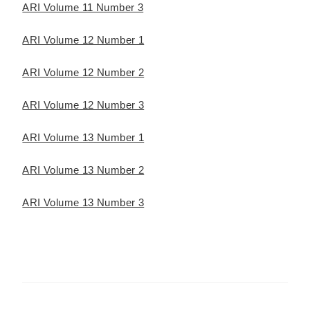
ARI Volume 11 Number 3
ARI Volume 12 Number 1
ARI Volume 12 Number 2
ARI Volume 12 Number 3
ARI Volume 13 Number 1
ARI Volume 13 Number 2
ARI Volume 13 Number 3