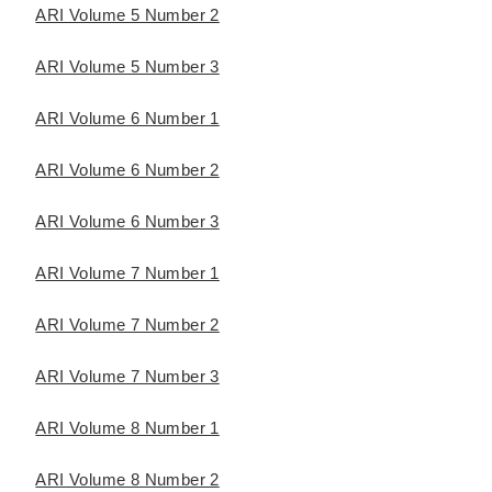
ARI Volume 5 Number 2
ARI Volume 5 Number 3
ARI Volume 6 Number 1
ARI Volume 6 Number 2
ARI Volume 6 Number 3
ARI Volume 7 Number 1
ARI Volume 7 Number 2
ARI Volume 7 Number 3
ARI Volume 8 Number 1
ARI Volume 8 Number 2