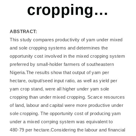
cropping…
ABSTRACT:
This study compares productivity of yam under mixed
and sole cropping systems and determines the
opportunity cost involved in the mixed cropping system
preferred by small-holder farmers of southeastern
Nigeria.The results show that output of yam per
hectare, output/seed input ratio, as well as yield per
yam crop stand, were all higher under yam sole
cropping than under mixed cropping. Scarce resources
of land, labour and capital were more productive under
sole cropping. The opportunity cost of producing yam
under a mixed corrping system was equivalent to
480·79 per hectare.Considering the labour and financial