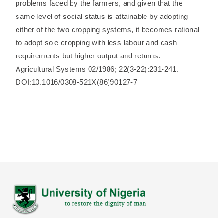
problems faced by the farmers, and given that the
same level of social status is attainable by adopting
either of the two cropping systems, it becomes rational
to adopt sole cropping with less labour and cash
requirements but higher output and returns.
Agricultural Systems 02/1986; 22(3-22):231-241.
DOI:10.1016/0308-521X(86)90127-7