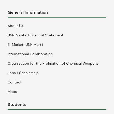
General Information
About Us
UNN Audited Financial Statement
E_Market (UNN Mart)
International Collaboration
Organization for the Prohibition of Chemical Weapons
Jobs / Scholarship
Contact
Maps
Students