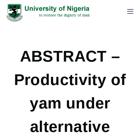
ABSTRACT –
Productivity of
yam under
alternative