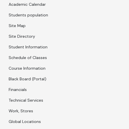
Academic Calendar
Students population
Site Map
Site Directory
Student Information
Schedule of Classes
Course Information
Black Board (Portal)
Financials
Technical Services
Work, Stores
Global Locations