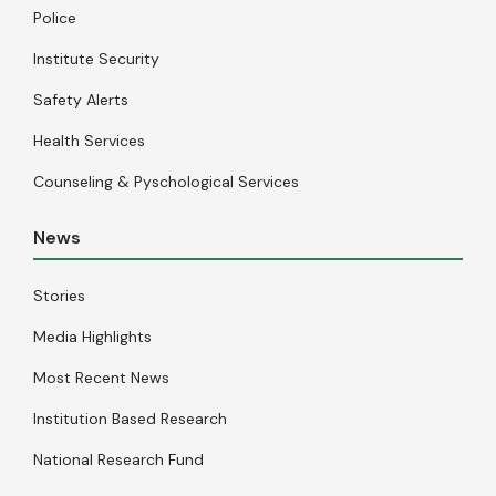
Police
Institute Security
Safety Alerts
Health Services
Counseling & Pyschological Services
News
Stories
Media Highlights
Most Recent News
Institution Based Research
National Research Fund