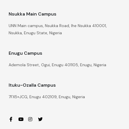
Nsukka Main Campus
UNN Main campus, Nsukka Road, Ihe Nsukka 410001,
Nsukka, Enugu State, Nigeria
Enugu Campus
Ademola Street, Ogui, Enugu 401105, Enugu, Nigeria
Ituku-Ozalla Campus
7FX5+JCG, Enugu 402109, Enugu, Nigeria