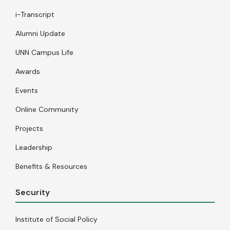
i-Transcript
Alumni Update
UNN Campus Life
Awards
Events
Online Community
Projects
Leadership
Benefits & Resources
Security
Institute of Social Policy