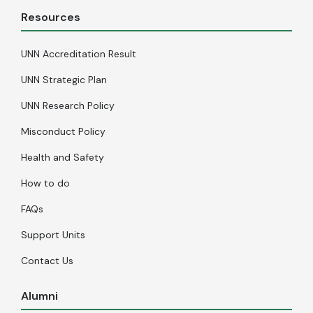
Resources
UNN Accreditation Result
UNN Strategic Plan
UNN Research Policy
Misconduct Policy
Health and Safety
How to do
FAQs
Support Units
Contact Us
Alumni