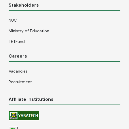
Stakeholders
NUC
Ministry of Education
TETFund
Careers
Vacancies
Recruitment
Affiliate Institutions