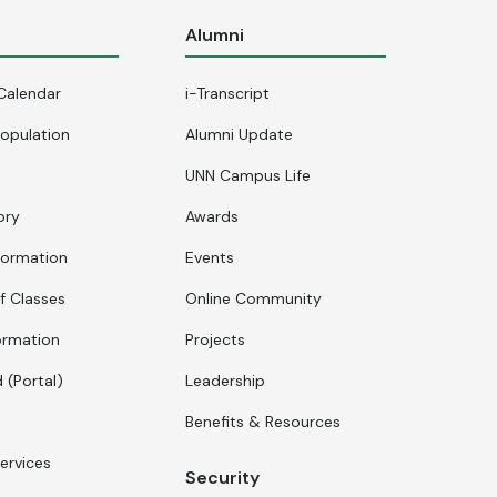
s
Alumni
Calendar
i-Transcript
opulation
Alumni Update
UNN Campus Life
ory
Awards
formation
Events
f Classes
Online Community
ormation
Projects
 (Portal)
Leadership
Benefits & Resources
ervices
Security