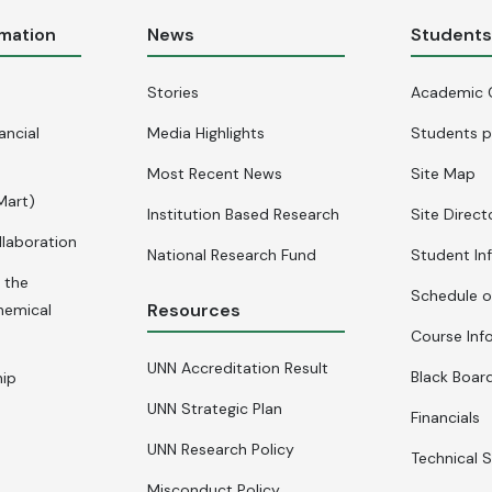
rmation
News
Student
Stories
Academic 
ancial
Media Highlights
Students p
Most Recent News
Site Map
Mart)
Institution Based Research
Site Direct
llaboration
National Research Fund
Student In
 the
Schedule o
Resources
hemical
Course Inf
UNN Accreditation Result
Black Board
hip
UNN Strategic Plan
Financials
UNN Research Policy
Technical S
Misconduct Policy