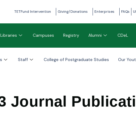
TETFund Intervention
Giving/Donations
Enterprises
FAQs
U
Libraries
Campuses
Registry
Alumni
CDeL
s
Staff
College of Postgraduate Studies
Our You
3 Journal Publicat