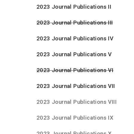
2023 Journal Publications II
2023 Journal Publications III
2023 Journal Publications IV
2023 Journal Publications V
2023 Journal Publications VI
2023 Journal Publications VII
2023 Journal Publications VIII
2023 Journal Publications IX
2023 Journal Publications X