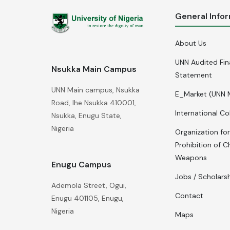
General Info
About Us
UNN Audited Fin
Nsukka Main Campus
Statement
UNN Main campus, Nsukka
E_Market (UNN 
Road, Ihe Nsukka 410001,
International Co
Nsukka, Enugu State,
Nigeria
Organization for
Prohibition of C
Weapons
Enugu Campus
Jobs / Scholars
Ademola Street, Ogui,
Contact
Enugu 401105, Enugu,
Nigeria
Maps