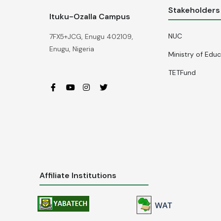
Stakeholders
Ituku-Ozalla Campus
NUC
7FX5+JCG, Enugu 402109,
Enugu, Nigeria
Ministry of Edu
TETFund
Affiliate Institutions