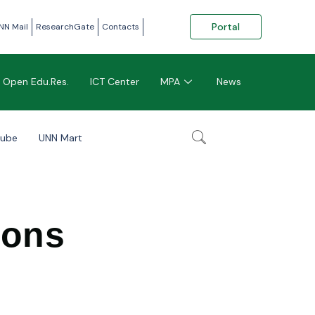
Portal
NN Mail
ResearchGate
Contacts
Open Edu.Res.
ICT Center
MPA
News
tube
UNN Mart
ions