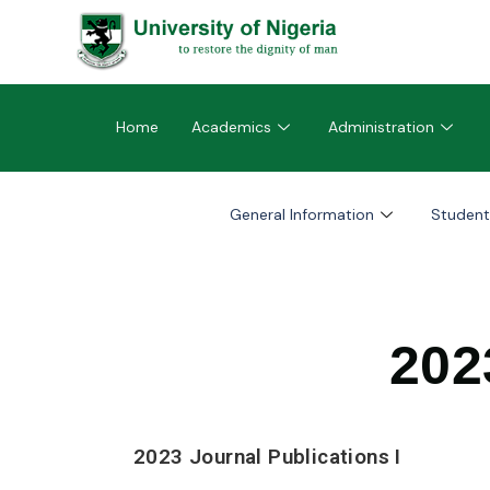
Home
Academics
Administration
General Information
Student
202
2023 Journal Publications I