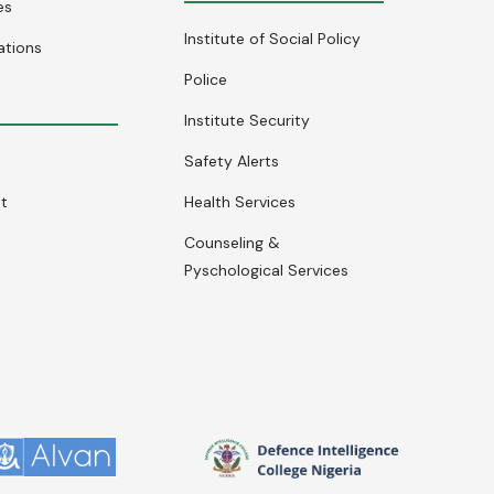
es
Institute of Social Policy
ations
Police
Institute Security
Safety Alerts
nt
Health Services
Counseling &
Pyschological Services