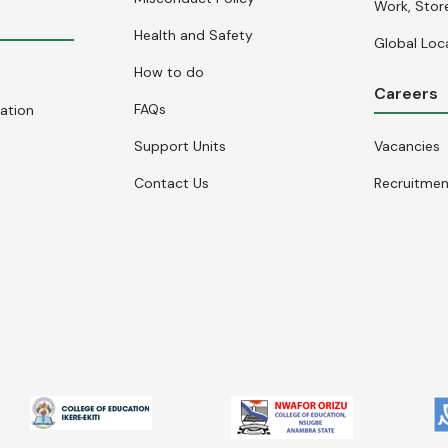
Work, Stor
Health and Safety
Global Loc
How to do
Careers
FAQs
cation
Support Units
Vacancies
Contact Us
Recruitme