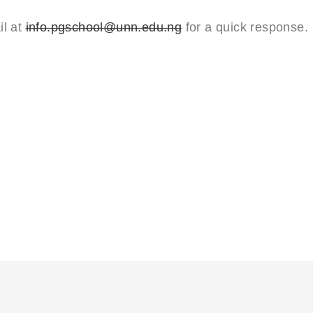
il at
info.pgschool@unn.edu.ng
for a quick response.