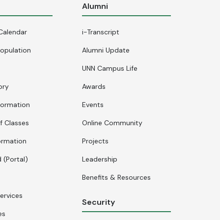
s
Alumni
Calendar
i-Transcript
opulation
Alumni Update
UNN Campus Life
ory
Awards
formation
Events
f Classes
Online Community
ormation
Projects
 (Portal)
Leadership
Benefits & Resources
ervices
Security
es