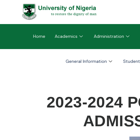
Home
Academics
Administration
General Information
Student
2023-2024
ADMISS