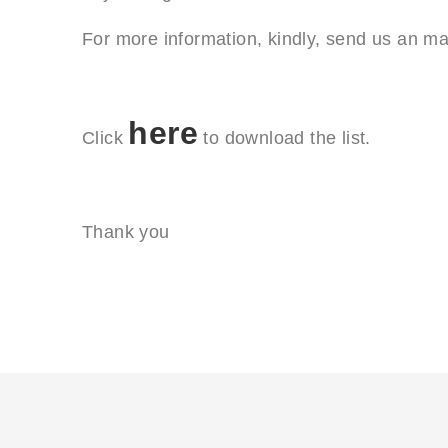
For more information, kindly, send us an ma
here
Click
to download the list.
Thank you