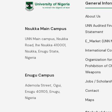
General Info
About Us
UNN Audited Fin
Nsukka Main Campus
Statement
UNN Main campus, Nsukka
E_Market (UNN 
Road, Ihe Nsukka 410001,
International Co
Nsukka, Enugu State,
Nigeria
Organization for
Prohibition of C
Weapons
Enugu Campus
Jobs / Scholars
Ademola Street, Ogui,
Contact
Enugu 401105, Enugu,
Nigeria
Maps