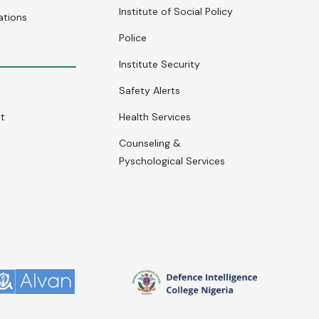
Institute of Social Policy
ations
Police
Institute Security
Safety Alerts
nt
Health Services
Counseling &
Pyschological Services