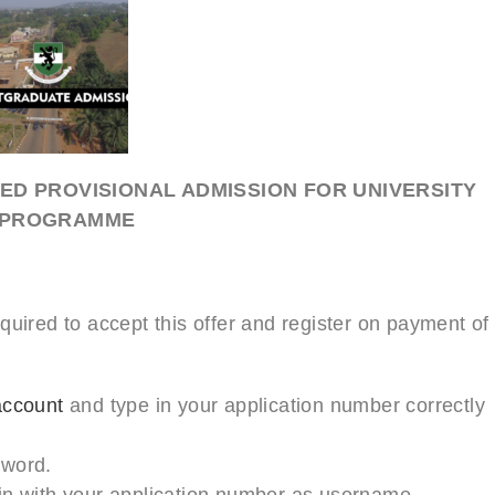
ED PROVISIONAL ADMISSION FOR UNIVERSITY
E PROGRAMME
quired to accept this offer and register on payment of
account
and type in your application number correctly
sword.
in with your application number as username.