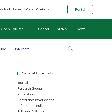
Portal
NN Mail
ResearchGate
Contacts
Open Edu.Res.
ICT Center
MPA
News
tube
UNN Mart
General Information
Journals
Research Groups
Publications
Conferences/Workshops
Information Bulletin
Religious Activities