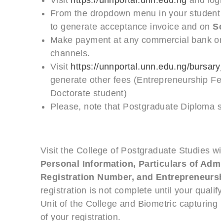
From the dropdown menu in your student 
to generate acceptance invoice and on
S
Make payment at any commercial bank or 
channels.
Visit
https://unnportal.unn.edu.ng/bursary_
generate other fees (Entrepreneurship F
Doctorate student)
Please, note that Postgraduate Diploma 
Visit the College of Postgraduate Studies w
Personal Information, Particulars of Admi
Registration Number, and Entrepreneurs
registration is not complete until your qual
Unit of the College and Biometric capturing
of your registration.