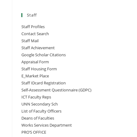
Staff
Staff Profiles
Contact Search
Staff Mail
Staff Achievement
Google Scholar Citations
Appraisal Form
Staff Housing Form
E_Market Place
Staff IDcard Registration
Self-Assessment Questionnaire (GDPC)
ICT Faculty Reps
UNN Secondary Sch
List of Faculty Officers
Deans of Faculties
Works Services Department
PRO’S OFFICE