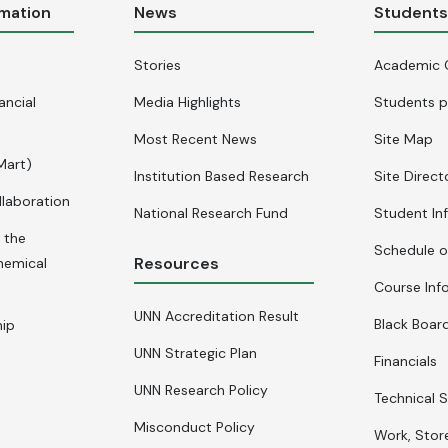
rmation
News
Student
Stories
Academic 
ancial
Media Highlights
Students p
Most Recent News
Site Map
Mart)
Institution Based Research
Site Direct
llaboration
National Research Fund
Student In
 the
Schedule o
Resources
hemical
Course Inf
UNN Accreditation Result
Black Board
hip
UNN Strategic Plan
Financials
UNN Research Policy
Technical S
Misconduct Policy
Work, Stor