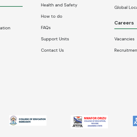
Health and Safety
Global Loc
How to do
Careers
FAQs
cation
Support Units
Vacancies
Contact Us
Recruitme