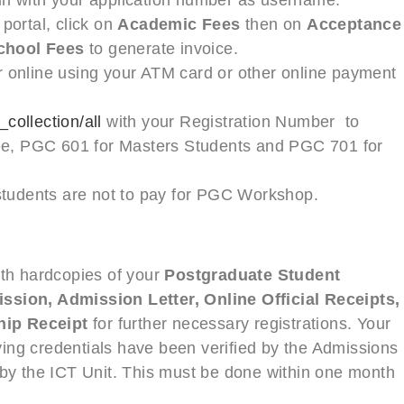
portal, click on
Academic Fees
then on
Acceptance
chool Fees
to generate invoice.
online using your ATM card or other online payment
collection/all
with your Registration Number to
ee, PGC 601 for Masters Students and PGC 701 for
students are not to pay for PGC Workshop.
ith hardcopies of your
Postgraduate Student
ssion, Admission Letter, Online Official Receipts,
hip Receipt
for further necessary registrations. Your
ifying credentials have been verified by the Admissions
 by the ICT Unit. This must be done within one month