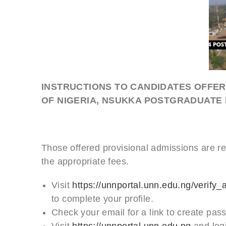
INSTRUCTIONS TO CANDIDATES OFFER
OF NIGERIA, NSUKKA POSTGRADUAT
Those offered provisional admissions are re
the appropriate fees.
Visit
https://unnportal.unn.edu.ng/verify_
to complete your profile.
Check your email for a link to create pas
Visit
https://unnportal.unn.edu.ng
and log