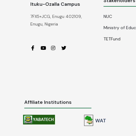
Stakeholders
Ituku-Ozalla Campus
NUC
7FX5+JCG, Enugu 402109,
Enugu, Nigeria
Ministry of Edu
TETFund
Affiliate Institutions