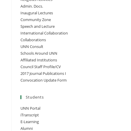
Admin. Docs.
Inaugural Lectures
Community Zone
Speech and Lecture
International Collaboration
Collaborations
UNN Consult
Schools Around UNN
Affiliated Institutions
Council Staff Profile/CV
2017 Journal Publications I
Convocation Update Form
Students
UNN Portal
iTranscript
E-Learning
Alumni