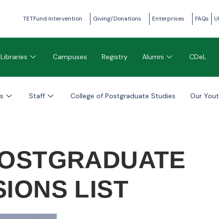
TETFund Intervention
Giving/Donations
Enterprises
FAQs
U
Libraries
Campuses
Registry
Alumni
CDeL
s
Staff
College of Postgraduate Studies
Our You
 POSTGRADUATE
IONS LIST