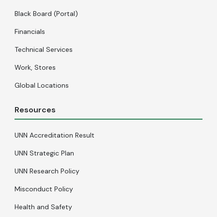
Black Board (Portal)
Financials
Technical Services
Work, Stores
Global Locations
Resources
UNN Accreditation Result
UNN Strategic Plan
UNN Research Policy
Misconduct Policy
Health and Safety