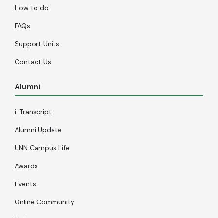
How to do
FAQs
Support Units
Contact Us
Alumni
i-Transcript
Alumni Update
UNN Campus Life
Awards
Events
Online Community