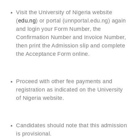
Visit the University of Nigeria website
(
edu.ng
) or portal (unnportal.edu.ng) again
and login your Form Number, the
Confirmation Number and Invoice Number,
then print the Admission slip and complete
the Acceptance Form online.
Proceed with other fee payments and
registration as indicated on the University
of Nigeria website.
Candidates should note that this admission
is provisional.