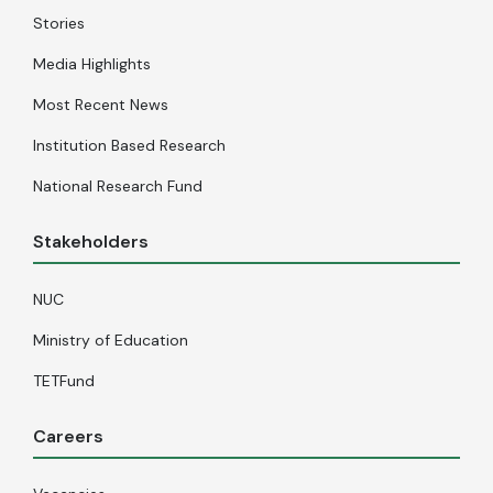
Stories
Media Highlights
Most Recent News
Institution Based Research
National Research Fund
Stakeholders
NUC
Ministry of Education
TETFund
Careers