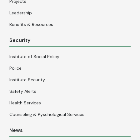
Projects
Leadership
Benefits & Resources
Security
Institute of Social Policy
Police
Institute Security
Safety Alerts
Health Services
Counseling & Pyschological Services
News