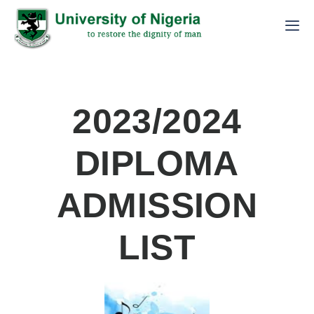
2023/2024
DIPLOMA
ADMISSION
LIST