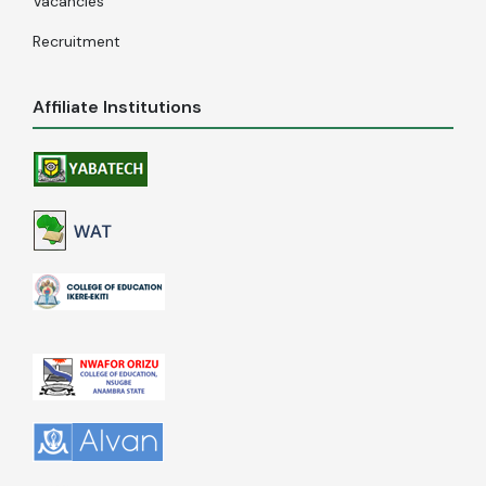
Vacancies
Recruitment
Affiliate Institutions