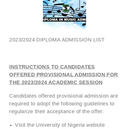
2023/2024 DIPLOMA ADMISSION LIST
INSTRUCTIONS TO CANDIDATES
OFFERED PROVISIONAL ADMISSION FOR
THE 2023/2024 ACADEMIC SESSION
Candidates offered provisional admission are
required to adopt the following guidelines to
regularize their acceptance of the offer:
Visit the University of Nigeria website