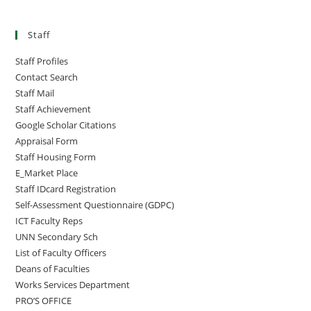
Staff
Staff Profiles
Contact Search
Staff Mail
Staff Achievement
Google Scholar Citations
Appraisal Form
Staff Housing Form
E_Market Place
Staff IDcard Registration
Self-Assessment Questionnaire (GDPC)
ICT Faculty Reps
UNN Secondary Sch
List of Faculty Officers
Deans of Faculties
Works Services Department
PRO’S OFFICE