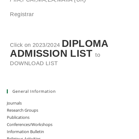
Registrar
DIPLOMA
Click on 2023/2024
ADMISSION LIST
to
DOWNLOAD LIST
General Information
Journals
Research Groups
Publications
Conferences/Workshops
Information Bulletin
Religious Activities