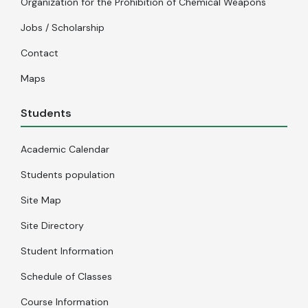
Organization for the Prohibition of Chemical Weapons
Jobs / Scholarship
Contact
Maps
Students
Academic Calendar
Students population
Site Map
Site Directory
Student Information
Schedule of Classes
Course Information