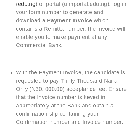
(
edu.ng
) or portal (unnportal.edu.ng), log in
your form number to generate and
download a
Payment Invoice
which
contains a Remitta number, the invoice will
enable you to make payment at any
Commercial Bank.
With the Payment Invoice, the candidate is
requested to pay Thirty Thousand Naira
Only (N30, 000.00) acceptance fee. Ensure
that the Invoice number is keyed in
appropriately at the Bank and obtain a
confirmation slip containing your
Confirmation number and Invoice number.