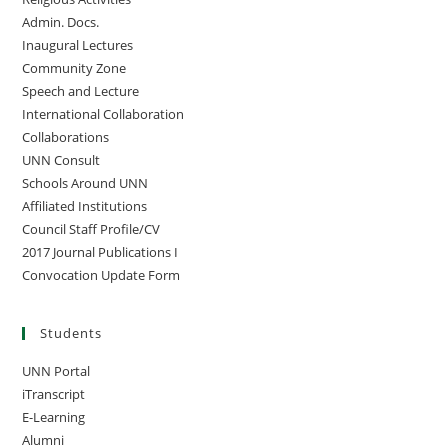
Admin. Docs.
Inaugural Lectures
Community Zone
Speech and Lecture
International Collaboration
Collaborations
UNN Consult
Schools Around UNN
Affiliated Institutions
Council Staff Profile/CV
2017 Journal Publications I
Convocation Update Form
Students
UNN Portal
iTranscript
E-Learning
Alumni