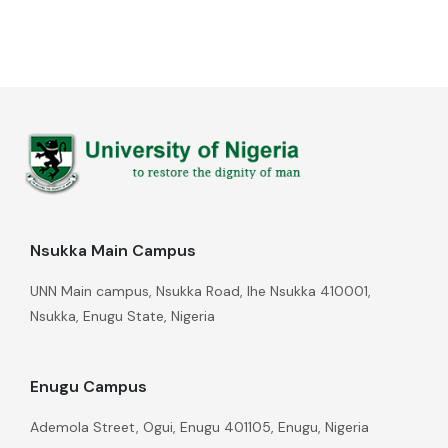
Nsukka Main Campus
UNN Main campus, Nsukka Road, Ihe Nsukka 410001,
Nsukka, Enugu State, Nigeria
Enugu Campus
Ademola Street, Ogui, Enugu 401105, Enugu, Nigeria