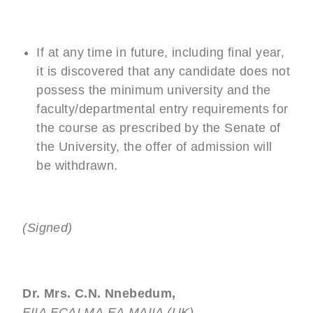
If at any time in future, including final year,
it is discovered that any candidate does not
possess the minimum university and the
faculty/departmental entry requirements for
the course as prescribed by the Senate of
the University, the offer of admission will
be withdrawn.
(Signed)
Dr. Mrs. C.N. Nnebedum,
FIIA,FCAI,MA,EA,MAIIA (UK)