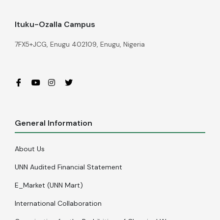
Ituku-Ozalla Campus
7FX5+JCG, Enugu 402109, Enugu, Nigeria
General Information
About Us
UNN Audited Financial Statement
E_Market (UNN Mart)
International Collaboration