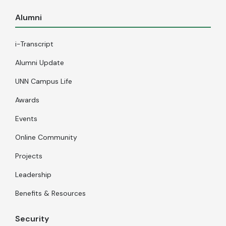
Alumni
i-Transcript
Alumni Update
UNN Campus Life
Awards
Events
Online Community
Projects
Leadership
Benefits & Resources
Security