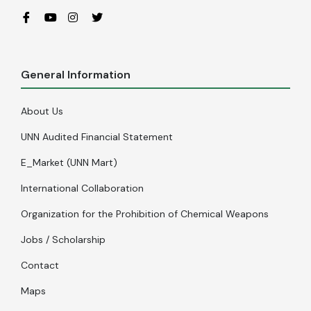
General Information
About Us
UNN Audited Financial Statement
E_Market (UNN Mart)
International Collaboration
Organization for the Prohibition of Chemical Weapons
Jobs / Scholarship
Contact
Maps