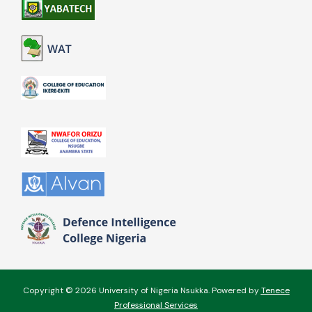
Copyright © 2026 University of Nigeria Nsukka. Powered by
Tenece
Professional Services