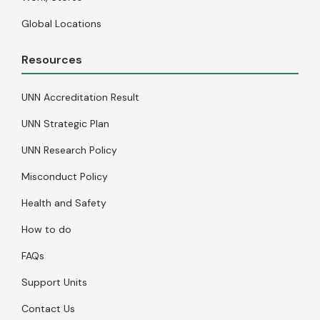
Global Locations
Resources
UNN Accreditation Result
UNN Strategic Plan
UNN Research Policy
Misconduct Policy
Health and Safety
How to do
FAQs
Support Units
Contact Us