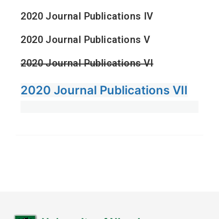
2020 Journal Publications IV
2020 Journal Publications V
2020 Journal Publications VI
2020 Journal Publications VII