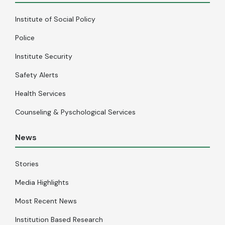
Institute of Social Policy
Police
Institute Security
Safety Alerts
Health Services
Counseling & Pyschological Services
News
Stories
Media Highlights
Most Recent News
Institution Based Research