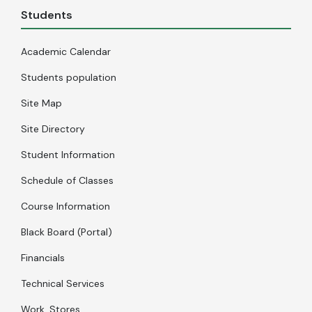
Students
Academic Calendar
Students population
Site Map
Site Directory
Student Information
Schedule of Classes
Course Information
Black Board (Portal)
Financials
Technical Services
Work, Stores