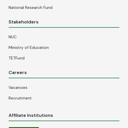
National Research Fund
Stakeholders
NUC
Ministry of Education
TETFund
Careers
Vacancies
Recruitment
Affiliate Institutions