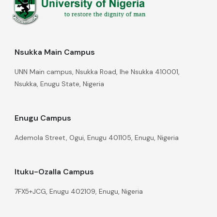
Nsukka Main Campus
UNN Main campus, Nsukka Road, Ihe Nsukka 410001,
Nsukka, Enugu State, Nigeria
Enugu Campus
Ademola Street, Ogui, Enugu 401105, Enugu, Nigeria
Ituku-Ozalla Campus
7FX5+JCG, Enugu 402109, Enugu, Nigeria