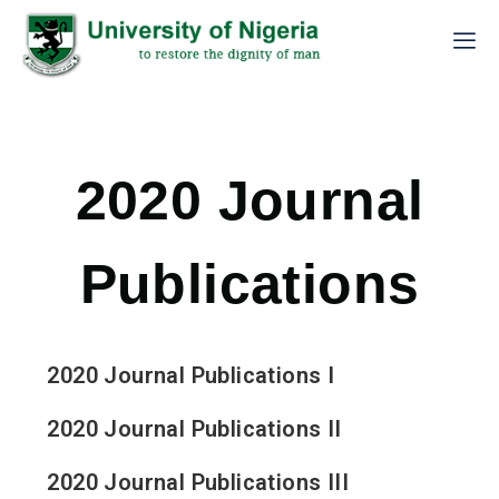
2020 Journal
Publications
2020 Journal Publications I
2020 Journal Publications II
2020 Journal Publications III