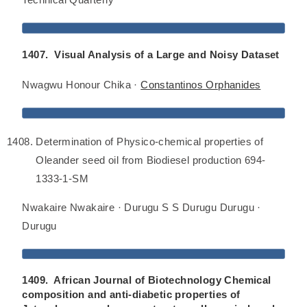
1407. Visual Analysis of a Large and Noisy Dataset
Nwagwu Honour Chika ·
Constantinos Orphanides
Determination of Physico-chemical properties of
Oleander seed oil from Biodiesel production 694-
1333-1-SM
Nwakaire Nwakaire · Durugu S S Durugu Durugu ·
Durugu
1409. African Journal of Biotechnology Chemical
composition and anti-diabetic properties of