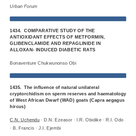
Urban Forum
1434. COMPARATIVE STUDY OF THE
ANTIOXIDANT EFFECTS OF METFORMIN,
GLIBENCLAMIDE AND REPAGLINIDE IN
ALLOXAN- INDUCED DIABETIC RATS
Bonaventure Chukwunonso Obi
1435. The influence of natural unilateral
cryptorchidism on sperm reserves and haematology
of West African Dwarf (WAD) goats (Capra aegagus
hircus)
C.N. Uchendu
· D.N. Ezeasor · I.R. Obidike · R.I. Odo
· B. Francis · J.I. Ejembi