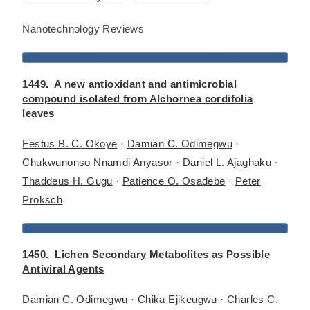
Nanotechnology Reviews
1449.
A new antioxidant and antimicrobial
compound isolated from Alchornea cordifolia
leaves
Festus B. C. Okoye
·
Damian C. Odimegwu
·
Chukwunonso Nnamdi Anyasor
·
Daniel L. Ajaghaku
·
Thaddeus H. Gugu
·
Patience O. Osadebe
·
Peter
Proksch
1450.
Lichen Secondary Metabolites as Possible
Antiviral Agents
Damian C. Odimegwu
·
Chika Ejikeugwu
·
Charles C.