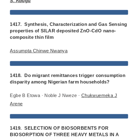
S. Abugu
1417. Synthesis, Characterization and Gas Sensing
properties of SILAR deposited ZnO-CdO nano-
composite thin film
Assumpta Chinwe Nwanya
1418. Do migrant remittances trigger consumption
disparity among Nigerian farm households?
Egbe B Etowa · Noble J Nweze ·
Chukwuemeka J
Arene
1419. SELECTION OF BIOSORBENTS FOR
BIOSORPTION OF THREE HEAVY METALS IN A