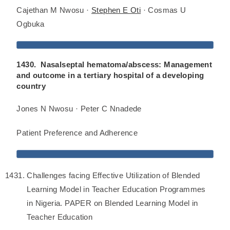
Cajethan M Nwosu ·
Stephen E Oti
· Cosmas U
Ogbuka
1430. Nasalseptal hematoma/abscess: Management
and outcome in a tertiary hospital of a developing
country
Jones N Nwosu · Peter C Nnadede
Patient Preference and Adherence
Challenges facing Effective Utilization of Blended
Learning Model in Teacher Education Programmes
in Nigeria. PAPER on Blended Learning Model in
Teacher Education