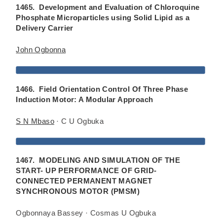
1465. Development and Evaluation of Chloroquine
Phosphate Microparticles using Solid Lipid as a
Delivery Carrier
John Ogbonna
1466. Field Orientation Control Of Three Phase
Induction Motor: A Modular Approach
S N Mbaso
· C U Ogbuka
1467. MODELING AND SIMULATION OF THE
START- UP PERFORMANCE OF GRID-
CONNECTED PERMANENT MAGNET
SYNCHRONOUS MOTOR (PMSM)
Ogbonnaya Bassey · Cosmas U Ogbuka