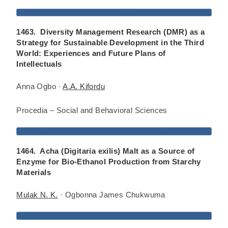
1463. Diversity Management Research (DMR) as a
Strategy for Sustainable Development in the Third
World: Experiences and Future Plans of
Intellectuals
Anna Ogbo ·
A.A. Kifordu
Procedia – Social and Behavioral Sciences
1464. Acha (Digitaria exilis) Malt as a Source of
Enzyme for Bio-Ethanol Production from Starchy
Materials
Mulak N. K.
· Ogbonna James Chukwuma