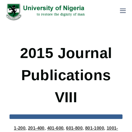
2015 Journal
Publications
VIII
1-200
,
201-400
,
401-600
,
601-800
,
801-1000
,
1001-