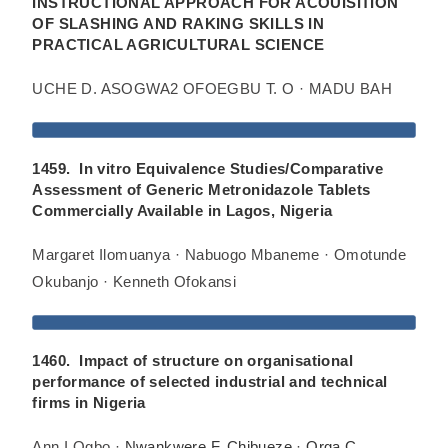
INSTRUCTIONAL APPROACH FOR ACOUISITION
OF SLASHING AND RAKING SKILLS IN
PRACTICAL AGRICULTURAL SCIENCE
UCHE D. ASOGWA2 OFOEGBU T. O · MADU BAH
1459. In vitro Equivalence Studies/Comparative
Assessment of Generic Metronidazole Tablets
Commercially Available in Lagos, Nigeria
Margaret Ilomuanya · Nabuogo Mbaneme · Omotunde
Okubanjo · Kenneth Ofokansi
1460. Impact of structure on organisational
performance of selected industrial and technical
firms in Nigeria
Ann I Ogbo ·
Nwankwere F. Chibueze
·
Orga C.