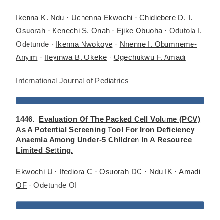
Ikenna K. Ndu
·
Uchenna Ekwochi
·
Chidiebere D. I.
Osuorah
·
Kenechi S. Onah
·
Ejike Obuoha
· Odutola I.
Odetunde ·
Ikenna Nwokoye
·
Nnenne I. Obumneme-
Anyim
·
Ifeyinwa B. Okeke
·
Ogechukwu F. Amadi
International Journal of Pediatrics
1446.
Evaluation Of The Packed Cell Volume (PCV)
As A Potential Screening Tool For Iron Deficiency
Anaemia Among Under-5 Children In A Resource
Limited Setting.
Ekwochi U
·
Ifediora C
·
Osuorah DC
·
Ndu IK
·
Amadi
OF
· Odetunde OI