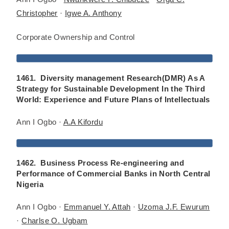
Christopher
·
Igwe A. Anthony
Corporate Ownership and Control
1461. Diversity management Research(DMR) As A
Strategy for Sustainable Development In the Third
World: Experience and Future Plans of Intellectuals
Ann I Ogbo ·
A.A Kifordu
1462. Business Process Re-engineering and
Performance of Commercial Banks in North Central
Nigeria
Ann I Ogbo ·
Emmanuel Y. Attah
·
Uzoma J.F. Ewurum
·
Charlse O. Ugbam