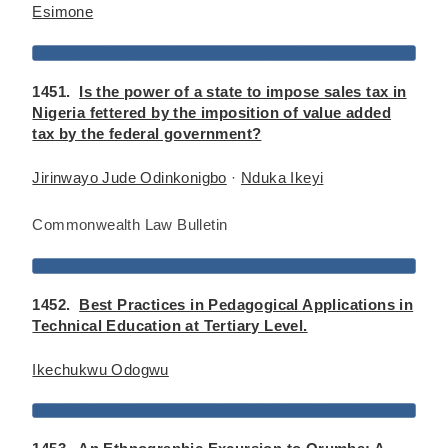
Esimone
1451.
Is the power of a state to impose sales tax in
Nigeria fettered by the imposition of value added
tax by the federal government?
Jirinwayo Jude Odinkonigbo
·
Nduka Ikeyi
Commonwealth Law Bulletin
1452.
Best Practices in Pedagogical Applications in
Technical Education at Tertiary Level.
Ikechukwu Odogwu