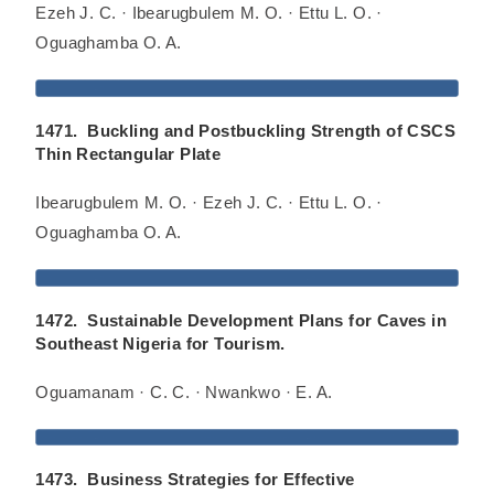
Ezeh J. C. · Ibearugbulem M. O. · Ettu L. O. ·
Oguaghamba O. A.
1471. Buckling and Postbuckling Strength of CSCS
Thin Rectangular Plate
Ibearugbulem M. O. · Ezeh J. C. · Ettu L. O. ·
Oguaghamba O. A.
1472. Sustainable Development Plans for Caves in
Southeast Nigeria for Tourism.
Oguamanam · C. C. · Nwankwo · E. A.
1473. Business Strategies for Effective