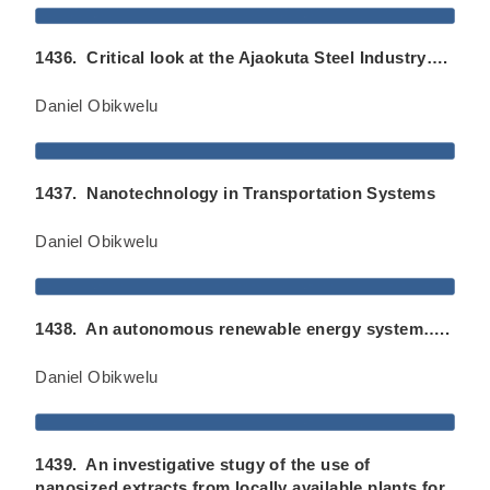
1436. Critical look at the Ajaokuta Steel Industry….
Daniel Obikwelu
1437. Nanotechnology in Transportation Systems
Daniel Obikwelu
1438. An autonomous renewable energy system…..
Daniel Obikwelu
1439. An investigative stugy of the use of
nanosized extracts from locally available plants for