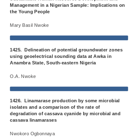
Management in a Nigerian Sample: Implications on
the Young People
Mary Basil Nwoke
1425. Delineation of potential groundwater zones
using geoelectrical sounding data at Awka in
Anambra State, South-eastern Nigeria
O.A. Nwoke
1426. Linamarase production by some microbial
isolates and a comparison of the rate of
degradation of cassava cyanide by microbial and
cassava linamarases
Nwokoro Ogbonnaya