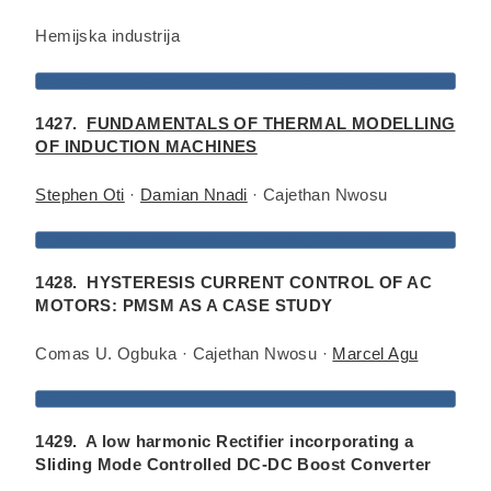
Hemijska industrija
1427.
FUNDAMENTALS OF THERMAL MODELLING
OF INDUCTION MACHINES
Stephen Oti
·
Damian Nnadi
· Cajethan Nwosu
1428. HYSTERESIS CURRENT CONTROL OF AC
MOTORS: PMSM AS A CASE STUDY
Comas U. Ogbuka · Cajethan Nwosu ·
Marcel Agu
1429. A low harmonic Rectifier incorporating a
Sliding Mode Controlled DC-DC Boost Converter