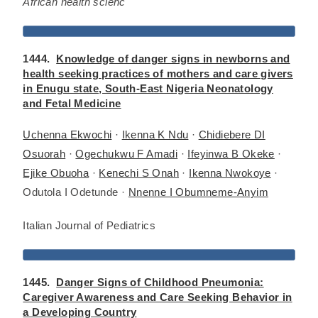
African health scienc
1444.
Knowledge of danger signs in newborns and
health seeking practices of mothers and care givers
in Enugu state, South-East Nigeria Neonatology
and Fetal Medicine
Uchenna Ekwochi
·
Ikenna K Ndu
·
Chidiebere DI
Osuorah
·
Ogechukwu F Amadi
·
Ifeyinwa B Okeke
·
Ejike Obuoha
·
Kenechi S Onah
·
Ikenna Nwokoye
·
Odutola I Odetunde ·
Nnenne I Obumneme-Anyim
Italian Journal of Pediatrics
1445.
Danger Signs of Childhood Pneumonia:
Caregiver Awareness and Care Seeking Behavior in
a Developing Country