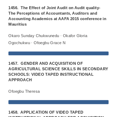
1456. The Effect of Joint Audit on Audit quality-
The Perceptions of Accountants, Auditors and
Accounting Academics at AAFA 2015 conference in
Mauritius
Okaro Sunday Chukwunedu · Okafor Gloria
Ogochukwu · Ofoegbu Grace N
1457. GENDER AND ACQUISITION OF
AGRICULTURAL SCIENCE SKILLS IN SECONDARY
SCHOOLS: VIDEO TAPED INSTRUCTIONAL
APPROACH
Ofoegbu Theresa
1458. APPLICATION OF VIDEO TAPED