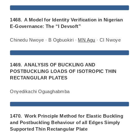
1468. A Model for Identity Verification in Nigerian
E-Governance: The “I Devsoft”
Chinedu Nwoye · B Ogbuokiri ·
MN Agu
· CI Nwoye
1469. ANALYSIS OF BUCKLING AND
POSTBUCKLING LOADS OF ISOTROPIC THIN
RECTANGULAR PLATES
Onyedikachi Oguaghabmba
1470. Work Principle Method for Elastic Buckling
and Postbuckling Behaviour of all Edges Simply
Supported Thin Rectangular Plate