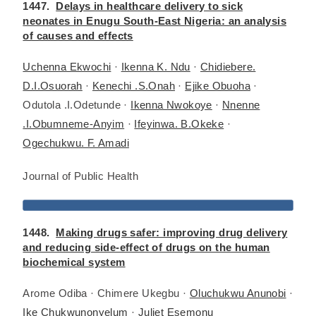
1447.
Delays in healthcare delivery to sick
neonates in Enugu South-East Nigeria: an analysis
of causes and effects
Uchenna Ekwochi
·
Ikenna K. Ndu
·
Chidiebere.
D.I.Osuorah
·
Kenechi .S.Onah
·
Ejike Obuoha
·
Odutola .I.Odetunde ·
Ikenna Nwokoye
·
Nnenne
.I.Obumneme-Anyim
·
Ifeyinwa. B.Okeke
·
Ogechukwu. F. Amadi
Journal of Public Health
1448.
Making drugs safer: improving drug delivery
and reducing side-effect of drugs on the human
biochemical system
Arome Odiba · Chimere Ukegbu ·
Oluchukwu Anunobi
·
Ike Chukwunonyelum
·
Juliet Esemonu