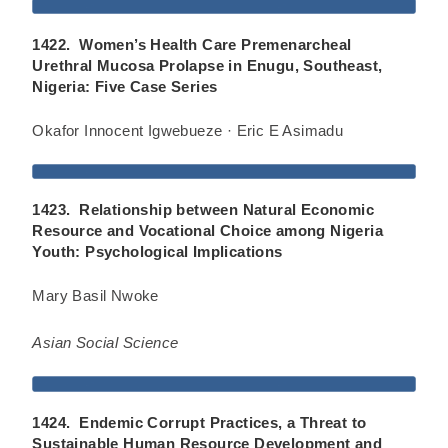
1422. Women’s Health Care Premenarcheal
Urethral Mucosa Prolapse in Enugu, Southeast,
Nigeria: Five Case Series
Okafor Innocent Igwebueze · Eric E Asimadu
1423. Relationship between Natural Economic
Resource and Vocational Choice among Nigeria
Youth: Psychological Implications
Mary Basil Nwoke
Asian Social Science
1424. Endemic Corrupt Practices, a Threat to
Sustainable Human Resource Development and