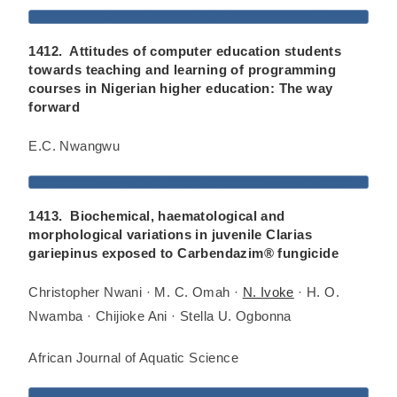
1412. Attitudes of computer education students
towards teaching and learning of programming
courses in Nigerian higher education: The way
forward
E.C. Nwangwu
1413. Biochemical, haematological and
morphological variations in juvenile Clarias
gariepinus exposed to Carbendazim® fungicide
Christopher Nwani · M. C. Omah ·
N. Ivoke
· H. O.
Nwamba · Chijioke Ani · Stella U. Ogbonna
African Journal of Aquatic Science