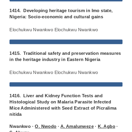
1414. Developing heritage tourism in Imo state,
Nigeria: Socio-economic and cultural gains
Elochukwu Nwankwo Elochukwu Nwankwo
1415. Traditional safety and preservation measures
in the heritage industry in Eastern Nigeria
Elochukwu Nwankwo Elochukwu Nwankwo
1416. Liver and Kidney Function Tests and
Histological Study on Malaria Parasite Infected
Mice Administered with Seed Extract of Picralima
nitida
Nwankwo ·
O. Nwodo
·
A. Amalunweze
·
K. Agbo
·