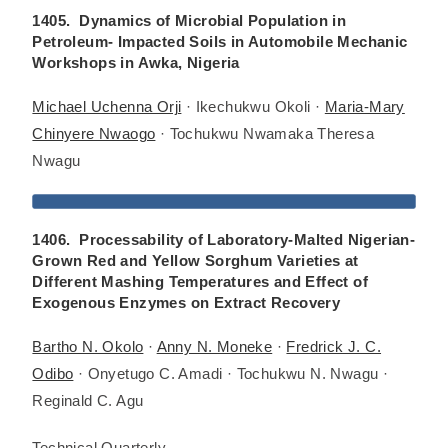
1405. Dynamics of Microbial Population in
Petroleum- Impacted Soils in Automobile Mechanic
Workshops in Awka, Nigeria
Michael Uchenna Orji
· Ikechukwu Okoli ·
Maria-Mary
Chinyere Nwaogo
· Tochukwu Nwamaka Theresa
Nwagu
1406. Processability of Laboratory-Malted Nigerian-
Grown Red and Yellow Sorghum Varieties at
Different Mashing Temperatures and Effect of
Exogenous Enzymes on Extract Recovery
Bartho N. Okolo
·
Anny N. Moneke
·
Fredrick J. C.
Odibo
· Onyetugo C. Amadi · Tochukwu N. Nwagu ·
Reginald C. Agu
Technical Quarterly