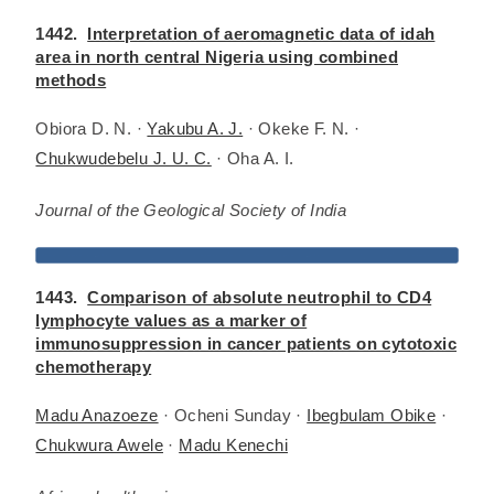
1442.
Interpretation of aeromagnetic data of idah
area in north central Nigeria using combined
methods
Obiora D. N. ·
Yakubu A. J.
· Okeke F. N. ·
Chukwudebelu J. U. C.
· Oha A. I.
Journal of the Geological Society of India
1443.
Comparison of absolute neutrophil to CD4
lymphocyte values as a marker of
immunosuppression in cancer patients on cytotoxic
chemotherapy
Madu Anazoeze
· Ocheni Sunday ·
Ibegbulam Obike
·
Chukwura Awele
·
Madu Kenechi