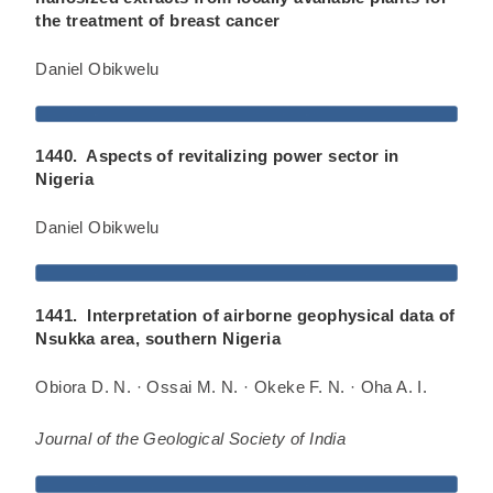
the treatment of breast cancer
Daniel Obikwelu
1440. Aspects of revitalizing power sector in
Nigeria
Daniel Obikwelu
1441. Interpretation of airborne geophysical data of
Nsukka area, southern Nigeria
Obiora D. N. · Ossai M. N. · Okeke F. N. · Oha A. I.
Journal of the Geological Society of India