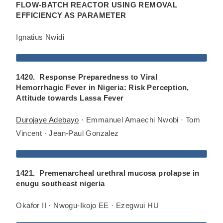
FLOW-BATCH REACTOR USING REMOVAL
EFFICIENCY AS PARAMETER
Ignatius Nwidi
1420. Response Preparedness to Viral
Hemorrhagic Fever in Nigeria: Risk Perception,
Attitude towards Lassa Fever
Durojaye Adebayo
· Emmanuel Amaechi Nwobi · Tom
Vincent · Jean-Paul Gonzalez
1421. Premenarcheal urethral mucosa prolapse in
enugu southeast nigeria
Okafor II · Nwogu-Ikojo EE · Ezegwui HU