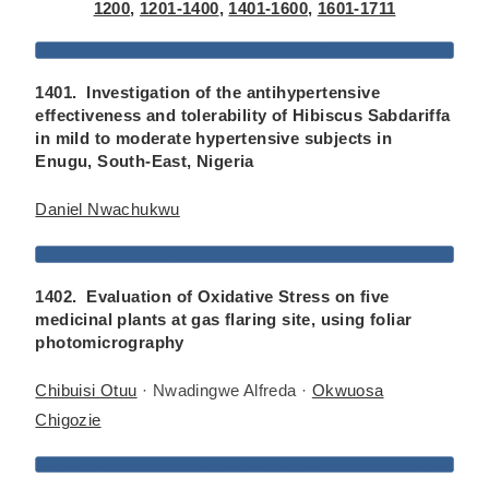
1200
,
1201-1400
,
1401-1600
,
1601-1711
1401. Investigation of the antihypertensive
effectiveness and tolerability of Hibiscus Sabdariffa
in mild to moderate hypertensive subjects in
Enugu, South-East, Nigeria
Daniel Nwachukwu
1402. Evaluation of Oxidative Stress on five
medicinal plants at gas flaring site, using foliar
photomicrography
Chibuisi Otuu
· Nwadingwe Alfreda ·
Okwuosa
Chigozie