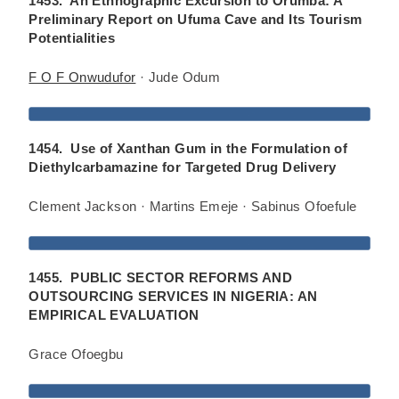
1453. An Ethnographic Excursion to Orumba: A
Preliminary Report on Ufuma Cave and Its Tourism
Potentialities
F O F Onwudufor
· Jude Odum
1454. Use of Xanthan Gum in the Formulation of
Diethylcarbamazine for Targeted Drug Delivery
Clement Jackson · Martins Emeje · Sabinus Ofoefule
1455. PUBLIC SECTOR REFORMS AND
OUTSOURCING SERVICES IN NIGERIA: AN
EMPIRICAL EVALUATION
Grace Ofoegbu