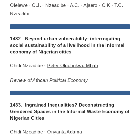
Olelewe · C.J. · Nzeadibe · A.C. · Ajaero · C.K · T.C.
Nzeadibe
1432. Beyond urban vulnerability: interrogating
social sustainability of a livelihood in the informal
economy of Nigerian cities
Chidi Nzeadibe ·
Peter Oluchukwu Mbah
Review of African Political Economy
1433. Ingrained Inequalities? Deconstructing
Gendered Spaces in the Informal Waste Economy of
Nigerian Cities
Chidi Nzeadibe · Onyanta Adama