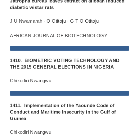
Jatropha curcas leaves extract on alloxan induced
diabetic wistar rats
J U Nwamarah ·
O Otitoju
·
G T O Otitoju
AFRICAN JOURNAL OF BIOTECHNOLOGY
1410. BIOMETRIC VOTING TECHNOLOGY AND
THE 2015 GENERAL ELECTIONS IN NIGERIA
Chikodiri Nwangwu
1411. Implementation of the Yaounde Code of
Conduct and Maritime Insecurity in the Gulf of
Guinea
Chikodiri Nwangwu