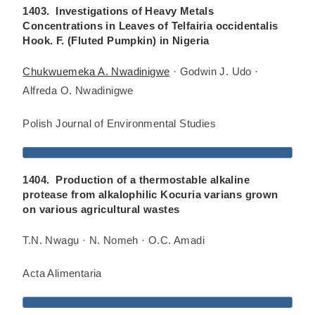
1403. Investigations of Heavy Metals
Concentrations in Leaves of Telfairia occidentalis
Hook. F. (Fluted Pumpkin) in Nigeria
Chukwuemeka A. Nwadinigwe
· Godwin J. Udo ·
Alfreda O. Nwadinigwe
Polish Journal of Environmental Studies
1404. Production of a thermostable alkaline
protease from alkalophilic Kocuria varians grown
on various agricultural wastes
T.N. Nwagu · N. Nomeh · O.C. Amadi
Acta Alimentaria