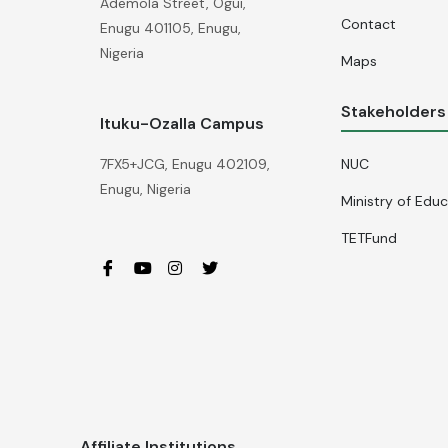
Ademola Street, Ogui,
Contact
Enugu 401105, Enugu,
Nigeria
Maps
Stakeholders
Ituku-Ozalla Campus
NUC
7FX5+JCG, Enugu 402109,
Enugu, Nigeria
Ministry of Edu
TETFund
Affiliate Institutions