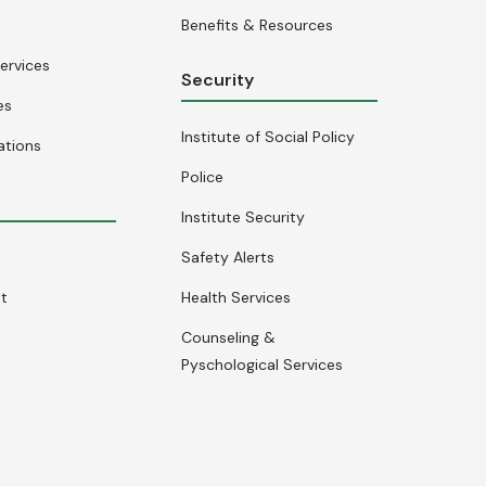
Benefits & Resources
ervices
Security
es
Institute of Social Policy
ations
Police
Institute Security
Safety Alerts
nt
Health Services
Counseling &
Pyschological Services