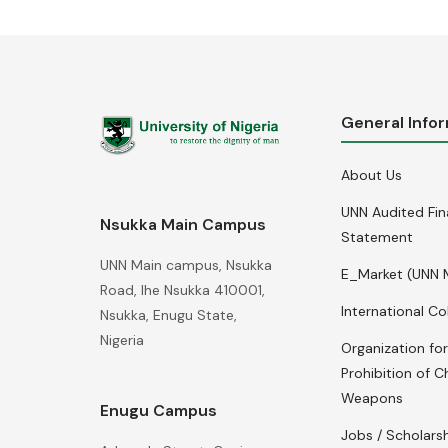
General Info
About Us
UNN Audited Fin
Nsukka Main Campus
Statement
UNN Main campus, Nsukka
E_Market (UNN 
Road, Ihe Nsukka 410001,
International Co
Nsukka, Enugu State,
Nigeria
Organization for
Prohibition of C
Weapons
Enugu Campus
Jobs / Scholars