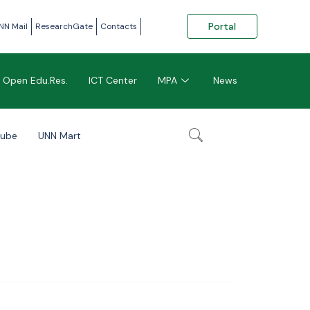
Portal
NN Mail
ResearchGate
Contacts
Open Edu.Res.
ICT Center
MPA
News
tube
UNN Mart