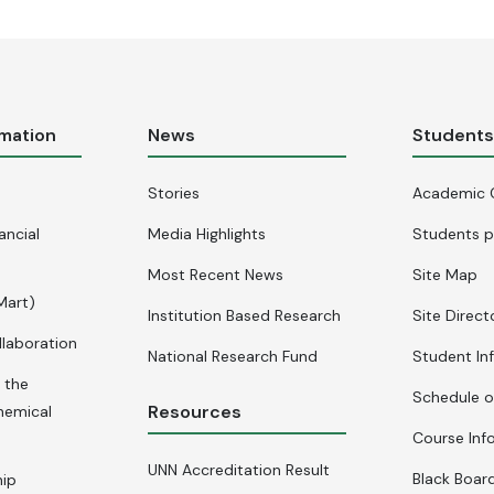
rmation
News
Student
Stories
Academic 
ancial
Media Highlights
Students p
Most Recent News
Site Map
Mart)
Institution Based Research
Site Direct
llaboration
National Research Fund
Student In
 the
Schedule o
Resources
hemical
Course Inf
UNN Accreditation Result
Black Board
hip