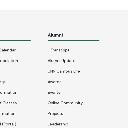
s
Alumni
Calendar
i-Transcript
opulation
Alumni Update
UNN Campus Life
ory
Awards
formation
Events
f Classes
Online Community
ormation
Projects
 (Portal)
Leadership