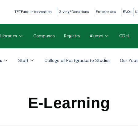
TETFund Intervention
Giving/Donations
Enterprises
FAQs
U
Libraries
Campuses
Registry
Alumni
CDeL
s
Staff
College of Postgraduate Studies
Our You
E-Learning