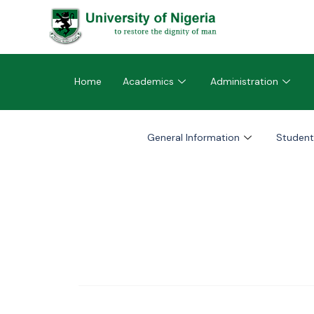
Home
Academics
Administration
General Information
Student