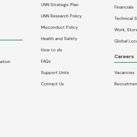
UNN Strategic Plan
Financials
UNN Research Policy
Technical S
Misconduct Policy
Work, Stor
Health and Safety
Global Loc
How to do
Careers
FAQs
cation
Support Units
Vacancies
Contact Us
Recruitme