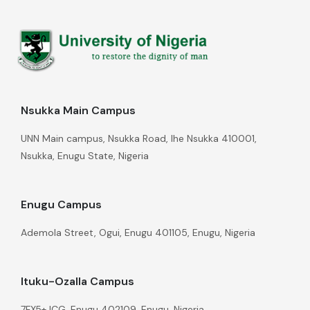
Nsukka Main Campus
UNN Main campus, Nsukka Road, Ihe Nsukka 410001,
Nsukka, Enugu State, Nigeria
Enugu Campus
Ademola Street, Ogui, Enugu 401105, Enugu, Nigeria
Ituku-Ozalla Campus
7FX5+JCG, Enugu 402109, Enugu, Nigeria