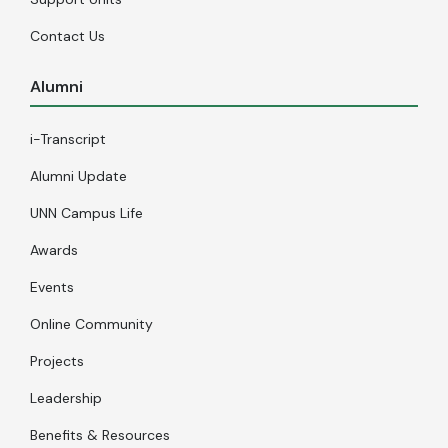
Contact Us
Alumni
i-Transcript
Alumni Update
UNN Campus Life
Awards
Events
Online Community
Projects
Leadership
Benefits & Resources