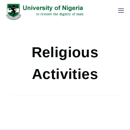
Religious
Activities