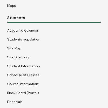
Maps
Students
Academic Calendar
Students population
Site Map
Site Directory
Student Information
Schedule of Classes
Course Information
Black Board (Portal)
Financials