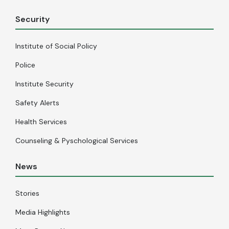
Security
Institute of Social Policy
Police
Institute Security
Safety Alerts
Health Services
Counseling & Pyschological Services
News
Stories
Media Highlights