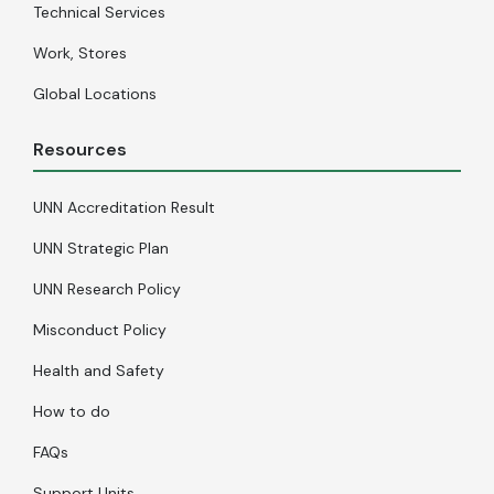
Technical Services
Work, Stores
Global Locations
Resources
UNN Accreditation Result
UNN Strategic Plan
UNN Research Policy
Misconduct Policy
Health and Safety
How to do
FAQs
Support Units