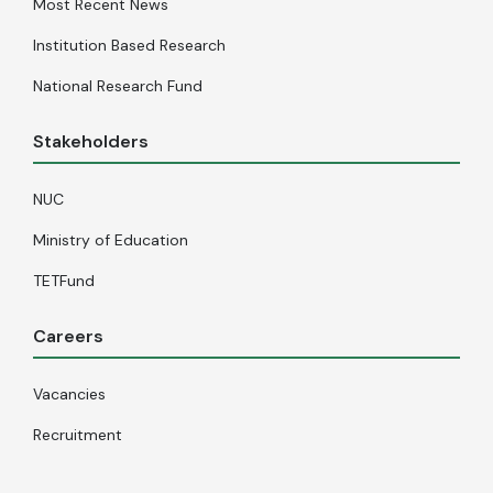
Most Recent News
Institution Based Research
National Research Fund
Stakeholders
NUC
Ministry of Education
TETFund
Careers
Vacancies
Recruitment