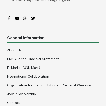
General Information
About Us
UNN Audited Financial Statement
E_Market (UNN Mart)
International Collaboration
Organization for the Prohibition of Chemical Weapons
Jobs / Scholarship
Contact