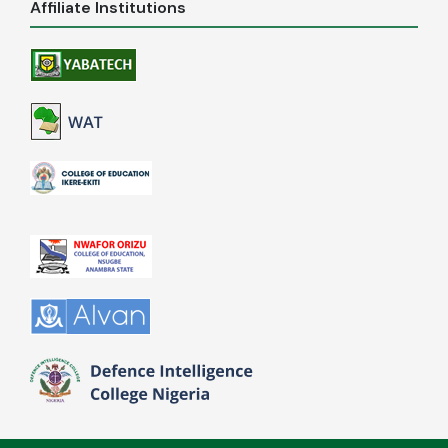
Affiliate Institutions