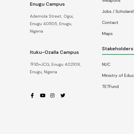
Weapons
Enugu Campus
Jobs / Scholars
Ademola Street, Ogui,
Contact
Enugu 401105, Enugu,
Nigeria
Maps
Stakeholders
Ituku-Ozalla Campus
NUC
7FX5+JCG, Enugu 402109,
Enugu, Nigeria
Ministry of Edu
TETFund