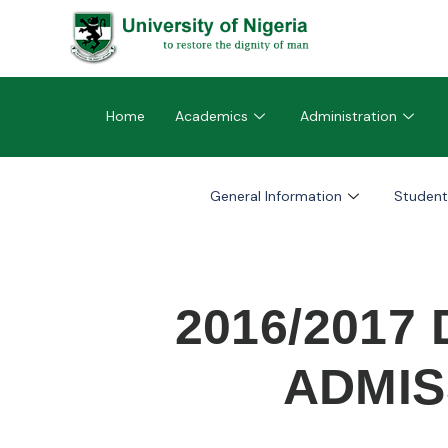
Home
Academics
Administration
General Information
Student
2016/2017
ADMIS