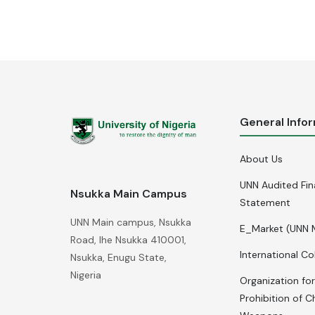
General Info
About Us
UNN Audited Fin
Nsukka Main Campus
Statement
UNN Main campus, Nsukka
E_Market (UNN 
Road, Ihe Nsukka 410001,
International Co
Nsukka, Enugu State,
Nigeria
Organization for
Prohibition of C