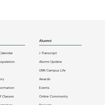
s
Alumni
Calendar
i-Transcript
opulation
Alumni Update
UNN Campus Life
ory
Awards
formation
Events
f Classes
Online Community
ormation
Projects