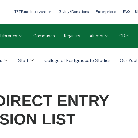
TETFund Intervention
Giving/Donations
Enterprises
FAQs
U
Libraries
Campuses
Registry
Alumni
CDeL
s
Staff
College of Postgraduate Studies
Our You
 DIRECT ENTRY
SION LIST