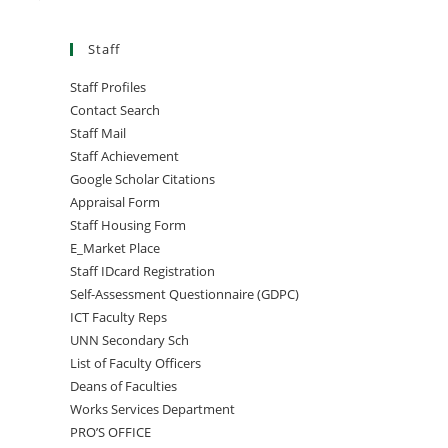
Staff
Staff Profiles
Contact Search
Staff Mail
Staff Achievement
Google Scholar Citations
Appraisal Form
Staff Housing Form
E_Market Place
Staff IDcard Registration
Self-Assessment Questionnaire (GDPC)
ICT Faculty Reps
UNN Secondary Sch
List of Faculty Officers
Deans of Faculties
Works Services Department
PRO’S OFFICE