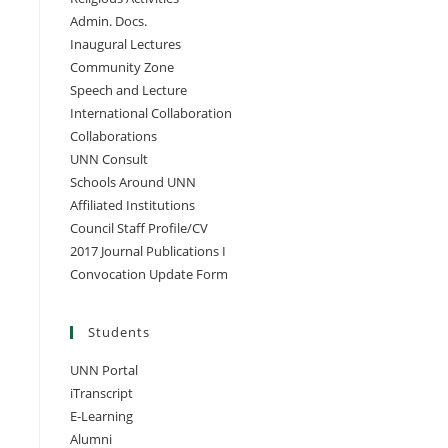
Admin. Docs.
Inaugural Lectures
Community Zone
Speech and Lecture
International Collaboration
Collaborations
UNN Consult
Schools Around UNN
Affiliated Institutions
Council Staff Profile/CV
2017 Journal Publications I
Convocation Update Form
Students
UNN Portal
iTranscript
E-Learning
Alumni