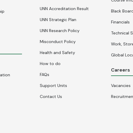
UNN Accreditation Result
Black Board
hip
UNN Strategic Plan
Financials
UNN Research Policy
Technical S
Misconduct Policy
Work, Stor
Health and Safety
Global Loc
How to do
Careers
FAQs
cation
Support Units
Vacancies
Contact Us
Recruitme