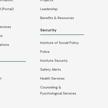
 (Portal)
Leadership
Benefits & Resources
ervices
Security
es
Institute of Social Policy
ations
Police
Institute Security
Safety Alerts
nt
Health Services
Counseling &
Pyschological Services