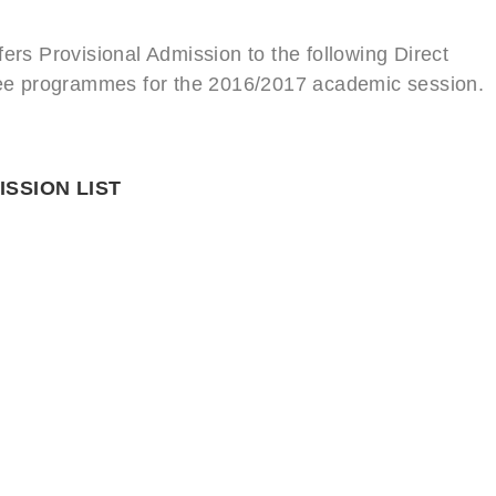
ers Provisional Admission to the following Direct
gree programmes for the 2016/2017 academic session.
ISSION LIST