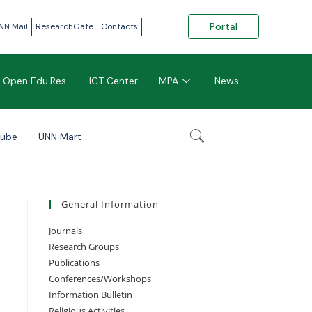
Portal
NN Mail
ResearchGate
Contacts
Open Edu.Res.
ICT Center
MPA
News
tube
UNN Mart
General Information
Journals
Research Groups
Publications
Conferences/Workshops
Information Bulletin
Religious Activities