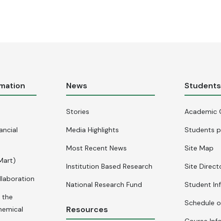
rmation
News
Student
Stories
Academic 
ancial
Media Highlights
Students p
Most Recent News
Site Map
Mart)
Institution Based Research
Site Direct
llaboration
National Research Fund
Student In
 the
Schedule o
Resources
hemical
Course Inf