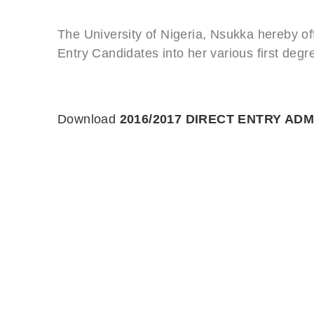
The University of Nigeria, Nsukka hereby off
Entry Candidates into her various first de
Download
2016/2017 DIRECT ENTRY ADM